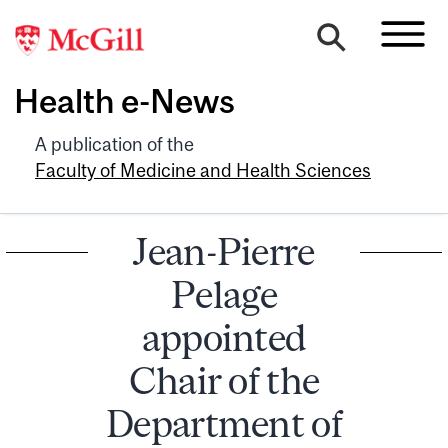
Health e-News
A publication of the
Faculty of Medicine and Health Sciences
Jean-Pierre
Pelage
appointed
Chair of the
Department of