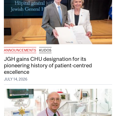
ANNOUNCEMENTS
KUDOS
JGH gains CHU designation for its
pioneering history of patient-centred
excellence
JULY 14, 2026