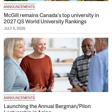
ANNOUNCEMENTS
McGill remains Canada’s top university in
2027 QS World University Rankings
JULY 6, 2026
ANNOUNCEMENTS
Launching the Annual Bergman/Pilon