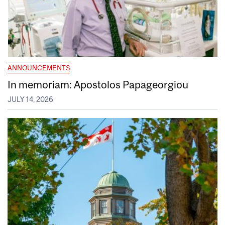
ANNOUNCEMENTS
In memoriam: Apostolos Papageorgiou
JULY 14, 2026