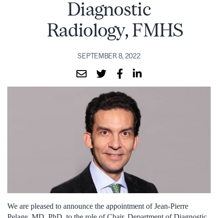
Diagnostic
Radiology, FMHS
SEPTEMBER 8, 2022
We are pleased to announce the appointment of Jean-Pierre
Pelage, MD, PhD, to the role of Chair, Department of Diagnostic