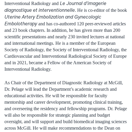
Le Journal d’imagerie
Interventional Radiology and
diagnostique et interventionnelle
. He is co-editor of the book
Uterine Artery Embolization and Gynecologic
Embolotherapy
and has co-authored 120 peer-reviewed articles
and 23 book chapters. In addition, he has given more than 200
scientific presentations and nearly 230 invited lectures at national
and international meetings. He is a member of the European
Society of Radiology, the Society of Interventional Radiology, the
Cardiovascular and Interventional Radiological Society of Europe
and in 2021, became a Fellow of the American Society of
Interventional Radiology.
As Chair of the Department of Diagnostic Radiology at McGill,
Dr. Pelage will lead the Department’s academic research and
educational activities. He will be responsible for faculty
mentorship and career development, promoting clinical training,
and overseeing the residency and fellowship programs. Dr. Pelage
will also be responsible for strategic planning and budget
oversight, and will support and build biomedical imaging sciences
across McGill. He will make recommendations to the Dean on