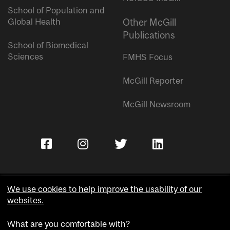
School of Population and
Global Health
Other McGill
Publications
School of Biomedical
Sciences
FMHS Focus
McGill Reporter
McGill Newsroom
We use cookies to help improve the usability of our
websites.
Copyright © McGill University.
What are you comfortable with?
Accessibility