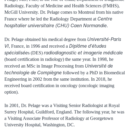
Radiology, Faculty of Medicine and Health Sciences (FMHS),
McGill University. Dr. Pelage comes to Montreal from his native
Centre
France where he led the Radiology Department at
hospitalier universitaire (CHU) Caen Normandie
.
Université-Paris
Dr. Pelage obtained his medical degree from
VI
Diplôme d’études
, France, in 1996 and received a
spécialisée
radiodiagnostic et imagerie médicale
s (DES)
(board certification in radiology) the same year. In 1998, he
Université de
received an MSc in Image Processing from
technologie de Compiègne
followed by a PhD in Biomedical
Engineering in 2002 from the same institution. In 2018, he
received board certification in oncology (oncologic imaging
option).
In 2001, Dr. Pelage was a Visiting Senior Radiologist at Royal
Surrey Hospital, Guildford, England. The following year, he was
a Visiting Associate Professor of Radiology at Georgetown
University Hospital, Washington, DC.