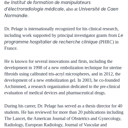
Institut de formation de manipulateurs
the
d’électroradiologie médicale
Université de Caen
, also at
Normandie
.
Dr. Pelage is internationally recognized for his clinical research,
Le
including work supported by principal investigator grants from
programme hospitalier de recherche clinique
(PHRC) in
France.
He is known for several innovations and firsts, including the
development in 1998 of a new embolization technique for uterine
fibroids using calibrated tris-acryl microspheres, and in 2012, the
development of a new embolization gel. In 2003, he co-founded
Archimmed, a research organization dedicated to the pre-clinical
evaluation of medical devices and pharmaceutical drugs.
During his career, Dr. Pelage has served as a thesis director for 40
students. He has reviewed for more than 20 publications including
The Lancet, the American Journal of Obstetrics and Gynecology,
Radiology, European Radiology, Journal of Vascular and