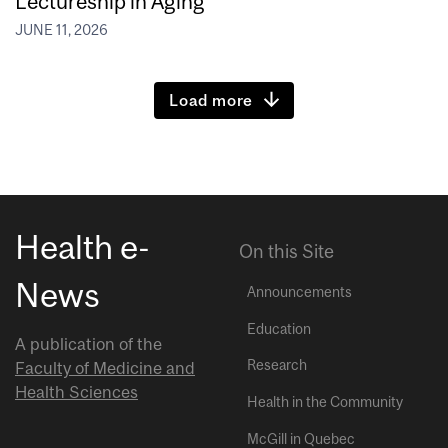
Lectureship in Aging
JUNE 11, 2026
Load more
Health e-
On this Site
News
Announcements
Education
A publication of the
Research
Faculty of Medicine and
Health Sciences
Health in the Community
McGill in Quebec