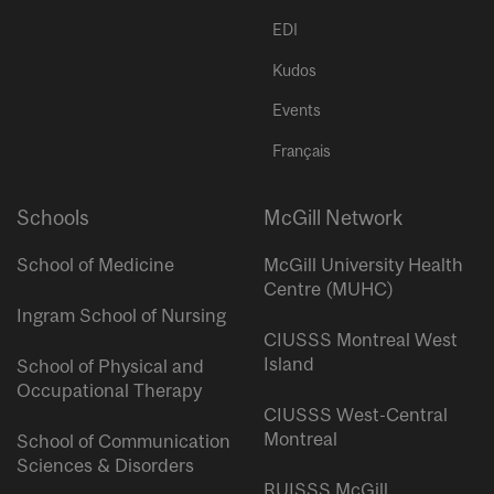
EDI
Kudos
Events
Français
Schools
McGill Network
School of Medicine
McGill University Health
Centre (MUHC)
Ingram School of Nursing
CIUSSS Montreal West
Island
School of Physical and
Occupational Therapy
CIUSSS West-Central
Montreal
School of Communication
Sciences & Disorders
RUISSS McGill