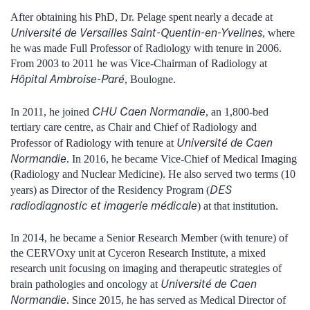
After obtaining his PhD, Dr. Pelage spent nearly a decade at
Université de Versailles Saint-Quentin-en-Yvelines
, where
he was made Full Professor of Radiology with tenure in 2006.
From 2003 to 2011 he was Vice-Chairman of Radiology at
Hôpital Ambroise-Paré
, Boulogne.
CHU Caen Normandie
In 2011, he joined
, an 1,800-bed
tertiary care centre, as Chair and Chief of Radiology and
Université de Caen
Professor of Radiology with tenure at
Normandie
. In 2016, he became Vice-Chief of Medical Imaging
(Radiology and Nuclear Medicine). He also served two terms (10
DES
years) as Director of the Residency Program (
radiodiagnostic et imagerie médicale
) at that institution.
In 2014, he became a Senior Research Member (with tenure) of
the CERVOxy unit at Cyceron Research Institute, a mixed
research unit focusing on imaging and therapeutic strategies of
Université de Caen
brain pathologies and oncology at
Normandie
. Since 2015, he has served as Medical Director of