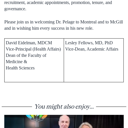
recruitment, academic appointments, promotion, tenure, and
governance.
Please join us in welcoming Dr. Pelage to Montreal and to McGill
and in wishing him every success in his new role.
David Eidelman, MDCM
Lesley Fellows, MD, PhD
Vice-Principal (Health Affairs)
Vice-Dean, Academic Affairs
Dean of the Faculty of
Medicine &
Health Sciences
You might also enjoy...