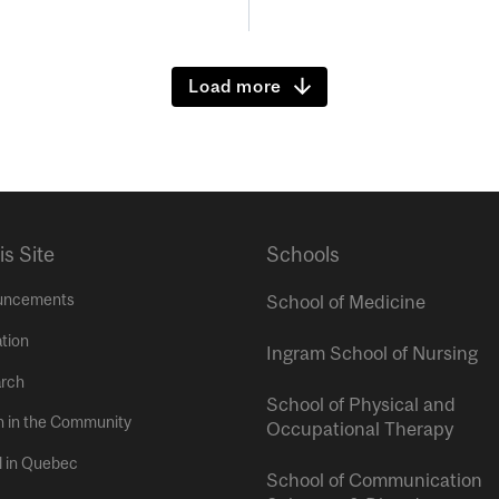
Load more
is Site
Schools
uncements
School of Medicine
tion
Ingram School of Nursing
rch
School of Physical and
h in the Community
Occupational Therapy
l in Quebec
School of Communication