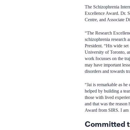
The Schizophrenia Inter
Excellence Award. Dr. Sh
Centre, and Associate Di
“The Research Excellence
schizophrenia research a
President. “His wide set 
University of Toronto, 
work focusses on the traj
may have important less
disorders and towards tr
“Jai is remarkable as he 
helped by building a tea
those with lived experie
and that was the reason
Award from SIRS. I am s
Committed to