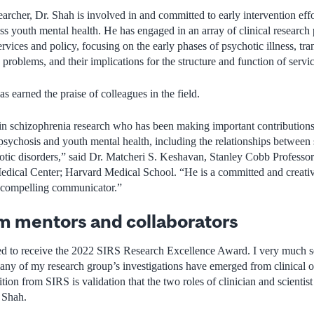
earcher, Dr. Shah is involved in and committed to early intervention effor
 youth mental health. He has engaged in an array of clinical research 
rvices and policy, focusing on the early phases of psychotic illness, tran
 problems, and their implications for the structure and function of servic
as earned the praise of colleagues in the field.
ar in schizophrenia research who has been making important contributions
psychosis and youth mental health, including the relationships between 
hotic disorders,” said Dr. Matcheri S. Keshavan, Stanley Cobb Professor 
dical Center; Harvard Medical School. “He is a committed and creative 
a compelling communicator.”
m mentors and collaborators
d to receive the 2022 SIRS Research Excellence Award. I very much see
any of my research group’s investigations have emerged from clinical o
nition from SIRS is validation that the two roles of clinician and scientis
. Shah.