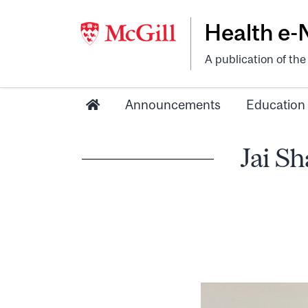
Health e
A publication of th
Announcements
Education
Jai S