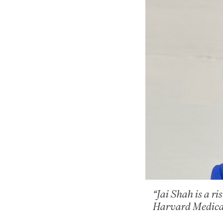
“Jai Shah is a r
Harvard Medica