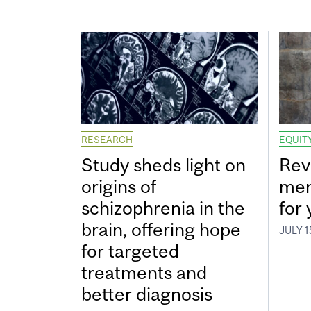
RESEARCH
EQUITY
Study sheds light on
Rev
origins of
men
schizophrenia in the
for
brain, offering hope
JULY 1
for targeted
treatments and
better diagnosis