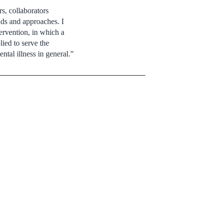
s, collaborators
nds and approaches. I
tervention, in which a
ied to serve the
ntal illness in general.”