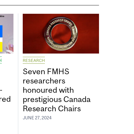
N
RESEARCH
Seven FMHS
researchers
-
honoured with
red
prestigious Canada
Research Chairs
JUNE 27, 2024