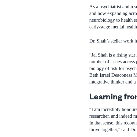
As a psychiatrist and res
and now expanding across
neurobiology to health se
early-stage mental health
Dr. Shah’s stellar work h
“Jai Shah is a rising st
number of issues across 
biology of risk for psyc
Beth Israel Deaconess Me
integrative thinker and 
Learning fro
“I am incredibly honoure
researcher, and indeed m
In that sense, this recog
thrive together,” said Dr