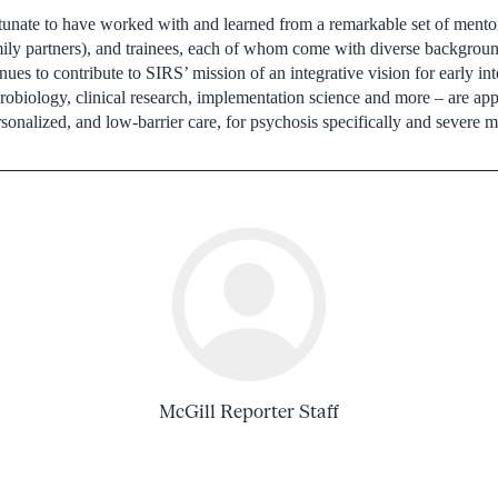
tunate to have worked with and learned from a remarkable set of mentor
ily partners), and trainees, each of whom come with diverse backgrou
ues to contribute to SIRS’ mission of an integrative vision for early in
robiology, clinical research, implementation science and more – are appl
ersonalized, and low-barrier care, for psychosis specifically and severe me
McGill Reporter Staff