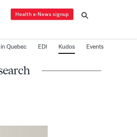
Health e-News signup
 in Quebec
EDI
Kudos
Events
search