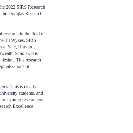
 the 2022 SIRS Research
at the Douglas Research
research in the field of
Dame Til Wykes, SIRS
s at Yale, Harvard,
wealth Scholar. His
e design. This research
tualizations of
tems. This is clearly
university students, and
of our young researchers
search Excellence