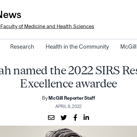
-News
e
Faculty of Medicine and Health Sciences
Research
Health in the Community
McGill
hah named the 2022 SIRS Re
Excellence awardee
By
McGill Reporter Staff
APRIL 8, 2022