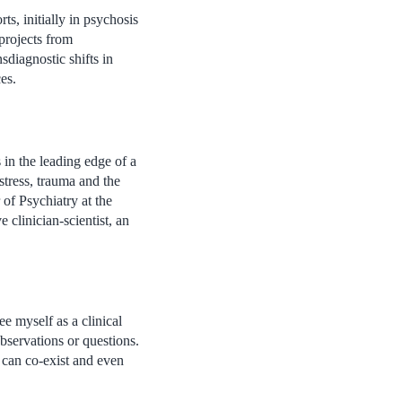
ts, initially in psychosis
projects from
sdiagnostic shifts in
es.
 in the leading edge of a
stress, trauma and the
of Psychiatry at the
clinician-scientist, an
 myself as a clinical
bservations or questions.
t can co-exist and even