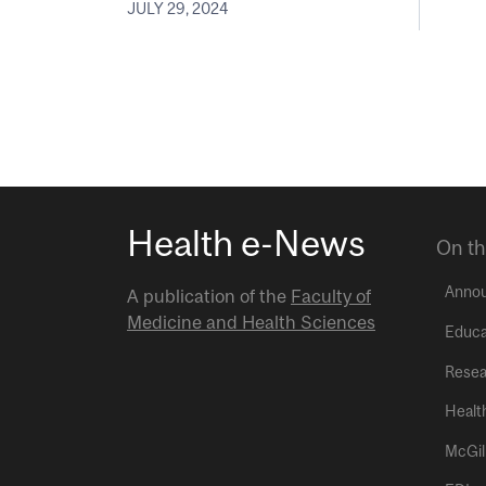
JULY 29, 2024
Health e-News
On th
Anno
A publication of the
Faculty of
Medicine and Health Sciences
Educa
Resea
Healt
McGil