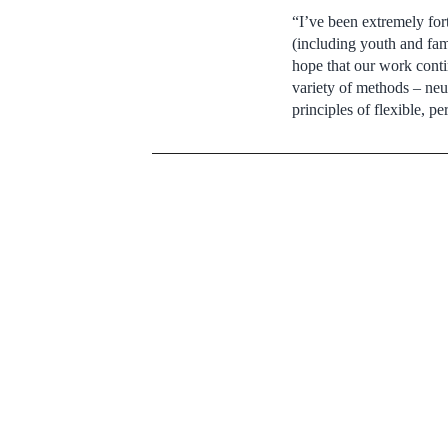
“I’ve been extremely for
(including youth and fam
hope that our work contin
variety of methods – neu
principles of flexible, p