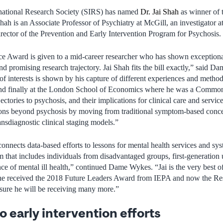
national Research Society (SIRS) has named
Dr. Jai Shah
as winner of
ah is an Associate Professor of Psychiatry at McGill, an investigator 
rector of the Prevention and Early Intervention Program for Psychosis.
 Award is given to a mid-career researcher who has shown exceptional 
nd promising research trajectory. Jai Shah fits the bill exactly,” said 
of interests is shown by his capture of different experiences and method
and finally at the London School of Economics where he was a Common
ectories to psychosis, and their implications for clinical care and servic
ons beyond psychosis by moving from traditional symptom-based concep
ansdiagnostic clinical staging models.”
connects data-based efforts to lessons for mental health services and sys
m that includes individuals from disadvantaged groups, first-generation 
nce of mental ill health,” continued Dame Wykes. “Jai is the very best 
 he received the 2018 Future Leaders Award from IEPA and now the Re
ure he will be receiving many more.”
 early intervention efforts