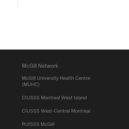
McGill Network
McGill University Health Centre
(MUHC)
CIUSSS Montreal West Island
CIUSSS West-Central Montreal
RUISSS McGill