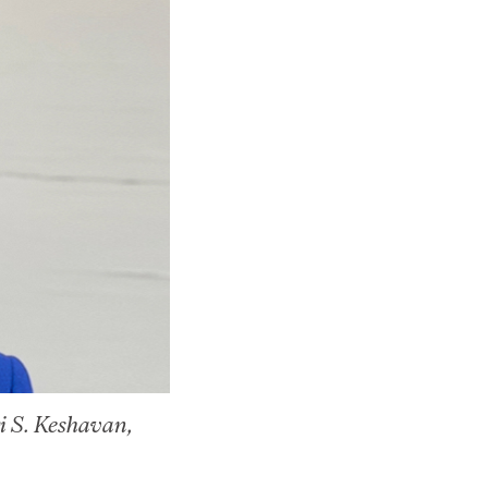
ri S. Keshavan,