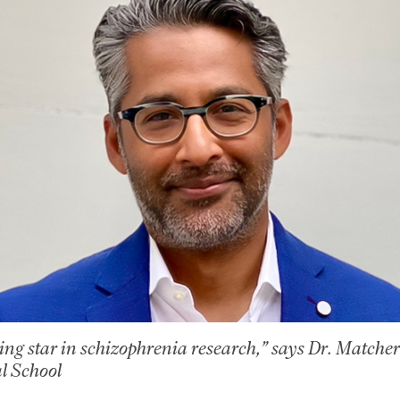
ising star in schizophrenia research,” says Dr. Matche
l School