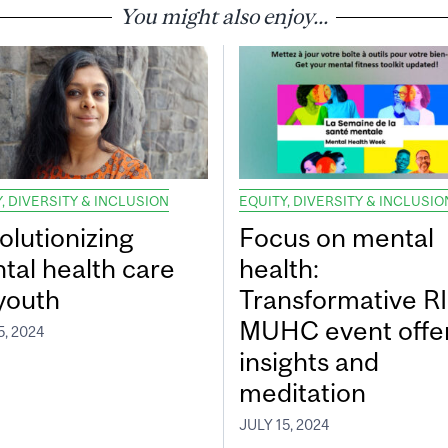
You might also enjoy...
, DIVERSITY & INCLUSION
EQUITY, DIVERSITY & INCLUSIO
olutionizing
Focus on mental
tal health care
health:
 youth
Transformative RI
MUHC event offe
5, 2024
insights and
meditation
JULY 15, 2024