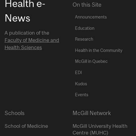
Health e-
On this Site
News
Announcements
Education
A publication of the
Research
Faculty of Medicine and
Health Sciences
Health in the Community
McGill in Quebec
EDI
Kudos
Events
Schools
McGill Network
School of Medicine
McGill University Health
Centre (MUHC)