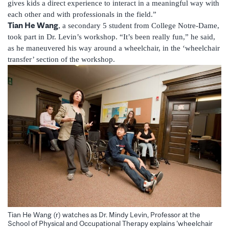
gives kids a direct experience to interact in a meaningful way with
each other and with professionals in the field.”
Tian He Wang
, a secondary 5 student from College Notre-Dame,
took part in Dr. Levin’s workshop. “It’s been really fun,” he said,
as he maneuvered his way around a wheelchair, in the ‘wheelchair
transfer’ section of the workshop.
Tian He Wang (r) watches as Dr. Mindy Levin, Professor at the
School of Physical and Occupational Therapy explains 'wheelchair