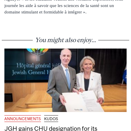
journée les aide à savoir que les sciences de la santé sont un
domaine stimulant et formidable à intégrer ».
You might also enjoy...
ANNOUNCEMENTS
KUDOS
JGH gains CHU designation for its