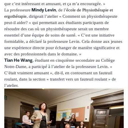
que c’est intéressant et amusant, et ça m’a encouragée. »
Mindy Levin
La professeure
, de l’
école de Physiothérapie et
ergothérapie
, dirigeait l’atelier « Comment un physiothérapeute
peut-il aider? » qui permettait aux étudiants participants de
résoudre des cas où un physiothérapeute serait un membre
essentiel d’une équipe de soins de santé. « C’est une initiative
formidable, a déclaré la professeure Levin. Cela donne aux jeunes
une expérience directe pour échanger de manière significative et
avec des professionnels dans le domaine. »
Tian He Wang
, étudiant en cinquième secondaire au Collège
Notre-Dame, a participé à l’atelier de la professeure Levin. «
C’était vraiment amusant », dit-il, en contournant un fauteuil
roulant, dans la section « transfert vers un fauteuil roulant » de
l’atelier.