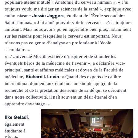
populaire atelier intitulé « Anatomie du cerveau humain ». « J’ai
toujours voulu me diriger en sciences de la santé », explique avec
Jessie Jaggers
enthousiasme
, étudiant de l’École secondaire
Saint-Thomas. « J’ai aimé pouvoir voir le cerveau – c’est toujours
amusant. Mais nous avons pu en apprendre bien plus, notamment
sur les raisons pour lesquelles le cerveau est important. Nous
n’avons pas ce genre d’analyse en profondeur à l’école
secondaire. »
« L’Université McGill est fière d’inspirer et de stimuler les
éventuels héros de la médecine de l’avenir », a déclaré le vice-
principal, santé et affaires médicales et doyen de la Faculté de
Richard I. Levin
médecine,
. « Quand des experts de calibre
international donnent aux étudiants un simple aperçu de la
recherche et de la prestation des soins de santé qui se déroulent
dans notre collectivité, il naît souvent un désir éternel d’en
apprendre davantage. »
Ilke Geladi
,
également
étudiante à
l’École