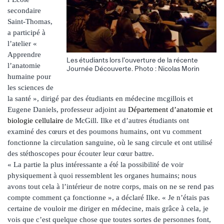
secondaire
Saint-Thomas,
a participé à
l’atelier «
Apprendre
Les étudiants lors l'ouverture de la récente
l’anatomie
Journée Découverte. Photo : Nicolas Morin
humaine pour
les sciences de
la santé », dirigé par des étudiants en médecine mcgillois et
Eugene Daniels, professeur adjoint au
Département d’anatomie et
biologie cellulaire
de McGill. Ilke et d’autres étudiants ont
examiné des cœurs et des poumons humains, ont vu comment
fonctionne la circulation sanguine, où le sang circule et ont utilisé
des stéthoscopes pour écouter leur cœur battre.
« La partie la plus intéressante a été la possibilité de voir
physiquement à quoi ressemblent les organes humains; nous
avons tout cela à l’intérieur de notre corps, mais on ne se rend pas
compte comment ça fonctionne », a déclaré Ilke. « Je n’étais pas
certaine de vouloir me diriger en médecine, mais grâce à cela, je
vois que c’est quelque chose que toutes sortes de personnes font,