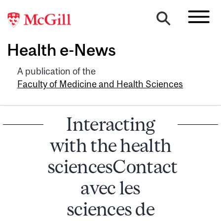
Health e-News
A publication of the
Faculty of Medicine and Health Sciences
Interacting
with the health
sciencesContact
avec les
sciences de