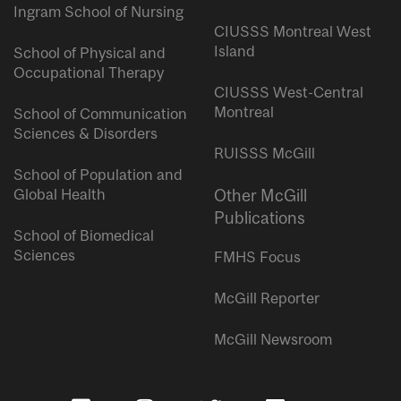
Ingram School of Nursing
CIUSSS Montreal West
Island
School of Physical and
Occupational Therapy
CIUSSS West-Central
Montreal
School of Communication
Sciences & Disorders
RUISSS McGill
School of Population and
Global Health
Other McGill
Publications
School of Biomedical
Sciences
FMHS Focus
McGill Reporter
McGill Newsroom