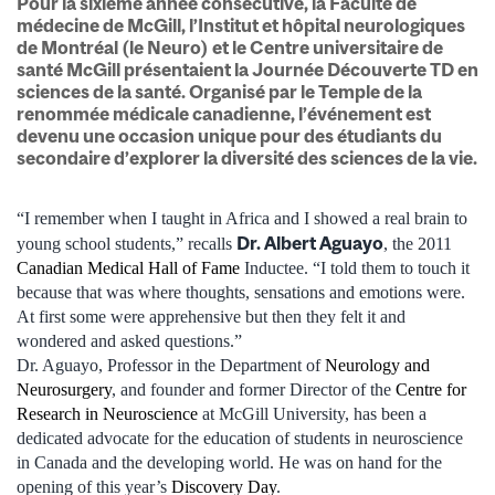
Pour la sixième année consécutive, la Faculté de
médecine de McGill, l’Institut et hôpital neurologiques
de Montréal (le Neuro) et le Centre universitaire de
santé McGill présentaient la Journée Découverte TD en
sciences de la santé. Organisé par le Temple de la
renommée médicale canadienne, l’événement est
devenu une occasion unique pour des étudiants du
secondaire d’explorer la diversité des sciences de la vie.
“I remember when I taught in Africa and I showed a real brain to
Dr. Albert Aguayo
young school students,” recalls
, the 2011
Canadian Medical Hall of Fame
Inductee. “I told them to touch it
because that was where thoughts, sensations and emotions were.
At first some were apprehensive but then they felt it and
wondered and asked questions.”
Dr. Aguayo, Professor in the Department of
Neurology and
Neurosurgery
, and founder and former Director of the
Centre for
Research in Neuroscience
at McGill University, has been a
dedicated advocate for the education of students in neuroscience
in Canada and the developing world. He was on hand for the
opening of this year’s
Discovery Day
.