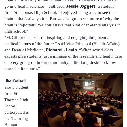
Jessie Jaggers
go into health sciences,” enthused
, a student
from St-Thomas High School. “I enjoyed being able to see the
brain – that’s always fun. But we also got to see more of why the
brain is important. We don’t have that kind of in-depth analysis in
high school.”
“McGill prides itself on inspiring and engaging the potential
medical heroes of the future,” said Vice Principal (Health Affairs)
Richard I. Levin
and Dean of Medicine,
. “When world-class
experts give students just a glimpse of the research and health care
delivery going on in our community, a life-long desire to know
more is often born.”
Ilke Geladi
,
also a student
from St-
Thomas High
School,
participated in
the ‘Learning
Human