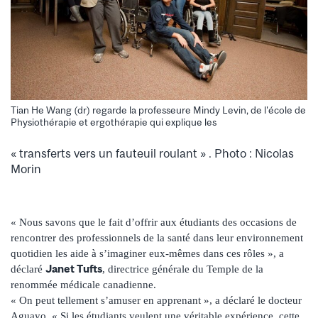
Tian He Wang (dr) regarde la professeure Mindy Levin, de l'école de
Physiothérapie et ergothérapie qui explique les
« transferts vers un fauteuil roulant » . Photo : Nicolas
Morin
« Nous savons que le fait d’offrir aux étudiants des occasions de
rencontrer des professionnels de la santé dans leur environnement
quotidien les aide à s’imaginer eux-mêmes dans ces rôles », a
Janet Tufts
déclaré
, directrice générale du Temple de la
renommée médicale canadienne.
« On peut tellement s’amuser en apprenant », a déclaré le docteur
Aguayo. « Si les étudiants veulent une véritable expérience, cette