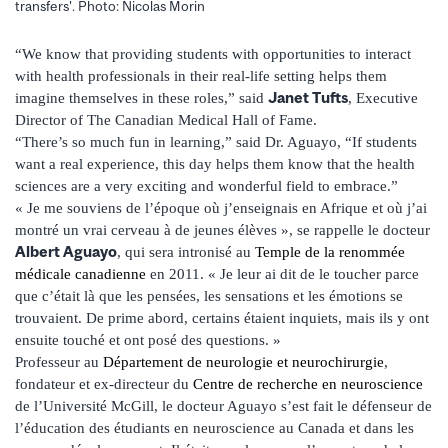
transfers'. Photo: Nicolas Morin
“We know that providing students with opportunities to interact
with health professionals in their real-life setting helps them
Janet Tufts
imagine themselves in these roles,” said
, Executive
Director of The Canadian Medical Hall of Fame.
“There’s so much fun in learning,” said Dr. Aguayo, “If students
want a real experience, this day helps them know that the health
sciences are a very exciting and wonderful field to embrace.”
« Je me souviens de l’époque où j’enseignais en Afrique et où j’ai
montré un vrai cerveau à de jeunes élèves », se rappelle le docteur
Albert Aguayo
, qui sera intronisé au
Temple de la renommée
médicale canadienne
en 2011. « Je leur ai dit de le toucher parce
que c’était là que les pensées, les sensations et les émotions se
trouvaient. De prime abord, certains étaient inquiets, mais ils y ont
ensuite touché et ont posé des questions. »
Professeur au
Département de neurologie et neurochirurgie
,
fondateur et ex-directeur du
Centre de recherche en neuroscience
de l’Université McGill, le docteur Aguayo s’est fait le défenseur de
l’éducation des étudiants en neuroscience au Canada et dans les