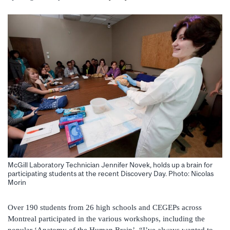
McGill Laboratory Technician Jennifer Novek, holds up a brain for
participating students at the recent Discovery Day. Photo: Nicolas
Morin
Over 190 students from 26 high schools and CEGEPs across
Montreal participated in the various workshops, including the
popular ‘Anatomy of the Human Brain’. “I’ve always wanted to