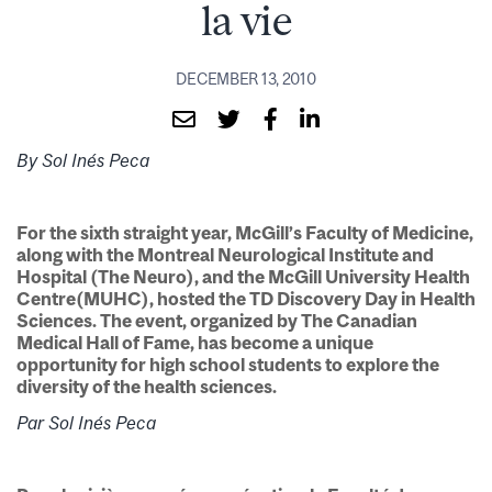
la vie
DECEMBER 13, 2010
By Sol Inés Peca
For the sixth straight year, McGill’s Faculty of Medicine,
along with the Montreal Neurological Institute and
Hospital (The Neuro), and the McGill University Health
Centre(MUHC), hosted the TD Discovery Day in Health
Sciences. The event, organized by The Canadian
Medical Hall of Fame, has become a unique
opportunity for high school students to explore the
diversity of the health sciences.
Par Sol Inés Peca