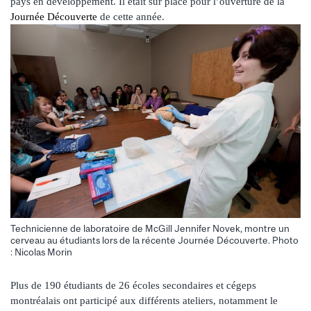
pays en développement. Il était sur place pour l’ouverture de la
Journée Découverte
de cette année.
Technicienne de laboratoire de McGill Jennifer Novek, montre un
cerveau au étudiants lors de la récente Journée Découverte. Photo
: Nicolas Morin
Plus de 190 étudiants de 26 écoles secondaires et cégeps
montréalais ont participé aux différents ateliers, notamment le