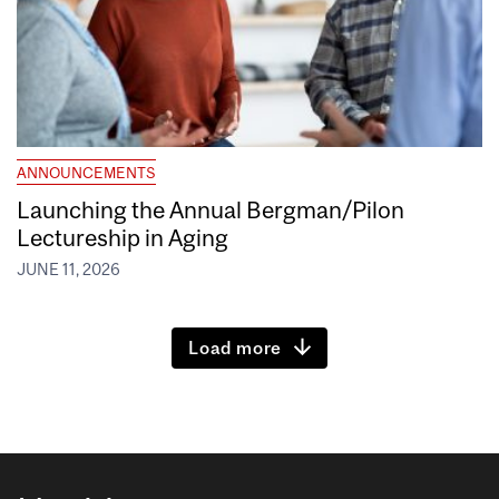
ANNOUNCEMENTS
Launching the Annual Bergman/Pilon
Lectureship in Aging
JUNE 11, 2026
Load more