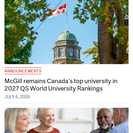
ANNOUNCEMENTS
McGill remains Canada’s top university in
2027 QS World University Rankings
JULY 6, 2026