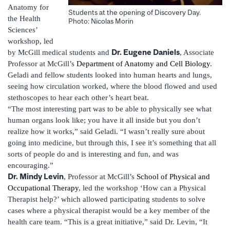
Anatomy for
Students at the opening of Discovery Day.
the Health
Photo: Nicolas Morin
Sciences’
workshop, led
Dr. Eugene Daniels
by McGill medical students and
, Associate
Professor at McGill’s
Department of Anatomy and Cell Biology
.
Geladi and fellow students looked into human hearts and lungs,
seeing how circulation worked, where the blood flowed and used
stethoscopes to hear each other’s heart beat.
“The most interesting part was to be able to physically see what
human organs look like; you have it all inside but you don’t
realize how it works,” said Geladi. “I wasn’t really sure about
going into medicine, but through this, I see it’s something that all
sorts of people do and is interesting and fun, and was
encouraging.”
Dr. Mindy Levin
, Professor at McGill’s
School of Physical and
Occupational Therapy
, led the workshop ‘How can a Physical
Therapist help?’ which allowed participating students to solve
cases where a physical therapist would be a key member of the
health care team. “This is a great initiative,” said Dr. Levin, “It