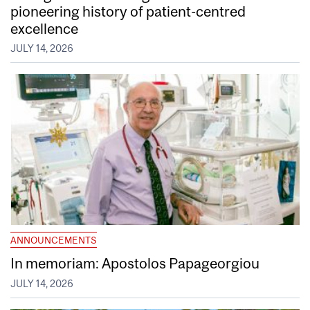
pioneering history of patient-centred
excellence
JULY 14, 2026
ANNOUNCEMENTS
In memoriam: Apostolos Papageorgiou
JULY 14, 2026