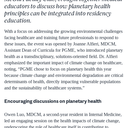
educators to discuss how planetary health
principles can be integrated into residency
education.
With a focus on addressing the growing environmental challenges
facing healthcare and training future professionals to respond to
these issues, the event was opened by Joanne Alfieri, MDCM,
Assistant Dean of Curricula for PGME, who introduced planetary
health as a transdisciplinary, solutions-oriented field. Dr. Alfieri
emphasized the important impact of climate change on healthcare,
noting, “PGME chose to focus on planetary health this year
because climate change and environmental degradation are critical
determinants of health, directly impacting vulnerable populations
and the sustainability of healthcare systems.”
Encouraging discussions on planetary health
Owen Luo, MDCM, a second-year resident in Internal Medicine,
led an engaging session on the health impacts of climate change,
underscoring the role of healthcare itself in contributing to