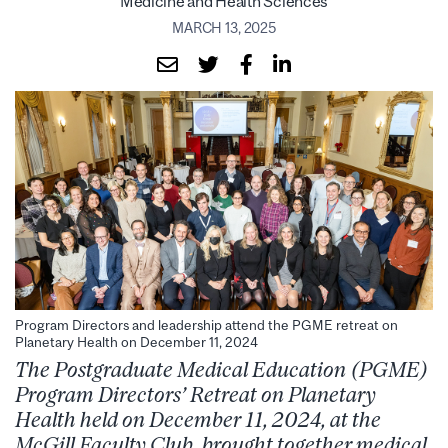
Medicine and Health Sciences
MARCH 13, 2025
Program Directors and leadership attend the PGME retreat on
Planetary Health on December 11, 2024
The
Postgraduate Medical Education (PGME)
Program Directors’ Retreat on Planetary
Health held on December 11, 2024, at the
McGill Faculty Club, brought together medical