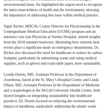
environmental harm. He highlighted the urgent need to recognize
the interconnectedness of health and the environment, stressing
the importance of addressing this issue within medical practice.
Signe Richer, MDCM, Course Director for Physicianship in the
Undergraduate Medical Education (UGME) program and an
intensive care unit Physician at Verdun Hospital, shared insights
from the 2018 summer heatwave, illustrating how extreme heat
events place a significant strain on emergency departments. Dr.
Richer also discussed the need for healthcare to reduce its carbon
footprint, particularly by minimizing waste and using medical
supplies, such as gloves and exam table paper, more sustainably.
Lyndia Dernis, MD, Assistant Professor in the Department of
Anesthesia, based at the St. Mary’s Hospital Center, and Linda
Ofiara, MD, Assistant Professor in the Department of Medicine
and a respirologist at the McGill University Health Centre, both
shared insights on integrating sustainability into healthcare
practices. Dr. Dernis focused on reducing the environmental
impact of anesthesia, particularly addressing the plastic waste