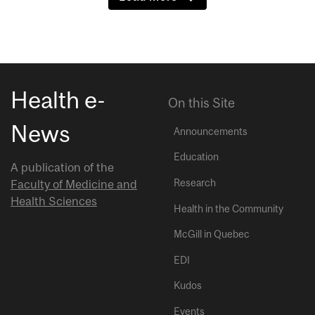
Health e-
On this Site
News
Announcements
Education
A publication of the
Research
Faculty of Medicine and
Health Sciences
Health in the Community
McGill in Quebec
EDI
Kudos
Events