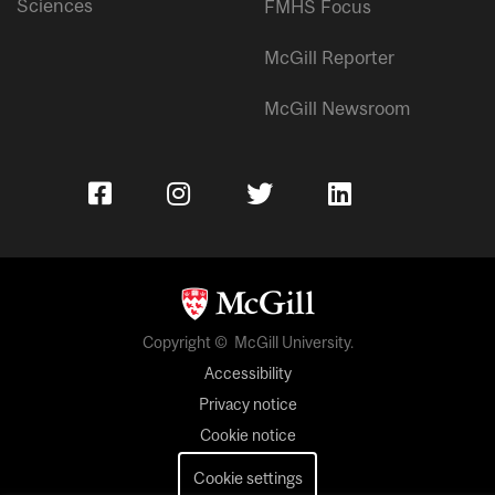
Sciences
FMHS Focus
McGill Reporter
McGill Newsroom
Copyright © McGill University.
Accessibility
Privacy notice
Cookie notice
Cookie settings