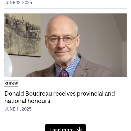
JUNE 12, 2025
KUDOS
Donald Boudreau receives provincial and
national honours
JUNE 11, 2025
Load more