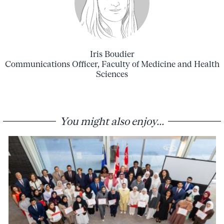
Iris Boudier
Communications Officer, Faculty of Medicine and Health
Sciences
You might also enjoy...