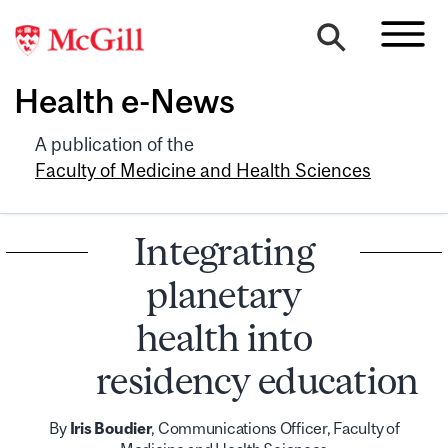
Health e-News
A publication of the
Faculty of Medicine and Health Sciences
Integrating
planetary
health into
residency education
By
Iris Boudier
, Communications Officer, Faculty of