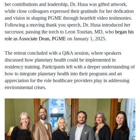
her contributions and leadership, Dr. Husa was gifted artwork,
while close colleagues expressed their gratitude for her dedication
and vision in shaping PGME through heartfelt video testimonies.
Following a moving thank you speech, Dr. Husa introduced her
successor, passing the torch to Leon Tourian, MD, who
began his
role as Associate Dean, PGME
on January 1, 2025.
The retreat concluded with a Q&A session, where speakers
discussed how planetary health could be implemented in
residency training. Participants left with a deeper understanding of
how to integrate planetary health into their programs and an
appreciation for the role healthcare providers play in addressing
environmental crises.