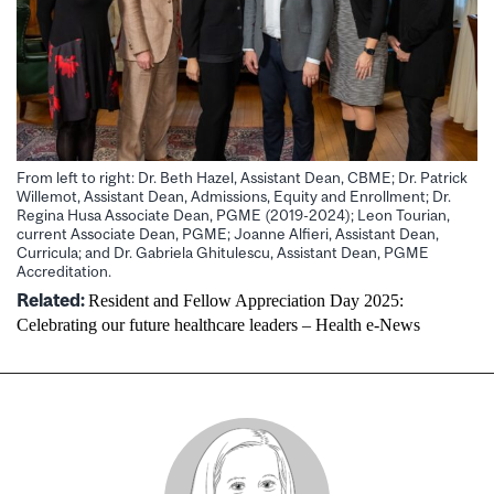
From left to right: Dr. Beth Hazel, Assistant Dean, CBME; Dr. Patrick
Willemot, Assistant Dean, Admissions, Equity and Enrollment; Dr.
Regina Husa Associate Dean, PGME (2019-2024); Leon Tourian,
current Associate Dean, PGME; Joanne Alfieri, Assistant Dean,
Curricula; and Dr. Gabriela Ghitulescu, Assistant Dean, PGME
Accreditation.
Related
:
Resident and Fellow Appreciation Day 2025:
Celebrating our future healthcare leaders – Health e-News