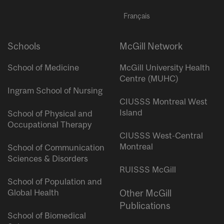
Français
Schools
McGill Network
School of Medicine
McGill University Health
Centre (MUHC)
Ingram School of Nursing
CIUSSS Montreal West
Island
School of Physical and
Occupational Therapy
CIUSSS West-Central
Montreal
School of Communication
Sciences & Disorders
RUISSS McGill
School of Population and
Global Health
Other McGill
Publications
School of Biomedical