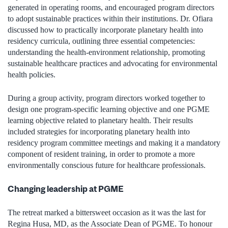
generated in operating rooms, and encouraged program directors
to adopt sustainable practices within their institutions. Dr. Ofiara
discussed how to practically incorporate planetary health into
residency curricula, outlining three essential competencies:
understanding the health-environment relationship, promoting
sustainable healthcare practices and advocating for environmental
health policies.
During a group activity, program directors worked together to
design one program-specific learning objective and one PGME
learning objective related to planetary health. Their results
included strategies for incorporating planetary health into
residency program committee meetings and making it a mandatory
component of resident training, in order to promote a more
environmentally conscious future for healthcare professionals.
Changing leadership at PGME
The retreat marked a bittersweet occasion as it was the last for
Regina Husa, MD, as the Associate Dean of PGME. To honour