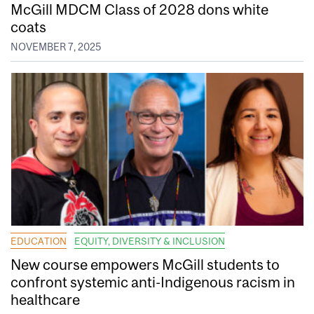
McGill MDCM Class of 2028 dons white
coats
NOVEMBER 7, 2025
EDUCATION
EQUITY, DIVERSITY & INCLUSION
New course empowers McGill students to
confront systemic anti-Indigenous racism in
healthcare