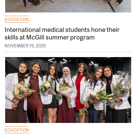
EDUCATION
International medical students hone their
skills at McGill summer program
NOVEMBER 19, 2025
EDUCATION