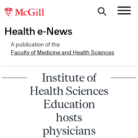
Health e-News
A publication of the
Faculty of Medicine and Health Sciences
Institute of
Health Sciences
Education
hosts
physicians