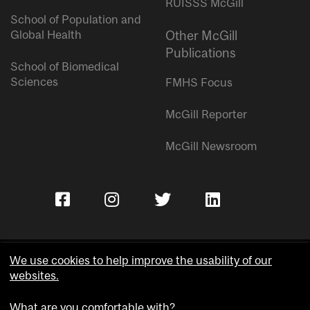
RUISSS McGill
School of Population and
Global Health
Other McGill
Publications
School of Biomedical
Sciences
FMHS Focus
McGill Reporter
McGill Newsroom
We use cookies to help improve the usability of our
websites.
Copyright © McGill University.
What are you comfortable with?