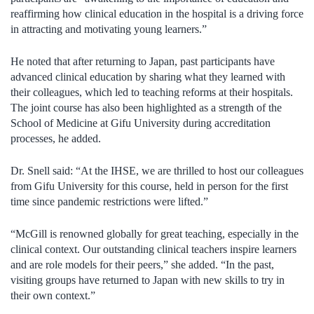
reaffirming how clinical education in the hospital is a driving force
in attracting and motivating young learners.”
He noted that after returning to Japan, past participants have
advanced clinical education by sharing what they learned with
their colleagues, which led to teaching reforms at their hospitals.
The joint course has also been highlighted as a strength of the
School of Medicine at Gifu University during accreditation
processes, he added.
Dr. Snell said: “At the IHSE, we are thrilled to host our colleagues
from Gifu University for this course, held in person for the first
time since pandemic restrictions were lifted.”
“McGill is renowned globally for great teaching, especially in the
clinical context. Our outstanding clinical teachers inspire learners
and are role models for their peers,” she added. “In the past,
visiting groups have returned to Japan with new skills to try in
their own context.”