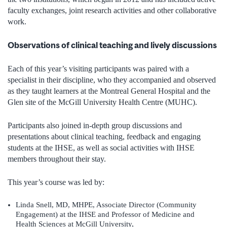
faculty exchanges, joint research activities and other collaborative
work.
Observations of clinical teaching and lively discussions
Each of this year’s visiting participants was paired with a
specialist in their discipline, who they accompanied and observed
as they taught learners at the Montreal General Hospital and the
Glen site of the McGill University Health Centre (MUHC).
Participants also joined in-depth group discussions and
presentations about clinical teaching, feedback and engaging
students at the IHSE, as well as social activities with IHSE
members throughout their stay.
This year’s course was led by:
Linda Snell, MD, MHPE, Associate Director (Community
Engagement) at the IHSE and Professor of Medicine and
Health Sciences at McGill University,