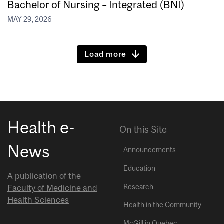
Bachelor of Nursing – Integrated (BNI)
MAY 29, 2026
Load more
Health e-
On this Site
News
Announcements
Education
A publication of the
Research
Faculty of Medicine and
Health Sciences
Health in the Community
McGill in Quebec