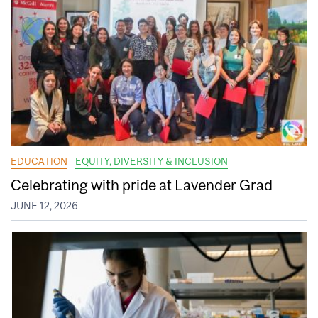
EDUCATION
EQUITY, DIVERSITY & INCLUSION
Celebrating with pride at Lavender Grad
JUNE 12, 2026