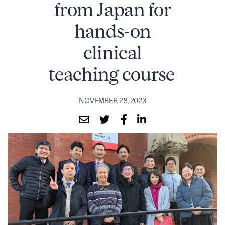
from Japan for
hands-on
clinical
teaching course
NOVEMBER 28, 2023