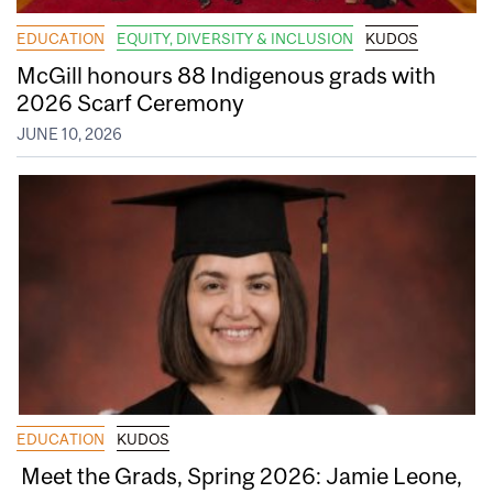
EDUCATION
EQUITY, DIVERSITY & INCLUSION
KUDOS
McGill honours 88 Indigenous grads with
2026 Scarf Ceremony
JUNE 10, 2026
EDUCATION
KUDOS
Meet the Grads, Spring 2026: Jamie Leone,