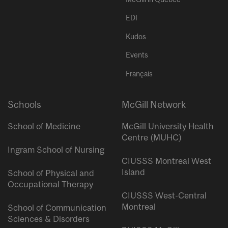
EDI
Kudos
Events
Français
Schools
McGill Network
School of Medicine
McGill University Health
Centre (MUHC)
Ingram School of Nursing
CIUSSS Montreal West
Island
School of Physical and
Occupational Therapy
CIUSSS West-Central
Montreal
School of Communication
Sciences & Disorders