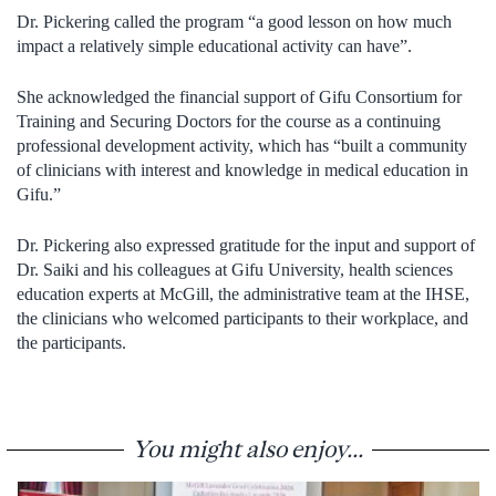
Dr. Pickering called the program “a good lesson on how much
impact a relatively simple educational activity can have”.
She acknowledged the financial support of Gifu Consortium for
Training and Securing Doctors for the course as a continuing
professional development activity, which has “built a community
of clinicians with interest and knowledge in medical education in
Gifu.”
Dr. Pickering also expressed gratitude for the input and support of
Dr. Saiki and his colleagues at Gifu University, health sciences
education experts at McGill, the administrative team at the IHSE,
the clinicians who welcomed participants to their workplace, and
the participants.
You might also enjoy...