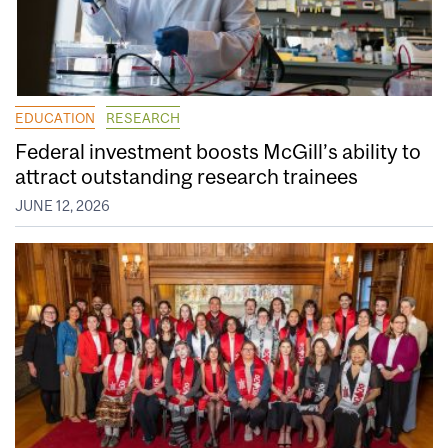
EDUCATION
RESEARCH
Federal investment boosts McGill’s ability to
attract outstanding research trainees
JUNE 12, 2026