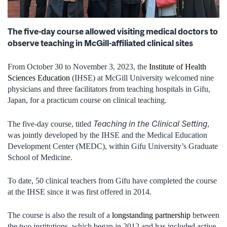
The five-day course allowed visiting medical doctors to
observe teaching in McGill-affiliated clinical sites
From October 30 to November 3, 2023, the
Institute of Health
Sciences Education
(IHSE) at McGill University welcomed nine
physicians and three facilitators from teaching hospitals in Gifu,
Japan, for a practicum course on clinical teaching.
Teaching in the Clinical Setting
The five-day course, titled
,
was jointly developed by the IHSE and the Medical Education
Development Center (MEDC), within Gifu University’s Graduate
School of Medicine.
To date, 50 clinical teachers from Gifu have completed the course
at the IHSE since it was first offered in 2014.
The course is also the result of a
longstanding partnership
between
the two institutions, which began in 2012 and has included active