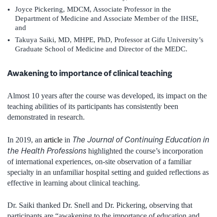
Joyce Pickering, MDCM, Associate Professor in the
Department of Medicine and Associate Member of the IHSE,
and
Takuya Saiki, MD, MHPE, PhD, Professor at Gifu University’s
Graduate School of Medicine and Director of the MEDC.
Awakening to importance of clinical teaching
Almost 10 years after the course was developed, its impact on the
teaching abilities of its participants has consistently been
demonstrated in research.
The Journal of Continuing Education in
In 2019, an
article
in
the Health Professions
highlighted the course’s incorporation
of international experiences, on-site observation of a familiar
specialty in an unfamiliar hospital setting and guided reflections as
effective in learning about clinical teaching.
Dr. Saiki thanked Dr. Snell and Dr. Pickering, observing that
participants are “awakening to the importance of education and