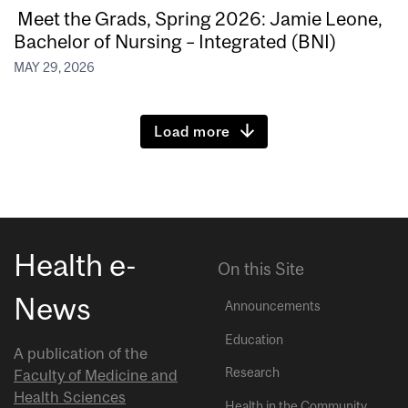
Meet the Grads, Spring 2026: Jamie Leone,
Bachelor of Nursing – Integrated (BNI)
MAY 29, 2026
Load more
Health e-
On this Site
News
Announcements
Education
A publication of the
Research
Faculty of Medicine and
Health Sciences
Health in the Community