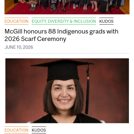
EDUCATION
EQUITY, DIVERSITY & INCLUSION
KUDOS
McGill honours 88 Indigenous grads with
2026 Scarf Ceremony
JUNE 10, 2026
EDUCATION
KUDOS