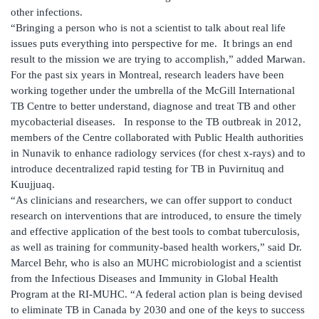
other infections.
“Bringing a person who is not a scientist to talk about real life
issues puts everything into perspective for me. It brings an end
result to the mission we are trying to accomplish,” added Marwan.
For the past six years in Montreal, research leaders have been
working together under the umbrella of the McGill International
TB Centre to better understand, diagnose and treat TB and other
mycobacterial diseases. In response to the TB outbreak in 2012,
members of the Centre collaborated with Public Health authorities
in Nunavik to enhance radiology services (for chest x-rays) and to
introduce decentralized rapid testing for TB in Puvirnituq and
Kuujjuaq.
“As clinicians and researchers, we can offer support to conduct
research on interventions that are introduced, to ensure the timely
and effective application of the best tools to combat tuberculosis,
as well as training for community-based health workers,” said Dr.
Marcel Behr, who is also an MUHC microbiologist and a scientist
from the Infectious Diseases and Immunity in Global Health
Program at the RI-MUHC. “A federal action plan is being devised
to eliminate TB in Canada by 2030 and one of the keys to success