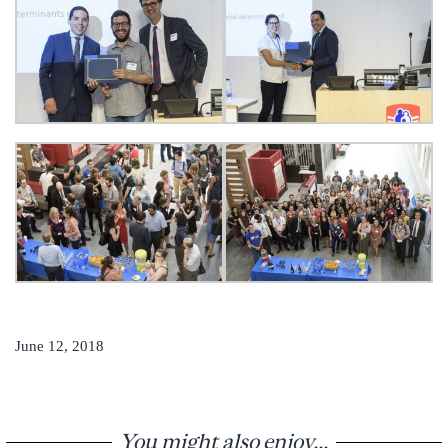
June 12, 2018
You might also enjoy...