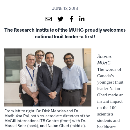
JUNE 12, 2018
The Research Institute of the MUHC proudly welcomes
national
Inuit leader–a first!
Source:
MUHC
The words of
Canada’s
youngest Inuit
leader Natan
Obed made an
instant impact
on the 100
From left to right: Dr. Dick Menzies and Dr.
scientists,
Madhukar Pai, both co-associate directors of the
students and
McGill International TB Centre (front) with Dr.
Marcel Behr (back), and Natan Obed (middle).
healthcare