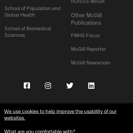
RUISSS McGill
School of Population and
Global Health
Other McGill
Publications
School of Biomedical
Sciences
FMHS Focus
McGill Reporter
McGill Newsroom
We use cookies to help improve the usability of our
websites.
Copyright © McGill University.
What are you comfortable with?