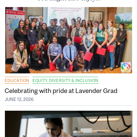
EDUCATION
EQUITY, DIVERSITY & INCLUSION
Celebrating with pride at Lavender Grad
JUNE 12, 2026