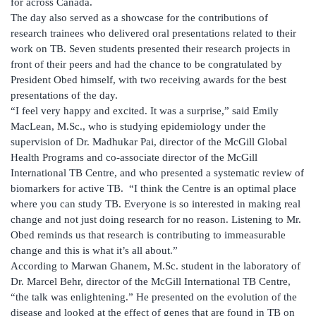
for across Canada.
The day also served as a showcase for the contributions of
research trainees who delivered oral presentations related to their
work on TB. Seven students presented their research projects in
front of their peers and had the chance to be congratulated by
President Obed himself, with two receiving awards for the best
presentations of the day.
“I feel very happy and excited. It was a surprise,” said Emily
MacLean, M.Sc., who is studying epidemiology under the
supervision of Dr. Madhukar Pai, director of the McGill Global
Health Programs and co-associate director of the McGill
International TB Centre, and who presented a systematic review of
biomarkers for active TB. “I think the Centre is an optimal place
where you can study TB. Everyone is so interested in making real
change and not just doing research for no reason. Listening to Mr.
Obed reminds us that research is contributing to immeasurable
change and this is what it’s all about.”
According to Marwan Ghanem, M.Sc. student in the laboratory of
Dr. Marcel Behr, director of the McGill International TB Centre,
“the talk was enlightening.” He presented on the evolution of the
disease and looked at the effect of genes that are found in TB on