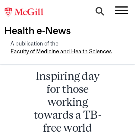
Health e-News
A publication of the
Faculty of Medicine and Health Sciences
Inspiring day
for those
working
towards a TB-
free world