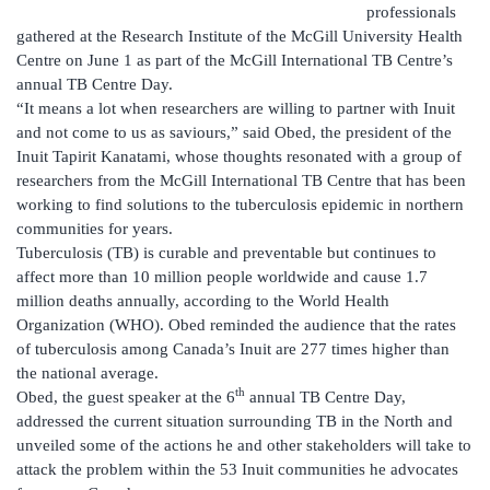
professionals
gathered at the Research Institute of the McGill University Health
Centre on June 1 as part of the McGill International TB Centre’s
annual TB Centre Day.
“It means a lot when researchers are willing to partner with Inuit
and not come to us as saviours,” said Obed, the president of the
Inuit Tapirit Kanatami, whose thoughts resonated with a group of
researchers from the McGill International TB Centre that has been
working to find solutions to the tuberculosis epidemic in northern
communities for years.
Tuberculosis (TB) is curable and preventable but continues to
affect more than 10 million people worldwide and cause 1.7
million deaths annually, according to the World Health
Organization (WHO). Obed reminded the audience that the rates
of tuberculosis among Canada’s Inuit are 277 times higher than
the national average.
th
Obed, the guest speaker at the 6
annual TB Centre Day,
addressed the current situation surrounding TB in the North and
unveiled some of the actions he and other stakeholders will take to
attack the problem within the 53 Inuit communities he advocates