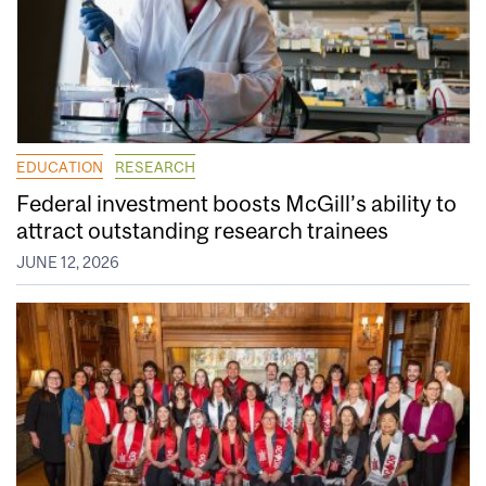
EDUCATION
RESEARCH
Federal investment boosts McGill’s ability to
attract outstanding research trainees
JUNE 12, 2026