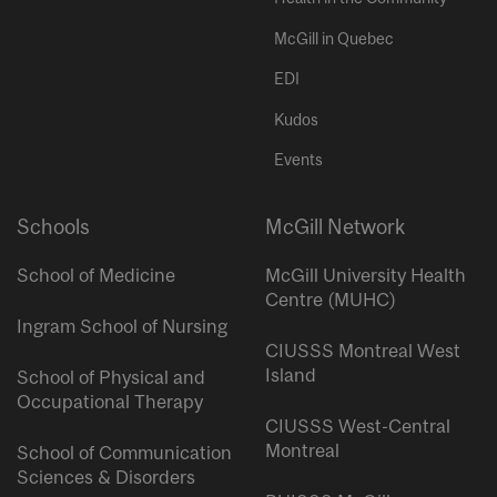
McGill in Quebec
EDI
Kudos
Events
Schools
McGill Network
School of Medicine
McGill University Health
Centre (MUHC)
Ingram School of Nursing
CIUSSS Montreal West
Island
School of Physical and
Occupational Therapy
CIUSSS West-Central
Montreal
School of Communication
Sciences & Disorders