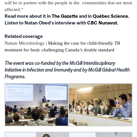
will be to partner with the people in the communities that are most
affected.”
Read more about it in
The Gazette
and in
Québec Science
.
Listen to Natan Obed’s interview with
CBC Nunavut
.
Related coverage
Nature Microbiology |
Making the case for child-friendly TB
treatment for Inuit: challenging Canada’s double standard
The event was co-funded by the McGill Interdisciplinary
Initiative in Infection and Immunity and by McGill Global Health
Programs.