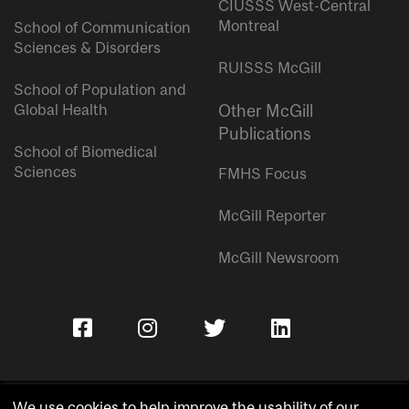
CIUSSS West-Central
Montreal
School of Communication
Sciences & Disorders
RUISSS McGill
School of Population and
Global Health
Other McGill
Publications
School of Biomedical
Sciences
FMHS Focus
McGill Reporter
McGill Newsroom
We use cookies to help improve the usability of our