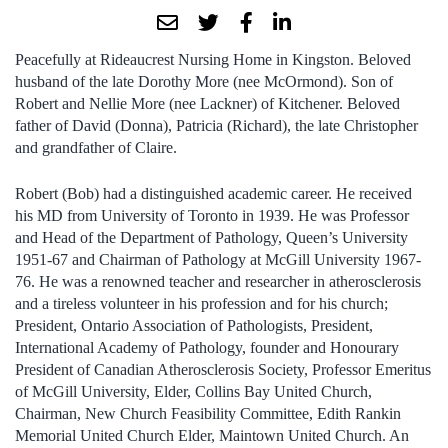
Peacefully at Rideaucrest Nursing Home in Kingston. Beloved
husband of the late Dorothy More (nee McOrmond). Son of
Robert and Nellie More (nee Lackner) of Kitchener. Beloved
father of David (Donna), Patricia (Richard), the late Christopher
and grandfather of Claire.
Robert (Bob) had a distinguished academic career. He received
his MD from University of Toronto in 1939. He was Professor
and Head of the Department of Pathology, Queen’s University
1951-67 and Chairman of Pathology at McGill University 1967-
76. He was a renowned teacher and researcher in atherosclerosis
and a tireless volunteer in his profession and for his church;
President, Ontario Association of Pathologists, President,
International Academy of Pathology, founder and Honourary
President of Canadian Atherosclerosis Society, Professor Emeritus
of McGill University, Elder, Collins Bay United Church,
Chairman, New Church Feasibility Committee, Edith Rankin
Memorial United Church Elder, Maintown United Church. An