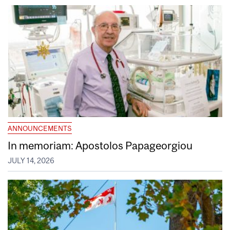
ANNOUNCEMENTS
In memoriam: Apostolos Papageorgiou
JULY 14, 2026