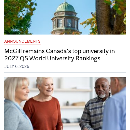
ANNOUNCEMENTS
McGill remains Canada’s top university in
2027 QS World University Rankings
JULY 6, 2026