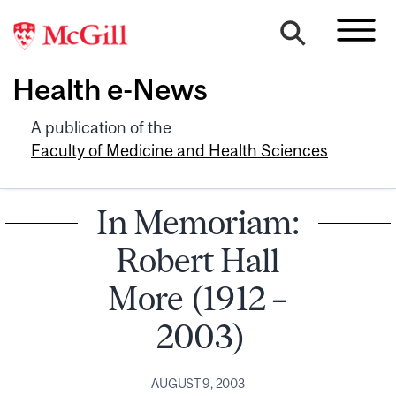
Health e-News
A publication of the
Faculty of Medicine and Health Sciences
In Memoriam:
Robert Hall
More (1912 –
2003)
AUGUST 9, 2003