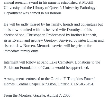
annual research award in his name is established at McGill
University and the Library of Queen’s University Pathology
Department was named in his honour.
He will be sadly missed by his family, friends and colleagues but
he is now reunited with his beloved wife Dorothy and his
cherished son, Christopher. Predeceased by brother Kenneth,
sister Evelyn and nephew Gregory. Survived by sister Lillian and
sister-in-law Noreen. Memorial service will be private for
immediate family only.
Interment will follow at Sand Lake Cemetery. Donations to the
Parkinson Foundation of Canada would be appreciated.
Arrangements entrusted to the Gordon F. Tompkins Funeral
Homes, Central Chapel, Kingston, Ontario. 613-546-5454.
From the Montreal Gazette, August 7, 2003