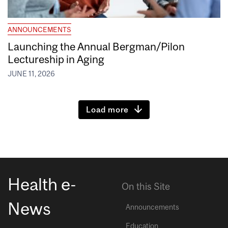
ANNOUNCEMENTS
Launching the Annual Bergman/Pilon
Lectureship in Aging
JUNE 11, 2026
Load more
Health e-
On this Site
News
Announcements
Education