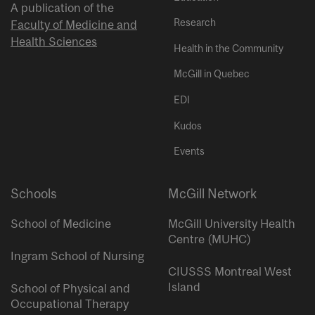
A publication of the
Research
Faculty of Medicine and
Health Sciences
Health in the Community
McGill in Quebec
EDI
Kudos
Events
Schools
McGill Network
School of Medicine
McGill University Health
Centre (MUHC)
Ingram School of Nursing
CIUSSS Montreal West
Island
School of Physical and
Occupational Therapy