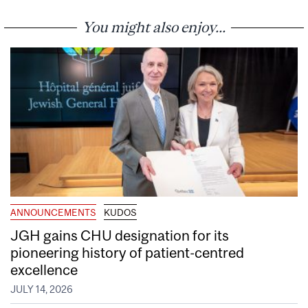
You might also enjoy...
ANNOUNCEMENTS
KUDOS
JGH gains CHU designation for its
pioneering history of patient-centred
excellence
JULY 14, 2026