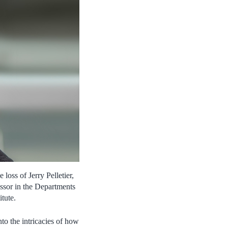
oss of Jerry Pelletier,
essor in the Departments
tute.
to the intricacies of how