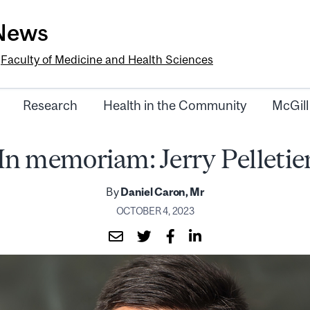
-News
e
Faculty of Medicine and Health Sciences
Research
Health in the Community
McGill
In memoriam: Jerry Pelletie
By
Daniel Caron, Mr
OCTOBER 4, 2023