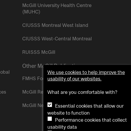
McGill University Health Centre
(MUHC)
CIUSSS Montreal West Island
CIUSSS West-Central Montreal
RUISSS McGill
Other McGill Publications
lobal
We use cookies to help improve the
FMHS Focus
usability of our websites.
ces
McGill Reporter
What are you comfortable with?
McGill Newsroom
Essential cookies that allow our
website to function
Performance cookies that collect
usability data