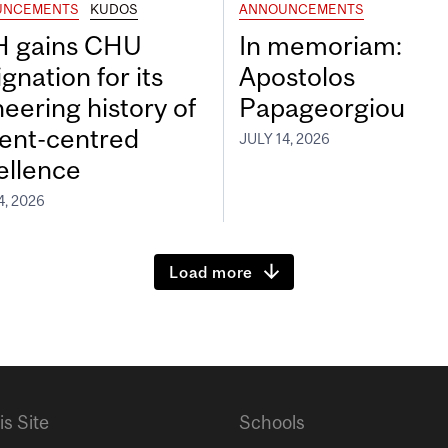
UNCEMENTS
KUDOS
ANNOUNCEMENTS
 gains CHU
In memoriam:
gnation for its
Apostolos
neering history of
Papageorgiou
ient-centred
JULY 14, 2026
ellence
4, 2026
Load more
is Site
Schools