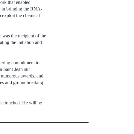
work that enabled
tal in bringing the RNA-
 exploit the chemical
 was the recipient of the
ing the initiation and
avering commitment to
in Saint-Jean-sur-
 of numerous awards, and
nces and groundbreaking
 he touched. He will be