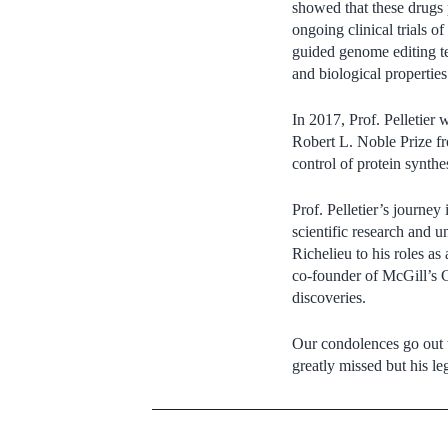
showed that these drugs 
ongoing clinical trials o
guided genome editing t
and biological propertie
In 2017, Prof. Pelletier
Robert L. Noble Prize fr
control of protein synthes
Prof. Pelletier’s journe
scientific research and u
Richelieu to his roles a
co-founder of McGill’s C
discoveries.
Our condolences go out to
greatly missed but his le