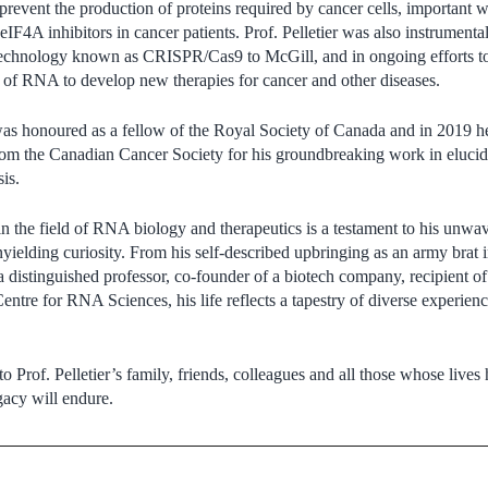
prevent the production of proteins required by cancer cells, important 
f eIF4A inhibitors in cancer patients. Prof. Pelletier was also instrumen
echnology known as CRISPR/Cas9 to McGill, and in ongoing efforts to
s of RNA to develop new therapies for cancer and other diseases.
 was honoured as a fellow of the Royal Society of Canada and in 2019 he
om the Canadian Cancer Society for his groundbreaking work in elucidat
is.
y in the field of RNA biology and therapeutics is a testament to his unw
nyielding curiosity. From his self-described upbringing as an army brat 
s a distinguished professor, co-founder of a biotech company, recipient
entre for RNA Sciences, his life reflects a tapestry of diverse experie
 Prof. Pelletier’s family, friends, colleagues and all those whose lives
gacy will endure.