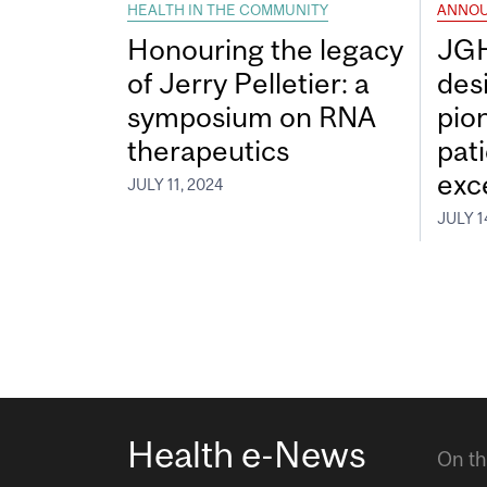
HEALTH IN THE COMMUNITY
ANNO
Honouring the legacy
JGH
of Jerry Pelletier: a
desi
symposium on RNA
pio
therapeutics
pat
exc
JULY 11, 2024
JULY 1
Health e-News
On th