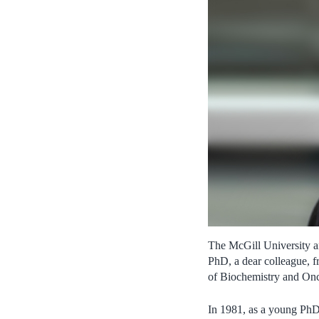
The McGill University an
PhD, a dear colleague, f
of Biochemistry and Onc
In 1981, as a young PhD 