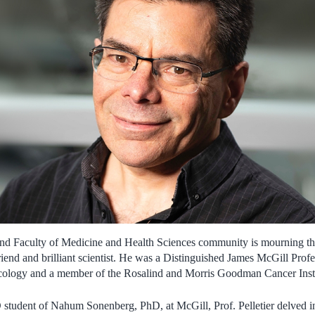
d Faculty of Medicine and Health Sciences community is mourning the l
riend and brilliant scientist. He was a Distinguished James McGill Prof
ology and a member of the Rosalind and Morris Goodman Cancer Insti
student of Nahum Sonenberg, PhD, at McGill, Prof. Pelletier delved in