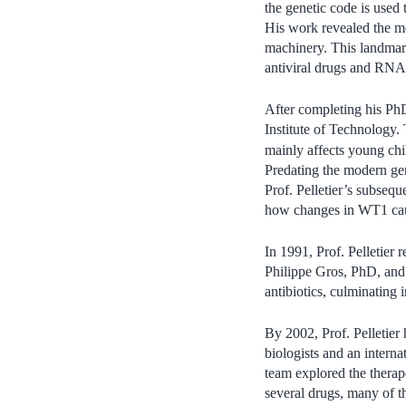
the genetic code is used 
His work revealed the me
machinery. This landmark
antiviral drugs and RNA 
After completing his PhD
Institute of Technology.
mainly affects young chi
Predating the modern gen
Prof. Pelletier’s subse
how changes in WT1 cau
In 1991, Prof. Pelletier 
Philippe Gros, PhD, an
antibiotics, culminating
By 2002, Prof. Pelletier
biologists and an intern
team explored the therap
several drugs, many of t