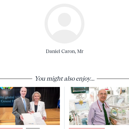
Daniel Caron, Mr
You might also enjoy...