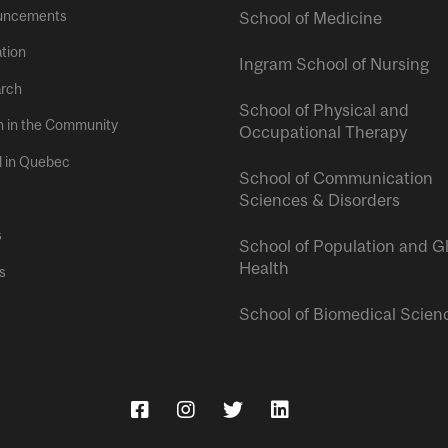
uncements
School of Medicine
tion
Ingram School of Nursing
rch
School of Physical and
h in the Community
Occupational Therapy
l in Quebec
School of Communication
Sciences & Disorders
s
School of Population and G
Health
s
School of Biomedical Scien