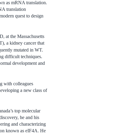
known as mRNA translation.
NA translation
 modern quest to design
D, at the Massachusetts
), a kidney cancer that
quently mutated in WT.
g difficult techniques.
 normal development and
ong with colleagues
veloping a new class of
Canada’s top molecular
discovery, he and his
vering and characterizing
ation known as eIF4A. He