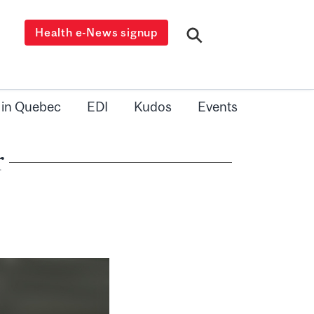
Health e-News signup
 in Quebec
EDI
Kudos
Events
r