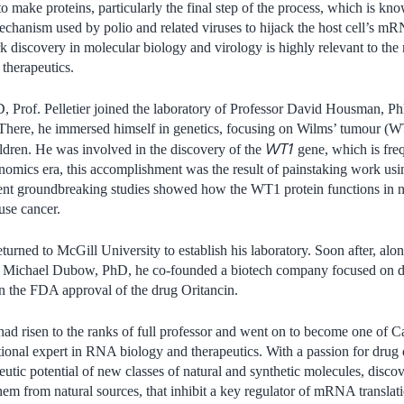
to make proteins, particularly the final step of the process, which is 
chanism used by polio and related viruses to hijack the host cell’s mR
 discovery in molecular biology and virology is highly relevant to the
therapeutics.
, Prof. Pelletier joined the laboratory of Professor David Housman, Ph
 There, he immersed himself in genetics, focusing on Wilms’ tumour (WT
WT1
ldren. He was involved in the discovery of the
gene, which is fre
omics era, this accomplishment was the result of painstaking work usin
quent groundbreaking studies showed how the WT1 protein functions in
se cancer.
returned to McGill University to establish his laboratory. Soon after, al
d Michael Dubow, PhD, he co-founded a biotech company focused on de
 in the FDA approval of the drug Oritancin.
 had risen to the ranks of full professor and went on to become one of 
ational expert in RNA biology and therapeutics. With a passion for drug 
eutic potential of new classes of natural and synthetic molecules, disco
hem from natural sources, that inhibit a key regulator of mRNA transl