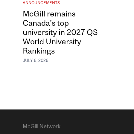
ANNOUNCEMENTS
McGill remains
Canada’s top
university in 2027 QS
World University
Rankings
JULY 6, 2026
McGill Network