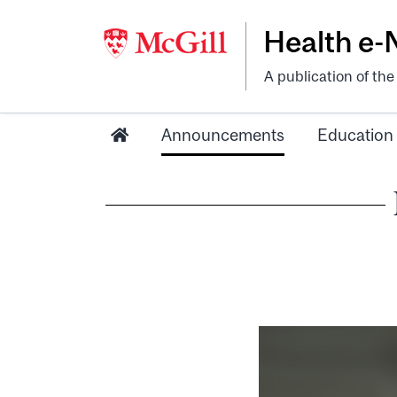
Health e
A publication of th
Announcements
Education