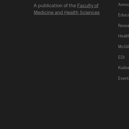
Anno
A publication of the
Faculty of
Medicine and Health Sciences
Educa
Resea
Healt
McGil
EDI
Kudo
Event