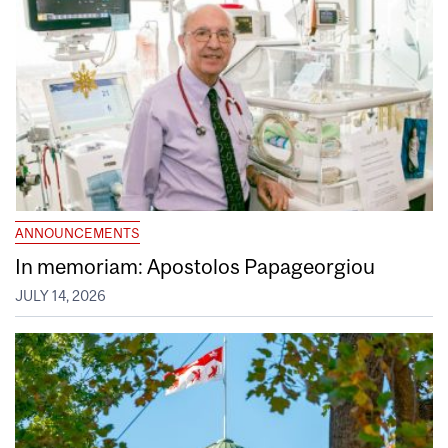
ANNOUNCEMENTS
In memoriam: Apostolos Papageorgiou
JULY 14, 2026