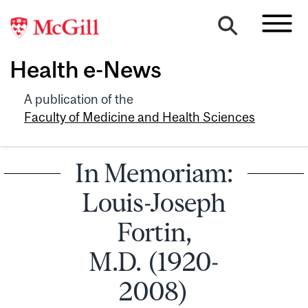
Health e-News
A publication of the
Faculty of Medicine and Health Sciences
In Memoriam:
Louis-Joseph
Fortin,
M.D. (1920-
2008)