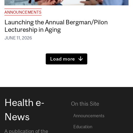
ANNOUNCEMENTS
Launching the Annual Bergman/Pilon
Lectureship in Aging
JUNE 11, 2026
Load more
Health e-
On this Site
News
Announcements
Education
A publication of the