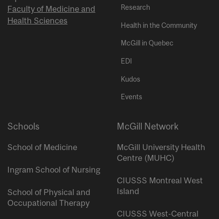
Research
Faculty of Medicine and
Health Sciences
Health in the Community
McGill in Quebec
EDI
Kudos
Events
Schools
McGill Network
School of Medicine
McGill University Health
Centre (MUHC)
Ingram School of Nursing
CIUSSS Montreal West
Island
School of Physical and
Occupational Therapy
CIUSSS West-Central