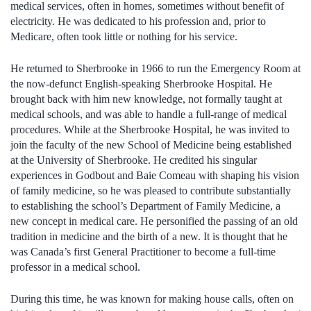
medical services, often in homes, sometimes without benefit of
electricity. He was dedicated to his profession and, prior to
Medicare, often took little or nothing for his service.
He returned to Sherbrooke in 1966 to run the Emergency Room at
the now-defunct English-speaking Sherbrooke Hospital. He
brought back with him new knowledge, not formally taught at
medical schools, and was able to handle a full-range of medical
procedures. While at the Sherbrooke Hospital, he was invited to
join the faculty of the new School of Medicine being established
at the University of Sherbrooke. He credited his singular
experiences in Godbout and Baie Comeau with shaping his vision
of family medicine, so he was pleased to contribute substantially
to establishing the school’s Department of Family Medicine, a
new concept in medical care. He personified the passing of an old
tradition in medicine and the birth of a new. It is thought that he
was Canada’s first General Practitioner to become a full-time
professor in a medical school.
During this time, he was known for making house calls, often on