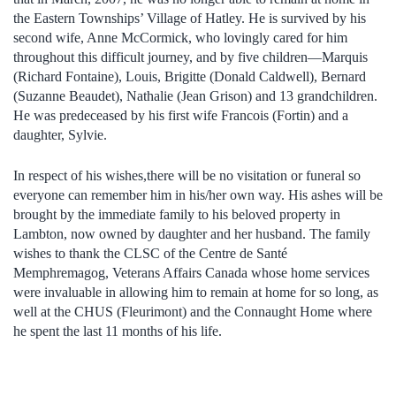
the Eastern Townships’ Village of Hatley. He is survived by his
second wife, Anne McCormick, who lovingly cared for him
throughout this difficult journey, and by five children—Marquis
(Richard Fontaine), Louis, Brigitte (Donald Caldwell), Bernard
(Suzanne Beaudet), Nathalie (Jean Grison) and 13 grandchildren.
He was predeceased by his first wife Francois (Fortin) and a
daughter, Sylvie.
In respect of his wishes,there will be no visitation or funeral so
everyone can remember him in his/her own way. His ashes will be
brought by the immediate family to his beloved property in
Lambton, now owned by daughter and her husband. The family
wishes to thank the CLSC of the Centre de Santé
Memphremagog, Veterans Affairs Canada whose home services
were invaluable in allowing him to remain at home for so long, as
well at the CHUS (Fleurimont) and the Connaught Home where
he spent the last 11 months of his life.