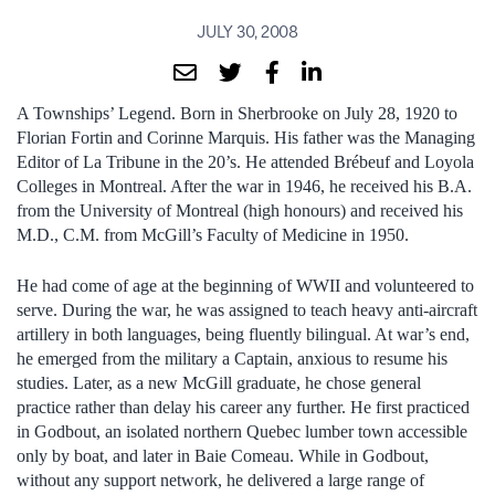
JULY 30, 2008
A Townships’ Legend. Born in Sherbrooke on July 28, 1920 to
Florian Fortin and Corinne Marquis. His father was the Managing
Editor of La Tribune in the 20’s. He attended Brébeuf and Loyola
Colleges in Montreal. After the war in 1946, he received his B.A.
from the University of Montreal (high honours) and received his
M.D., C.M. from McGill’s Faculty of Medicine in 1950.
He had come of age at the beginning of WWII and volunteered to
serve. During the war, he was assigned to teach heavy anti-aircraft
artillery in both languages, being fluently bilingual. At war’s end,
he emerged from the military a Captain, anxious to resume his
studies. Later, as a new McGill graduate, he chose general
practice rather than delay his career any further. He first practiced
in Godbout, an isolated northern Quebec lumber town accessible
only by boat, and later in Baie Comeau. While in Godbout,
without any support network, he delivered a large range of