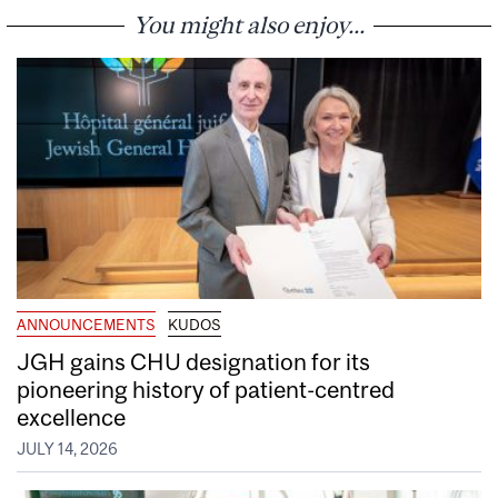
You might also enjoy...
ANNOUNCEMENTS
KUDOS
JGH gains CHU designation for its
pioneering history of patient-centred
excellence
JULY 14, 2026