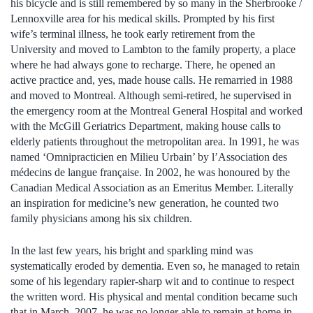
his bicycle and is still remembered by so many in the Sherbrooke /
Lennoxville area for his medical skills. Prompted by his first
wife’s terminal illness, he took early retirement from the
University and moved to Lambton to the family property, a place
where he had always gone to recharge. There, he opened an
active practice and, yes, made house calls. He remarried in 1988
and moved to Montreal. Although semi-retired, he supervised in
the emergency room at the Montreal General Hospital and worked
with the McGill Geriatrics Department, making house calls to
elderly patients throughout the metropolitan area. In 1991, he was
named ‘Omnipracticien en Milieu Urbain’ by l’Association des
médecins de langue française. In 2002, he was honoured by the
Canadian Medical Association as an Emeritus Member. Literally
an inspiration for medicine’s new generation, he counted two
family physicians among his six children.
In the last few years, his bright and sparkling mind was
systematically eroded by dementia. Even so, he managed to retain
some of his legendary rapier-sharp wit and to continue to respect
the written word. His physical and mental condition became such
that in March, 2007, he was no longer able to remain at home in