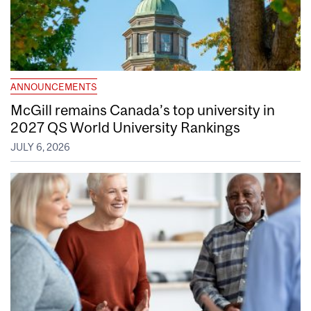
ANNOUNCEMENTS
McGill remains Canada’s top university in
2027 QS World University Rankings
JULY 6, 2026