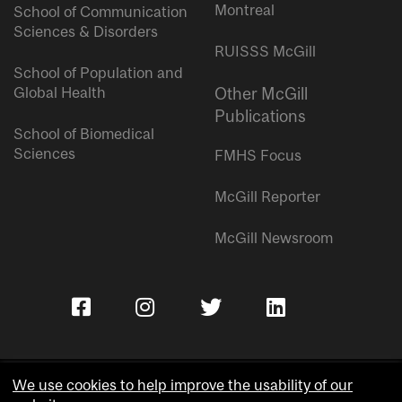
Montreal
School of Communication
Sciences & Disorders
RUISSS McGill
School of Population and
Global Health
Other McGill
Publications
School of Biomedical
Sciences
FMHS Focus
McGill Reporter
McGill Newsroom
We use cookies to help improve the usability of our