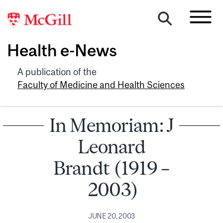
Health e-News
A publication of the
Faculty of Medicine and Health Sciences
In Memoriam: J
Leonard
Brandt (1919 –
2003)
JUNE 20, 2003