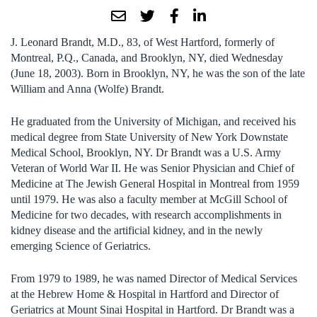
J. Leonard Brandt, M.D., 83, of West Hartford, formerly of
Montreal, P.Q., Canada, and Brooklyn, NY, died Wednesday
(June 18, 2003). Born in Brooklyn, NY, he was the son of the late
William and Anna (Wolfe) Brandt.
He graduated from the University of Michigan, and received his
medical degree from State University of New York Downstate
Medical School, Brooklyn, NY. Dr Brandt was a U.S. Army
Veteran of World War II. He was Senior Physician and Chief of
Medicine at The Jewish General Hospital in Montreal from 1959
until 1979. He was also a faculty member at McGill School of
Medicine for two decades, with research accomplishments in
kidney disease and the artificial kidney, and in the newly
emerging Science of Geriatrics.
From 1979 to 1989, he was named Director of Medical Services
at the Hebrew Home & Hospital in Hartford and Director of
Geriatrics at Mount Sinai Hospital in Hartford. Dr Brandt was a