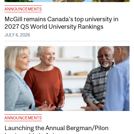
ANNOUNCEMENTS
McGill remains Canada’s top university in
2027 QS World University Rankings
JULY 6, 2026
ANNOUNCEMENTS
Launching the Annual Bergman/Pilon