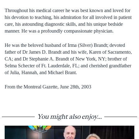
Throughout his medical career he was best known and loved for
his devotion to teaching, his admiration for all involved in patient
care, his astounding diagnostic skills, and his unique bedside
manner. He was a profoundly compassionate physician.
He was the beloved husband of Irma (Silver) Brandt; devoted
father of Dr James D. Brandt and his wife, Karen of Sacramento,
CA; and Dr Stephanie A. Brandt of New York, NY; brother of
Selma Schecter of Ft. Lauderdale, FL; and cherished grandfather
of Julia, Hannah, and Michael Brant.
From the Montreal Gazette, June 28th, 2003
You might also enjoy...