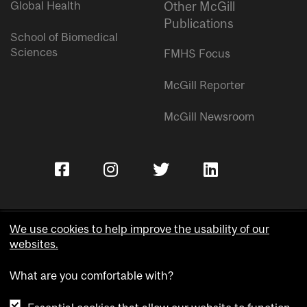
Global Health
Other McGill
Publications
School of Biomedical
Sciences
FMHS Focus
McGill Reporter
McGill Newsroom
We use cookies to help improve the usability of our
websites.
Copyright © McGill University.
What are you comfortable with?
Accessibility
Privacy notice