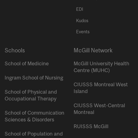
EDI
Kudos
Events
Schools
McGill Network
School of Medicine
McGill University Health
Centre (MUHC)
Ingram School of Nursing
CIUSSS Montreal West
Island
School of Physical and
Occupational Therapy
CIUSSS West-Central
Montreal
School of Communication
Sciences & Disorders
RUISSS McGill
School of Population and