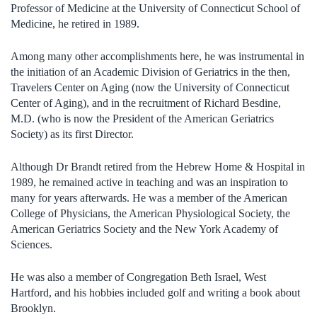
Professor of Medicine at the University of Connecticut School of
Medicine, he retired in 1989.
Among many other accomplishments here, he was instrumental in
the initiation of an Academic Division of Geriatrics in the then,
Travelers Center on Aging (now the University of Connecticut
Center of Aging), and in the recruitment of Richard Besdine,
M.D. (who is now the President of the American Geriatrics
Society) as its first Director.
Although Dr Brandt retired from the Hebrew Home & Hospital in
1989, he remained active in teaching and was an inspiration to
many for years afterwards. He was a member of the American
College of Physicians, the American Physiological Society, the
American Geriatrics Society and the New York Academy of
Sciences.
He was also a member of Congregation Beth Israel, West
Hartford, and his hobbies included golf and writing a book about
Brooklyn.