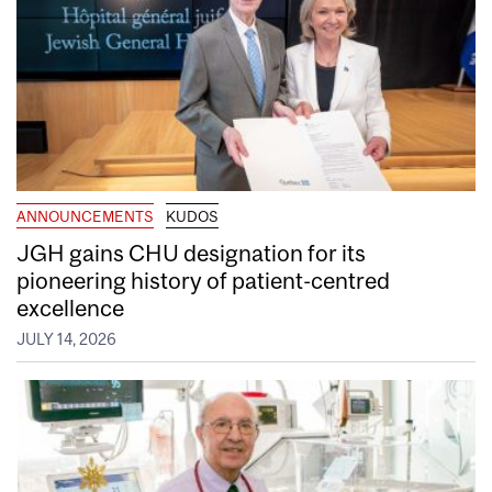
ANNOUNCEMENTS
KUDOS
JGH gains CHU designation for its
pioneering history of patient-centred
excellence
JULY 14, 2026