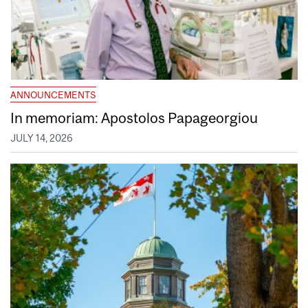
ANNOUNCEMENTS
In memoriam: Apostolos Papageorgiou
JULY 14, 2026