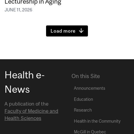
Lectureship in Aging
JUNE 11, 2026
Load more
Health e-
On this Site
News
Announcements
Education
A publication of the
Research
Faculty of Medicine and
Health Sciences
Health in the Community
McGill in Quebec