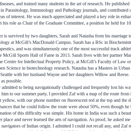
iseases, and trained many students in the art of research. He published 
 in Parasitology, Immunology and Pathology journals, and contributed 
reas of interest. He was much appreciated and played a key role in enha
h his role as Chair of the Graduate Committee, a position he held for 1
r is survived by two daughters, Sarah and Natasha from his marriage t
mology at McGill’s MacDonald Campus. Sarah has a BSc in Biochemist
utics, and was simultaneously one of the most successful track athlete
e McGill Sports Hall of Fame in 2013. Sarah lives with her partner Ma
e Centre for Intellectual Property Policy, at McGill’s Faculty of Law on
pen Science in biotechnology research. Natasha has a Masters in Urban
 Seattle with her husband Wayne and her daughters Willow and Reese. 
 as possible.
er admitted to being navigationally challenged and frequently lost his w
 him to our summer party, I provided Zaf with a map of the route from 
t yellow, with our phone number on fluorescent red at the top and the d
hances that he could follow the route were about 50%, even though he h
nation of this difficulty was simple. His home in India was such a beaut
er place and never learned the arts of navigation. As proof, he asked me
l navigators of Indian origin. I admitted I could not recall any, and Zaf 