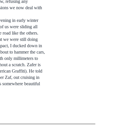
ew, refusing any
ersions we now deal with
ening in early winter
f us were sliding all
road like the others.
t we were still doing
mpact, I ducked down in
 about to hammer the cars,
h only millimeters to
out a scratch. Zafer is
ican Graffiti). He told
er Zaf, out cruising in
was somewhere beautiful