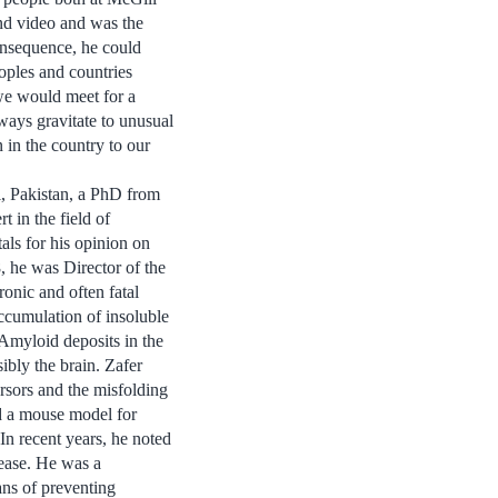
nd video and was the
onsequence, he could
oples and countries
 we would meet for a
ways gravitate to unusual
n in the country to our
i, Pakistan, a PhD from
in the field of
als for his opinion on
, he was Director of the
ronic and often fatal
ccumulation of insoluble
. Amyloid deposits in the
ibly the brain. Zafer
ursors and the misfolding
ed a mouse model for
In recent years, he noted
sease. He was a
ans of preventing