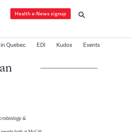
Health e-News signup
 in Quebec
EDI
Kudos
Events
han
crobiology &
 people both at McGill