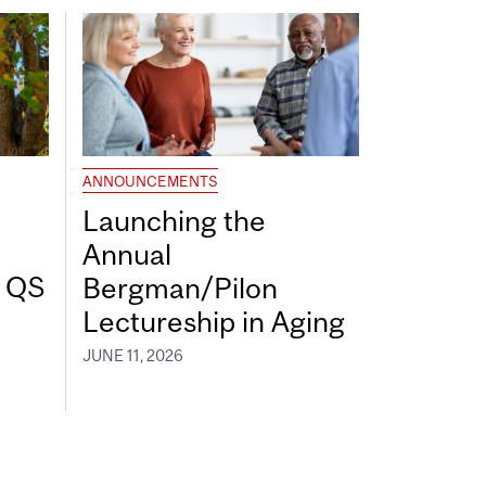
ANNOUNCEMENTS
Launching the
Annual
7 QS
Bergman/Pilon
Lectureship in Aging
JUNE 11, 2026