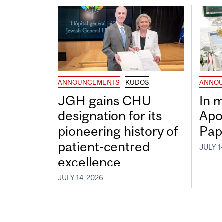
ANNOUNCEMENTS
KUDOS
ANNO
JGH gains CHU
In 
designation for its
Apo
pioneering history of
Pap
patient-centred
JULY 1
excellence
JULY 14, 2026