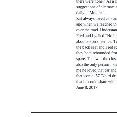
there were none.” As a c
suggestions of alternate
daily in Montreal.
Zaf always loved cars a
and when we reached the 
over the road. Understan
Fred and I yelled “No br
about 80 on sheer ice. T
the back seat and Fred sq
they both rebounded from
spare. That was the close
also the only person I k
me he loved that car and 
that iconic ‘57 T-bird d
that he could share with 
June 8, 2017