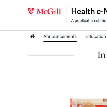
Health e
A publication of th
Announcements
Education
In