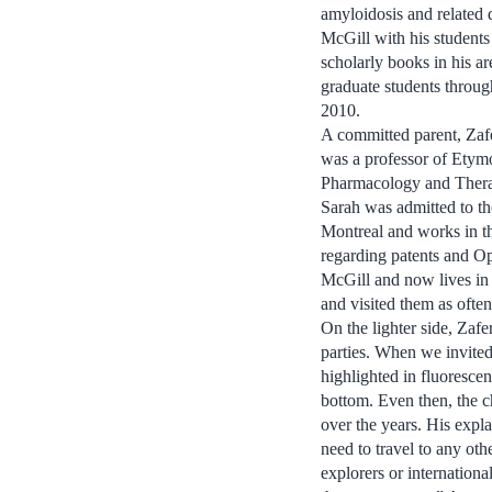
amyloidosis and related d
McGill with his students
scholarly books in his a
graduate students throug
2010.
A committed parent, Zafe
was a professor of Ety
Pharmacology and Therape
Sarah was admitted to th
Montreal and works in th
regarding patents and O
McGill and now lives in
and visited them as often
On the lighter side, Zaf
parties. When we invited
highlighted in fluorescen
bottom. Even then, the c
over the years. His expla
need to travel to any oth
explorers or internationa