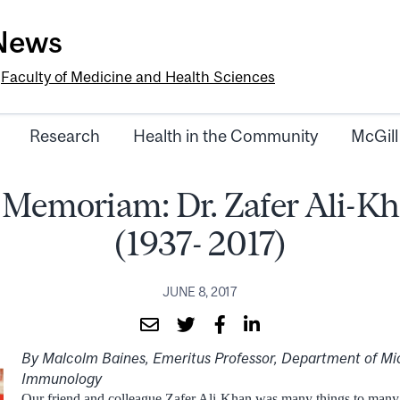
-News
e
Faculty of Medicine and Health Sciences
Research
Health in the Community
McGill
 Memoriam: Dr. Zafer Ali-K
(1937- 2017)
JUNE 8, 2017
By Malcolm Baines, Emeritus Professor, Department of Mi
Immunology
Our friend and colleague Zafer Ali-Khan was many things to many