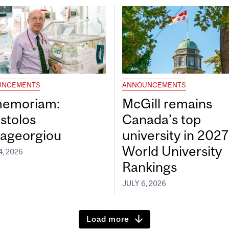
UNCEMENTS
ANNOUNCEMENTS
memoriam:
McGill remains
stolos
Canada’s top
ageorgiou
university in 202
World University
4, 2026
Rankings
JULY 6, 2026
Load more