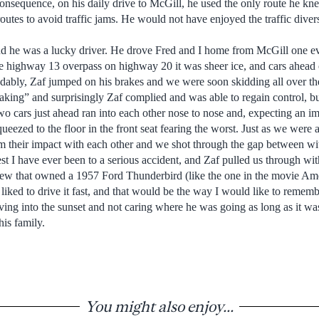
onsequence, on his daily drive to McGill, he used the only route he kn
 routes to avoid traffic jams. He would not have enjoyed the traffic div
nd he was a lucky driver. He drove Fred and I home from McGill one ev
highway 13 overpass on highway 20 it was sheer ice, and cars ahead o
dably, Zaf jumped on his brakes and we were soon skidding all over the 
aking” and surprisingly Zaf complied and was able to regain control, bu
wo cars just ahead ran into each other nose to nose and, expecting an i
ueezed to the floor in the front seat fearing the worst. Just as we were
 their impact with each other and we shot through the gap between wit
st I have ever been to a serious accident, and Zaf pulled us through with
new that owned a 1957 Ford Thunderbird (like the one in the movie Amer
liked to drive it fast, and that would be the way I would like to rememb
riving into the sunset and not caring where he was going as long as it 
his family.
You might also enjoy...