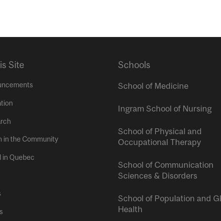
is Site
Schools
uncements
School of Medicine
tion
Ingram School of Nursing
rch
School of Physical and
h in the Community
Occupational Therapy
l in Quebec
School of Communication
Sciences & Disorders
s
School of Population and G
Health
s