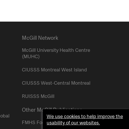
McGill Network
McGill University Health Centre
(MUHC)
CIUSSS Montreal West Island
CIUSSS West-Central Montreal
RUISSS McGill
Other McGill Publications
lobal
We use cookies to help improve the
FMHS Focus
usability of our websites.