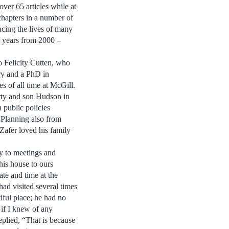
over 65 articles while at
chapters in a number of
ncing the lives of many
0 years from 2000 –
o Felicity Cutten, who
ry and a PhD in
s of all time at McGill.
rty and son Hudson in
 public policies
 Planning also from
Zafer loved his family
ay to meetings and
his house to ours
ate and time at the
ad visited several times
iful place; he had no
 if I knew of any
replied, “That is because