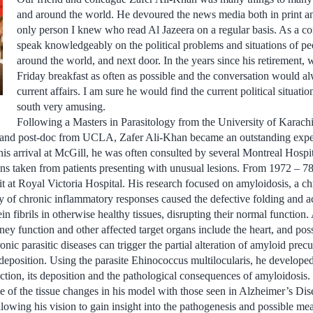
and around the world. He devoured the news media both in print a
only person I knew who read Al Jazeera on a regular basis. As a c
speak knowledgeably on the political problems and situations of pe
around the world, and next door. In the years since his retirement,
Friday breakfast as often as possible and the conversation would al
current affairs. I am sure he would find the current political situatio
south very amusing.
Following a Masters in Parasitology from the University of Karach
and post-doc from UCLA, Zafer Ali-Khan became an outstanding expert 
his arrival at McGill, he was often consulted by several Montreal Hospit
ns taken from patients presenting with unusual lesions. From 1972 – 78
t at Royal Victoria Hospital. His research focused on amyloidosis, a ch
ty of chronic inflammatory responses caused the defective folding and a
in fibrils in otherwise healthy tissues, disrupting their normal function
ney function and other affected target organs include the heart, and poss
nic parasitic diseases can trigger the partial alteration of amyloid prec
 deposition. Using the parasite Ehinococcus multilocularis, he develop
tion, its deposition and the pathological consequences of amyloidosis. 
e of the tissue changes in his model with those seen in Alzheimer’s Di
llowing his vision to gain insight into the pathogenesis and possible me