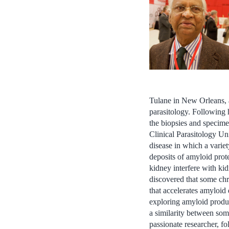
Tulane in New Orleans, 
parasitology. Following 
the biopsies and specime
Clinical Parasitology Uni
disease in which a varie
deposits of amyloid prote
kidney interfere with kid
discovered that some chro
that accelerates amyloid
exploring amyloid produc
a similarity between som
passionate researcher, fo