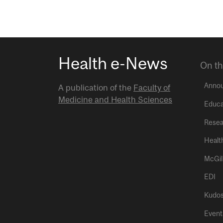
Health e-News
On th
Anno
A publication of the
Faculty of
Medicine and Health Sciences
Educa
Resea
Healt
McGil
EDI
Kudo
Event