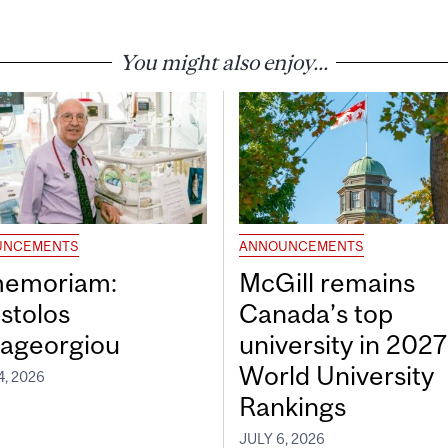
You might also enjoy...
UNCEMENTS
ANNOUNCEMENTS
memoriam:
McGill remains
stolos
Canada’s top
ageorgiou
university in 202
World University
4, 2026
Rankings
JULY 6, 2026