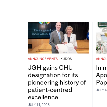
ANNOUNCEMENTS
KUDOS
ANNO
JGH gains CHU
In 
designation for its
Apo
pioneering history of
Pap
patient-centred
JULY 1
excellence
JULY 14, 2026