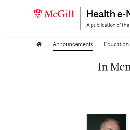
Health e
A publication of th
Announcements
Education
In Mem