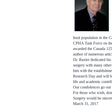
Inuit population in the 
CPHA Task Force on the 
awarded the Canada 125 
author of numerous articl
Dr. Baxter dedicated hi
surgery with many other
him with the establishme
Research Day and will b
life and academic contri
Our condolences go out t
For those who wish, don
Surgery would be sincere
March 31, 2017