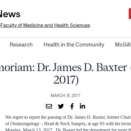
-News
e
Faculty of Medicine and Health Sciences
Research
Health in the Community
McGill
oriam: Dr. James D. Baxter 
2017)
MARCH 31, 2017
We regret to report the passing of Dr. James D. Baxter, former Chai
of Otolaryngology – Head & Neck Surgery, at age 93 with his loving
Monday, March 13, 2017. Dr. Baxter led the department for more t