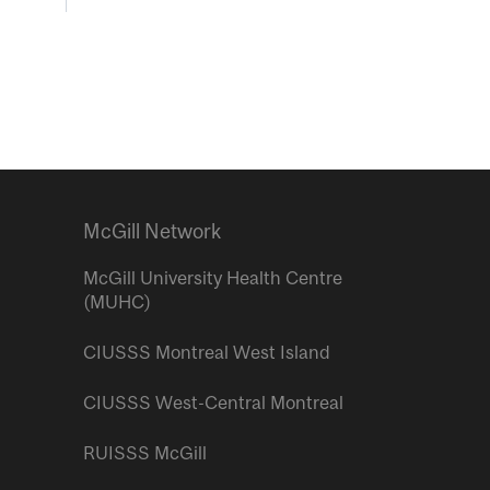
McGill Network
McGill University Health Centre
(MUHC)
CIUSSS Montreal West Island
CIUSSS West-Central Montreal
RUISSS McGill