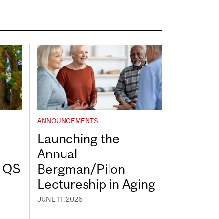
ANNOUNCEMENTS
Launching the
Annual
7 QS
Bergman/Pilon
Lectureship in Aging
JUNE 11, 2026