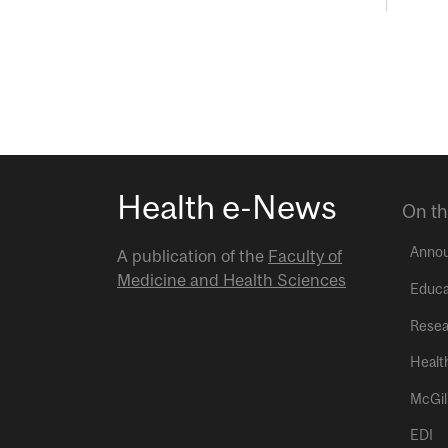
Health e-News
On th
Anno
A publication of the
Faculty of
Medicine and Health Sciences
Educa
Resea
Healt
McGil
EDI