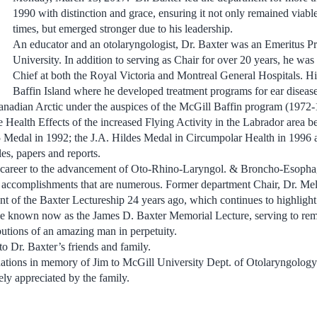
1990 with distinction and grace, ensuring it not only remained viabl
times, but emerged stronger due to his leadership.
An educator and an otolaryngologist, Dr. Baxter was an Emeritus Pr
University. In addition to serving as Chair for over 20 years, he was
Chief at both the Royal Victoria and Montreal General Hospitals. Hi
Baffin Island where he developed treatment programs for ear disease
Canadian Arctic under the auspices of the McGill Baffin program (1972
Health Effects of the increased Flying Activity in the Labrador area
Medal in 1992; the J.A. Hildes Medal in Circumpolar Health in 1996 
es, papers and reports.
s career to the advancement of Oto-Rhino-Laryngol. & Broncho-Esoph
 accomplishments that are numerous. Former department Chair, Dr. Me
nt of the Baxter Lectureship 24 years ago, which continues to highligh
e known now as the James D. Baxter Memorial Lecture, serving to re
butions of an amazing man in perpetuity.
o Dr. Baxter’s friends and family.
ations in memory of Jim to McGill University Dept. of Otolaryngolo
ly appreciated by the family.