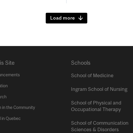
Load more
is Site
Schools
uncements
School of Medicine
tion
Ingram School of Nursing
rch
School of Physical and
h in the Community
Occupational Therapy
l in Quebec
School of Communication
Sciences & Disorders