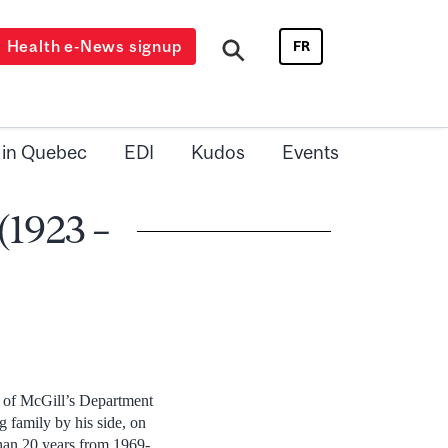
Health e-News signup
FR
 in Quebec
EDI
Kudos
Events
(1923 –
r of McGill’s Department
 family by his side, on
han 20 years from 1969-