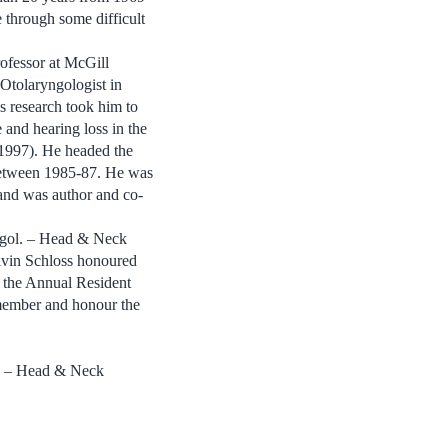
e through some difficult
ofessor at McGill
 Otolaryngologist in
s research took him to
 and hearing loss in the
-1997). He headed the
 between 1985-87. He was
and was author and co-
agol. – Head & Neck
lvin Schloss honoured
t the Annual Resident
member and honour the
gy – Head & Neck