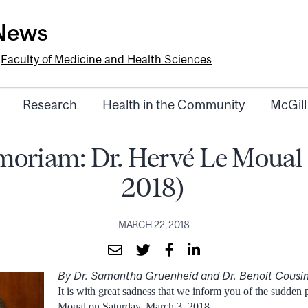
-News
e
Faculty of Medicine and Health Sciences
Research
Health in the Community
McGill
oriam: Dr. Hervé Le Moual
2018)
MARCH 22, 2018
By Dr. Samantha Gruenheid and Dr. Benoit Cousi
It is with great sadness that we inform you of the sudden
Moual on Saturday, March 3, 2018.