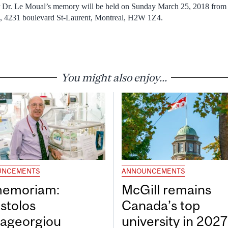
 Dr. Le Moual’s memory will be held on Sunday March 25, 2018 from 
a, 4231 boulevard St-Laurent, Montreal, H2W 1Z4.
You might also enjoy...
UNCEMENTS
ANNOUNCEMENTS
memoriam:
McGill remains
stolos
Canada’s top
ageorgiou
university in 202