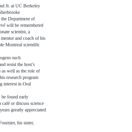
nd Jr. at UC Berkeley
 Sherbrooke
 the Department of
rvé will be remembered
onate scientist, a
t mentor and coach of his
le Montreal scientific
hogens such
nd resist the host’s
 as well as the role of
 his research program
g interest in Oral
n be found early
 café or discuss science
years greatly appreciated
urnier, his sister,