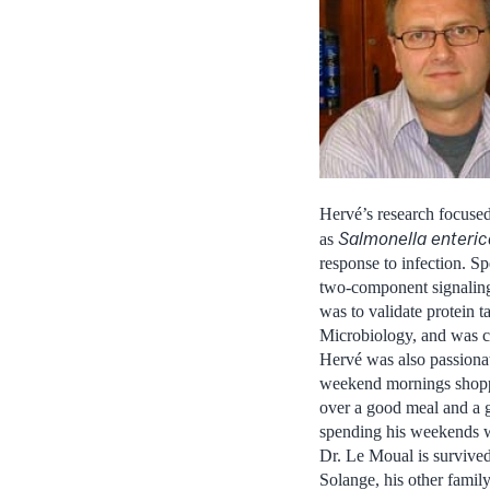
Hervé’s research focuse
Salmonella enteric
as
response to infection. Spe
two-component signaling 
was to validate protein t
Microbiology, and was cr
Hervé was also passionat
weekend mornings shoppin
over a good meal and a g
spending his weekends wit
Dr. Le Moual is survived 
Solange, his other famil