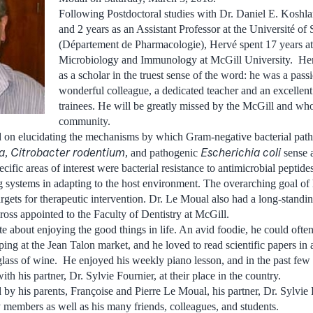
Following Postdoctoral studies with Dr. Daniel E. Koshla
and 2 years as an Assistant Professor at the Université of
(Département de Pharmacologie), Hervé spent 17 years at
Microbiology and Immunology at McGill University. He
as a scholar in the truest sense of the word: he was a passi
wonderful colleague, a dedicated teacher and an excellen
trainees. He will be greatly missed by the McGill and who
community.
d on elucidating the mechanisms by which Gram-negative bacterial pat
a
Citrobacter rodentium
Escherichia coli
,
, and pathogenic
sense a
cific areas of interest were bacterial resistance to antimicrobial peptides
systems in adapting to the host environment. The overarching goal of
argets for therapeutic intervention. Dr. Le Moual also had a long-standin
oss appointed to the Faculty of Dentistry at McGill.
e about enjoying the good things in life. An avid foodie, he could ofte
g at the Jean Talon market, and he loved to read scientific papers in a
lass of wine. He enjoyed his weekly piano lesson, and in the past few 
h his partner, Dr. Sylvie Fournier, at their place in the country.
by his parents, Françoise and Pierre Le Moual, his partner, Dr. Sylvie Fo
y members as well as his many friends, colleagues, and students.