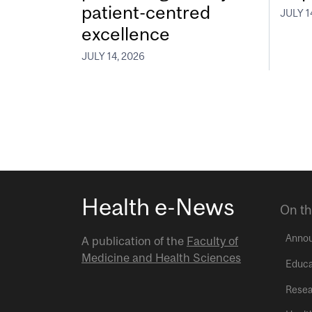
patient-centred
JULY 1
excellence
JULY 14, 2026
Health e-News
On th
Anno
A publication of the
Faculty of
Medicine and Health Sciences
Educa
Resea