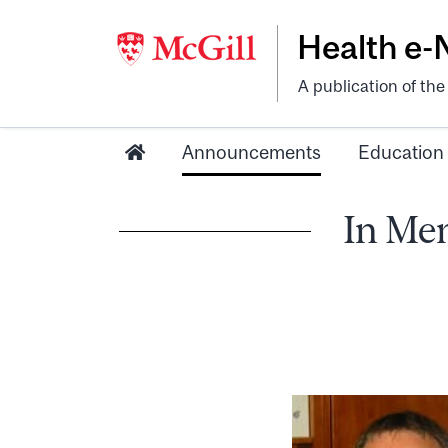
Health e
A publication of th
Announcements
Education
In Mem