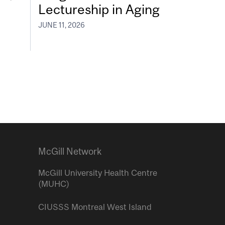
Lectureship in Aging
JUNE 11, 2026
McGill Network
McGill University Health Centre
(MUHC)
CIUSSS Montreal West Island