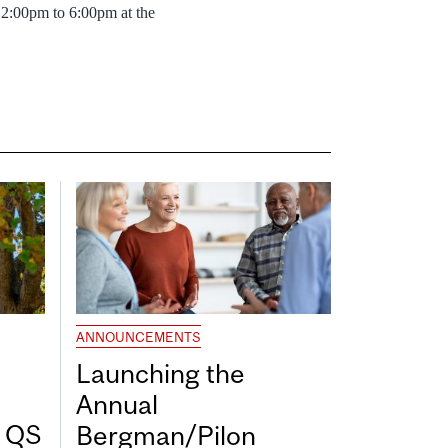
2:00pm to 6:00pm at the
ANNOUNCEMENTS
Launching the
Annual
7 QS
Bergman/Pilon