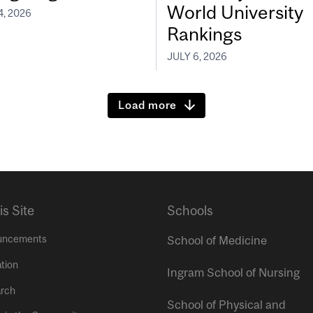
World University
4, 2026
Rankings
JULY 6, 2026
Load more
is Site
Schools
uncements
School of Medicine
tion
Ingram School of Nursing
rch
School of Physical and