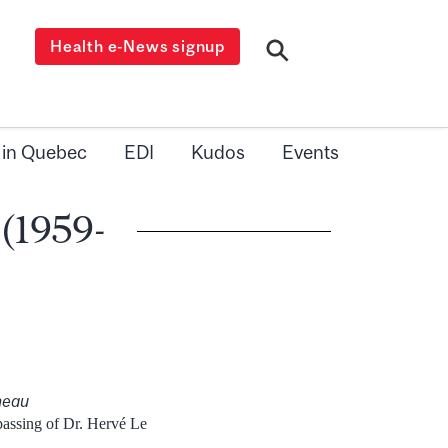
Health e-News signup
 in Quebec
EDI
Kudos
Events
 (1959-
neau
 passing of Dr. Hervé Le