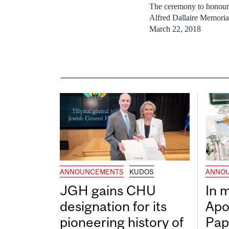
The ceremony to honour
Alfred Dallaire Memori
March 22, 2018
ANNOUNCEMENTS
KUDOS
ANNO
JGH gains CHU
In 
designation for its
Apo
pioneering history of
Pap