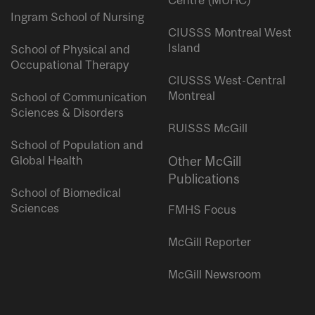
Centre (MUHC)
Ingram School of Nursing
CIUSSS Montreal West
Island
School of Physical and
Occupational Therapy
CIUSSS West-Central
Montreal
School of Communication
Sciences & Disorders
RUISSS McGill
School of Population and
Global Health
Other McGill
Publications
School of Biomedical
Sciences
FMHS Focus
McGill Reporter
McGill Newsroom