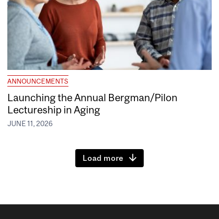
ANNOUNCEMENTS
Launching the Annual Bergman/Pilon
Lectureship in Aging
JUNE 11, 2026
Load more