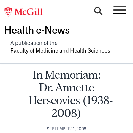
Health e-News
A publication of the
Faculty of Medicine and Health Sciences
In Memoriam:
Dr. Annette
Herscovics (1938-
2008)
SEPTEMBER 11, 2008