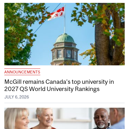
ANNOUNCEMENTS
McGill remains Canada’s top university in
2027 QS World University Rankings
JULY 6, 2026