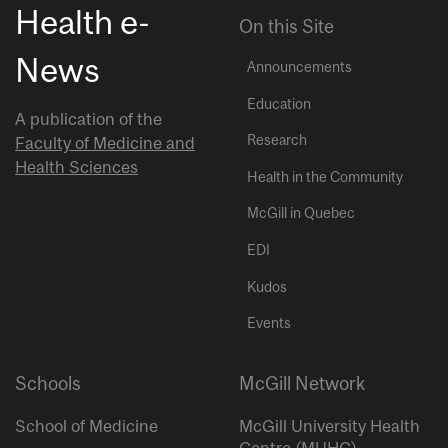
Health e-
On this Site
News
Announcements
Education
A publication of the
Research
Faculty of Medicine and
Health Sciences
Health in the Community
McGill in Quebec
EDI
Kudos
Events
Schools
McGill Network
School of Medicine
McGill University Health