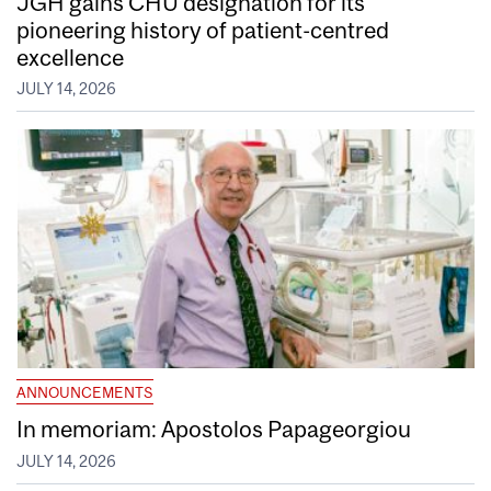
JGH gains CHU designation for its
pioneering history of patient-centred
excellence
JULY 14, 2026
ANNOUNCEMENTS
In memoriam: Apostolos Papageorgiou
JULY 14, 2026