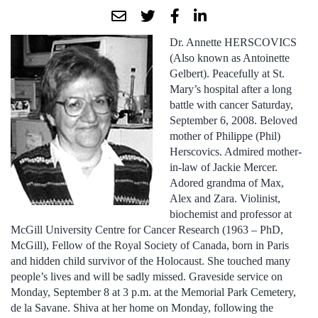
Dr. Annette HERSCOVICS
(Also known as Antoinette
Gelbert). Peacefully at St.
Mary’s hospital after a long
battle with cancer Saturday,
September 6, 2008. Beloved
mother of Philippe (Phil)
Herscovics. Admired mother-
in-law of Jackie Mercer.
Adored grandma of Max,
Alex and Zara. Violinist,
biochemist and professor at
McGill University Centre for Cancer Research (1963 – PhD,
McGill), Fellow of the Royal Society of Canada, born in Paris
and hidden child survivor of the Holocaust. She touched many
people’s lives and will be sadly missed. Graveside service on
Monday, September 8 at 3 p.m. at the Memorial Park Cemetery,
de la Savane. Shiva at her home on Monday, following the