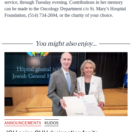
service, through Tuesday evening. Contributions in her memory
can be made to the Oncology Department c/o St. Mary’s Hospital
Foundation, (514) 734-2694, or the charity of your choice.
You might also enjoy...
ANNOUNCEMENTS
KUDOS