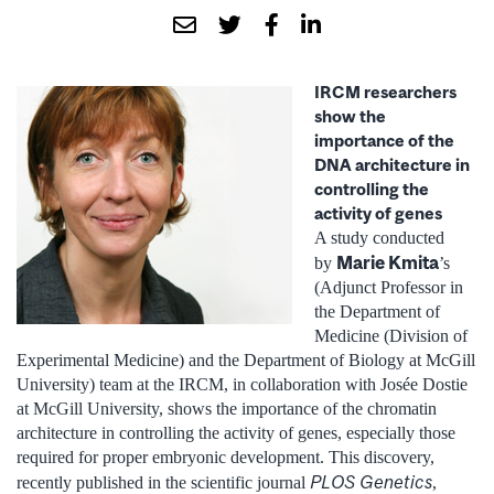
IRCM researchers
show the
importance of the
DNA architecture in
controlling the
activity of genes
A study conducted
Marie Kmita
by
’s
(Adjunct Professor in
the Department of
Medicine (Division of
Experimental Medicine) and the Department of Biology at McGill
University) team at the IRCM, in collaboration with Josée Dostie
at McGill University, shows the importance of the chromatin
architecture in controlling the activity of genes, especially those
required for proper embryonic development. This discovery,
PLOS Genetics
recently published in the scientific journal
,