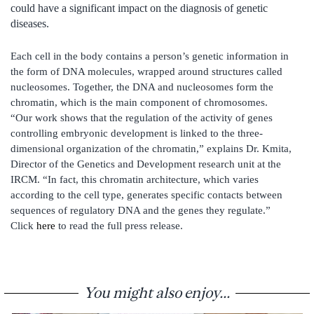
could have a significant impact on the diagnosis of genetic
diseases.
Each cell in the body contains a person’s genetic information in
the form of DNA molecules, wrapped around structures called
nucleosomes. Together, the DNA and nucleosomes form the
chromatin, which is the main component of chromosomes.
“Our work shows that the regulation of the activity of genes
controlling embryonic development is linked to the three-
dimensional organization of the chromatin,” explains Dr. Kmita,
Director of the Genetics and Development research unit at the
IRCM. “In fact, this chromatin architecture, which varies
according to the cell type, generates specific contacts between
sequences of regulatory DNA and the genes they regulate.”
Click
here
to read the full press release.
You might also enjoy...