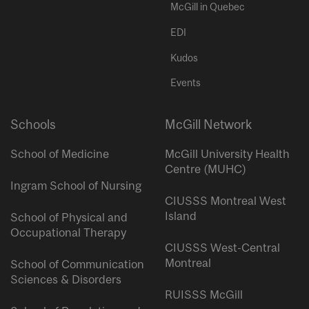
McGill in Quebec
EDI
Kudos
Events
Schools
McGill Network
School of Medicine
McGill University Health
Centre (MUHC)
Ingram School of Nursing
CIUSSS Montreal West
Island
School of Physical and
Occupational Therapy
CIUSSS West-Central
Montreal
School of Communication
Sciences & Disorders
RUISSS McGill