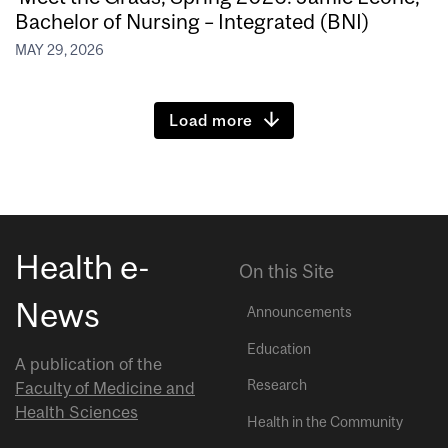
Bachelor of Nursing – Integrated (BNI)
MAY 29, 2026
Load more
Health e-
On this Site
News
Announcements
Education
A publication of the
Research
Faculty of Medicine and
Health Sciences
Health in the Community