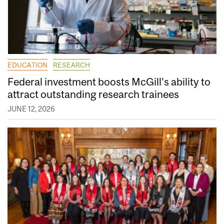
EDUCATION
RESEARCH
Federal investment boosts McGill’s ability to
attract outstanding research trainees
JUNE 12, 2026