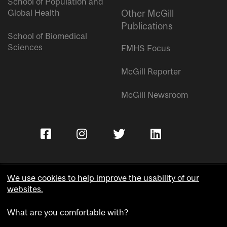
School of Population and
Global Health
Other McGill
Publications
School of Biomedical
Sciences
FMHS Focus
McGill Reporter
McGill Newsroom
We use cookies to help improve the usability of our
websites.
Copyright © McGill University.
What are you comfortable with?
Accessibility