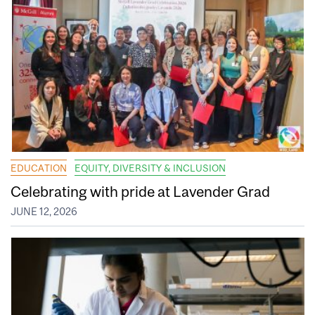
EDUCATION
EQUITY, DIVERSITY & INCLUSION
Celebrating with pride at Lavender Grad
JUNE 12, 2026