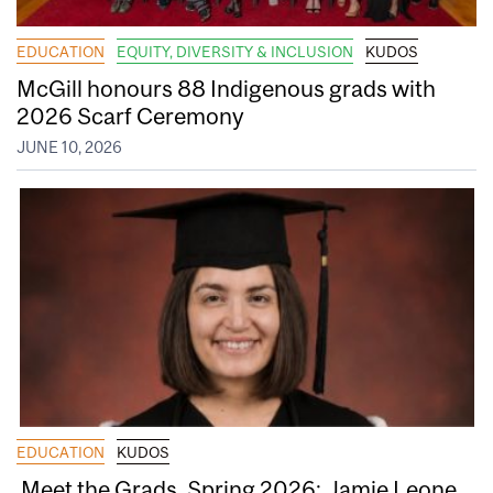
EDUCATION
EQUITY, DIVERSITY & INCLUSION
KUDOS
McGill honours 88 Indigenous grads with
2026 Scarf Ceremony
JUNE 10, 2026
EDUCATION
KUDOS
Meet the Grads, Spring 2026: Jamie Leone,