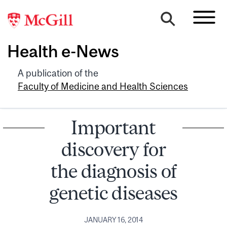
Health e-News
A publication of the
Faculty of Medicine and Health Sciences
Important
discovery for
the diagnosis of
genetic diseases
JANUARY 16, 2014