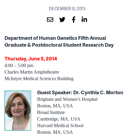
DECEMBER 8, 2013
Department of Human Genetics Fifth Annual
Graduate & Postdoctoral Student Research Day
Thursday, June 5, 2014
4:00 – 5:00 pm
Charles Martin Amphitheatre
McIntyre Medical Sciences Building
Guest Speaker:
Dr. Cynthia C. Morton
Brigham and Women’s Hospital
Boston, MA, USA
Broad Institute
Cambridge, MA, USA
Harvard Medical School
Boston, MA, USA