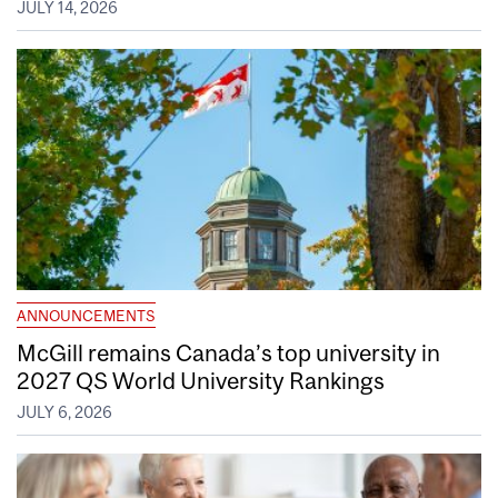
JULY 14, 2026
ANNOUNCEMENTS
McGill remains Canada’s top university in
2027 QS World University Rankings
JULY 6, 2026