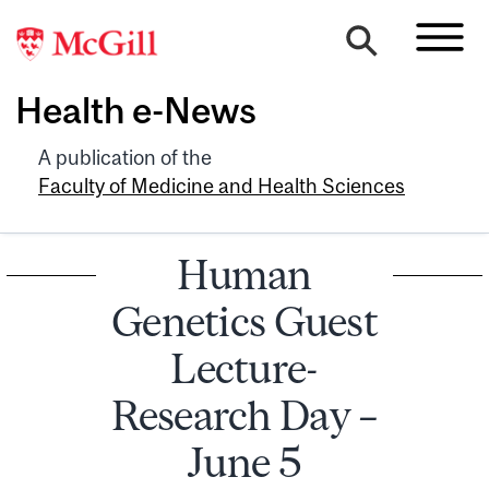
Health e-News
A publication of the
Faculty of Medicine and Health Sciences
Human
Genetics Guest
Lecture-
Research Day –
June 5