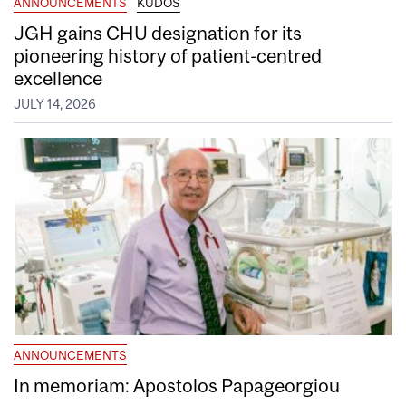
ANNOUNCEMENTS
KUDOS
JGH gains CHU designation for its
pioneering history of patient-centred
excellence
JULY 14, 2026
ANNOUNCEMENTS
In memoriam: Apostolos Papageorgiou