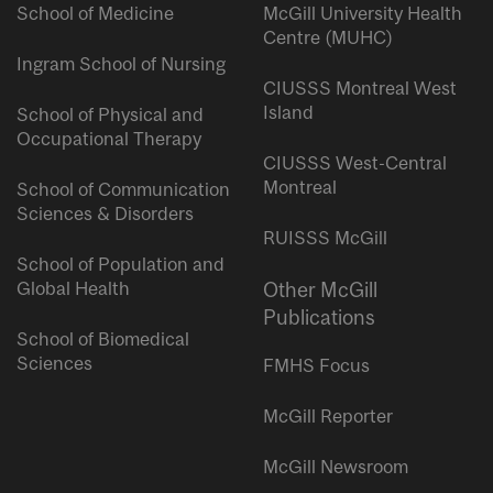
School of Medicine
McGill University Health
Centre (MUHC)
Ingram School of Nursing
CIUSSS Montreal West
Island
School of Physical and
Occupational Therapy
CIUSSS West-Central
Montreal
School of Communication
Sciences & Disorders
RUISSS McGill
School of Population and
Global Health
Other McGill
Publications
School of Biomedical
Sciences
FMHS Focus
McGill Reporter
McGill Newsroom