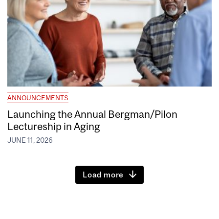
ANNOUNCEMENTS
Launching the Annual Bergman/Pilon
Lectureship in Aging
JUNE 11, 2026
Load more