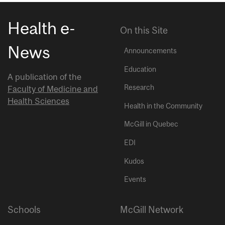
Health e-
On this Site
News
Announcements
Education
A publication of the
Research
Faculty of Medicine and
Health Sciences
Health in the Community
McGill in Quebec
EDI
Kudos
Events
Schools
McGill Network