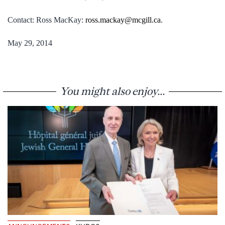
Contact: Ross MacKay:
ross.mackay@mcgill.ca
.
May 29, 2014
You might also enjoy...