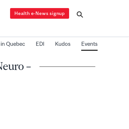
Health e-News signup
 in Quebec
EDI
Kudos
Events
Neuro –