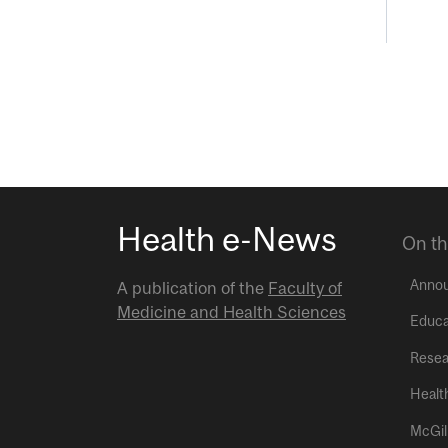
Health e-News
On th
Anno
A publication of the
Faculty of
Medicine and Health Sciences
Educa
Resea
Healt
McGil