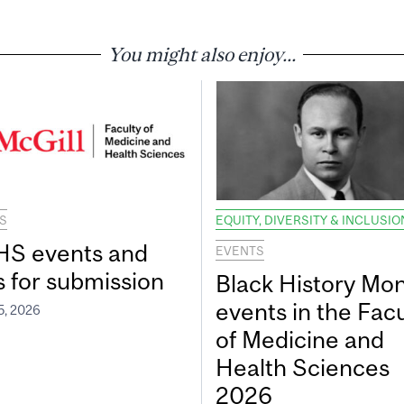
You might also enjoy...
S
EQUITY, DIVERSITY & INCLUSIO
S events and
EVENTS
s for submission
Black History Mo
events in the Facu
5, 2026
of Medicine and
Health Sciences
2026