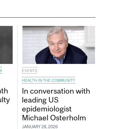
N
EVENTS
HEALTH IN THE COMMUNITY
nth
In conversation with
lty
leading US
epidemiologist
Michael Osterholm
JANUARY 28, 2026