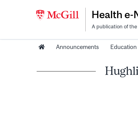
Health e
A publication of th
Announcements
Education
Hughli