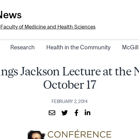
-News
e
Faculty of Medicine and Health Sciences
Research
Health in the Community
McGill
ngs Jackson Lecture at the 
October 17
FEBRUARY 2, 2014