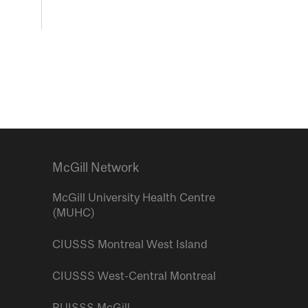
McGill Network
McGill University Health Centre
(MUHC)
CIUSSS Montreal West Island
CIUSSS West-Central Montreal
RUISSS McGill