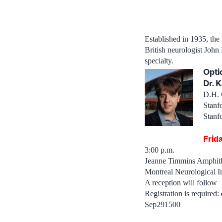
Established in 1935, the
British neurologist Joh
specialty.
Opti
Dr. K
D.H. 
Stanf
Stanf
Frid
3:00 p.m.
Jeanne Timmins Amphith
Montreal Neurological In
A reception will follow
Registration is required:
Sep291500