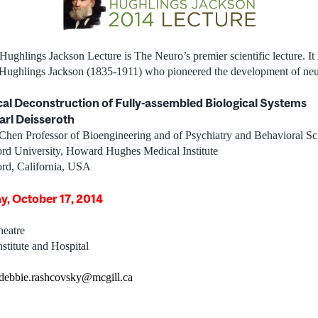
 Hughlings Jackson Lecture is The Neuro’s premier scientific lecture. It
n Hughlings Jackson (1835-1911) who pioneered the development of neu
cal Deconstruction of Fully-assembled Biological Systems
arl Deisseroth
Chen Professor of Bioengineering and of Psychiatry and Behavioral Sc
ord University, Howard Hughes Medical Institute
ord, California, USA
ay, October 17, 2014
eatre
stitute and Hospital
debbie.rashcovsky@mcgill.ca