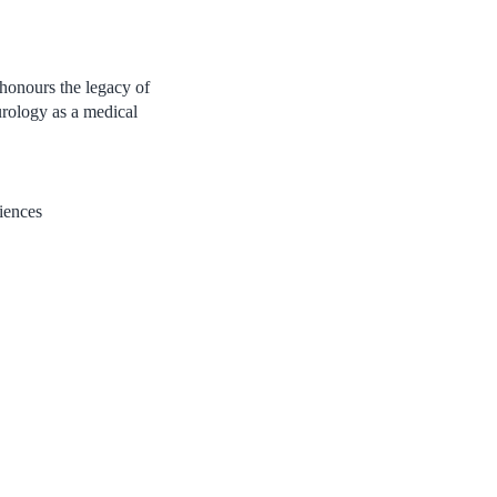
 honours the legacy of
rology as a medical
iences