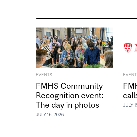
EVENTS
EVENT
FMHS Community
FMH
Recognition event:
call
The day in photos
JULY 1
JULY 16, 2026