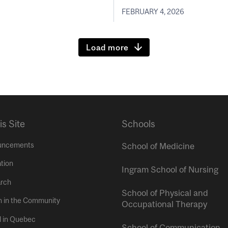
FEBRUARY 4, 2026
Load more
is Site
Schools
uncements
School of Medicine
tion
Ingram School of Nursing
rch
School of Physical and
h in the Community
Occupational Therapy
l in Quebec
School of Communication