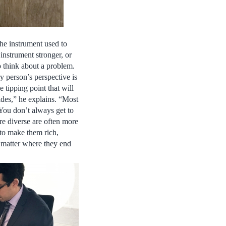
the instrument used to
instrument stronger, or
o think about a problem.
y person’s perspective is
 tipping point that will
ides,” he explains. “Most
You don’t always get to
re diverse are often more
g to make them rich,
o matter where they end