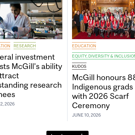
TION
RESEARCH
EDUCATION
eral investment
EQUITY, DIVERSITY & INCLUSIO
ts McGill’s ability
KUDOS
ttract
McGill honours 8
standing research
Indigenous grads
inees
with 2026 Scarf
Ceremony
2, 2026
JUNE 10, 2026