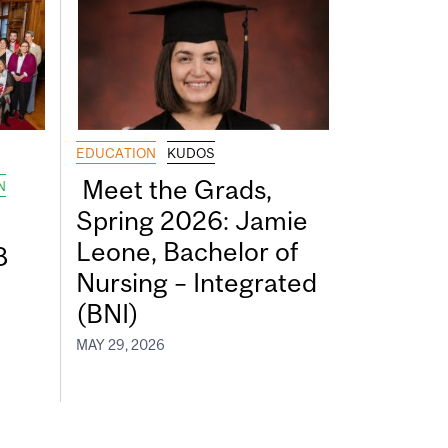
EDUCATION
KUDOS
Meet the Grads,
N
Spring 2026: Jamie
Leone, Bachelor of
8
Nursing – Integrated
(BNI)
MAY 29, 2026