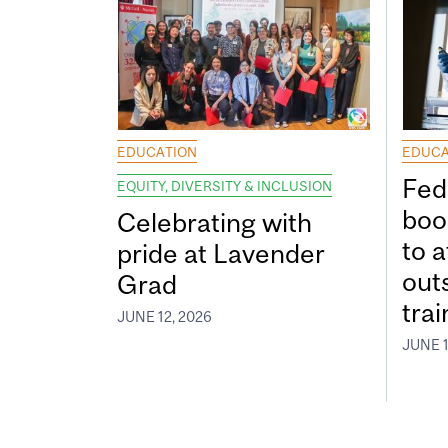
EDUCATION
EDUCA
Fed
EQUITY, DIVERSITY & INCLUSION
boos
Celebrating with
to a
pride at Lavender
out
Grad
tra
JUNE 12, 2026
JUNE 1