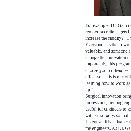
For example, Dr. Galli d
remove secretions gets b
increase the fluidity? “
Everyone has their own u
valuable, and someone els
change the innovation in
importantly, this progra
choose your colleagues o
effective. This is one of
learning how to work as 
up.”
Surgical innovation brin
professions, inviting engi
useful for engineers to g
witness surgery, so that 
Likewise, it is valuable 
the engineers. As Dr. Gal