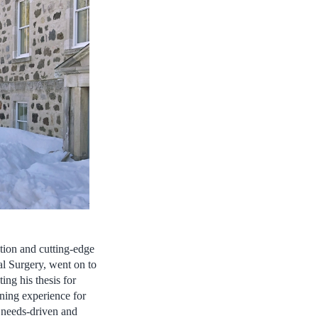
ation and cutting-edge
al Surgery, went on to
ing his thesis for
rning experience for
f needs-driven and