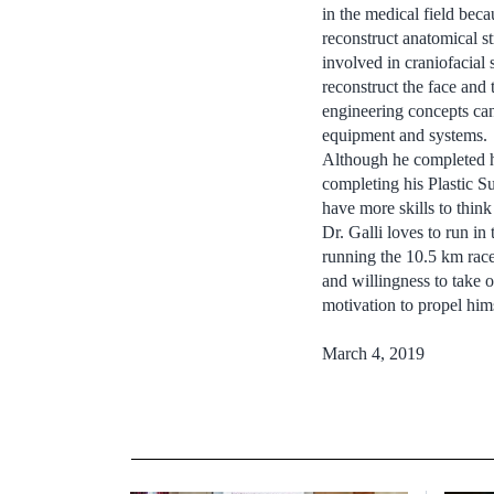
in the medical field bec
reconstruct anatomical st
involved in craniofacial
reconstruct the face and 
engineering concepts can
equipment and systems.
Although he completed his
completing his Plastic 
have more skills to thin
Dr. Galli loves to run in
running the 10.5 km race 
and willingness to take 
motivation to propel him
March 4, 2019