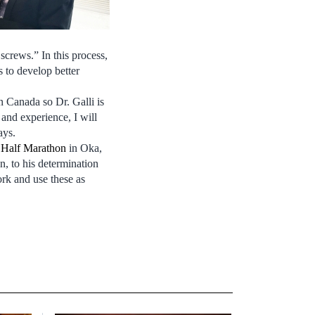
screws.” In this process,
 to develop better
n Canada so Dr. Galli is
and experience, I will
ays.
 Half Marathon
in Oka,
n, to his determination
ork and use these as