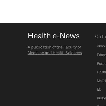
Health e-News
On th
Anno
A publication of the
Faculty of
Medicine and Health Sciences
Educa
Resea
Healt
McGil
EDI
Kudo