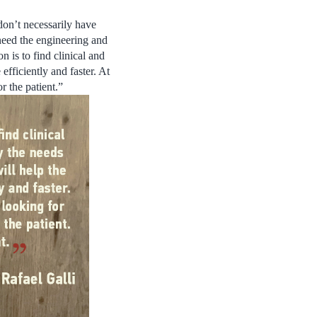
don’t necessarily have
need the engineering and
 is to find clinical and
efficiently and faster. At
r the patient.”