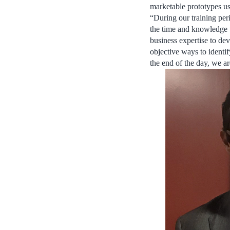
marketable prototypes us
“During our training peri
the time and knowledge 
business expertise to dev
objective ways to identif
the end of the day, we ar