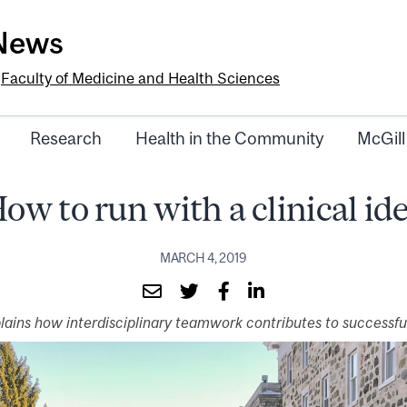
-News
e
Faculty of Medicine and Health Sciences
Research
Health in the Community
McGill
ow to run with a clinical id
MARCH 4, 2019
plains how interdisciplinary teamwork contributes to successful