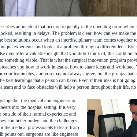
escribes an incident that occurs frequently in the operating room when 
locked, resulting in delays. The problem is clear: how can we make the 
The best solutions occur when an interdisciplinary team comes together t
nique experience and looks at a problem through a different lens. Ever
e may offer a valuable insight that you didn’t think of; this could be the
to something viable. That is what the surgical innovation program prov
m teaches you how to work in teams, how to share ideas and workload. 
r your teammates, and you may not always agree, but the groups that a
 the best learnings that a person can have. Even if their idea is not goin
a team and to face obstacles will help a person throughout their life, n
gs together the medical and engineering
neers into the hospital setting. It is very
o outside of their normal experience and
they can better understand the challenges.
for the medical professionals to learn from
li points out, surgeons are like engineers