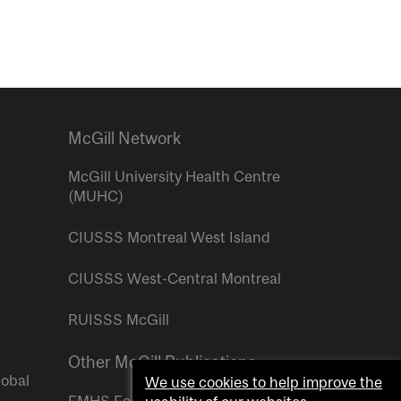
McGill Network
McGill University Health Centre
(MUHC)
CIUSSS Montreal West Island
CIUSSS West-Central Montreal
RUISSS McGill
Other McGill Publications
lobal
We use cookies to help improve the
FMHS Focus