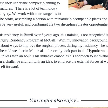
ause they undertake complex planning to
ructures. “There is a lot of technology
 surgery. We work with neurosurgeons to
the orbits, assembling a person with miniature biocompatible plates and 
 be very useful, and combining the two disciplines creates opportunities
 residency in Brazil over 6 years ago, this training is not recognized i
Surgery Residency Program at McGill. “With my innovation background 
k about ways to improve the surgical process during my residency,” he s
 the cold weather in Montreal and recently took part in the
Hypothermic
in less than an hour. This initiative embodies his approach to innovatio
on a challenge and run with an idea, to embrace the external forces at w
self forward.
You might also enjoy...