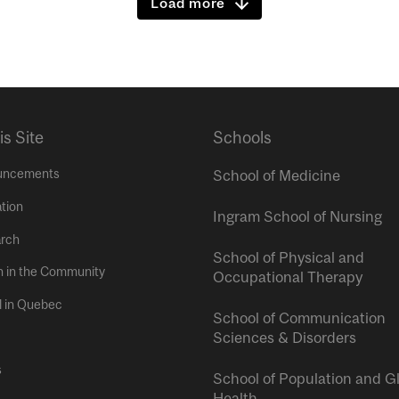
Load more
is Site
Schools
uncements
School of Medicine
tion
Ingram School of Nursing
rch
School of Physical and
h in the Community
Occupational Therapy
l in Quebec
School of Communication
Sciences & Disorders
s
School of Population and G
Health