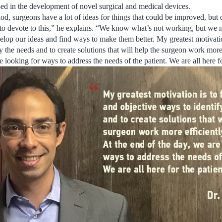
ed in the development of novel surgical and medical devices.
od, surgeons have a lot of ideas for things that could be improved, but 
to devote to this,” he explains. “We know what’s not working, but we 
elop our ideas and find ways to make them better. My greatest motivation
y the needs and to create solutions that will help the surgeon work more 
e looking for ways to address the needs of the patient. We are all here fo