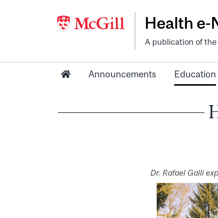
Health e
A publication of th
Announcements
Education
H
Dr. Rafael Galli ex