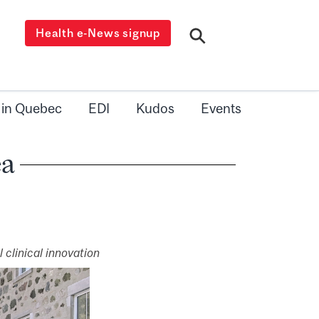
Health e-News signup
 in Quebec
EDI
Kudos
Events
ea
 clinical innovation