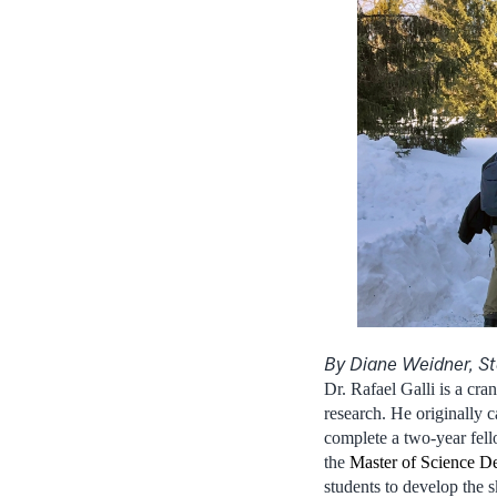
By Diane Weidner, St
Dr. Rafael Galli is a cra
research. He originally 
complete a two-year fello
the
Master of Science D
students to develop the s