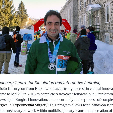
einberg Centre for Simulation and Interactive Learning
niofacial surgeon from Brazil who has a strong interest in clinical innov
came to McGill in 2015 to complete a two-year fellowship in Craniofaci
wship in Surgical Innovation, and is currently in the process of complet
egree in Experimental Surgery
. This program allows for a hands-on lea
kills necessary to work within multidisciplinary teams in the creation o