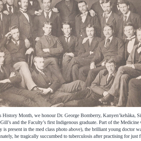
us History Month, we honour Dr. George Bomberry, Kanyen’kehàka, Si
ll’s and the Faculty’s first Indigenous graduate. Part of the Medicine C
y is present in the med class photo above), the brilliant young doctor w
nately, he tragically succumbed to tuberculosis after practising for just 