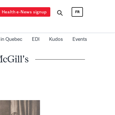
Health e-News signup
FR
 in Quebec
EDI
Kudos
Events
cGill’s