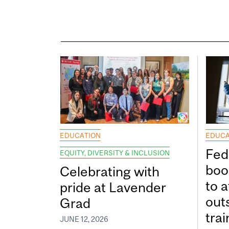
EDUCATION
EDUCA
Fed
EQUITY, DIVERSITY & INCLUSION
boos
Celebrating with
to a
pride at Lavender
out
Grad
tra
JUNE 12, 2026