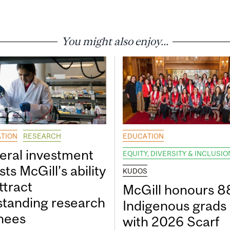
You might also enjoy...
TION
RESEARCH
EDUCATION
eral investment
EQUITY, DIVERSITY & INCLUSIO
ts McGill’s ability
KUDOS
ttract
McGill honours 8
standing research
Indigenous grads
inees
with 2026 Scarf