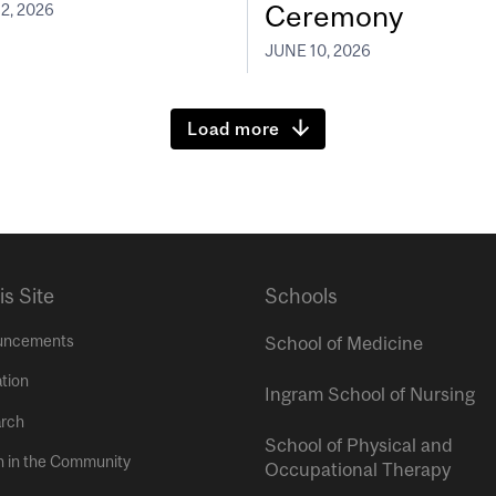
Ceremony
2, 2026
JUNE 10, 2026
Load more
is Site
Schools
uncements
School of Medicine
tion
Ingram School of Nursing
rch
School of Physical and
h in the Community
Occupational Therapy