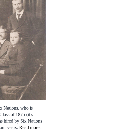
x Nations, who is
lass of 1875 (it’s
as hired by Six Nations
four years.
Read more
.