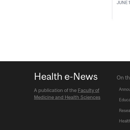
JUNE 1
Health e-News
On th
Anno
A publication of the
Faculty of
Medicine and Health Sciences
Educa
Resea
Healt