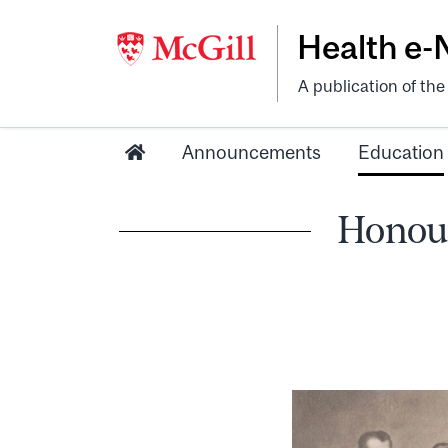
Health e
A publication of th
Announcements
Education
Honour