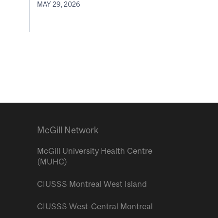
MAY 29, 2026
McGill Network
McGill University Health Centre
(MUHC)
CIUSSS Montreal West Island
CIUSSS West-Central Montreal