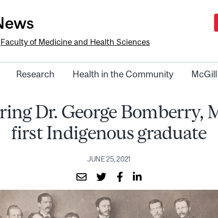
-News
e
Faculty of Medicine and Health Sciences
Research
Health in the Community
McGill
ing Dr. George Bomberry, M
first Indigenous graduate
JUNE 25, 2021