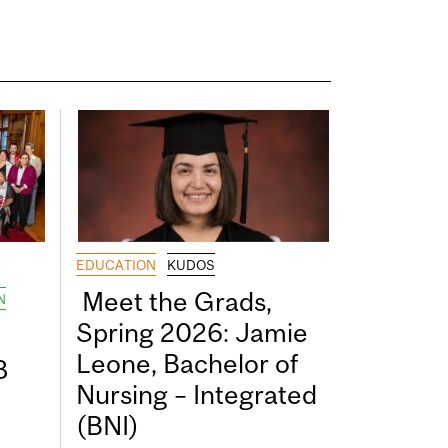
EDUCATION
KUDOS
Meet the Grads,
N
Spring 2026: Jamie
Leone, Bachelor of
8
Nursing – Integrated
(BNI)