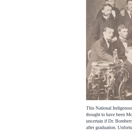
This National Indigeno
thought to have been McGi
uncertain if Dr. Bomberr
after graduation. Unfortu