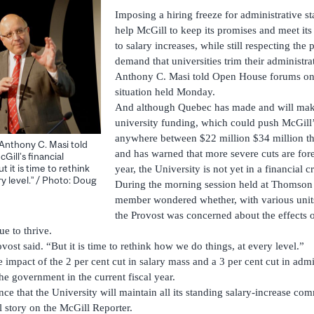
Imposing a hiring freeze for administrative sta
help McGill to keep its promises and meet its
to salary increases, while still respecting the
demand that universities trim their administra
Anthony C. Masi told Open House forums on 
situation held Monday.
And although Quebec has made and will make
university funding, which could push McGill’s
anywhere between $22 million $34 million this
 Anthony C. Masi told
and has warned that more severe cuts are forec
ill’s financial
t it is time to rethink
year, the University is not yet in a financial cr
y level.” / Photo: Doug
During the morning session held at Thomson
member wondered whether, with various units 
the Provost was concerned about the effects 
ue to thrive.
ovost said. “But it is time to rethink how we do things, at every level.”
impact of the 2 per cent cut in salary mass and a 3 per cent cut in admi
e government in the current fiscal year.
ce that the University will maintain all its standing salary-increase co
l story on the McGill Reporter.