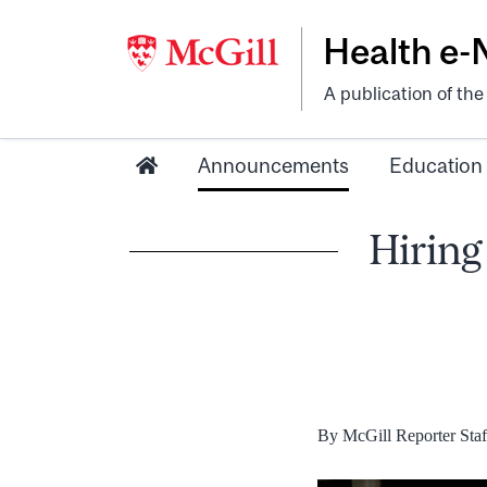
Health e
A publication of th
Announcements
Education
Hiring 
By McGill Reporter Staf