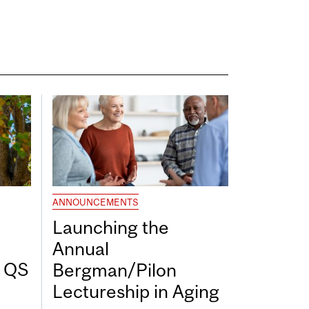
ANNOUNCEMENTS
Launching the
Annual
7 QS
Bergman/Pilon
Lectureship in Aging