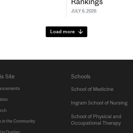
Rankings
JULY 6, 2026
Load more
is Site
Schools
uncements
School of Medicine
tion
Ingram School of Nursing
rch
School of Physical and
h in the Community
Occupational Therapy
l in Quebec