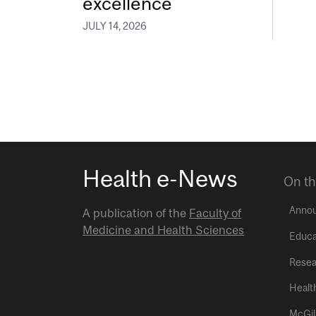
excellence
JULY 14, 2026
Health e-News
On th
Anno
A publication of the
Faculty of
Medicine and Health Sciences
Educa
Resea
Healt
McGil