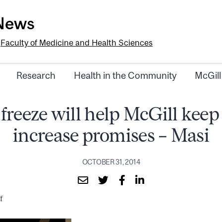
-News
e
Faculty of Medicine and Health Sciences
Research
Health in the Community
McGill
freeze will help McGill keep
increase promises – Masi
OCTOBER 31, 2014
f