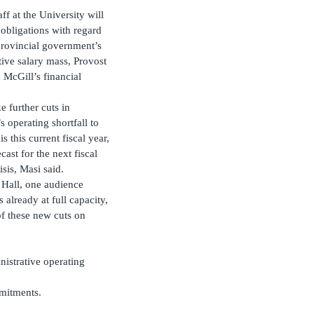
ff at the University will
 obligations with regard
 provincial government’s
tive salary mass, Provost
McGill’s financial
 further cuts in
 operating shortfall to
 this current fiscal year,
ast for the next fiscal
isis, Masi said.
 Hall, one audience
already at full capacity,
of these new cuts on
nistrative operating
mmitments.