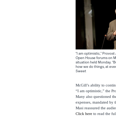
“I am optimistic,” Provost
Open House forums on McG
situation held Monday. “Bu
how we do things, at ever
Sweet
McGill’s ability to contin
“I am optimistic,” the Pr
Many also questioned the 
expenses, mandated by th
Masi reassured the audien
Click here
to read the ful