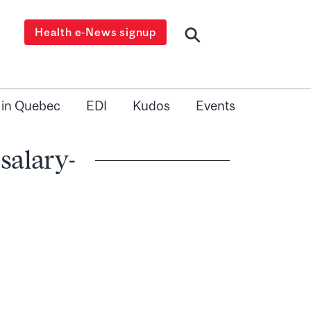
Health e-News signup
 in Quebec
EDI
Kudos
Events
 salary-