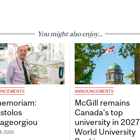
You might also enjoy...
UNCEMENTS
ANNOUNCEMENTS
memoriam:
McGill remains
stolos
Canada’s top
ageorgiou
university in 202
World University
4, 2026