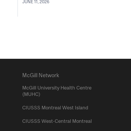
JUNE 11, 2026
McGill Network
McGill University Health Centre
(MUHC)
CIUSSS Montreal West Island
CIUSSS West-Central Montreal