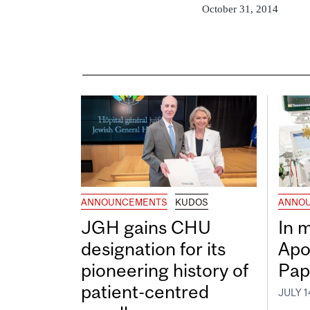
October 31, 2014
ANNOUNCEMENTS
KUDOS
ANNO
JGH gains CHU
In 
designation for its
Apo
pioneering history of
Pap
patient-centred
JULY 1