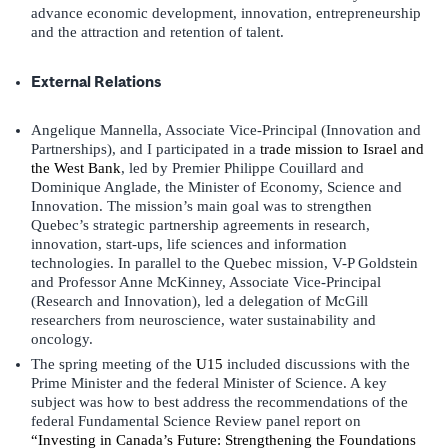
advance economic development, innovation, entrepreneurship
and the attraction and retention of talent.
External Relations
Angelique Mannella, Associate Vice-Principal (Innovation and
Partnerships), and I participated in a
trade mission to Israel and
the West Bank
, led by Premier Philippe Couillard and
Dominique Anglade, the Minister of Economy, Science and
Innovation. The mission’s main goal was to strengthen
Quebec’s strategic partnership agreements in research,
innovation, start-ups, life sciences and information
technologies. In parallel to the Quebec mission, V-P Goldstein
and Professor Anne McKinney, Associate Vice-Principal
(Research and Innovation), led a delegation of McGill
researchers from neuroscience, water sustainability and
oncology.
The spring meeting of the
U15
included discussions with the
Prime Minister and the federal Minister of Science. A key
subject was how to best address the recommendations of the
federal Fundamental Science Review panel report on
“Investing in Canada’s Future: Strengthening the Foundations