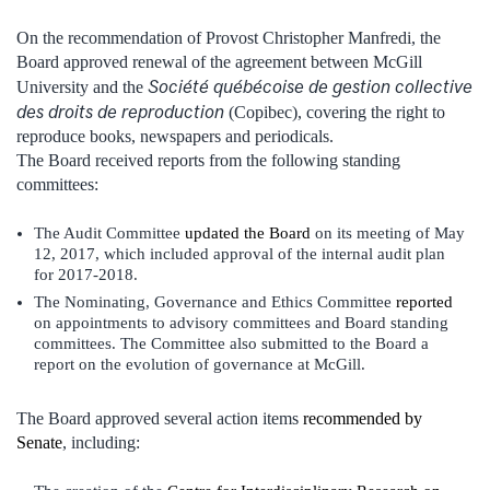
On the recommendation of Provost Christopher Manfredi, the
Board approved renewal of the agreement between McGill
Société québécoise de gestion collective
University and the
des droits de reproduction
(Copibec), covering the right to
reproduce books, newspapers and periodicals.
The Board received reports from the following standing
committees:
The Audit Committee
updated the Board
on its meeting of May
12, 2017, which included approval of the internal audit plan
for 2017-2018.
The Nominating, Governance and Ethics Committee
reported
on appointments to advisory committees and Board standing
committees. The Committee also submitted to the Board a
report on the evolution of governance at McGill.
The Board approved several action items
recommended by
Senate
, including: