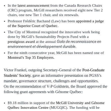
In the
latest announcement
from the Canada Research Chairs
(CRC) program, McGill researchers received eight new Tier 2
chairs, one new Tier 1 chair, and six renewals.
Professor Frédéric Bachand (Law) has been
appointed a judge
of the Superior Court of Quebec
.
The City of Montreal recognized the innovative work being
done by McGill’s Sustainability Projects Fund with a
Gala de reconnaissance en
prestigious award
at the annual
environnement et développement durable
.
For the ninth consecutive year, McGill has been named one of
Montreal’s Top 35 Employers
.
Victor Frankel, outgoing Secretary-General of the
Post-Graduate
Students’ Society
, gave an informative presentation on PGSS’s
mandate, governance structure, challenges and opportunities.
On the recommendation of V-P Goldstein, the Board approved the
following grant agreements with Génome Québec:
$9.18 million in support of the
McGill University and Génome
Québec Innovation Centre
(MUGQIC). The funding will be