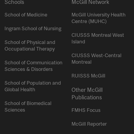
Schools
McGill Network
School of Medicine
McGill University Health
Centre (MUHC)
Ingram School of Nursing
CIUSSS Montreal West
Island
School of Physical and
Occupational Therapy
CIUSSS West-Central
Montreal
School of Communication
Sciences & Disorders
RUISSS McGill
School of Population and
Global Health
Other McGill
Publications
School of Biomedical
Sciences
FMHS Focus
McGill Reporter