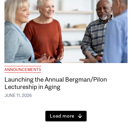
ANNOUNCEMENTS
Launching the Annual Bergman/Pilon
Lectureship in Aging
JUNE 11, 2026
Load more