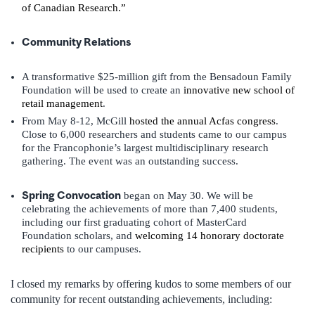
of Canadian Research.”
Community Relations
A transformative $25-million gift from the Bensadoun Family
Foundation will be used to create an
innovative new school of
retail management
.
From May 8-12, McGill
hosted the annual Acfas congress
.
Close to 6,000 researchers and students came to our campus
for the Francophonie’s largest multidisciplinary research
gathering. The event was an outstanding success.
Spring Convocation
began on May 30. We will be
celebrating the achievements of more than 7,400 students,
including our first graduating cohort of MasterCard
Foundation scholars, and
welcoming 14 honorary doctorate
recipients
to our campuses.
I closed my remarks by offering kudos to some members of our
community for recent outstanding achievements, including: