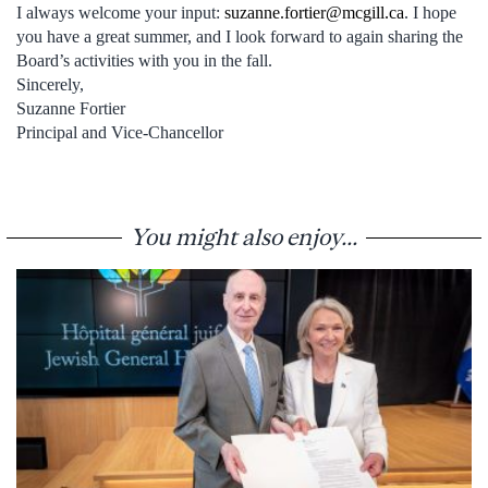
I always welcome your input:
suzanne.fortier@mcgill.ca
. I hope
you have a great summer, and I look forward to again sharing the
Board’s activities with you in the fall.
Sincerely,
Suzanne Fortier
Principal and Vice-Chancellor
You might also enjoy...