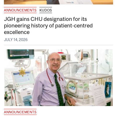
ANNOUNCEMENTS
KUDOS
JGH gains CHU designation for its
pioneering history of patient-centred
excellence
JULY 14, 2026
ANNOUNCEMENTS