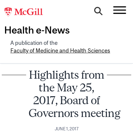
Health e-News
A publication of the
Faculty of Medicine and Health Sciences
Highlights from
the May 25,
2017, Board of
Governors meeting
JUNE 1, 2017