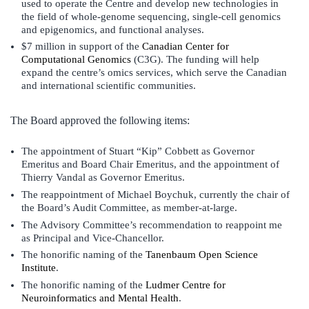
used to operate the Centre and develop new technologies in
the field of whole-genome sequencing, single-cell genomics
and epigenomics, and functional analyses.
$7 million in support of the
Canadian Center for
Computational Genomics
(C3G). The funding will help
expand the centre’s omics services, which serve the Canadian
and international scientific communities.
The Board approved the following items:
The appointment of Stuart “Kip” Cobbett as Governor
Emeritus and Board Chair Emeritus, and the appointment of
Thierry Vandal as Governor Emeritus.
The reappointment of Michael Boychuk, currently the chair of
the Board’s Audit Committee, as member-at-large.
The Advisory Committee’s recommendation to reappoint me
as Principal and Vice-Chancellor.
The honorific naming of the
Tanenbaum Open Science
Institute
.
The honorific naming of the
Ludmer Centre for
Neuroinformatics and Mental Health
.