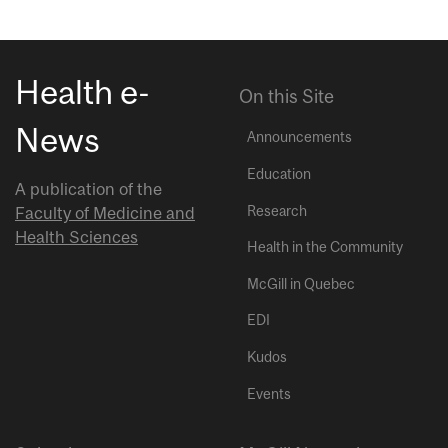
Health e-
On this Site
News
Announcements
Education
A publication of the
Research
Faculty of Medicine and
Health Sciences
Health in the Community
McGill in Quebec
EDI
Kudos
Events