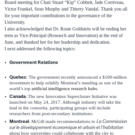
Board meeting for Chair Stuart “Kip” Cobbett, Jade Corriveau,
Victor Frankel, Sean Murphy and Thierry Vandal. Thank you all
for your important contributions to the governance of the
University.
I also acknowledged that Dr. Rosie Goldstein will be ending her
term as Vice-Principal (Research and Innovation) at the end of
June, and thanked her for her leadership and dedication.
I next addressed the following topics:
Government Relations
Quebec
: The government recently announced a $100-million
investment to help solidify Montreal’s standing as one of the
world’s top
artificial intelligence research hubs
.
Canada
: The new Innovation Supercluster Initiative was
launched on May 24, 2017. Although industry will take the
lead in the consortia, participating groups will include
researchers from post-secondary institutions.
Montreal
La Commission
: McGill made recommendations to
sur le développement économique et urbain et l’habitation
about how universites could collaborate with the city to