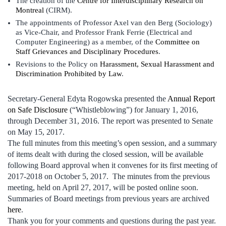
The creation of the
Centre for Interdisciplinary Research on
Montreal
(CIRM).
The appointments of Professor Axel van den Berg (Sociology)
as Vice-Chair, and Professor Frank Ferrie (Electrical and
Computer Engineering) as a member, of the
Committee on
Staff Grievances and Disciplinary Procedures
.
Revisions to the Policy on
Harassment, Sexual Harassment and
Discrimination Prohibited by Law
.
Secretary-General Edyta Rogowska presented the
Annual Report
on Safe Disclosure
(“Whistleblowing”) for January 1, 2016,
through December 31, 2016. The report was presented to Senate
on May 15, 2017.
The full minutes from this meeting’s open session, and a summary
of items dealt with during the closed session, will be available
following Board approval when it convenes for its first meeting of
2017-2018 on October 5, 2017. The minutes from the previous
meeting, held on April 27, 2017, will be posted online soon.
Summaries of Board meetings from previous years are archived
here
.
Thank you for your comments and questions during the past year.