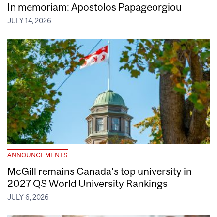
In memoriam: Apostolos Papageorgiou
JULY 14, 2026
ANNOUNCEMENTS
McGill remains Canada’s top university in
2027 QS World University Rankings
JULY 6, 2026