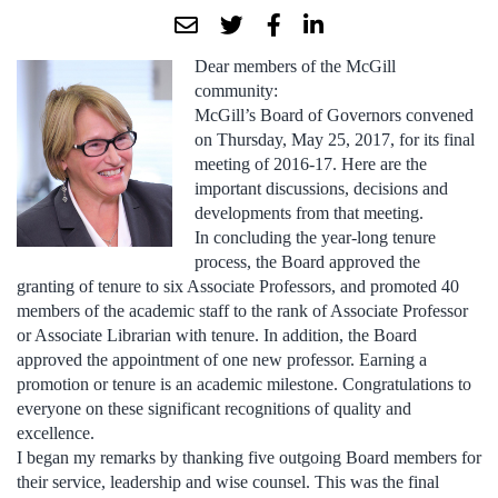
Dear members of the McGill
community:
McGill’s Board of Governors convened
on Thursday, May 25, 2017, for its final
meeting of 2016-17. Here are the
important discussions, decisions and
developments from that meeting.
In concluding the year-long tenure
process, the Board approved the
granting of tenure to six Associate Professors, and promoted 40
members of the academic staff to the rank of Associate Professor
or Associate Librarian with tenure. In addition, the Board
approved the appointment of one new professor. Earning a
promotion or tenure is an academic milestone. Congratulations to
everyone on these significant recognitions of quality and
excellence.
I began my remarks by thanking five outgoing Board members for
their service, leadership and wise counsel. This was the final