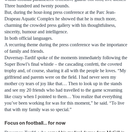
Three hundred and twenty pounds.
But, during the hour-long press conference at the Parc Jean-
Drapeau Aquatic Complex he showed that he is much more,
charming the crowded press gallery with his thoughtfulness,
sincerity, humour and intelligence.
In both official languages.
A recurring theme during the press conference was the importance
of family and friends.
Duvernay-Tardif spoke of the moments immediately following the
Super Bowl’s final whistle – the cascading confetti, the coveted
trophy and, of course, sharing it all with the people he loves. “My
girlfriend and parents were on the field. I had never seen my
mother cry tears of joy like that… Then to look up in the stands
and see my 20 friends who had travelled to the game screaming
like crazy when I pointed to them… You realize that everything
you’ve been working for was for this moment,” he said. “To live
that with my family was so special.”
Focus on football… for now