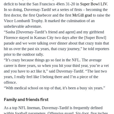
deficit to beat the San Francisco 49ers 31-20 in
Super Bowl LIV
.
In so doing, Duvernay-Tardif set a series of firsts – becoming the
first doctor, the first Quebecer and the first
McGill grad
to raise the
Vince Lombardi Trophy. It marked the culmination of an
unbelievable adventure.
“Sasha [Duvernay-Tardif’s friend and agent] and my girlfriend
Florence stayed in Kansas City two days after the [Super Bowl]
parade and we were talking over dinner about that crazy train that
hit us over the past six years, that crazy journey,” he told reporters
prior to the outdoor rally.
“It’s crazy because things go so fast in the NFL. The average
career is three years, so when you hit your third year, you’re a vet
and you have to act like it,” said Duvernay-Tardif. “The last two
years, I really feel like I belong there and I’m a piece of the
offence.
“With medical school on top of that, it’s been a busy six years.”
Family and friends first
As a top NFL lineman, Duvernay-Tardif is frequently defined
within football parameters. Offensive guard. Six-foot, five inches.