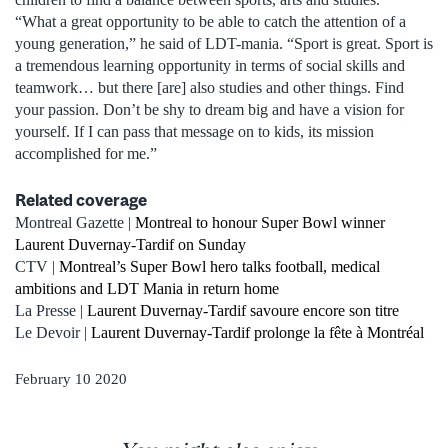
“What a great opportunity to be able to catch the attention of a
young generation,” he said of LDT-mania. “Sport is great. Sport is
a tremendous learning opportunity in terms of social skills and
teamwork… but there [are] also studies and other things. Find
your passion. Don’t be shy to dream big and have a vision for
yourself. If I can pass that message on to kids, its mission
accomplished for me.”
Related coverage
Montreal Gazette |
Montreal to honour Super Bowl winner
Laurent Duvernay-Tardif on Sunday
CTV |
Montreal’s Super Bowl hero talks football, medical
ambitions and LDT Mania in return home
La Presse |
Laurent Duvernay-Tardif savoure encore son titre
Le Devoir |
Laurent Duvernay-Tardif prolonge la fête à Montréal
February 10 2020