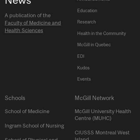
Education
A publication of the
Research
Faculty of Medicine and
Health Sciences
Health in the Community
McGill in Quebec
EDI
Kudos
Events
Schools
McGill Network
School of Medicine
McGill University Health
Centre (MUHC)
Ingram School of Nursing
CIUSSS Montreal West
Island