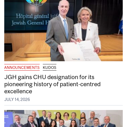
ANNOUNCEMENTS
KUDOS
JGH gains CHU designation for its
pioneering history of patient-centred
excellence
JULY 14, 2026