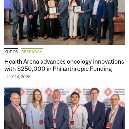
KUDOS
RESEARCH
Health Arena advances oncology innovations
with $250,000 in Philanthropic Funding
JULY 14, 2026