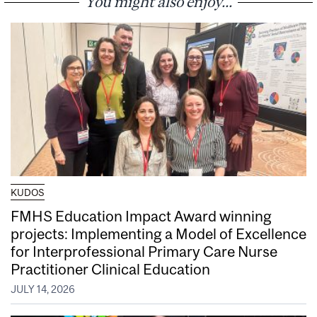
You might also enjoy...
KUDOS
FMHS Education Impact Award winning
projects: Implementing a Model of Excellence
for Interprofessional Primary Care Nurse
Practitioner Clinical Education
JULY 14, 2026