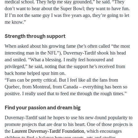
medical school. They help me stay grounded,” he said. “They
don’t want to hear about the Super Bowl; they want to have fun.
If I’m not the same guy I was five years ago, they’re going to let
me know.”
Strength through support
When asked about his growing fame (he’s often called “the most
interesting man in the NFL”), Duvernay-Tardif shook his head
and smiled. “What a blessing. I really feel honoured and
privileged,” he said, noting that the support he’s received from
back home helped spur him on.
“Fans can be pretty critical. But I feel like all the fans from
Quebec, from Montreal, from Canada – everything has been so
positive. I really used that to feed me through the rough times.”
Find your passion and dream big
Duvernay-Tardif said he hopes to use his new-found popularity to
promote projects that are dear to his heart. One of those projects is
the
Laurent Duvernay-Tardif Foundation
, which encourages
children to find a balance between sports, arts and studies.