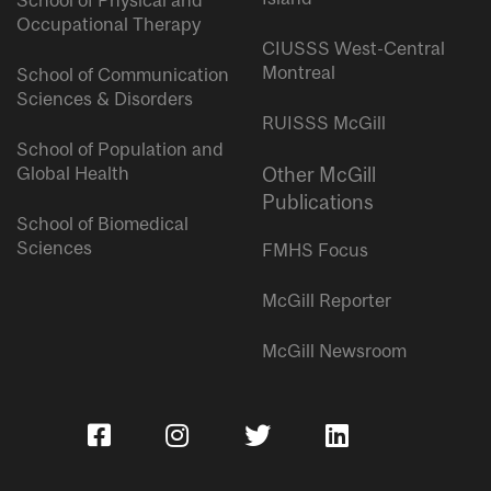
School of Physical and
Occupational Therapy
CIUSSS West-Central
Montreal
School of Communication
Sciences & Disorders
RUISSS McGill
School of Population and
Global Health
Other McGill
Publications
School of Biomedical
Sciences
FMHS Focus
McGill Reporter
McGill Newsroom