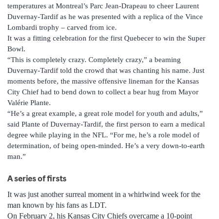
temperatures at Montreal’s Parc Jean-Drapeau to cheer Laurent
Duvernay-Tardif as he was presented with a replica of the Vince
Lombardi trophy – carved from ice.
It was a fitting celebration for the first Quebecer to win the Super
Bowl.
“This is completely crazy. Completely crazy,” a beaming
Duvernay-Tardif told the crowd that was chanting his name. Just
moments before, the massive offensive lineman for the Kansas
City Chief had to bend down to collect a bear hug from Mayor
Valérie Plante.
“He’s a great example, a great role model for youth and adults,”
said Plante of Duvernay-Tardif, the first person to earn a medical
degree while playing in the NFL. “For me, he’s a role model of
determination, of being open-minded. He’s a very down-to-earth
man.”
A series of firsts
It was just another surreal moment in a whirlwind week for the
man known by his fans as LDT.
On February 2, his Kansas City Chiefs overcame a 10-point