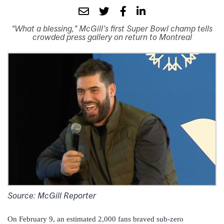
“What a blessing,” McGill’s first Super Bowl champ tells
crowded press gallery on return to Montreal
Source: McGill Reporter
On February 9, an estimated 2,000 fans braved sub-zero