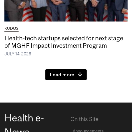
KUDOS
Health-tech startups selected for next stage
of MGHF Impact Investment Program
JULY 14, 2026
Load more
Health e-
On this Site
News
Announcements