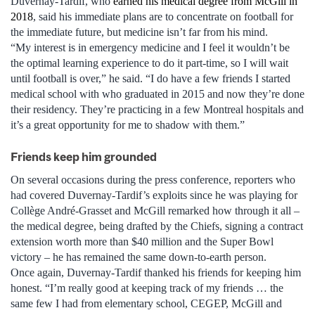
Duvernay-Tardif, who
earned his medical degree from McGill in
2018
, said his immediate plans are to concentrate on football for
the immediate future, but medicine isn’t far from his mind.
“My interest is in emergency medicine and I feel it wouldn’t be
the optimal learning experience to do it part-time, so I will wait
until football is over,” he said. “I do have a few friends I started
medical school with who graduated in 2015 and now they’re done
their residency. They’re practicing in a few Montreal hospitals and
it’s a great opportunity for me to shadow with them.”
Friends keep him grounded
On several occasions during the press conference, reporters who
had covered Duvernay-Tardif’s exploits since he was playing for
Collège André-Grasset and McGill remarked how through it all –
the medical degree, being drafted by the Chiefs, signing a contract
extension worth more than $40 million and the Super Bowl
victory – he has remained the same down-to-earth person.
Once again, Duvernay-Tardif thanked his friends for keeping him
honest. “I’m really good at keeping track of my friends … the
same few I had from elementary school, CEGEP, McGill and