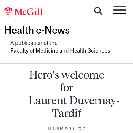
Health e-News
A publication of the
Faculty of Medicine and Health Sciences
Hero’s welcome
for
Laurent Duvernay-
Tardif
FEBRUARY 10, 2020