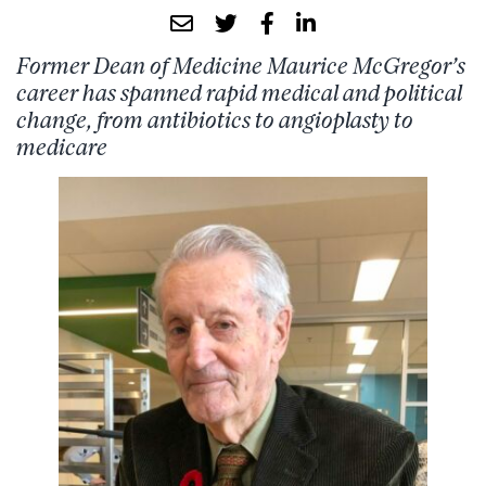
Former Dean of Medicine Maurice McGregor’s
career has spanned rapid medical and political
change, from antibiotics to angioplasty to
medicare