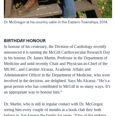
Dr. McGregor at his country cabin in the Eastern Townships, 2014.
BIRTHDAY HONOUR
In honour of his centenary, the Division of Cardiology recently
announced it is naming the McGill Cardiovascular Research Day
in his honour. Dr. James Martin, Professor in the Department of
Medicine and until recently Chair and Physician-in-Chief of the
MUHC, and Caroline Alcaraz, Academic Affairs and
Administrative Officer in the Department of Medicine, who were
involved in the decision, are delighted. Says Ms Alcaraz: “He’s a
great person who has contributed to McGill in so many ways. It’s
an appropriate way to honour him.”
Dr. Martin, who is still in regular contact with Dr. McGregor,
seeing him every couple of months at a book club they both
belong to, has known the family for years. “One of the striking