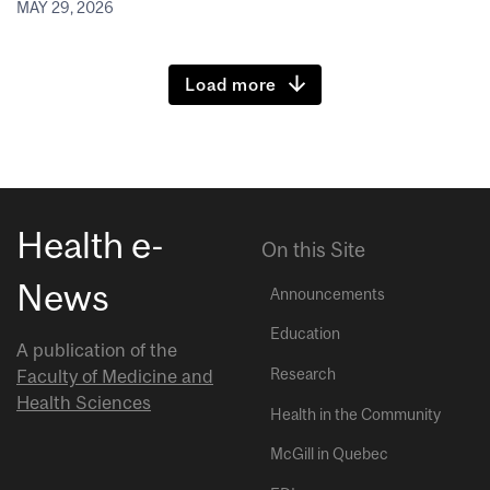
MAY 29, 2026
Load more
Health e-
On this Site
News
Announcements
Education
A publication of the
Research
Faculty of Medicine and
Health Sciences
Health in the Community
McGill in Quebec