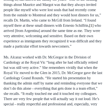
things about Maurice and Margot was that they always invited
people like myself who were lost souls that had recently come
from the outside to Montreal and they would host dinners for us,”
recalls Dr. Martin, who came to McGill from Ireland. “I found
myself there at these small dinners with Ernesto Schiffrin,
[1]
who
arrived [from Argentina] around the same time as me. They were
very attentive, welcoming and sensitive. Based on their own
experience as immigrants they recognized it was difficult and they
made a particular effort towards newcomers.”
Ms. Alcaraz worked with Dr. McGregor in the Division of
Cardiology at the Royal Vic “long after he had officially retired
but was still very active.” She remembers vividly that when the
Royal Vic moved to the Glen in 2015, Dr. McGregor gave the last
Cardiology Grand Rounds. “He started his presentation by
thanking the admin staff by name and reminding everyone that we
don’t do this alone – everything that gets done is a team effort,”
she recalls. “It really touched me and it touched my colleagues.
There are very few people that will actually say it out loud. He’s
special – really respectful and professional and, especially, very