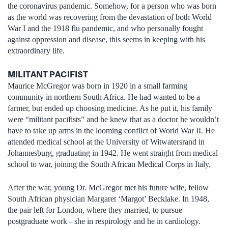
the coronavirus pandemic. Somehow, for a person who was born
as the world was recovering from the devastation of both World
War I and the 1918 flu pandemic, and who personally fought
against oppression and disease, this seems in keeping with his
extraordinary life.
MILITANT PACIFIST
Maurice McGregor was born in 1920 in a small farming
community in northern South Africa. He had wanted to be a
farmer, but ended up choosing medicine. As he put it, his family
were “militant pacifists” and he knew that as a doctor he wouldn’t
have to take up arms in the looming conflict of World War II. He
attended medical school at the University of Witwatersrand in
Johannesburg, graduating in 1942. He went straight from medical
school to war, joining the South African Medical Corps in Italy.
After the war, young Dr. McGregor met his future wife, fellow
South African physician Margaret ‘Margot’ Becklake. In 1948,
the pair left for London, where they married, to pursue
postgraduate work – she in respirology and he in cardiology.