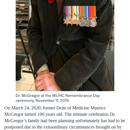
Dr. McGregor at the MUHC Remembrance Day
ceremony, November 11, 2019.
On March 24, 2020, former Dean of Medicine Maurice
McGregor turned 100 years old. The intimate celebration Dr.
McGregor’s family had been planning unfortunately has had to be
postponed due to the extraordinary circumstances brought on by