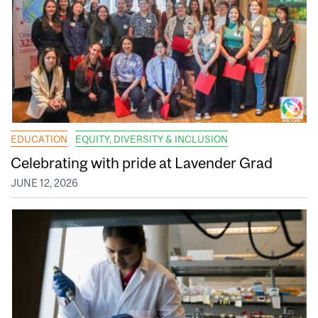
EDUCATION
EQUITY, DIVERSITY & INCLUSION
Celebrating with pride at Lavender Grad
JUNE 12, 2026