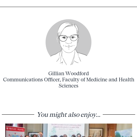
Gillian Woodford
Communications Officer, Faculty of Medicine and Health
Sciences
You might also enjoy...