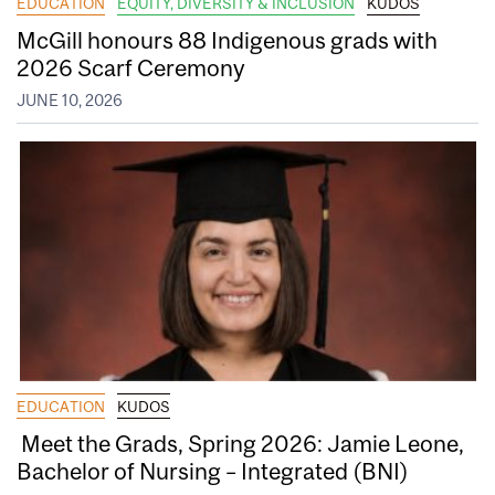
EDUCATION
EQUITY, DIVERSITY & INCLUSION
KUDOS
McGill honours 88 Indigenous grads with
2026 Scarf Ceremony
JUNE 10, 2026
EDUCATION
KUDOS
Meet the Grads, Spring 2026: Jamie Leone,
Bachelor of Nursing – Integrated (BNI)