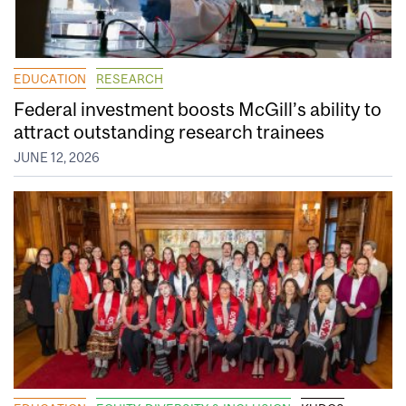
EDUCATION
RESEARCH
Federal investment boosts McGill’s ability to
attract outstanding research trainees
JUNE 12, 2026