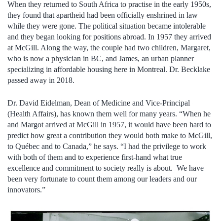
When they returned to South Africa to practise in the early 1950s,
they found that apartheid had been officially enshrined in law
while they were gone. The political situation became intolerable
and they began looking for positions abroad. In 1957 they arrived
at McGill. Along the way, the couple had two children, Margaret,
who is now a physician in BC, and James, an urban planner
specializing in affordable housing here in Montreal. Dr. Becklake
passed away in 2018.
Dr. David Eidelman, Dean of Medicine and Vice-Principal
(Health Affairs), has known them well for many years. “When he
and Margot arrived at McGill in 1957, it would have been hard to
predict how great a contribution they would both make to McGill,
to Québec and to Canada,” he says. “I had the privilege to work
with both of them and to experience first-hand what true
excellence and commitment to society really is about. We have
been very fortunate to count them among our leaders and our
innovators.”