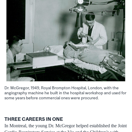
Dr. McGregor, 1949, Royal Brompton Hospital, London, with the
angiography machine he built in the hospital workshop and used for
some years before commercial ones were procured.
THREE CAREERS IN ONE
In Montreal, the young Dr. McGregor helped established the Joint