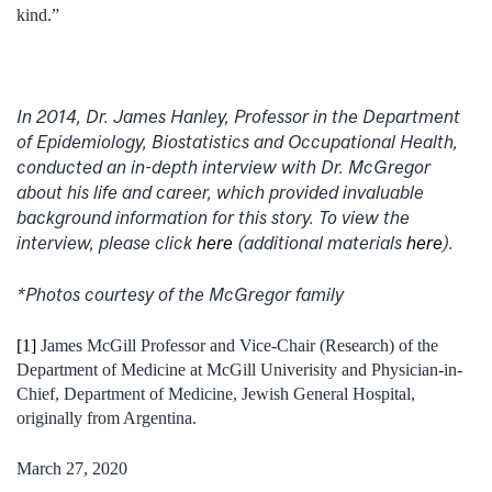
kind.”
In 2014, Dr. James Hanley, Professor in the Department
of Epidemiology, Biostatistics and Occupational Health,
conducted an in-depth interview with Dr. McGregor
about his life and career, which provided invaluable
background information for this story. To view the
interview, please click
here
(additional materials
here
).
*Photos courtesy of the McGregor family
[1]
James McGill Professor and Vice-Chair (Research) of the
Department of Medicine at McGill Univerisity and Physician-in-
Chief, Department of Medicine, Jewish General Hospital,
originally from Argentina.
March 27, 2020