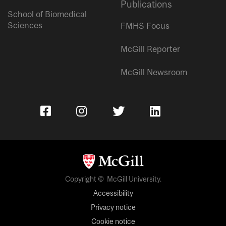
Publications
School of Biomedical
Sciences
FMHS Focus
McGill Reporter
McGill Newsroom
Copyright © McGill University.
Accessibility
Privacy notice
Cookie notice