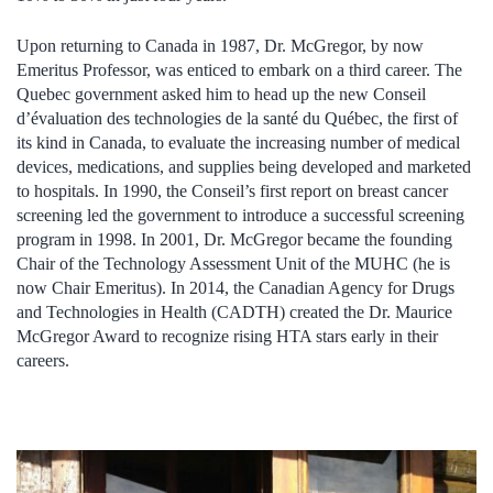
Upon returning to Canada in 1987, Dr. McGregor, by now
Emeritus Professor, was enticed to embark on a third career. The
Quebec government asked him to head up the new Conseil
d’évaluation des technologies de la santé du Québec, the first of
its kind in Canada, to evaluate the increasing number of medical
devices, medications, and supplies being developed and marketed
to hospitals. In 1990, the Conseil’s first report on breast cancer
screening led the government to introduce a successful screening
program in 1998. In 2001, Dr. McGregor became the founding
Chair of the Technology Assessment Unit of the MUHC (he is
now Chair Emeritus). In 2014, the Canadian Agency for Drugs
and Technologies in Health (CADTH) created the Dr. Maurice
McGregor Award to recognize rising HTA stars early in their
careers.