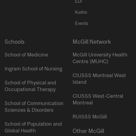
EDI
Kudos
Events
Schools
McGill Network
School of Medicine
McGill University Health
Centre (MUHC)
Ingram School of Nursing
CIUSSS Montreal West
Island
School of Physical and
Occupational Therapy
CIUSSS West-Central
Montreal
School of Communication
Sciences & Disorders
RUISSS McGill
School of Population and
Global Health
Other McGill