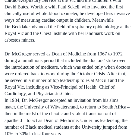
Cardio-Respiratory Service at the Vic and the Children’s with
David Bates. Working with Paul Sekelj, who invented the first
clinically useful whole-blood oximeter, he developed less invasive
ways of measuring cardiac output in children. Meanwhile
Dr. Becklake advanced the field of respiratory epidemiology at the
Royal Vic and the Chest Institute with her landmark work on
asbestos miners.
Dr. McGregor served as Dean of Medicine from 1967 to 1972
during a tumultuous period that included the doctors’ strike over
the introduction of medicare, which was ended only when doctors
were ordered back to work during the October Crisis. After that,
he served in a number of top leadership roles at McGill and the
Royal Vic, including as Vice-Principal of Health, Chief of
Cardiology, and Physician-in-Chief.
In 1984, Dr. McGregor accepted an invitation from his alma
mater, the University of Witwatersrand, to return to South Africa –
then in the midst of the chaotic and violent transition out of
–
apartheid
to act as Dean of Medicine. Under his leadership, the
number of Black medical students at the University jumped from
10% to 30% in just four years.