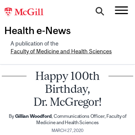
Health e-News
A publication of the
Faculty of Medicine and Health Sciences
Happy 100th
Birthday,
Dr. McGregor!
By
Gillian Woodford
, Communications Officer, Faculty of
Medicine and Health Sciences
MARCH 27, 2020