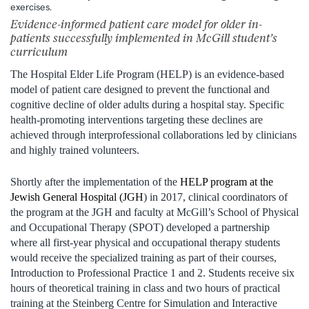
exercises.
Evidence-informed patient care model for older in-
patients successfully implemented in McGill student’s
curriculum
The Hospital Elder Life Program (HELP) is an evidence-based
model of patient care designed to prevent the functional and
cognitive decline of older adults during a hospital stay. Specific
health-promoting interventions targeting these declines are
achieved through interprofessional collaborations led by clinicians
and highly trained volunteers.
Shortly after the implementation of the
HELP program at the
Jewish General Hospital (JGH
) in 2017, clinical coordinators of
the program at the JGH and faculty at McGill’s School of Physical
and Occupational Therapy (SPOT) developed a partnership
where all first-year physical and occupational therapy students
would receive the specialized training as part of their courses,
Introduction to Professional Practice 1 and 2. Students receive six
hours of theoretical training in class and two hours of practical
training at the Steinberg Centre for Simulation and Interactive