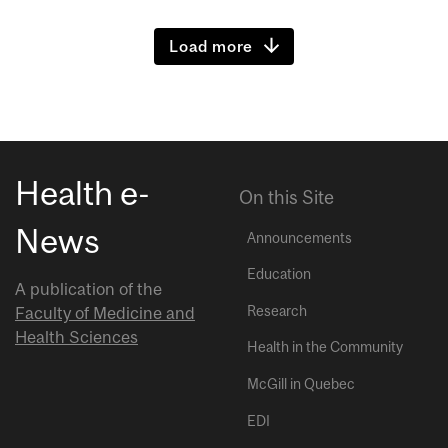
Load more
Health e-
On this Site
News
Announcements
Education
A publication of the
Research
Faculty of Medicine and
Health Sciences
Health in the Community
McGill in Quebec
EDI