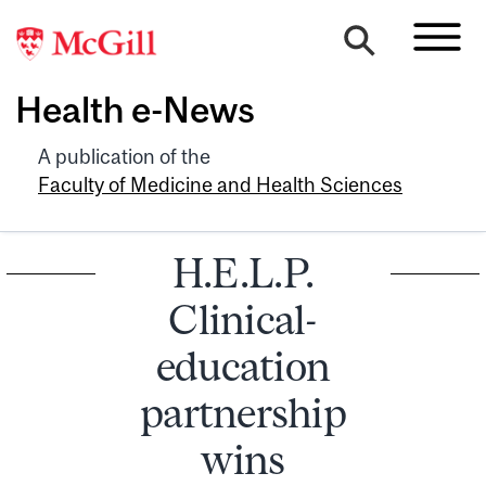
Health e-News
A publication of the
Faculty of Medicine and Health Sciences
H.E.L.P.
Clinical-
education
partnership
wins