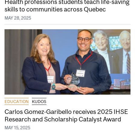
Health professions students teach life-saving
skills to communities across Quebec
MAY 28, 2025
EDUCATION
KUDOS
Carlos Gomez-Garibello receives 2025 IHSE
Research and Scholarship Catalyst Award
MAY 15, 2025