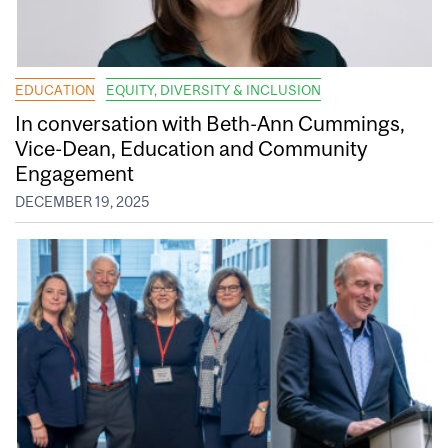
EDUCATION
EQUITY, DIVERSITY & INCLUSION
In conversation with Beth-Ann Cummings,
Vice-Dean, Education and Community
Engagement
DECEMBER 19, 2025