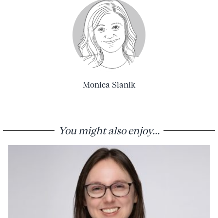
Monica Slanik
You might also enjoy...