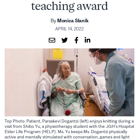
teaching award
By
Monica Slanik
APRIL 14, 2022
Top Photo: Patient, Paraskevi Dogantzi (left) enjoys knitting during a
visit from Shibo Yu, a physiotherapy student with the JGH’s Hospital
Elder Life Program (HELP). Ms. Yu keeps Ms. Dogantzi physically
active and mentally stimulated with conversation, games and light