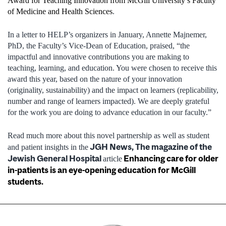
Award for Teaching Innovation from McGill University’s Faculty
of Medicine and Health Sciences
.
In a letter to HELP’s organizers in January, Annette Majnemer,
PhD, the Faculty’s Vice-Dean of Education, praised, “the
impactful and innovative contributions you are making to
teaching, learning, and education. You were chosen to receive this
award this year, based on the nature of your innovation
(originality, sustainability) and the impact on learners (replicability,
number and range of learners impacted). We are deeply grateful
for the work you are doing to advance education in our faculty.”
Read much more about this novel partnership as well as student
JGH News, The magazine of the
and patient insights in the
Jewish General Hospital
Enhancing care for older
article
in-patients is an eye-opening education for McGill
students.