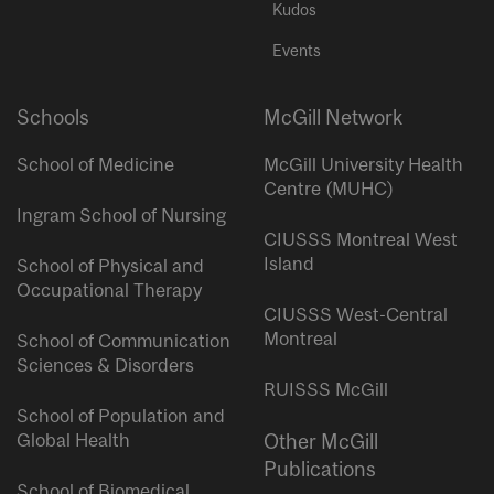
Kudos
Events
Schools
McGill Network
School of Medicine
McGill University Health
Centre (MUHC)
Ingram School of Nursing
CIUSSS Montreal West
Island
School of Physical and
Occupational Therapy
CIUSSS West-Central
Montreal
School of Communication
Sciences & Disorders
RUISSS McGill
School of Population and
Global Health
Other McGill
Publications
School of Biomedical