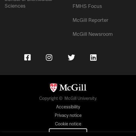
Sciences
FMHS Focus
McGill Reporter
McGill Newsroom
Copyright © McGill University.
Accessibility
Privacy notice
Cookie notice
Cookie settings