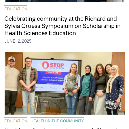
EDUCATION
Celebrating community at the Richard and
Sylvia Cruess Symposium on Scholarship in
Health Sciences Education
JUNE 12, 2025
EDUCATION
HEALTH IN THE COMMUNITY