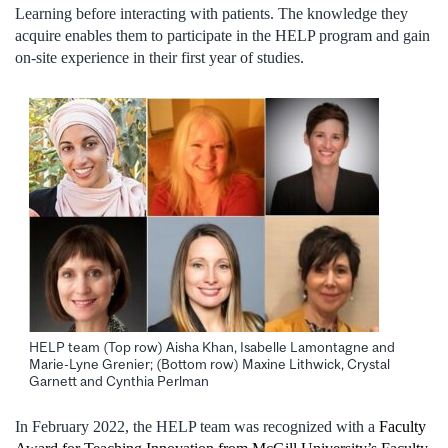
Learning before interacting with patients. The knowledge they
acquire enables them to participate in the HELP program and gain
on-site experience in their first year of studies.
HELP team (Top row) Aisha Khan, Isabelle Lamontagne and
Marie-Lyne Grenier; (Bottom row) Maxine Lithwick, Crystal
Garnett and Cynthia Perlman
In February 2022, the HELP team was recognized with a
Faculty