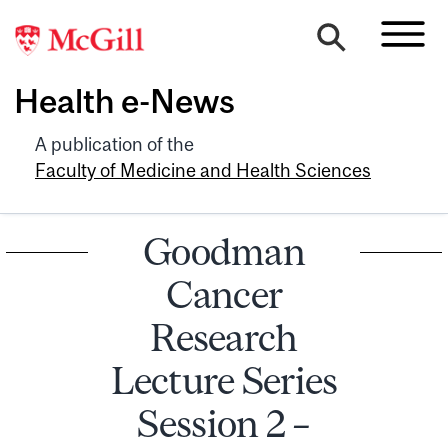
Health e-News
A publication of the
Faculty of Medicine and Health Sciences
Goodman
Cancer
Research
Lecture Series
Session 2 –