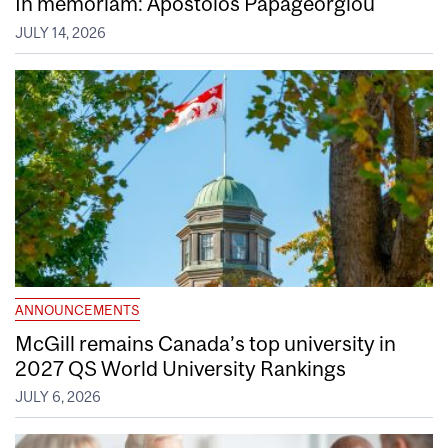
In memoriam: Apostolos Papageorgiou
JULY 14, 2026
ANNOUNCEMENTS
McGill remains Canada’s top university in
2027 QS World University Rankings
JULY 6, 2026