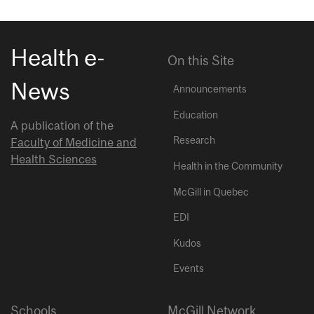
Health e-
On this Site
News
Announcements
Education
A publication of the
Research
Faculty of Medicine and
Health Sciences
Health in the Community
McGill in Quebec
EDI
Kudos
Events
Schools
McGill Network