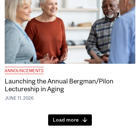
ANNOUNCEMENTS
Launching the Annual Bergman/Pilon
Lectureship in Aging
JUNE 11, 2026
Load more