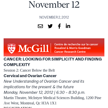
November 12
NOVEMBER 2, 2012
CANCER: LOOKING FOR SIMPLICITY AND FINDING
COMPLEXITY
Session 2: Cancer Below the Belt
Cervical and Ovarian Cancer
New Understanding of Ovarian Cancer and its
implications for the present & the future
Monday, November 12, 2012 | 6:30 – 8:30 p.m.
Martin Theatre, McIntyre Medical Sciences Building, 1200 Pine
Ave West, Montreal, Qc H3A 1X1