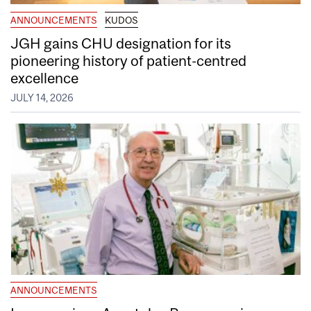
ANNOUNCEMENTS
KUDOS
JGH gains CHU designation for its
pioneering history of patient-centred
excellence
JULY 14, 2026
ANNOUNCEMENTS