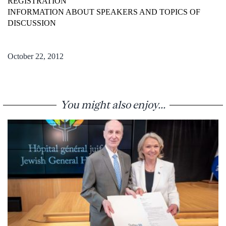
REGISTRATION
INFORMATION ABOUT SPEAKERS AND TOPICS OF
DISCUSSION
October 22, 2012
You might also enjoy...