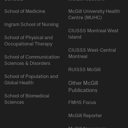
School of Medicine
McGill University Health
Centre (MUHC)
Ingram School of Nursing
CIUSSS Montreal West
Island
School of Physical and
Occupational Therapy
CIUSSS West-Central
Montreal
School of Communication
Sciences & Disorders
RUISSS McGill
School of Population and
Global Health
Other McGill
Publications
School of Biomedical
Sciences
FMHS Focus
McGill Reporter