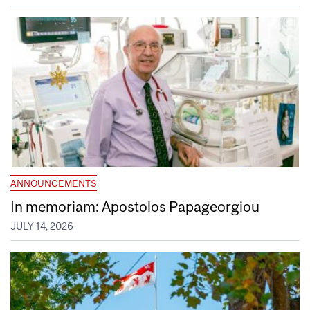
ANNOUNCEMENTS
In memoriam: Apostolos Papageorgiou
JULY 14, 2026