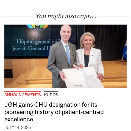
You might also enjoy...
ANNOUNCEMENTS
KUDOS
JGH gains CHU designation for its
pioneering history of patient-centred
excellence
JULY 14, 2026