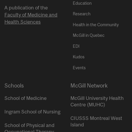
Education
A publication of the
Research
Faculty of Medicine and
Health Sciences
Health in the Community
McGill in Quebec
EDI
Kudos
Events
Schools
McGill Network
School of Medicine
McGill University Health
Centre (MUHC)
Ingram School of Nursing
CIUSSS Montreal West
Island
School of Physical and
Occupational Therapy