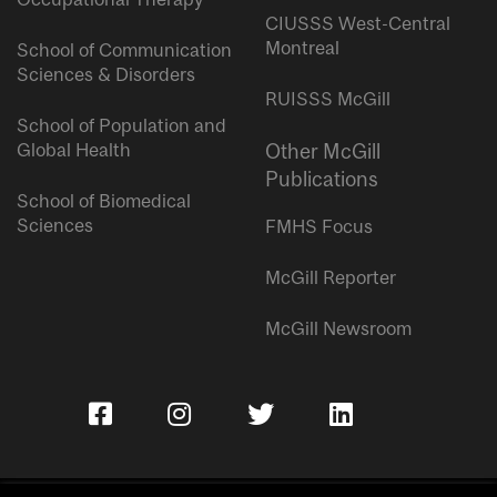
CIUSSS West-Central
Montreal
School of Communication
Sciences & Disorders
RUISSS McGill
School of Population and
Global Health
Other McGill
Publications
School of Biomedical
Sciences
FMHS Focus
McGill Reporter
McGill Newsroom