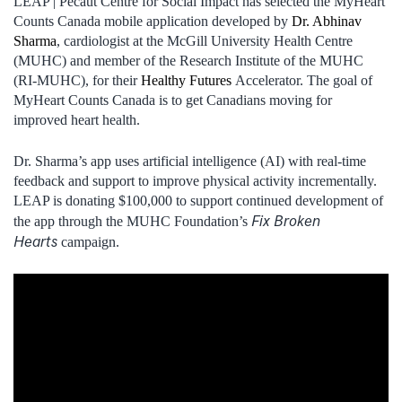
LEAP | Pecaut Centre for Social Impact has selected the MyHeart
Counts Canada mobile application developed by
Dr. Abhinav
Sharma
, cardiologist at the McGill University Health Centre
(MUHC) and member of the Research Institute of the MUHC
(RI‑MUHC), for their
Healthy Futures
Accelerator. The goal of
MyHeart Counts Canada is to get Canadians moving for
improved heart health.
Dr. Sharma’s app uses artificial intelligence (AI) with real-time
feedback and support to improve physical activity incrementally.
LEAP is donating $100,000 to support continued development of
Fix Broken
the app through the MUHC Foundation’s
Hearts
campaign.