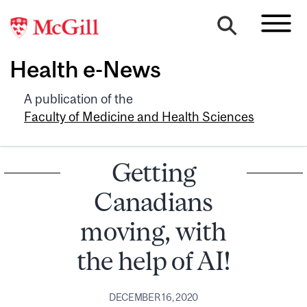
Health e-News
A publication of the
Faculty of Medicine and Health Sciences
Getting
Canadians
moving, with
the help of AI!
DECEMBER 16, 2020