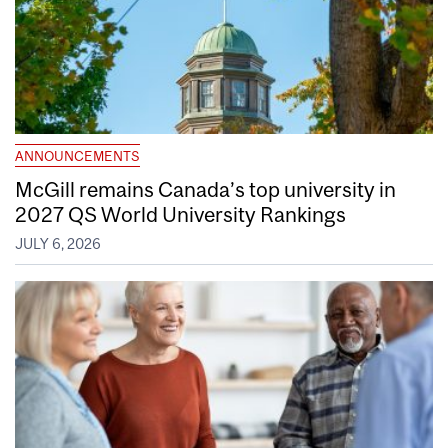
ANNOUNCEMENTS
McGill remains Canada’s top university in
2027 QS World University Rankings
JULY 6, 2026