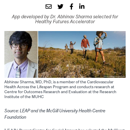
App developed by Dr. Abhinav Sharma selected for
Healthy Futures Accelerator
Abhinav Sharma, MD, PhD, is a member of the Cardiovascular
Health Across the Lifespan Program and conducts research at
Centre for Outcomes Research and Evaluation at the Research
Institute of the MUHC
Source: LEAP and the McGill University Health Centre
Foundation