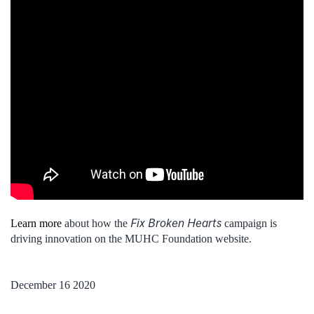
Fix Broken Hearts
Learn more
about how the
campaign is
driving innovation on the MUHC Foundation website.
December 16 2020