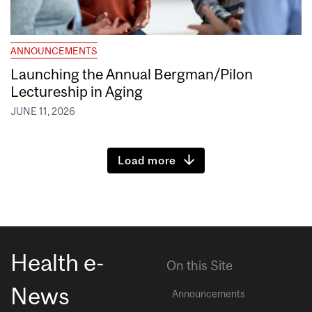
ANNOUNCEMENTS
Launching the Annual Bergman/Pilon
Lectureship in Aging
JUNE 11, 2026
Load more
Health e-
On this Site
News
Announcements