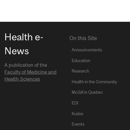
Health e-
On this Site
News
Announcements
Education
A publication of the
Research
Faculty of Medicine and
Health Sciences
Health in the Community
McGill in Quebec
EDI
Kudos
Events