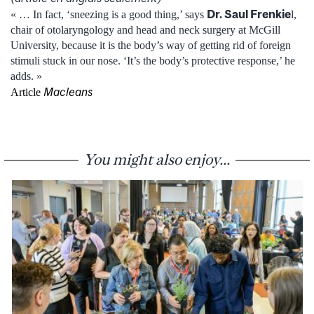
Dr. Saul Frenkie
« … In fact, ‘sneezing is a good thing,’ says
l,
chair of otolaryngology and head and neck surgery at McGill
University, because it is the body’s way of getting rid of foreign
stimuli stuck in our nose. ‘It’s the body’s protective response,’ he
adds. »
Macleans
Article
You might also enjoy...