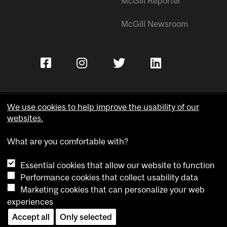
McGill Reporter
McGill Newsroom
We use cookies to help improve the usability of our
websites.
Copyright © McGill University.
What are you comfortable with?
Accessibility
Privacy notice
Essential cookies that allow our website to function
Cookie notice
Performance cookies that collect usability data
Marketing cookies that can personalize your web
Cookie settings
experiences
Contact us
Accept all
Only selected