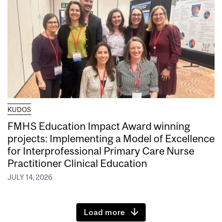
KUDOS
FMHS Education Impact Award winning
projects: Implementing a Model of Excellence
for Interprofessional Primary Care Nurse
Practitioner Clinical Education
JULY 14, 2026
Load more