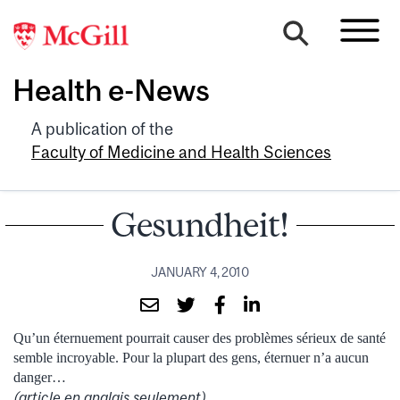
Health e-News
A publication of the
Faculty of Medicine and Health Sciences
Gesundheit!
JANUARY 4, 2010
Qu’un éternuement pourrait causer des problèmes sérieux de santé
semble incroyable. Pour la plupart des gens, éternuer n’a aucun
danger…
(article en anglais seulement)