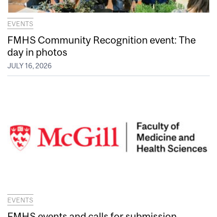
EVENTS
FMHS Community Recognition event: The
day in photos
JULY 16, 2026
EVENTS
FMHS events and calls for submission