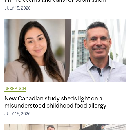
JULY 15, 2026
RESEARCH
New Canadian study sheds light on a
misunderstood childhood food allergy
JULY 15, 2026