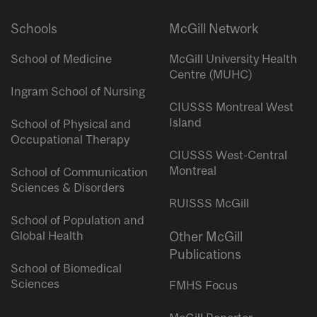
Schools
McGill Network
School of Medicine
McGill University Health
Centre (MUHC)
Ingram School of Nursing
CIUSSS Montreal West
Island
School of Physical and
Occupational Therapy
CIUSSS West-Central
Montreal
School of Communication
Sciences & Disorders
RUISSS McGill
School of Population and
Global Health
Other McGill
Publications
School of Biomedical
Sciences
FMHS Focus