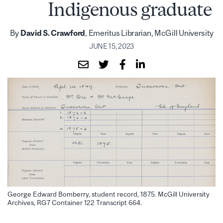
Indigenous graduate
By
David S. Crawford
, Emeritus Librarian, McGill University
JUNE 15, 2023
George Edward Bomberry, student record, 1875. McGill University
Archives, RG7 Container 122 Transcript 664.