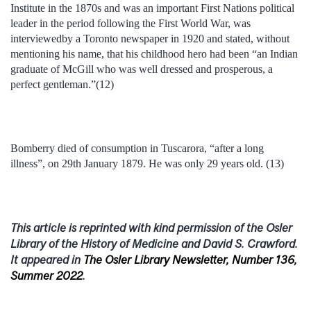
Institute in the 1870s and was an important First Nations political
leader in the period following the First World War, was
interviewedby a Toronto newspaper in 1920 and stated, without
mentioning his name, that his childhood hero had been “an Indian
graduate of McGill who was well dressed and prosperous, a
perfect gentleman.”(12)
Bomberry died of consumption in Tuscarora, “after a long
illness”, on 29th January 1879. He was only 29 years old. (13)
This article is reprinted with kind permission of the Osler
Library of the History of Medicine and David S. Crawford.
It appeared in
The Osler Library Newsletter, Number 136,
Summer 2022
.