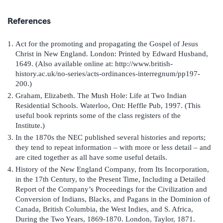
References
Act for the promoting and propagating the Gospel of Jesus
Christ in New England. London: Printed by Edward Husband,
1649. (Also available online at: http://www.british-
history.ac.uk/no-series/acts-ordinances-interregnum/pp197-
200.)
Graham, Elizabeth. The Mush Hole: Life at Two Indian
Residential Schools. Waterloo, Ont: Heffle Pub, 1997. (This
useful book reprints some of the class registers of the
Institute.)
In the 1870s the NEC published several histories and reports;
they tend to repeat information – with more or less detail – and
are cited together as all have some useful details.
History of the New England Company, from Its Incorporation,
in the 17th Century, to the Present Time, Including a Detailed
Report of the Company’s Proceedings for the Civilization and
Conversion of Indians, Blacks, and Pagans in the Dominion of
Canada, British Columbia, the West Indies, and S. Africa,
During the Two Years, 1869-1870. London, Taylor, 1871.