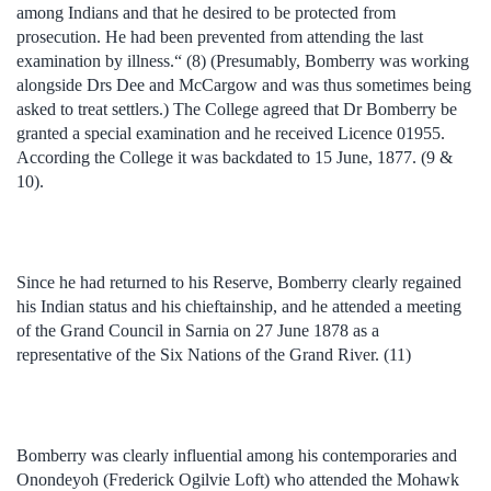
among Indians and that he desired to be protected from
prosecution. He had been prevented from attending the last
examination by illness.“ (8) (Presumably, Bomberry was working
alongside Drs Dee and McCargow and was thus sometimes being
asked to treat settlers.) The College agreed that Dr Bomberry be
granted a special examination and he received Licence 01955.
According the College it was backdated to 15 June, 1877. (9 &
10).
Since he had returned to his Reserve, Bomberry clearly regained
his Indian status and his chieftainship, and he attended a meeting
of the Grand Council in Sarnia on 27 June 1878 as a
representative of the Six Nations of the Grand River. (11)
Bomberry was clearly influential among his contemporaries and
Onondeyoh (Frederick Ogilvie Loft) who attended the Mohawk