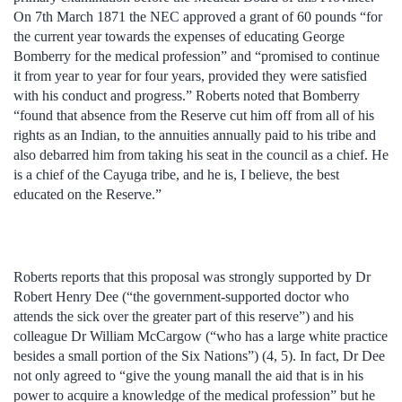
On 7th March 1871 the NEC approved a grant of 60 pounds “for
the current year towards the expenses of educating George
Bomberry for the medical profession” and “promised to continue
it from year to year for four years, provided they were satisfied
with his conduct and progress.” Roberts noted that Bomberry
“found that absence from the Reserve cut him off from all of his
rights as an Indian, to the annuities annually paid to his tribe and
also debarred him from taking his seat in the council as a chief. He
is a chief of the Cayuga tribe, and he is, I believe, the best
educated on the Reserve.”
Roberts reports that this proposal was strongly supported by Dr
Robert Henry Dee (“the government-supported doctor who
attends the sick over the greater part of this reserve”) and his
colleague Dr William McCargow (“who has a large white practice
besides a small portion of the Six Nations”) (4, 5). In fact, Dr Dee
not only agreed to “give the young manall the aid that is in his
power to acquire a knowledge of the medical profession” but he