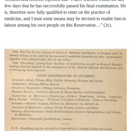
few days that he has successfully passed his final examination. He
is, therefore now fully qualified to enter on the practice of
medicine, and I trust some means may be devised to enable him to
labour among his own people on this Reservation…” (3c).