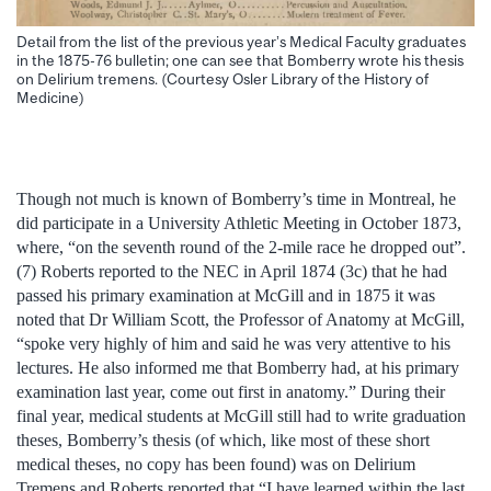
Detail from the list of the previous year’s Medical Faculty graduates
in the 1875-76 bulletin; one can see that Bomberry wrote his thesis
on Delirium tremens. (Courtesy Osler Library of the History of
Medicine)
Though not much is known of Bomberry’s time in Montreal, he
did participate in a University Athletic Meeting in October 1873,
where, “on the seventh round of the 2-mile race he dropped out”.
(7) Roberts reported to the NEC in April 1874 (3c) that he had
passed his primary examination at McGill and in 1875 it was
noted that Dr William Scott, the Professor of Anatomy at McGill,
“spoke very highly of him and said he was very attentive to his
lectures. He also informed me that Bomberry had, at his primary
examination last year, come out first in anatomy.” During their
final year, medical students at McGill still had to write graduation
theses, Bomberry’s thesis (of which, like most of these short
medical theses, no copy has been found) was on Delirium
Tremens and Roberts reported that “I have learned within the last