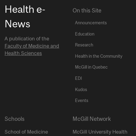
Health e-
On this Site
News
Announcements
Education
A publication of the
Research
Faculty of Medicine and
Health Sciences
Health in the Community
McGill in Quebec
EDI
Kudos
Events
Schools
McGill Network
School of Medicine
McGill University Health