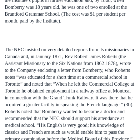
the Institute’s pupils in further education and, by 1868, when
Bomberry was 18 years old, he was one of two enrolled at the
Brantford Grammar School. (The cost was $1 per student per
month, paid by the Institute).
The NEC insisted on very detailed reports from its missionaries in
Canada and, in January 1871, Rev Robert James Roberts (the
Assistant Missionary to the Six Nations from 1862-1878), wrote
to the Company enclosing a letter from Bomberry, who Roberts
notes “was educated for a short time at a commercial school in
Toronto” and noted that “When he left the Commercial College at
Toronto he obtained employment in a railway office at Montreal
in connection with the Grand Trunk Railway. It was there that he
acquired a greater facility in speaking the French language.” (3b).
Roberts noted that Bomberry wanted to become a doctor and
recommended that the NEC should support his attendance at
medical school. “His English is very good; his knowledge of
classics and French are such as would enable him to pass the
primary examination before the Medical Board of this Province.”