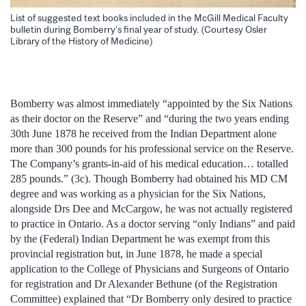
List of suggested text books included in the McGill Medical Faculty
bulletin during Bomberry’s final year of study. (Courtesy Osler
Library of the History of Medicine)
Bomberry was almost immediately “appointed by the Six Nations
as their doctor on the Reserve” and “during the two years ending
30th June 1878 he received from the Indian Department alone
more than 300 pounds for his professional service on the Reserve.
The Company’s grants-in-aid of his medical education… totalled
285 pounds.” (3c). Though Bomberry had obtained his MD CM
degree and was working as a physician for the Six Nations,
alongside Drs Dee and McCargow, he was not actually registered
to practice in Ontario. As a doctor serving “only Indians” and paid
by the (Federal) Indian Department he was exempt from this
provincial registration but, in June 1878, he made a special
application to the College of Physicians and Surgeons of Ontario
for registration and Dr Alexander Bethune (of the Registration
Committee) explained that “Dr Bomberry only desired to practice