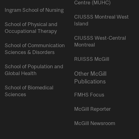
Centre (MUHC)
Ingram School of Nursing
CIUSSS Montreal West
Island
School of Physical and
Occupational Therapy
CIUSSS West-Central
Montreal
School of Communication
Sciences & Disorders
RUISSS McGill
School of Population and
Global Health
Other McGill
Publications
School of Biomedical
Sciences
FMHS Focus
McGill Reporter
McGill Newsroom