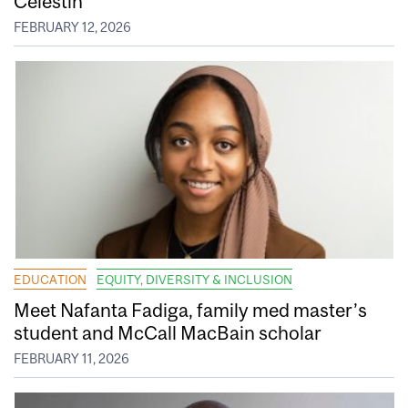
Celestin
FEBRUARY 12, 2026
EDUCATION
EQUITY, DIVERSITY & INCLUSION
Meet Nafanta Fadiga, family med master’s
student and McCall MacBain scholar
FEBRUARY 11, 2026