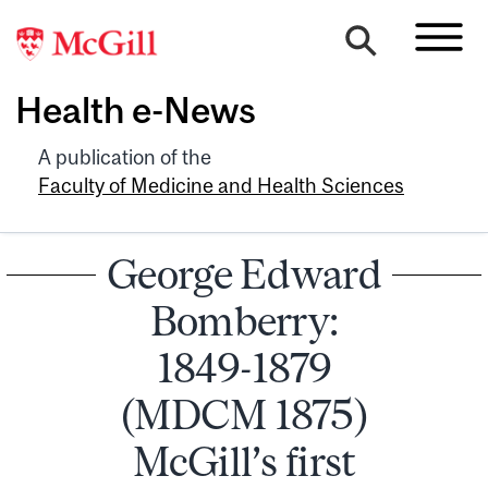
Health e-News
A publication of the
Faculty of Medicine and Health Sciences
George Edward
Bomberry:
1849-1879
(MDCM 1875)
McGill’s first