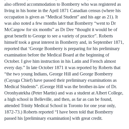
also offered accommodation to Bomberry who was registered as
living in his home in the April 1871 Canadian census (where his
occupation is given as “Medical Student” and his age as 21). It
was also noted a few months later that Bomberry “went to Dr
McCargow for six months” as Dr Dee “thought it would be of
great benefit to George to see a variety of practice”. Roberts
himself took a great interest in Bomberry and, in September 1871,
reported that ‘George Bomberry is preparing for his preliminary
examination before the Medical Board at the beginning of
October. I give him instruction in his Latin and French almost
every day.” In late October 1871 it was reported by Roberts that
“the two young Indians, George Hill and George Bomberry
(Cayuga Chief) have passed their preliminary examinations as
Medical Students”. (George Hill was the brother-in-law of Dr.
Oronhyatekha (Peter Martin) and was a student at Albert College,
a high school in Belleville, and then, as far as can be found,
attended Trinity Medical School in Toronto for one year only,
1872-73.) Roberts reported “I have been told that Bomberry
passed his [preliminary examination] with great credit.