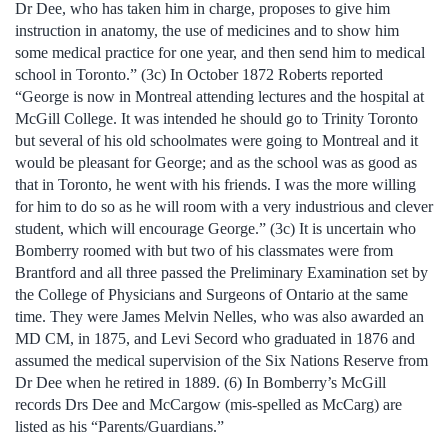
Dr Dee, who has taken him in charge, proposes to give him
instruction in anatomy, the use of medicines and to show him
some medical practice for one year, and then send him to medical
school in Toronto.” (3c) In October 1872 Roberts reported
“George is now in Montreal attending lectures and the hospital at
McGill College. It was intended he should go to Trinity Toronto
but several of his old schoolmates were going to Montreal and it
would be pleasant for George; and as the school was as good as
that in Toronto, he went with his friends. I was the more willing
for him to do so as he will room with a very industrious and clever
student, which will encourage George.” (3c) It is uncertain who
Bomberry roomed with but two of his classmates were from
Brantford and all three passed the Preliminary Examination set by
the College of Physicians and Surgeons of Ontario at the same
time. They were James Melvin Nelles, who was also awarded an
MD CM, in 1875, and Levi Secord who graduated in 1876 and
assumed the medical supervision of the Six Nations Reserve from
Dr Dee when he retired in 1889. (6) In Bomberry’s McGill
records Drs Dee and McCargow (mis-spelled as McCarg) are
listed as his “Parents/Guardians.”