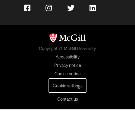
Copyright © McGill University.
Accessibility
Privacy notice
Cookie notice
Cookie settings
Contact us