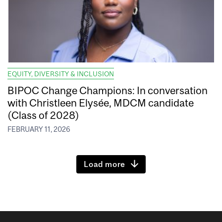
EQUITY, DIVERSITY & INCLUSION
BIPOC Change Champions: In conversation
with Christleen Elysée, MDCM candidate
(Class of 2028)
FEBRUARY 11, 2026
Load more