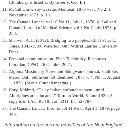
(Bomberry is listed as Bymsberry, Geo E.)
McGill University Gazette. Montreal. 1873 vol 1 No 2. 1
November 1873, p. 13.
The Canada Lancet. vol 10 No 11, July 1, 1878, p. 346 and
Canada Journal of Medical Science vol 3 No 7 July 1878, p.
238.
Sherwin, A. L. (2012). Bridging two peoples: Chief Peter E.
Jones, 1843-1909. Waterloo, Ont: Wilfrid Laurier University
Press.
Personal communication. Ellen Tulchinsky, Resourses
Librarian, CPSO. 26 October 2021.
Algoma Missionary News and Shingwauk Journal. Sault Ste.
Marie, Ont.: publisher not identified, 1877 v. 4. No. 1. August
1, 1878. (Sarnia Council meeting.)
Cory, Mildred, “Delay Indian enfranchisement –until
Aborigines are educated,” Toronto World, 6 June 1920. A
copy is in LAC, RG10, vol. 3211, file 527787
The Canada Lancet. Toronto vol 11 No 8, April 1, 1879, page
346.
Information on the current activities of the New England