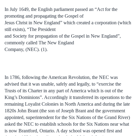
In July 1649, the English parliament passed an “Act for the
promoting and propagating the Gospel of
Jesus Christ in New England” which created a corporation (which
still exists), “The President
and Society for propagation of the Gospel in New England”,
commonly called The New England
Company, (NEC). (1).
In 1786, following the American Revolution, the NEC was
advised that it was unable, safely and legally, to “exercise the
Trusts of its Charter in any part of America which is out of the
King’s Dominions”. Accordingly it transferred its operations to the
remaining Loyalist Colonies in North America and during the late
1820s John Brant (the son of Joseph Brant and the government
appointed, superintendent for the Six Nations of the Grand River)
asked the NEC to establish schools for the Six Nations near what
is now Brantford, Ontario. A day school was opened first and