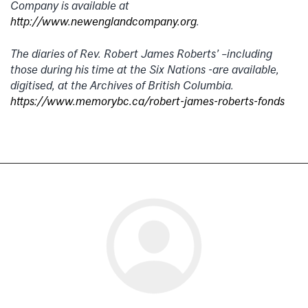
Company is available at
http://www.newenglandcompany.org
.
The diaries of Rev. Robert James Roberts’ –including
those during his time at the Six Nations -are available,
digitised, at the Archives of British Columbia.
https://www.memorybc.ca/robert-james-roberts-fonds