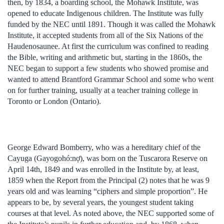
then, by 1834, a boarding school, the Mohawk Institute, was
opened to educate Indigenous children. The Institute was fully
funded by the NEC until 1891. Though it was called the Mohawk
Institute, it accepted students from all of the Six Nations of the
Haudenosaunee. At first the curriculum was confined to reading
the Bible, writing and arithmetic but, starting in the 1860s, the
NEC began to support a few students who showed promise and
wanted to attend Brantford Grammar School and some who went
on for further training, usually at a teacher training college in
Toronto or London (Ontario).
George Edward Bomberry, who was a hereditary chief of the
Cayuga (Gayogohó:nợ), was born on the Tuscarora Reserve on
April 14th, 1849 and was enrolled in the Institute by, at least,
1859 when the Report from the Principal (2) notes that he was 9
years old and was learning “ciphers and simple proportion”. He
appears to be, by several years, the youngest student taking
courses at that level. As noted above, the NEC supported some of