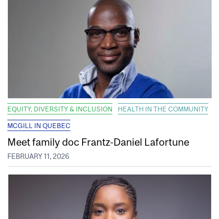
EQUITY, DIVERSITY & INCLUSION
HEALTH IN THE COMMUNITY
MCGILL IN QUEBEC
Meet family doc Frantz-Daniel Lafortune
FEBRUARY 11, 2026