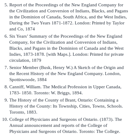
Report of the Proceedings of the New England Company for
the Civilization and Conversion of Indians, Blacks, and Pagans
in the Dominion of Canada, South Africa, and the West Indies,
During the Two Years 1871-1872. London: Printed by Taylor
and Co, 1874
Six Years’ Summary of the Proceedings of the New England
Company, for the Civilization and Conversion of Indians,
Blacks, and Pagans in the Dominion of Canada and the West
Indies, 1873-1878. [with Maps.]. London: Printed for private
circulation, 1879
Senior Member (Busk, Henry W.) A Sketch of the Origin and
the Recent History of the New England Company. London,
Spottiswoode, 1884
Canniff, William. The Medical Profession in Upper Canada,
1783- 1850. Toronto: W. Briggs, 1894.
The History of the County of Brant, Ontario: Containing a
History of the County: Its Township, Cities, Towns, Schools.
Toronto, 1883.
College of Physicians and Surgeons of Ontario. (1873). The
Annual announcement and reports of the College of
Physicians and Surgeons of Ontario. Toronto: The College.