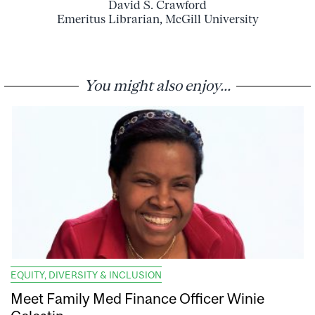
David S. Crawford
Emeritus Librarian, McGill University
You might also enjoy...
EQUITY, DIVERSITY & INCLUSION
Meet Family Med Finance Officer Winie