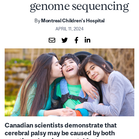
genome sequencing
By
Montreal Children's Hospital
APRIL 11, 2024
Canadian scientists demonstrate that
cerebral palsy may be caused by both