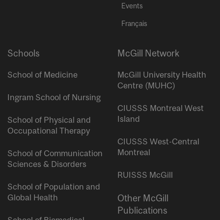
Events
Français
Schools
McGill Network
School of Medicine
McGill University Health
Centre (MUHC)
Ingram School of Nursing
CIUSSS Montreal West
Island
School of Physical and
Occupational Therapy
CIUSSS West-Central
Montreal
School of Communication
Sciences & Disorders
RUISSS McGill
School of Population and
Global Health
Other McGill
Publications
School of Biomedical