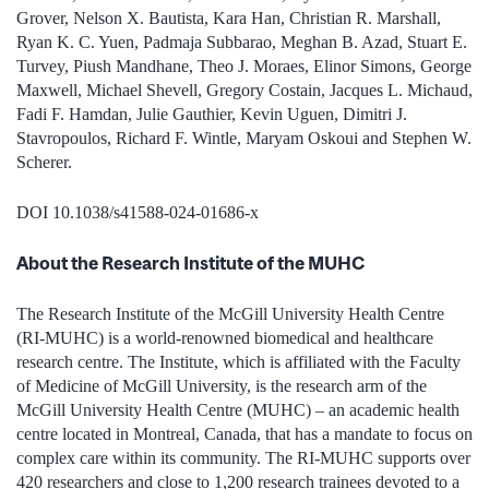
Grover, Nelson X. Bautista, Kara Han, Christian R. Marshall,
Ryan K. C. Yuen, Padmaja Subbarao, Meghan B. Azad, Stuart E.
Turvey, Piush Mandhane, Theo J. Moraes, Elinor Simons, George
Maxwell, Michael Shevell, Gregory Costain, Jacques L. Michaud,
Fadi F. Hamdan, Julie Gauthier, Kevin Uguen, Dimitri J.
Stavropoulos, Richard F. Wintle, Maryam Oskoui and Stephen W.
Scherer.
DOI 10.1038/s41588-024-01686-x
About the Research Institute of the MUHC
The Research Institute of the McGill University Health Centre
(RI-MUHC) is a world-renowned biomedical and healthcare
research centre. The Institute, which is affiliated with the Faculty
of Medicine of McGill University, is the research arm of the
McGill University Health Centre (MUHC) – an academic health
centre located in Montreal, Canada, that has a mandate to focus on
complex care within its community. The RI-MUHC supports over
420 researchers and close to 1,200 research trainees devoted to a