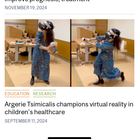
NOVEMBER 19, 2024
EDUCATION
RESEARCH
Argerie Tsimicalis champions virtual reality in
children’s healthcare
SEPTEMBER 11, 2024