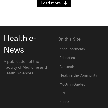
Load more
Health e-
On this Site
News
Announcements
Education
A publication of the
Research
Faculty of Medicine and
Health Sciences
Health in the Community
McGill in Quebec
EDI
Kudos