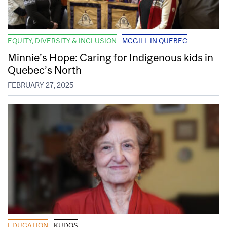
EQUITY, DIVERSITY & INCLUSION
MCGILL IN QUEBEC
Minnie’s Hope: Caring for Indigenous kids in
Quebec’s North
FEBRUARY 27, 2025
EDUCATION
KUDOS