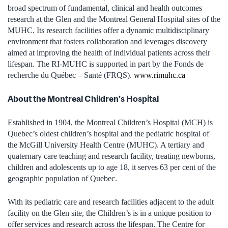
broad spectrum of fundamental, clinical and health outcomes
research at the Glen and the Montreal General Hospital sites of the
MUHC. Its research facilities offer a dynamic multidisciplinary
environment that fosters collaboration and leverages discovery
aimed at improving the health of individual patients across their
lifespan. The RI-MUHC is supported in part by the Fonds de
recherche du Québec – Santé (FRQS).
www.rimuhc.ca
About the Montreal Children’s Hospital
Established in 1904, the Montreal Children’s Hospital (MCH) is
Quebec’s oldest children’s hospital and the pediatric hospital of
the McGill University Health Centre (MUHC). A tertiary and
quaternary care teaching and research facility, treating newborns,
children and adolescents up to age 18, it serves 63 per cent of the
geographic population of Quebec.
With its pediatric care and research facilities adjacent to the adult
facility on the Glen site, the Children’s is in a unique position to
offer services and research across the lifespan. The Centre for