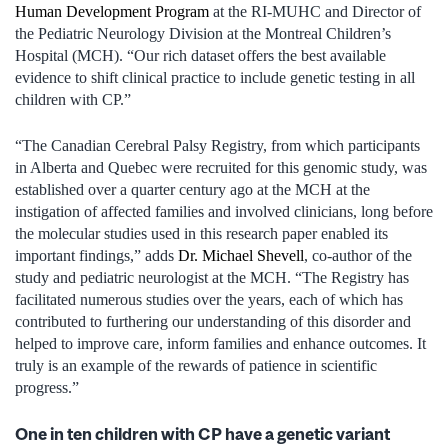
Human Development Program
at the RI‑MUHC and Director of
the Pediatric Neurology Division at the Montreal Children’s
Hospital (MCH). “Our rich dataset offers the best available
evidence to shift clinical practice to include genetic testing in all
children with CP.”
“The Canadian Cerebral Palsy Registry, from which participants
in Alberta and Quebec were recruited for this genomic study, was
established over a quarter century ago at the MCH at the
instigation of affected families and involved clinicians, long before
the molecular studies used in this research paper enabled its
important findings,” adds
Dr. Michael Shevell
, co-author of the
study and pediatric neurologist at the MCH. “The Registry has
facilitated numerous studies over the years, each of which has
contributed to furthering our understanding of this disorder and
helped to improve care, inform families and enhance outcomes. It
truly is an example of the rewards of patience in scientific
progress.”
One in ten children with CP have a genetic variant