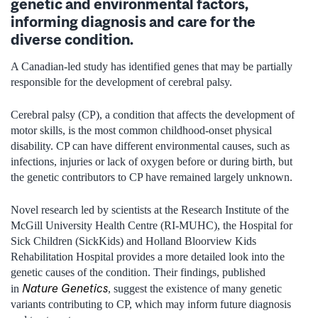
genetic and environmental factors,
informing diagnosis and care for the
diverse condition.
A Canadian-led study has identified genes that may be partially
responsible for the development of cerebral palsy.
Cerebral palsy (CP), a condition that affects the development of
motor skills, is the most common childhood-onset physical
disability. CP can have different environmental causes, such as
infections, injuries or lack of oxygen before or during birth, but
the genetic contributors to CP have remained largely unknown.
Novel research led by scientists at the Research Institute of the
McGill University Health Centre (RI-MUHC), the Hospital for
Sick Children (SickKids) and Holland Bloorview Kids
Rehabilitation Hospital provides a more detailed look into the
genetic causes of the condition. Their findings, published
Nature Genetics
in
, suggest the existence of many genetic
variants contributing to CP, which may inform future diagnosis