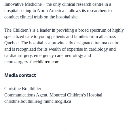
Innovative Medicine – the only clinical research centre in a
hospital setting in North America – allows its researchers to
conduct clinical trials on the hospital site.
The Children’s is a leader in providing a broad spectrum of highly
specialized care to young patients and families from all across
Quebec. The hospital is a provincially designated trauma centre
and is recognized for its wealth of expertise in cardiology and
cardiac surgery, emergency care, neurology and
neurosurgery.
thechildren.com
Media contact
Christine Bouthillier
Communications Agent, Montreal Children’s Hospital
christine.bouthillier@muhc.mcgill.ca