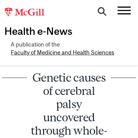
Health e-News
A publication of the
Faculty of Medicine and Health Sciences
Genetic causes
of cerebral
palsy
uncovered
through whole-