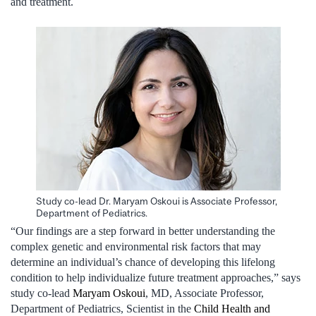
and treatment.
Study co-lead Dr. Maryam Oskoui is Associate Professor,
Department of Pediatrics.
“Our findings are a step forward in better understanding the
complex genetic and environmental risk factors that may
determine an individual’s chance of developing this lifelong
condition to help individualize future treatment approaches,” says
study co-lead
Maryam Oskoui
, MD, Associate Professor,
Department of Pediatrics, Scientist in the
Child Health and