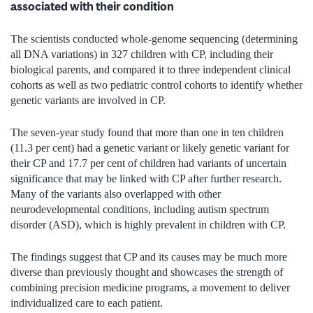
associated with their condition
The scientists conducted whole-genome sequencing (determining
all DNA variations) in 327 children with CP, including their
biological parents, and compared it to three independent clinical
cohorts as well as two pediatric control cohorts to identify whether
genetic variants are involved in CP.
The seven-year study found that more than one in ten children
(11.3 per cent) had a genetic variant or likely genetic variant for
their CP and 17.7 per cent of children had variants of uncertain
significance that may be linked with CP after further research.
Many of the variants also overlapped with other
neurodevelopmental conditions, including autism spectrum
disorder (ASD), which is highly prevalent in children with CP.
The findings suggest that CP and its causes may be much more
diverse than previously thought and showcases the strength of
combining precision medicine programs, a movement to deliver
individualized care to each patient.