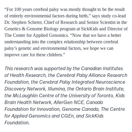
“For 100 years cerebral palsy was mostly thought to be the result
of entirely environmental factors during birth,” says study co-lead
Dr. Stephen Scherer, Chief of Research and Senior Scientist in the
Genetics & Genome Biology program at SickKids and Director of
The Centre for Applied Genomics. “Now that we have a better
understanding into the complex relationship between cerebral
palsy’s genetic and environmental factors, we hope we can
improve care for these children.”
This research was supported by the Canadian Institutes
of Health Research, the Cerebral Palsy Alliance Research
Foundation, the Cerebral Palsy Integrated Neuroscience
Discovery Network, Illumina, the Ontario Brain Institute,
the McLaughlin Centre of the University of Toronto, Kids
Brain Health Network, AllerGen NCE, Canada
Foundation for Innovation, Genome Canada, The Centre
for Applied Genomics and CGEn, and SickKids
Foundation.