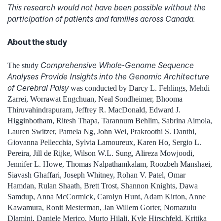
This research would not have been possible without the
participation of patients and families across Canada.
About the study
Comprehensive Whole-Genome Sequence
The study
Analyses Provide Insights into the Genomic Architecture
of Cerebral Palsy
was conducted by Darcy L. Fehlings, Mehdi
Zarrei, Worrawat Engchuan, Neal Sondheimer, Bhooma
Thiruvahindrapuram, Jeffrey R. MacDonald, Edward J.
Higginbotham, Ritesh Thapa, Tarannum Behlim, Sabrina Aimola,
Lauren Switzer, Pamela Ng, John Wei, Prakroothi S. Danthi,
Giovanna Pellecchia, Sylvia Lamoureux, Karen Ho, Sergio L.
Pereira, Jill de Rijke, Wilson W.L. Sung, Alireza Mowjoodi,
Jennifer L. Howe, Thomas Nalpathamkalam, Roozbeh Manshaei,
Siavash Ghaffari, Joseph Whitney, Rohan V. Patel, Omar
Hamdan, Rulan Shaath, Brett Trost, Shannon Knights, Dawa
Samdup, Anna McCormick, Carolyn Hunt, Adam Kirton, Anne
Kawamura, Ronit Mesterman, Jan Willem Gorter, Nomazulu
Dlamini, Daniele Merico, Murto Hilali, Kyle Hirschfeld, Kritika