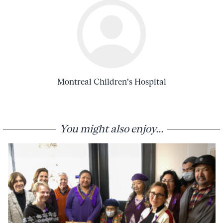
Montreal Children's Hospital
You might also enjoy...