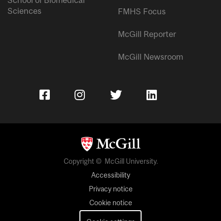
Sciences
FMHS Focus
McGill Reporter
McGill Newsroom
Copyright © McGill University.
Accessibility
Privacy notice
Cookie notice