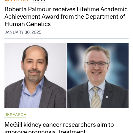
Roberta Palmour receives Lifetime Academic
Achievement Award from the Department of
Human Genetics
JANUARY 30, 2025
RESEARCH
McGill kidney cancer researchers aim to
improve prognosis, treatment