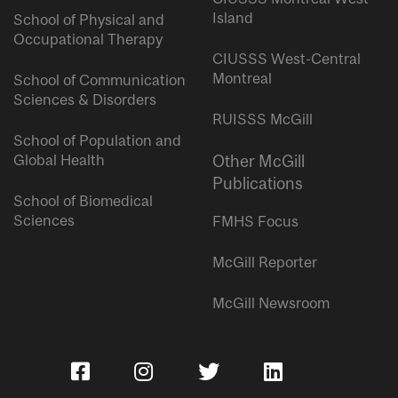
Island
School of Physical and
Occupational Therapy
CIUSSS West-Central
Montreal
School of Communication
Sciences & Disorders
RUISSS McGill
School of Population and
Global Health
Other McGill
Publications
School of Biomedical
Sciences
FMHS Focus
McGill Reporter
McGill Newsroom