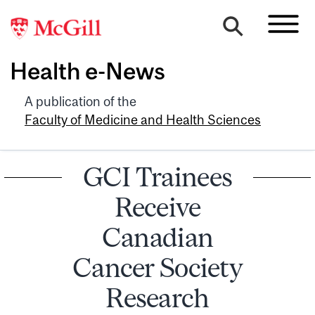
Health e-News
A publication of the
Faculty of Medicine and Health Sciences
GCI Trainees
Receive
Canadian
Cancer Society
Research