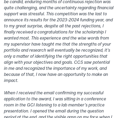
be candid, enduring months of continuous rejection was
quite challenging, and the uncertainty regarding financial
support was stressful. This competition was the last to
announce its results for the 2023-2024 funding year, and
to my great surprise, despite all the past rejections, I
finally received a congratulations for the scholarship I
wanted most. This experience and the wise words from
my supervisor have taught me that the strengths of your
portfolio and research will eventually be recognized, it’s
only a matter of identifying the right opportunities that
align with your objectives and goals. CCS saw potential
in me and recognized the importance of my work, and
because of that, I now have an opportunity to make an
impact.
When I received the email confirming my successful
application to the award, I was sitting in a conference
room in the GCI listening to a lab member’s practice
presentation. I opened the email during the question
period at the end, and the visible gasp on my face when I