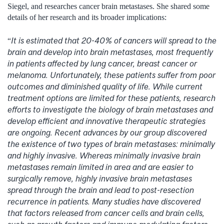
Siegel, and researches cancer brain metastases. She shared some
details of her research and its broader implications:
It is estimated that 20-40% of cancers will spread to the
“
brain and develop into brain metastases, most frequently
in patients affected by lung cancer, breast cancer or
melanoma. Unfortunately, these patients suffer from poor
outcomes and diminished quality of life. While current
treatment options are limited for these patients, research
efforts to investigate the biology of brain metastases and
develop efficient and innovative therapeutic strategies
are ongoing. Recent advances by our group discovered
the existence of two types of brain metastases: minimally
and highly invasive. Whereas minimally invasive brain
metastases remain limited in area and are easier to
surgically remove, highly invasive brain metastases
spread through the brain and lead to post-resection
recurrence in patients. Many studies have discovered
that factors released from cancer cells and brain cells,