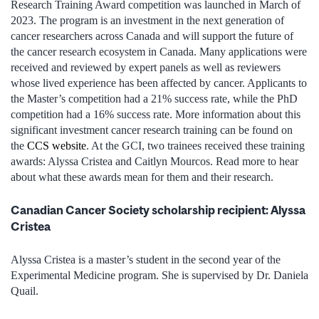
Research Training Award competition was launched in March of
2023. The program is an investment in the next generation of
cancer researchers across Canada and will support the future of
the cancer research ecosystem in Canada. Many applications were
received and reviewed by expert panels as well as reviewers
whose lived experience has been affected by cancer. Applicants to
the Master’s competition had a 21% success rate, while the PhD
competition had a 16% success rate. More information about this
significant investment cancer research training can be found on
the
CCS website
. At the GCI, two trainees received these training
awards: Alyssa Cristea and Caitlyn Mourcos. Read more to hear
about what these awards mean for them and their research.
Canadian Cancer Society scholarship recipient: Alyssa
Cristea
Alyssa Cristea is a master’s student in the second year of the
Experimental Medicine program. She is supervised by Dr. Daniela
Quail.