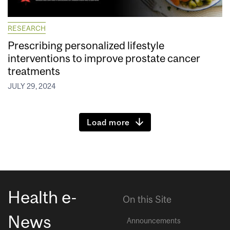
RESEARCH
Prescribing personalized lifestyle
interventions to improve prostate cancer
treatments
JULY 29, 2024
Load more
Health e-
On this Site
News
Announcements