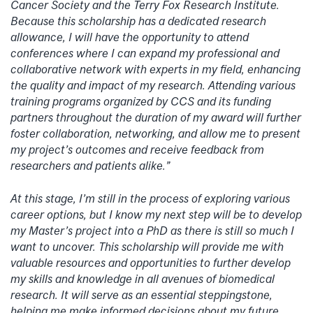
Cancer Society and the Terry Fox Research Institute.
Because this scholarship has a dedicated research
allowance, I will have the opportunity to attend
conferences where I can expand my professional and
collaborative network with experts in my field, enhancing
the quality and impact of my research. Attending various
training programs organized by CCS and its funding
partners throughout the duration of my award will further
foster collaboration, networking, and allow me to present
my project’s outcomes and receive feedback from
researchers and patients alike.”
At this stage, I’m still in the process of exploring various
career options, but I know my next step will be to develop
my Master’s project into a PhD as there is still so much I
want to uncover. This scholarship will provide me with
valuable resources and opportunities to further develop
my skills and knowledge in all avenues of biomedical
research. It will serve as an essential steppingstone,
helping me make informed decisions about my future