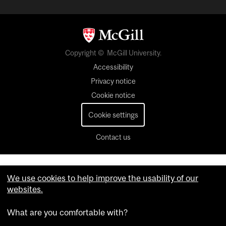
Copyright © McGill University.
Accessibility
Privacy notice
Cookie notice
Cookie settings
Contact us
We use cookies to help improve the usability of our
websites.
What are you comfortable with?