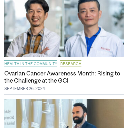
HEALTH IN THE COMMUNITY
RESEARCH
Ovarian Cancer Awareness Month: Rising to
the Challenge at the GCI
SEPTEMBER 26, 2024