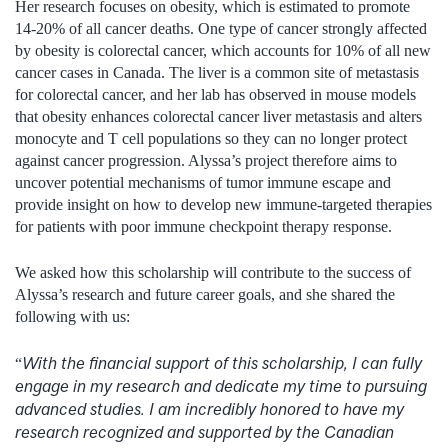
Her research focuses on obesity, which is estimated to promote
14-20% of all cancer deaths. One type of cancer strongly affected
by obesity is colorectal cancer, which accounts for 10% of all new
cancer cases in Canada. The liver is a common site of metastasis
for colorectal cancer, and her lab has observed in mouse models
that obesity enhances colorectal cancer liver metastasis and alters
monocyte and T cell populations so they can no longer protect
against cancer progression. Alyssa’s project therefore aims to
uncover potential mechanisms of tumor immune escape and
provide insight on how to develop new immune-targeted therapies
for patients with poor immune checkpoint therapy response.
We asked how this scholarship will contribute to the success of
Alyssa’s research and future career goals, and she shared the
following with us:
With the financial support of this scholarship, I can fully
“
engage in my research and dedicate my time to pursuing
advanced studies. I am incredibly honored to have my
research recognized and supported by the Canadian