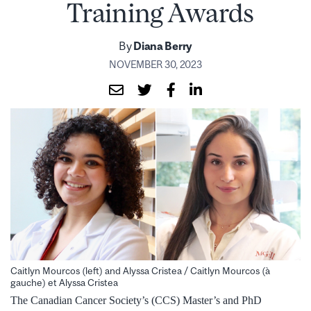
Training Awards
By
Diana Berry
NOVEMBER 30, 2023
Caitlyn Mourcos (left) and Alyssa Cristea / Caitlyn Mourcos (à
gauche) et Alyssa Cristea
The Canadian Cancer Society’s (CCS) Master’s and PhD