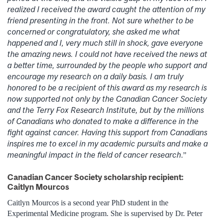
realized I received the award caught the attention of my
friend presenting in the front. Not sure whether to be
concerned or congratulatory, she asked me what
happened and I, very much still in shock, gave everyone
the amazing news. I could not have received the news at
a better time, surrounded by the people who support and
encourage my research on a daily basis. I am truly
honored to be a recipient of this award as my research is
now supported not only by the Canadian Cancer Society
and the Terry Fox Research Institute, but by the millions
of Canadians who donated to make a difference in the
fight against cancer. Having this support from Canadians
inspires me to excel in my academic pursuits and make a
meaningful impact in the field of cancer research
.”
Canadian Cancer Society scholarship recipient:
Caitlyn Mourcos
Caitlyn Mourcos is a second year PhD student in the
Experimental Medicine program. She is supervised by Dr. Peter