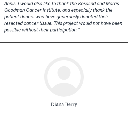
Annis. I would also like to thank the Rosalind and Morris
Goodman Cancer Institute, and especially thank the
patient donors who have generously donated their
resected cancer tissue. This project would not have been
possible without their participation.”
Diana Berry