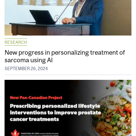
RESEARCH
New progress in personalizing treatment of
sarcoma using AI
SEPTEMBER 26, 2024