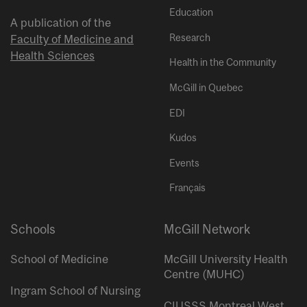
Education
A publication of the
Research
Faculty of Medicine and
Health Sciences
Health in the Community
McGill in Quebec
EDI
Kudos
Events
Français
Schools
McGill Network
School of Medicine
McGill University Health
Centre (MUHC)
Ingram School of Nursing
CIUSSS Montreal West