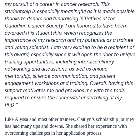
my pursuit of a career in cancer research. This
studentship is especially meaningful as it is made possible
thanks to donors and fundraising initiatives of the
Canadian Cancer Society. I am honored to have been
awarded this studentship, which recognizes the
importance of my research and my potential as a trainee
and young scientist. I am very excited to be a recipient of
this award, especially since it will open the door to unique
training opportunities, including interdisciplinary
networking and discussions, as well as unique
mentorship, science communication, and patient
engagement workshops and training. Overall, having this
support motivates me and provides me with the tools
required to ensure the successful undertaking of my
PhD
.”
Like Alyssa and most other trainees, Caitlyn’s scholarship journey
has had many ups and downs. She shared her experience with
overcoming challenges in her application process: