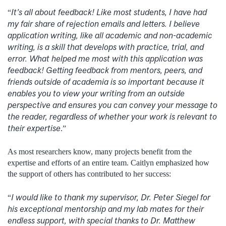
It’s all about feedback! Like most students, I have had
“
my fair share of rejection emails and letters. I believe
application writing, like all academic and non-academic
writing, is a skill that develops with practice, trial, and
error. What helped me most with this application was
feedback! Getting feedback from mentors, peers, and
friends outside of academia is so important because it
enables you to view your writing from an outside
perspective and ensures you can convey your message to
the reader, regardless of whether your work is relevant to
their expertise
.”
As most researchers know, many projects benefit from the
expertise and efforts of an entire team. Caitlyn emphasized how
the support of others has contributed to her success:
I would like to thank my supervisor, Dr. Peter Siegel for
“
his exceptional mentorship and my lab mates for their
endless support, with special thanks to Dr. Matthew