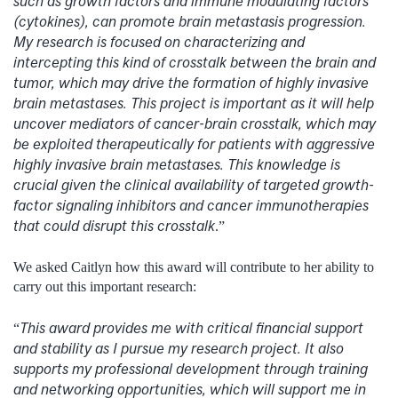
such as growth factors and immune modulating factors
(cytokines), can promote brain metastasis progression.
My research is focused on characterizing and
intercepting this kind of crosstalk between the brain and
tumor, which may drive the formation of highly invasive
brain metastases. This project is important as it will help
uncover mediators of cancer-brain crosstalk, which may
be exploited therapeutically for patients with aggressive
highly invasive brain metastases. This knowledge is
crucial given the clinical availability of targeted growth-
factor signaling inhibitors and cancer immunotherapies
that could disrupt this crosstalk
.”
We asked Caitlyn how this award will contribute to her ability to
carry out this important research:
This award provides me with critical financial support
“
and stability as I pursue my research project. It also
supports my professional development through training
and networking opportunities, which will support me in