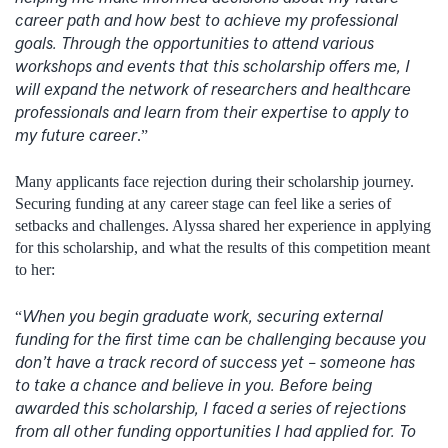
career path and how best to achieve my professional
goals. Through the opportunities to attend various
workshops and events that this scholarship offers me, I
will expand the network of researchers and healthcare
professionals and learn from their expertise to apply to
my future career
.”
Many applicants face rejection during their scholarship journey.
Securing funding at any career stage can feel like a series of
setbacks and challenges. Alyssa shared her experience in applying
for this scholarship, and what the results of this competition meant
to her:
When you begin graduate work, securing external
“
funding for the first time can be challenging because you
don’t have a track record of success yet – someone has
to take a chance and believe in you. Before being
awarded this scholarship, I faced a series of rejections
from all other funding opportunities I had applied for. To