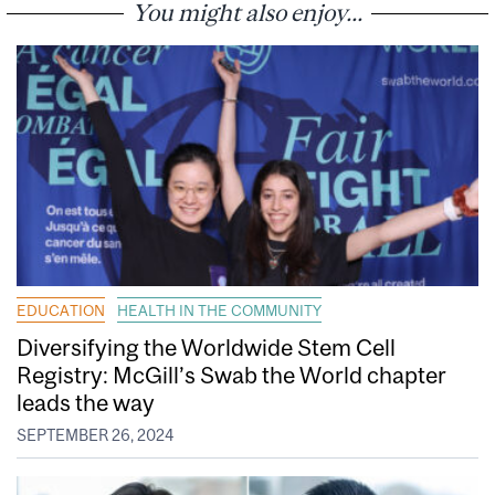
You might also enjoy...
EDUCATION
HEALTH IN THE COMMUNITY
Diversifying the Worldwide Stem Cell
Registry: McGill’s Swab the World chapter
leads the way
SEPTEMBER 26, 2024