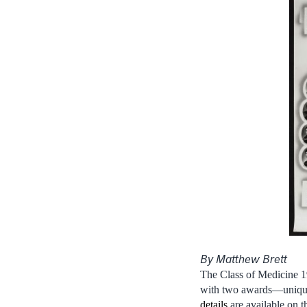
By Matthew Brett
The Class of Medicine 1
with two awards—uniquel
details
are available on t