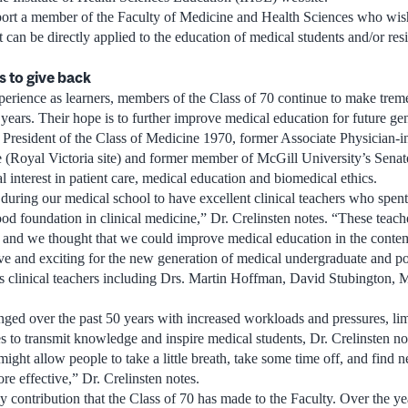
ort a member of the Faculty of Medicine and Health Sciences who wish
at can be directly applied to the education of medical students and/or res
s to give back
perience as learners, members of the Class of 70 continue to make trem
 years. Their hope is to further improve medical education for future ge
 President of the Class of Medicine 1970, former Associate Physician-i
 (Royal Victoria site) and former member of McGill University’s Senate.
al interest in patient care, medical education and biomedical ethics.
ring our medical school to have excellent clinical teachers who spent a
d foundation in clinical medicine,” Dr. Crelinsten notes. “These teach
s and we thought that we could improve medical education in the conte
e and exciting for the new generation of medical undergraduate and po
sts clinical teachers including Drs. Martin Hoffman, David Stubington
anged over the past 50 years with increased workloads and pressures, lim
s to transmit knowledge and inspire medical students, Dr. Crelinsten no
ight allow people to take a little breath, take some time off, and find
e effective,” Dr. Crelinsten notes.
y contribution that the Class of 70 has made to the Faculty. Over the ye