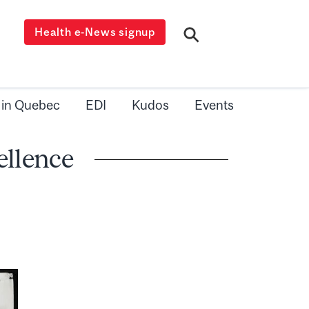
Health e-News signup
 in Quebec
EDI
Kudos
Events
ellence