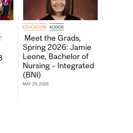
EDUCATION
KUDOS
Meet the Grads,
N
Spring 2026: Jamie
Leone, Bachelor of
8
Nursing – Integrated
(BNI)
MAY 29, 2026