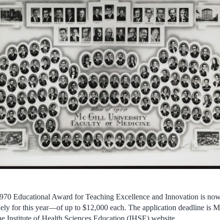
970 Educational Award for Teaching Excellence and Innovation is now 
y for this year—of up to $12,000 each. The application deadline is 
he Institute of Health Sciences Education (IHSE) website.