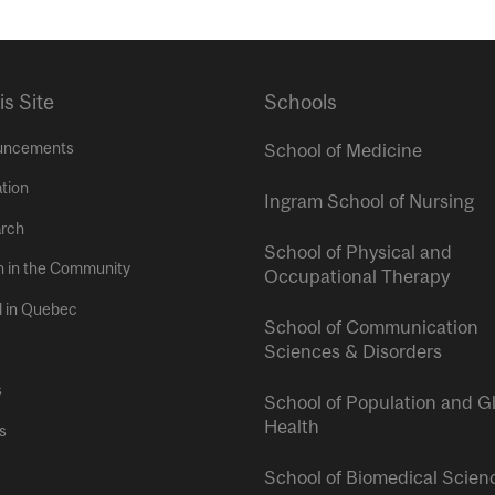
is Site
Schools
uncements
School of Medicine
tion
Ingram School of Nursing
rch
School of Physical and
h in the Community
Occupational Therapy
l in Quebec
School of Communication
Sciences & Disorders
s
School of Population and G
Health
s
School of Biomedical Scien