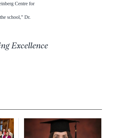
einberg Centre for
the school,” Dr.
ing Excellence