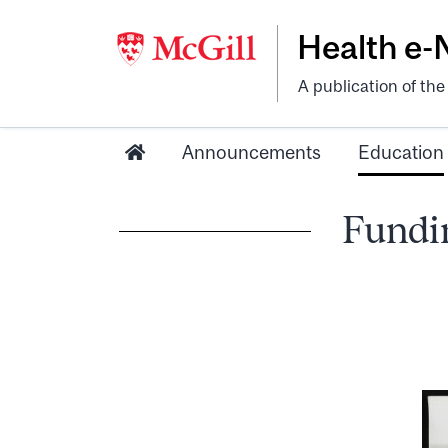
Health e
A publication of th
Announcements
Education
Fundin