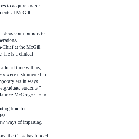
es to acquire and/or
idents at McGill
endous contributions to
nerations.
n-Chief at the McGill
 He is a clinical
 lot of time with us,
ers were instrumental in
mporary era in ways
stgraduate students.”
, Maurice McGregor, John
iting time for
tes.
 new ways of imparting
ars, the Class has funded