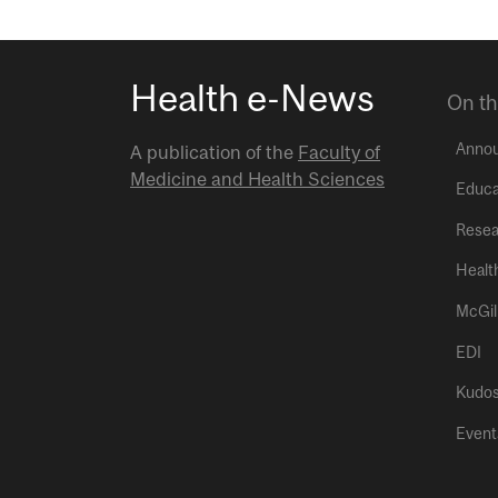
Health e-News
On th
Anno
A publication of the
Faculty of
Medicine and Health Sciences
Educa
Resea
Healt
McGil
EDI
Kudo
Event