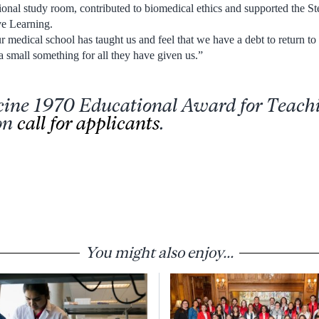
tional study room, contributed to biomedical ethics and supported the St
ve Learning.
 medical school has taught us and feel that we have a debt to return to 
 a small something for all they have given us.”
cine 1970 Educational Award for Teach
on
call for applicants
.
You might also enjoy...