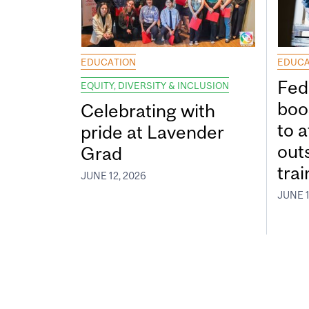
EDUCATION
EDUCA
Fed
EQUITY, DIVERSITY & INCLUSION
boos
Celebrating with
to a
pride at Lavender
out
Grad
tra
JUNE 12, 2026
JUNE 1