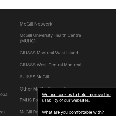
McGill Network
McGill University Health Centre
(MUHC)
CIUSSS Montreal West Island
CIUSSS West-Central Montreal
RUISSS McGill
Other McGill Publications
lobal
We use cookies to help improve the
FMHS Focus
usability of our websites.
ces
McGill Reporter
What are you comfortable with?