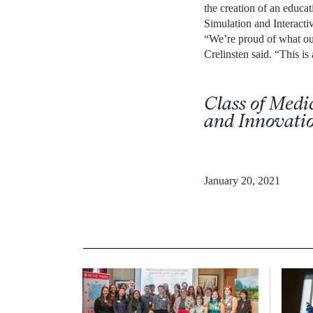
the creation of an educa
Simulation and Interacti
“We’re proud of what our
Crelinsten said. “This is
Class of Medi
and Innovati
January 20, 2021