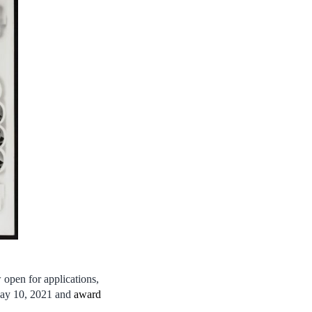
open for applications,
May 10, 2021 and
award