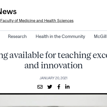
-News
e
Faculty of Medicine and Health Sciences
Research
Health in the Community
McGill
g available for teaching exc
and innovation
JANUARY 20, 2021