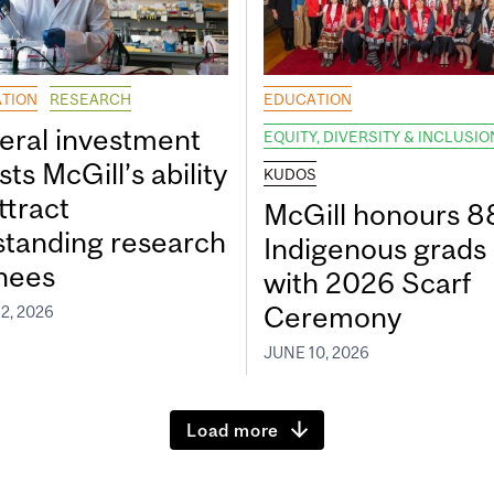
TION
RESEARCH
EDUCATION
eral investment
EQUITY, DIVERSITY & INCLUSIO
ts McGill’s ability
KUDOS
ttract
McGill honours 8
standing research
Indigenous grads
inees
with 2026 Scarf
Ceremony
2, 2026
JUNE 10, 2026
Load more