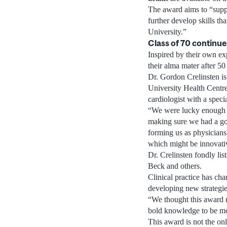
The award aims to “supp
further develop skills th
University.”
Class of 70 continue
Inspired by their own ex
their alma mater after 50
Dr. Gordon Crelinsten is
University Health Centre
cardiologist with a speci
“We were lucky enough du
making sure we had a goo
forming us as physician
which might be innovativ
Dr. Crelinsten fondly li
Beck and others.
Clinical practice has ch
developing new strategie
“We thought this award m
bold knowledge to be mor
This award is not the onl