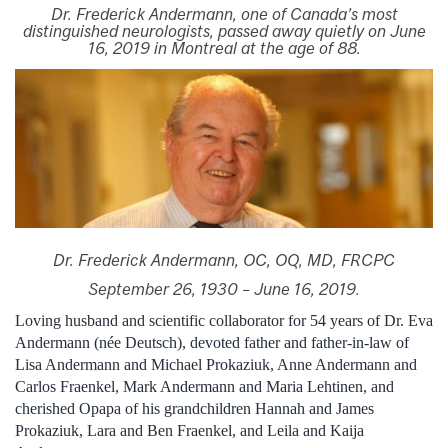
Dr. Frederick Andermann, one of Canada’s most
distinguished neurologists, passed away quietly on June
16, 2019 in Montreal at the age of 88.
Dr. Frederick Andermann, OC, OQ, MD, FRCPC
September 26, 1930 – June 16, 2019.
Loving husband and scientific collaborator for 54 years of Dr. Eva
Andermann (née Deutsch), devoted father and father-in-law of
Lisa Andermann and Michael Prokaziuk, Anne Andermann and
Carlos Fraenkel, Mark Andermann and Maria Lehtinen, and
cherished Opapa of his grandchildren Hannah and James
Prokaziuk, Lara and Ben Fraenkel, and Leila and Kaija