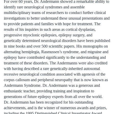
For over 60 years, Dr. Andermann showed a remarkable ability to
identify rare neurological syndromes and assemble
multidisciplinary teams of researchers to conduct further clinical
investigations to better understand these unusual presentations and
to provide patients and families with hope for treatment. The
results of his inquiries in such areas as cortical dysplasias,
progressive myoclonic epilepsies, epilepsy surgery, and
genetically determined neurological disorders have been published
in nine books and over 500 scientific papers. His monographs on
alternating hemiplegia, Rasmussen’s syndrome, and migraine and
epilepsy have contributed significantly to the understanding and
treatment of these disorders. The Andermanns were also credited
with having described a rare genetically-inherited autosomal
recessive neurological condition associated with agenesis of the
corpus callosum and peripheral neuropathy that is now known as
Andermann Syndrome. Dr. Andermann was a generous and
enthusiastic teacher, providing training and inspiration to
generations of future epilepsy experts from all over the world.
Dr. Andermann has been recognized for his outstanding
achievements, and is the winner of numerous awards and prizes,
including the 1995 Distinguished Clinical Investigator Award