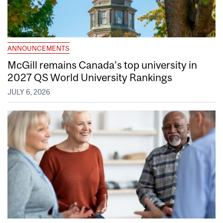
ANNOUNCEMENTS
McGill remains Canada’s top university in
2027 QS World University Rankings
JULY 6, 2026