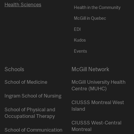
Health Sciences
Health in the Community
McGill in Quebec
EDI
Kudos
Events
Schools
McGill Network
School of Medicine
McGill University Health
Centre (MUHC)
Ingram School of Nursing
CIUSSS Montreal West
Island
School of Physical and
Occupational Therapy
CIUSSS West-Central
Montreal
School of Communication