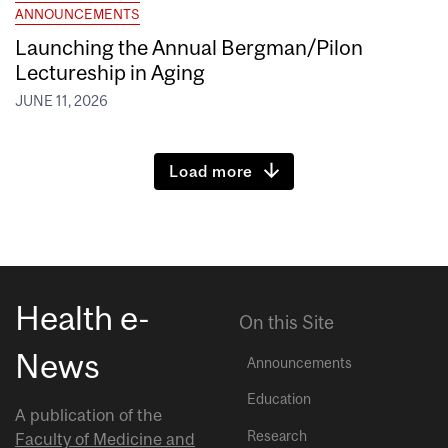
ANNOUNCEMENTS
Launching the Annual Bergman/Pilon
Lectureship in Aging
JUNE 11, 2026
Load more
Health e-
On this Site
News
Announcements
Education
A publication of the
Research
Faculty of Medicine and