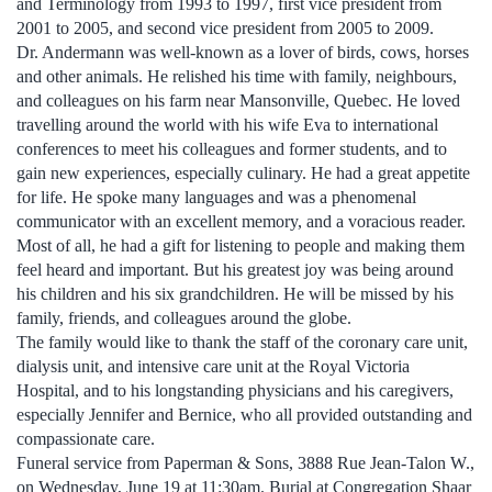
and Terminology from 1993 to 1997, first vice president from
2001 to 2005, and second vice president from 2005 to 2009.
Dr. Andermann was well-known as a lover of birds, cows, horses
and other animals. He relished his time with family, neighbours,
and colleagues on his farm near Mansonville, Quebec. He loved
travelling around the world with his wife Eva to international
conferences to meet his colleagues and former students, and to
gain new experiences, especially culinary. He had a great appetite
for life. He spoke many languages and was a phenomenal
communicator with an excellent memory, and a voracious reader.
Most of all, he had a gift for listening to people and making them
feel heard and important. But his greatest joy was being around
his children and his six grandchildren. He will be missed by his
family, friends, and colleagues around the globe.
The family would like to thank the staff of the coronary care unit,
dialysis unit, and intensive care unit at the Royal Victoria
Hospital, and to his longstanding physicians and his caregivers,
especially Jennifer and Bernice, who all provided outstanding and
compassionate care.
Funeral service from Paperman & Sons, 3888 Rue Jean-Talon W.,
on Wednesday, June 19 at 11:30am. Burial at Congregation Shaar