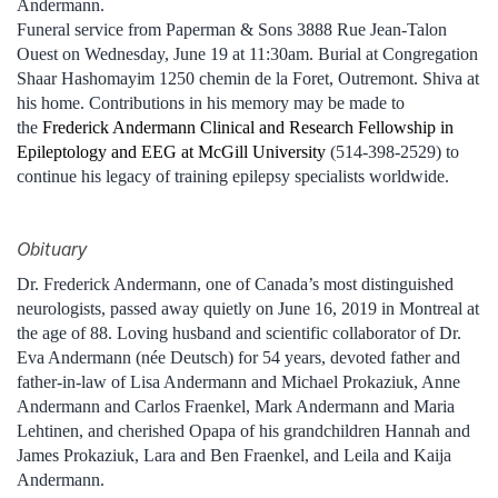
Andermann.
Funeral service from Paperman & Sons 3888 Rue Jean-Talon
Ouest on Wednesday, June 19 at 11:30am. Burial at Congregation
Shaar Hashomayim 1250 chemin de la Foret, Outremont. Shiva at
his home. Contributions in his memory may be made to
the
Frederick Andermann Clinical and Research Fellowship in
Epileptology and EEG at McGill University
(514-398-2529) to
continue his legacy of training epilepsy specialists worldwide.
Obituary
Dr. Frederick Andermann, one of Canada’s most distinguished
neurologists, passed away quietly on June 16, 2019 in Montreal at
the age of 88. Loving husband and scientific collaborator of Dr.
Eva Andermann (née Deutsch) for 54 years, devoted father and
father-in-law of Lisa Andermann and Michael Prokaziuk, Anne
Andermann and Carlos Fraenkel, Mark Andermann and Maria
Lehtinen, and cherished Opapa of his grandchildren Hannah and
James Prokaziuk, Lara and Ben Fraenkel, and Leila and Kaija
Andermann.