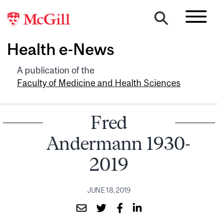
Health e-News
A publication of the
Faculty of Medicine and Health Sciences
Fred
Andermann 1930-
2019
JUNE 18, 2019