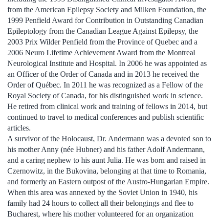
from the American Epilepsy Society and Milken Foundation, the
1999 Penfield Award for Contribution in Outstanding Canadian
Epileptology from the Canadian League Against Epilepsy, the
2003 Prix Wilder Penfield from the Province of Quebec and a
2006 Neuro Lifetime Achievement Award from the Montreal
Neurological Institute and Hospital. In 2006 he was appointed as
an Officer of the Order of Canada and in 2013 he received the
Order of Québec. In 2011 he was recognized as a Fellow of the
Royal Society of Canada, for his distinguished work in science.
He retired from clinical work and training of fellows in 2014, but
continued to travel to medical conferences and publish scientific
articles.
A survivor of the Holocaust, Dr. Andermann was a devoted son to
his mother Anny (née Hubner) and his father Adolf Andermann,
and a caring nephew to his aunt Julia. He was born and raised in
Czernowitz, in the Bukovina, belonging at that time to Romania,
and formerly an Eastern outpost of the Austro-Hungarian Empire.
When this area was annexed by the Soviet Union in 1940, his
family had 24 hours to collect all their belongings and flee to
Bucharest, where his mother volunteered for an organization