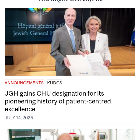
ANNOUNCEMENTS
KUDOS
JGH gains CHU designation for its
pioneering history of patient-centred
excellence
JULY 14, 2026