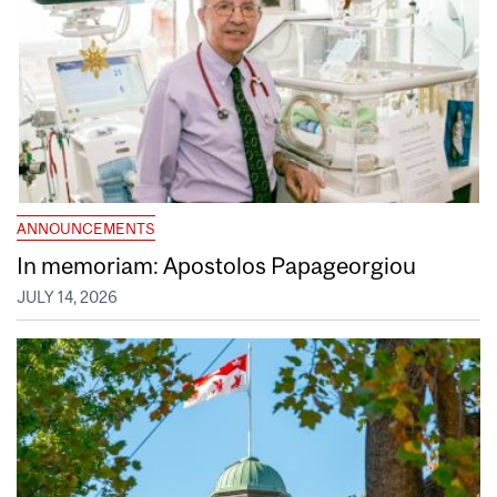
ANNOUNCEMENTS
In memoriam: Apostolos Papageorgiou
JULY 14, 2026