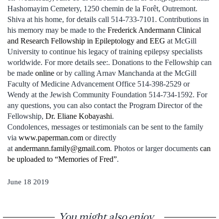
Hashomayim Cemetery, 1250 chemin de la Forêt, Outremont.
Shiva at his home, for details call 514-733-7101. Contributions in
his memory may be made to the
Frederick Andermann Clinical
and Research Fellowship in Epileptology and EEG
at McGill
University to continue his legacy of training epilepsy specialists
worldwide. For more details see:. Donations to the Fellowship can
be made
online
or by calling Arnav Manchanda at the McGill
Faculty of Medicine Advancement Office 514-398-2529 or
Wendy at the Jewish Community Foundation 514-734-1592. For
any questions, you can also contact the Program Director of the
Fellowship,
Dr. Eliane Kobayashi
.
Condolences, messages or testimonials can be sent to the family
via
www.paperman.com
or directly
at
andermann.family@gmail.com
. Photos or larger documents
can
be uploaded to “Memories of Fred”
.
June 18 2019
You might also enjoy...