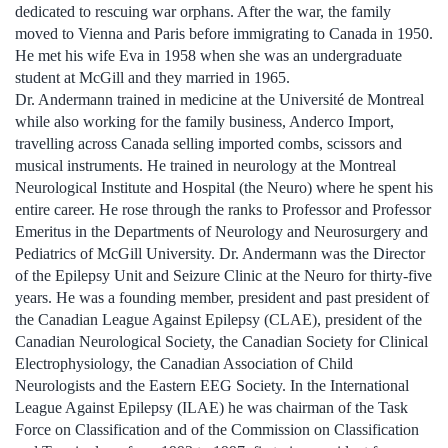
dedicated to rescuing war orphans. After the war, the family
moved to Vienna and Paris before immigrating to Canada in 1950.
He met his wife Eva in 1958 when she was an undergraduate
student at McGill and they married in 1965.
Dr. Andermann trained in medicine at the Université de Montreal
while also working for the family business, Anderco Import,
travelling across Canada selling imported combs, scissors and
musical instruments. He trained in neurology at the Montreal
Neurological Institute and Hospital (the Neuro) where he spent his
entire career. He rose through the ranks to Professor and Professor
Emeritus in the Departments of Neurology and Neurosurgery and
Pediatrics of McGill University. Dr. Andermann was the Director
of the Epilepsy Unit and Seizure Clinic at the Neuro for thirty-five
years. He was a founding member, president and past president of
the Canadian League Against Epilepsy (CLAE), president of the
Canadian Neurological Society, the Canadian Society for Clinical
Electrophysiology, the Canadian Association of Child
Neurologists and the Eastern EEG Society. In the International
League Against Epilepsy (ILAE) he was chairman of the Task
Force on Classification and of the Commission on Classification