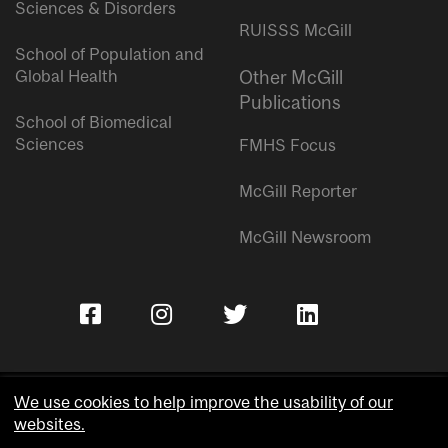
Sciences & Disorders
RUISSS McGill
School of Population and
Global Health
Other McGill
Publications
School of Biomedical
Sciences
FMHS Focus
McGill Reporter
McGill Newsroom
We use cookies to help improve the usability of our
websites.