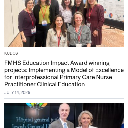
KUDOS
FMHS Education Impact Award winning
projects: Implementing a Model of Excellence
for Interprofessional Primary Care Nurse
Practitioner Clinical Education
JULY 14, 2026