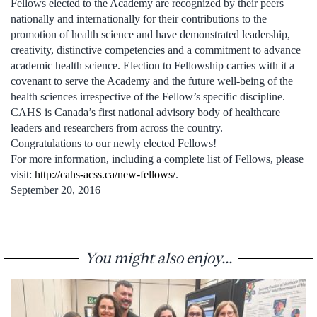
Fellows elected to the Academy are recognized by their peers
nationally and internationally for their contributions to the
promotion of health science and have demonstrated leadership,
creativity, distinctive competencies and a commitment to advance
academic health science. Election to Fellowship carries with it a
covenant to serve the Academy and the future well-being of the
health sciences irrespective of the Fellow’s specific discipline.
CAHS is Canada’s first national advisory body of healthcare
leaders and researchers from across the country.
Congratulations to our newly elected Fellows!
For more information, including a complete list of Fellows, please
visit:
http://cahs-acss.ca/new-fellows/
.
September 20, 2016
You might also enjoy...