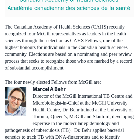
The Canadian Academy of Health Sciences (CAHS) recently
recognized four McGill representatives as leaders in the health
sciences through their election as CAHS Fellows, one of the
highest honours for individuals in the Canadian health sciences
community. Elections are based on a nominating and peer review
process that seeks to recognize those who are marked by a record
of substantial accomplishment.
The four newly elected Fellows from McGill are:
Marcel A Behr
Director of the McGill International TB Centre and
Microbiologist-in-Chief at the McGill University
Health Centre, Dr. Behr trained at the University of
Toronto, Queen’s, McGill and Stanford, developing
expertise in the molecular epidemiology and
pathogenesis of tuberculosis (TB). Dr. Behr applies bacterial
genetics to track TB with DNA-fingerprints and to identify