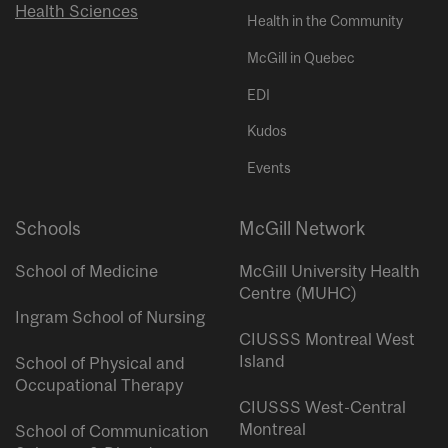
Health Sciences
Health in the Community
McGill in Quebec
EDI
Kudos
Events
Schools
McGill Network
School of Medicine
McGill University Health
Centre (MUHC)
Ingram School of Nursing
CIUSSS Montreal West
Island
School of Physical and
Occupational Therapy
CIUSSS West-Central
Montreal
School of Communication