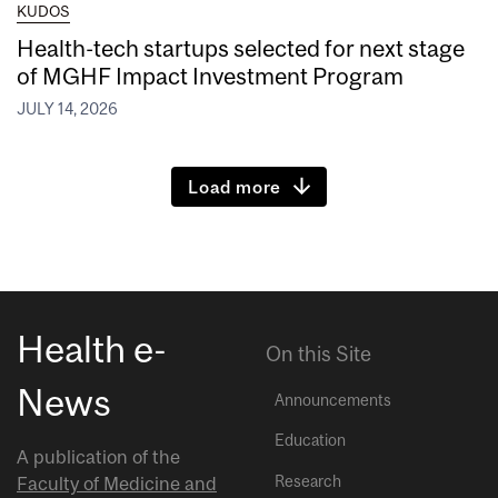
KUDOS
Health-tech startups selected for next stage
of MGHF Impact Investment Program
JULY 14, 2026
Load more
Health e-
On this Site
News
Announcements
Education
A publication of the
Research
Faculty of Medicine and