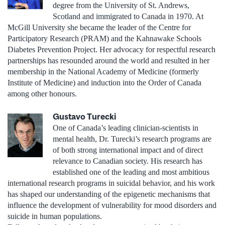
degree from the University of St. Andrews,
Scotland and immigrated to Canada in 1970. At
McGill University she became the leader of the Centre for
Participatory Research (PRAM) and the Kahnawake Schools
Diabetes Prevention Project. Her advocacy for respectful research
partnerships has resounded around the world and resulted in her
membership in the National Academy of Medicine (formerly
Institute of Medicine) and induction into the Order of Canada
among other honours.
Gustavo Turecki
One of Canada’s leading clinician-scientists in
mental health, Dr. Turecki’s research programs are
of both strong international impact and of direct
relevance to Canadian society. His research has
established one of the leading and most ambitious
international research programs in suicidal behavior, and his work
has shaped our understanding of the epigenetic mechanisms that
influence the development of vulnerability for mood disorders and
suicide in human populations.