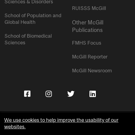
Sciences & Disorders
RUISSS McGill
School of Population and
Global Health
Other McGill
Publications
School of Biomedical
Sciences
FMHS Focus
McGill Reporter
McGill Newsroom
We use cookies to help improve the usability of our
websites.
Copyright © McGill University.