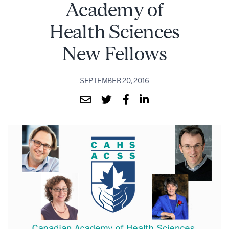
Academy of
Health Sciences
New Fellows
SEPTEMBER 20, 2016