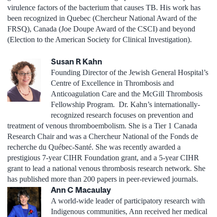
virulence factors of the bacterium that causes TB. His work has
been recognized in Quebec (Chercheur National Award of the
FRSQ), Canada (Joe Doupe Award of the CSCI) and beyond
(Election to the American Society for Clinical Investigation).
Susan R Kahn
Founding Director of the Jewish General Hospital’s
Centre of Excellence in Thrombosis and
Anticoagulation Care and the McGill Thrombosis
Fellowship Program. Dr. Kahn’s internationally-
recognized research focuses on prevention and
treatment of venous thromboembolism. She is a Tier 1 Canada
Research Chair and was a Chercheur National of the Fonds de
recherche du Québec-Santé. She was recently awarded a
prestigious 7-year CIHR Foundation grant, and a 5-year CIHR
grant to lead a national venous thrombosis research network. She
has published more than 200 papers in peer-reviewed journals.
Ann C Macaulay
A world-wide leader of participatory research with
Indigenous communities, Ann received her medical