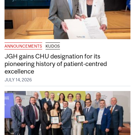
ANNOUNCEMENTS
KUDOS
JGH gains CHU designation for its
pioneering history of patient-centred
excellence
JULY 14, 2026