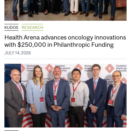
KUDOS
RESEARCH
Health Arena advances oncology innovations
with $250,000 in Philanthropic Funding
JULY 14, 2026