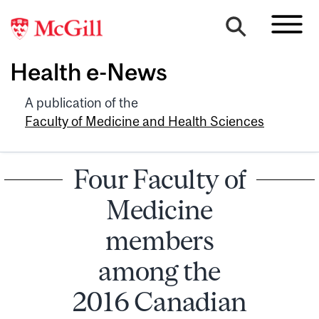
Health e-News
A publication of the
Faculty of Medicine and Health Sciences
Four Faculty of
Medicine
members
among the
2016 Canadian