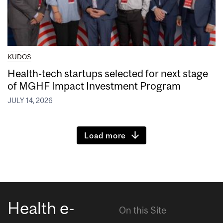
KUDOS
Health-tech startups selected for next stage
of MGHF Impact Investment Program
JULY 14, 2026
Load more
Health e-
On this Site