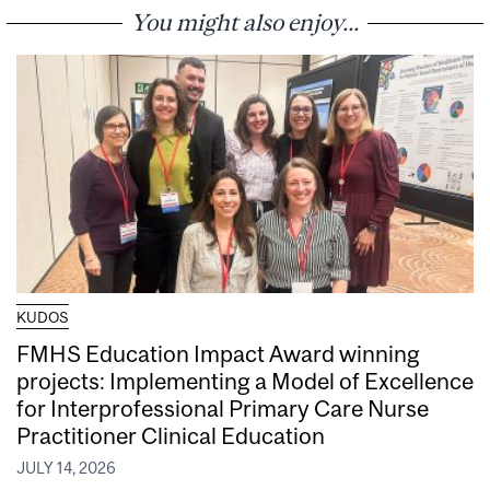
You might also enjoy...
KUDOS
FMHS Education Impact Award winning
projects: Implementing a Model of Excellence
for Interprofessional Primary Care Nurse
Practitioner Clinical Education
JULY 14, 2026