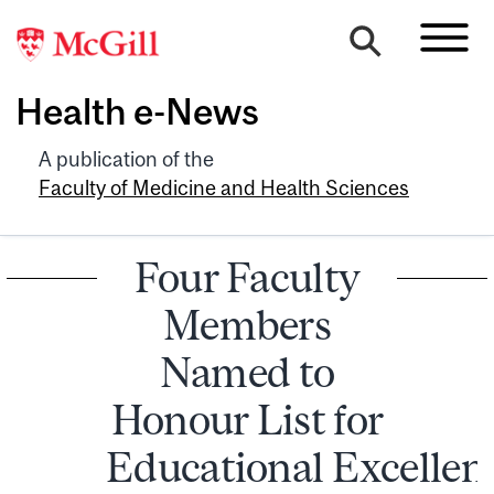
Health e-News
A publication of the
Faculty of Medicine and Health Sciences
Four Faculty
Members
Named to
Honour List for
Educational Excellen