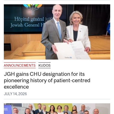
ANNOUNCEMENTS
KUDOS
JGH gains CHU designation for its
pioneering history of patient-centred
excellence
JULY 14, 2026