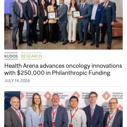
KUDOS
RESEARCH
Health Arena advances oncology innovations
with $250,000 in Philanthropic Funding
JULY 14, 2026