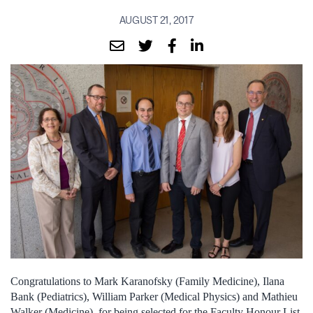
AUGUST 21, 2017
Congratulations to Mark Karanofsky (Family Medicine), Ilana
Bank (Pediatrics), William Parker (Medical Physics) and Mathieu
Walker (Medicine) for being selected for the Faculty Honour List