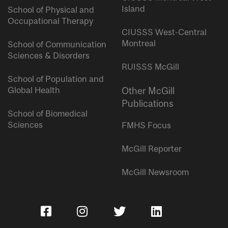
Island
School of Physical and
Occupational Therapy
CIUSSS West-Central
Montreal
School of Communication
Sciences & Disorders
RUISSS McGill
School of Population and
Global Health
Other McGill
Publications
School of Biomedical
Sciences
FMHS Focus
McGill Reporter
McGill Newsroom