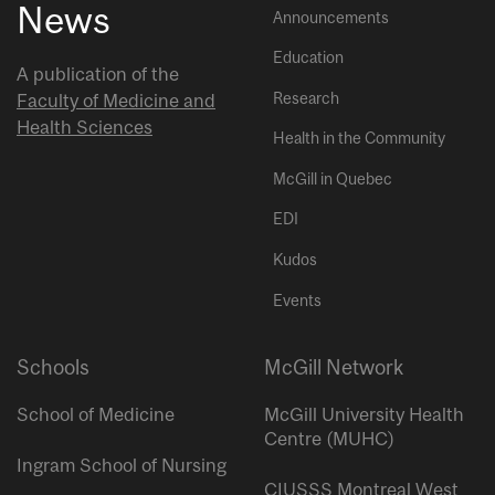
News
Announcements
Education
A publication of the
Research
Faculty of Medicine and
Health Sciences
Health in the Community
McGill in Quebec
EDI
Kudos
Events
Schools
McGill Network
School of Medicine
McGill University Health
Centre (MUHC)
Ingram School of Nursing
CIUSSS Montreal West