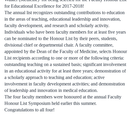
for Educational Excellence for 2017-2018!
The annual list recognizes outstanding contributions to education
in the areas of teaching, educational leadership and innovation,
faculty development, and research and scholarly activity.
Individuals who have been faculty members for at least five years
can be nominated to the Honour List by their peers, students,
divisional chief or departmental chair. A faculty committee,
appointed by the Dean of the Faculty of Medicine, selects Honour
List recipients according to one or more of the following criteria:
outstanding teaching on a sustained basis; significant involvement
in an educational activity for at least three years; demonstration of
a scholarly approach to teaching and education; active
involvement in faculty development activities; and demonstration
of leadership and innovation in medical education.
The four faculty members were honoured at the annual Faculty
Honour List Symposium held earlier this summer.
Congratulations to all four!