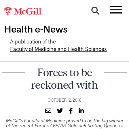
Health e-News
A publication of the
Faculty of Medicine and Health Sciences
Forces to be
reckoned with
OCTOBER 12, 2018
McGill’s Faculty of Medicine proved to be the big winner
at the recent Forces AVENIR Gala celebrating Quebec’s