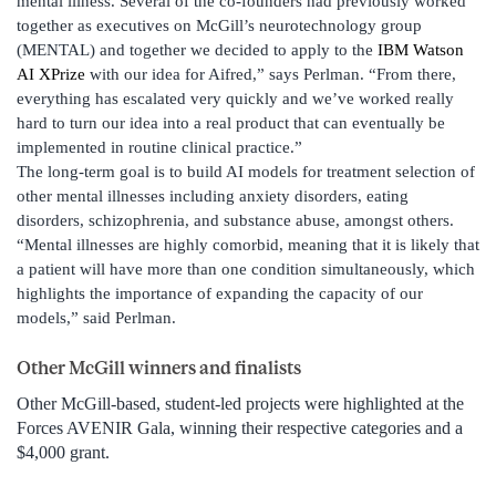
mental illness. Several of the co-founders had previously worked
together as executives on McGill’s neurotechnology group
(MENTAL) and together we decided to apply to the
IBM Watson
AI XPrize
with our idea for Aifred,” says Perlman. “From there,
everything has escalated very quickly and we’ve worked really
hard to turn our idea into a real product that can eventually be
implemented in routine clinical practice.”
The long-term goal is to build AI models for treatment selection of
other mental illnesses including anxiety disorders, eating
disorders, schizophrenia, and substance abuse, amongst others.
“Mental illnesses are highly comorbid, meaning that it is likely that
a patient will have more than one condition simultaneously, which
highlights the importance of expanding the capacity of our
models,” said Perlman.
Other McGill winners and finalists
Other McGill-based, student-led projects were highlighted at the
Forces AVENIR Gala, winning their respective categories and a
$4,000 grant.