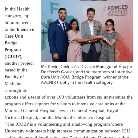
In the Health
category, top
honours went
to the
Intensive
Care Unit
Bridge
Program
(ICUBP)
,
another project
Mr. Kevin Desfossés, Division Manager at Équipe
based in the
Desfossés Goulet, and the members of Intensive
Faculty of
Care Unit (ICU) Bridge Program, winner of the
AVENIR trophy in the Health category.
Medicine
Through its
actions and a team of over 160 volunteers from six universities the
program offers support for visitors to intensive care units at the
Montreal General Hospital, Jewish General Hospital, Royal
Victoria Hospital, and the Montreal Children’s Hospital.
“The ICUBP is a volunteering and shadowing program where
University volunteers help increase communication between ICU
staff/patients and families/visitors,” says Adamo Donovan, a third-