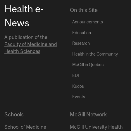
Health e-
On this Site
News
Announcements
Education
A publication of the
Research
Faculty of Medicine and
Health Sciences
Health in the Community
McGill in Quebec
EDI
Kudos
Events
Schools
McGill Network
School of Medicine
McGill University Health