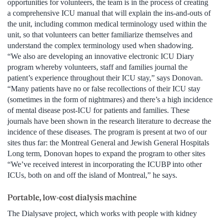
opportunities for volunteers, the team is in the process of creating
a comprehensive ICU manual that will explain the ins-and-outs of
the unit, including common medical terminology used within the
unit, so that volunteers can better familiarize themselves and
understand the complex terminology used when shadowing.
“We also are developing an innovative electronic ICU Diary
program whereby volunteers, staff and families journal the
patient’s experience throughout their ICU stay,” says Donovan.
“Many patients have no or false recollections of their ICU stay
(sometimes in the form of nightmares) and there’s a high incidence
of mental disease post-ICU for patients and families. These
journals have been shown in the research literature to decrease the
incidence of these diseases. The program is present at two of our
sites thus far: the Montreal General and Jewish General Hospitals
Long term, Donovan hopes to expand the program to other sites
“We’ve received interest in incorporating the ICUBP into other
ICUs, both on and off the island of Montreal,” he says.
Portable, low-cost dialysis machine
The Dialysave project, which works with people with kidney