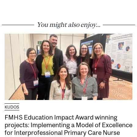
You might also enjoy...
KUDOS
FMHS Education Impact Award winning
projects: Implementing a Model of Excellence
for Interprofessional Primary Care Nurse