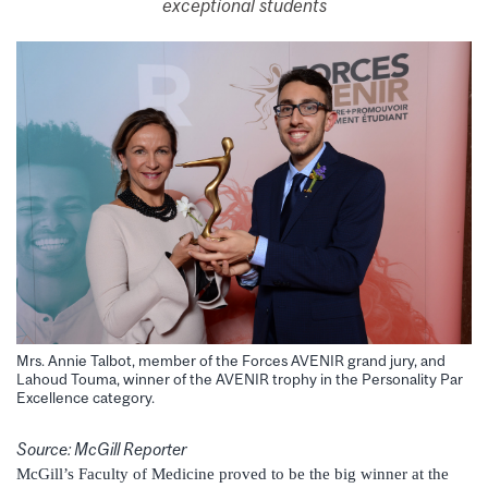
exceptional students
Mrs. Annie Talbot, member of the Forces AVENIR grand jury, and
Lahoud Touma, winner of the AVENIR trophy in the Personality Par
Excellence category.
Source: McGill Reporter
McGill’s Faculty of Medicine proved to be the big winner at the