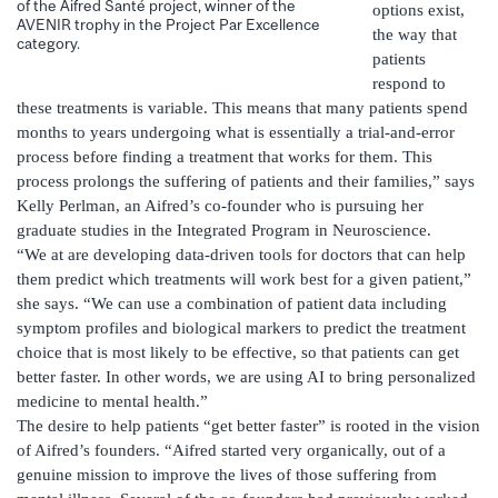
of the Aifred Santé project, winner of the
options exist,
AVENIR trophy in the Project Par Excellence
the way that
category.
patients
respond to
these treatments is variable. This means that many patients spend
months to years undergoing what is essentially a trial-and-error
process before finding a treatment that works for them. This
process prolongs the suffering of patients and their families,” says
Kelly Perlman, an Aifred’s co-founder who is pursuing her
graduate studies in the Integrated Program in Neuroscience.
“We at are developing data-driven tools for doctors that can help
them predict which treatments will work best for a given patient,”
she says. “We can use a combination of patient data including
symptom profiles and biological markers to predict the treatment
choice that is most likely to be effective, so that patients can get
better faster. In other words, we are using AI to bring personalized
medicine to mental health.”
The desire to help patients “get better faster” is rooted in the vision
of Aifred’s founders. “Aifred started very organically, out of a
genuine mission to improve the lives of those suffering from