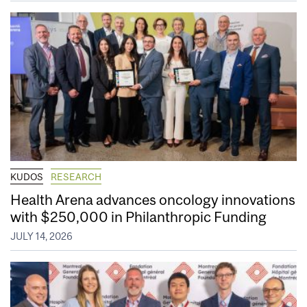
KUDOS
RESEARCH
Health Arena advances oncology innovations
with $250,000 in Philanthropic Funding
JULY 14, 2026