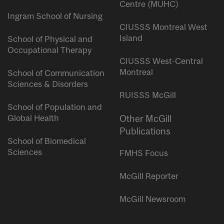
Centre (MUHC)
Ingram School of Nursing
CIUSSS Montreal West
Island
School of Physical and
Occupational Therapy
CIUSSS West-Central
Montreal
School of Communication
Sciences & Disorders
RUISSS McGill
School of Population and
Global Health
Other McGill
Publications
School of Biomedical
Sciences
FMHS Focus
McGill Reporter
McGill Newsroom