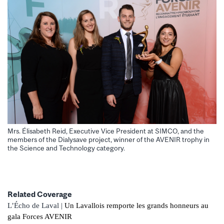
Mrs. Élisabeth Reid, Executive Vice President at SIMCO, and the
members of the Dialysave project, winner of the AVENIR trophy in
the Science and Technology category.
Related Coverage
L’Écho de Laval |
Un Lavallois remporte les grands honneurs au
gala Forces AVENIR