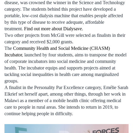
disease, was crowned the winner in the Science and Technology
category. The students behind this project have developed a
portable, low-cost dialysis machine that enables people affected
by this type of disease to receive adequate, affordable
treatment.
Find out more about Dialysave.
Two other projects from McGill were selected as finalists in their
category and received $2,000 grants.
The
Community Health and Social Medicine (CHASM)
Incubator
, launched by four students, aims to transpose the model
of corporate incubators into social medicine and community
health. The incubator equips and supports projects aimed at
tackling social inequalities in health care among marginalized
groups.
A finalist in the Personality Par Excellence category, Emélie Sarah
Elkrief set herself apart, among other things, through her work in
Malawi as a member of a mobile health clinic offering medical
care to people in rural areas. She intends to return in 2019, to
continue helping people in difficulty.