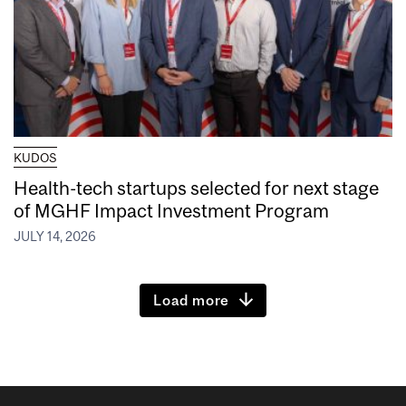
KUDOS
Health-tech startups selected for next stage
of MGHF Impact Investment Program
JULY 14, 2026
Load more