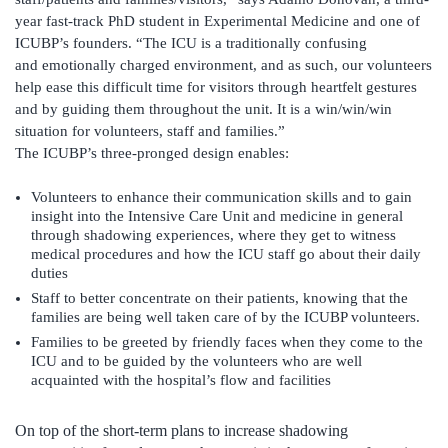
year fast-track PhD student in Experimental Medicine and one of
ICUBP’s founders. “The ICU is a traditionally confusing
and emotionally charged environment, and as such, our volunteers
help ease this difficult time for visitors through heartfelt gestures
and by guiding them throughout the unit. It is a win/win/win
situation for volunteers, staff and families.”
The ICUBP’s three-pronged design enables:
Volunteers to enhance their communication skills and to gain
insight into the Intensive Care Unit and medicine in general
through shadowing experiences, where they get to witness
medical procedures and how the ICU staff go about their daily
duties
Staff to better concentrate on their patients, knowing that the
families are being well taken care of by the ICUBP volunteers.
Families to be greeted by friendly faces when they come to the
ICU and to be guided by the volunteers who are well
acquainted with the hospital’s flow and facilities
On top of the short-term plans to increase shadowing