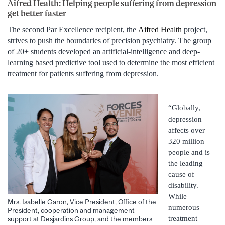
Aifred Health: Helping people suffering from depression
get better faster
The second Par Excellence recipient, the
Aifred Health
project,
strives to push the boundaries of precision psychiatry. The group
of 20+ students developed an artificial-intelligence and deep-
learning based predictive tool used to determine the most efficient
treatment for patients suffering from depression.
“Globally,
depression
affects over
320 million
people and is
the leading
cause of
disability.
While
Mrs. Isabelle Garon, Vice President, Office of the
numerous
President, cooperation and management
treatment
support at Desjardins Group, and the members