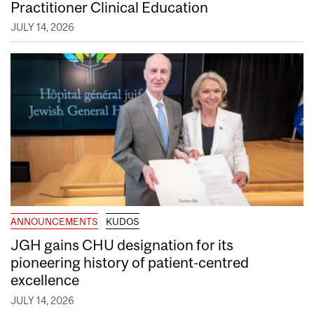
Practitioner Clinical Education
JULY 14, 2026
ANNOUNCEMENTS
KUDOS
JGH gains CHU designation for its
pioneering history of patient-centred
excellence
JULY 14, 2026