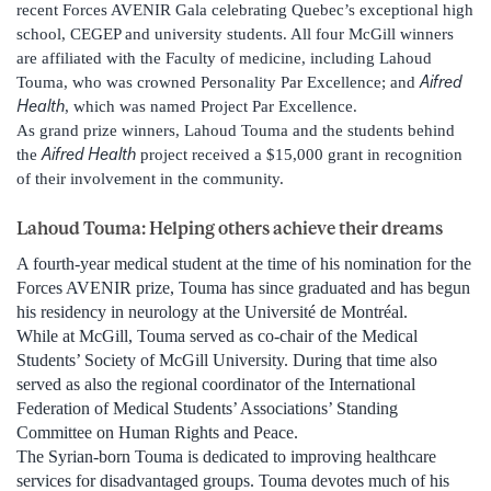
recent Forces AVENIR Gala celebrating Quebec’s exceptional high
school, CEGEP and university students. All four McGill winners
are affiliated with the Faculty of medicine, including Lahoud
Aifred
Touma, who was crowned Personality Par Excellence; and
Health
, which was named Project Par Excellence.
As grand prize winners, Lahoud Touma and the students behind
Aifred Health
the
project received a $15,000 grant in recognition
of their involvement in the community.
Lahoud Touma: Helping others achieve their dreams
A fourth-year medical student at the time of his nomination for the
Forces AVENIR prize, Touma has since graduated and has begun
his residency in neurology at the Université de Montréal.
While at McGill, Touma served as co-chair of the Medical
Students’ Society of McGill University. During that time also
served as also the regional coordinator of the International
Federation of Medical Students’ Associations’ Standing
Committee on Human Rights and Peace.
The Syrian-born Touma is dedicated to improving healthcare
services for disadvantaged groups. Touma devotes much of his