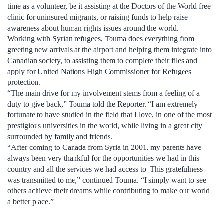
time as a volunteer, be it assisting at the Doctors of the World free
clinic for uninsured migrants, or raising funds to help raise
awareness about human rights issues around the world.
Working with Syrian refugees, Touma does everything from
greeting new arrivals at the airport and helping them integrate into
Canadian society, to assisting them to complete their files and
apply for United Nations High Commissioner for Refugees
protection.
“The main drive for my involvement stems from a feeling of a
duty to give back,” Touma told the Reporter. “I am extremely
fortunate to have studied in the field that I love, in one of the most
prestigious universities in the world, while living in a great city
surrounded by family and friends.
“After coming to Canada from Syria in 2001, my parents have
always been very thankful for the opportunities we had in this
country and all the services we had access to. This gratefulness
was transmitted to me,” continued Touma. “I simply want to see
others achieve their dreams while contributing to make our world
a better place.”