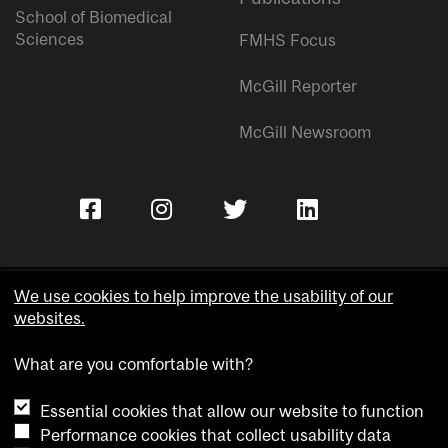
School of Biomedical
Sciences
FMHS Focus
McGill Reporter
McGill Newsroom
We use cookies to help improve the usability of our
websites.
Copyright © McGill University.
What are you comfortable with?
Accessibility
Privacy notice
Essential cookies that allow our website to function
Cookie notice
Performance cookies that collect usability data