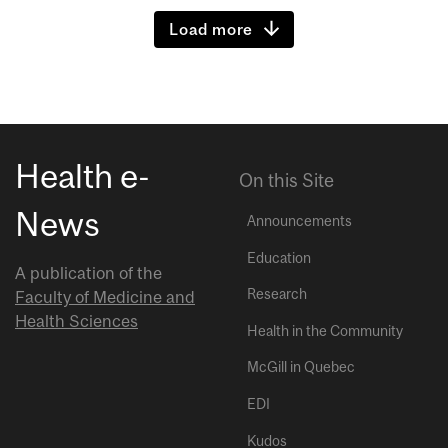
Load more
Health e-
On this Site
News
Announcements
Education
A publication of the
Research
Faculty of Medicine and
Health Sciences
Health in the Community
McGill in Quebec
EDI
Kudos