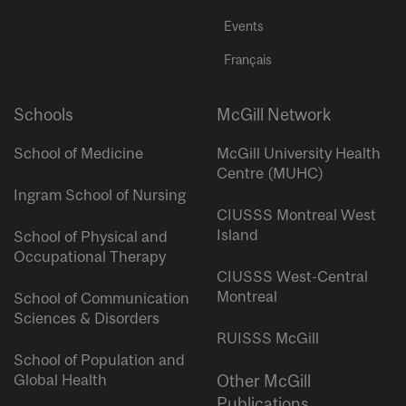
Events
Français
Schools
McGill Network
School of Medicine
McGill University Health
Centre (MUHC)
Ingram School of Nursing
CIUSSS Montreal West
Island
School of Physical and
Occupational Therapy
CIUSSS West-Central
Montreal
School of Communication
Sciences & Disorders
RUISSS McGill
School of Population and
Global Health
Other McGill
Publications