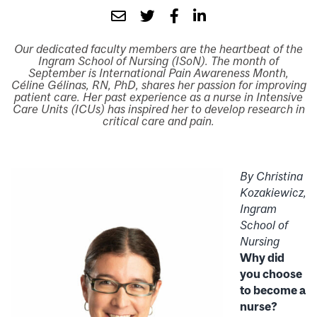
Our dedicated faculty members are the heartbeat of the
Ingram School of Nursing (ISoN). The month of
September is International Pain Awareness Month,
Céline Gélinas, RN, PhD, shares her passion for improving
patient care. Her past experience as a nurse in Intensive
Care Units (ICUs) has inspired her to develop research in
critical care and pain.
By Christina
Kozakiewicz,
Ingram
School of
Nursing
Why did
you choose
to become a
nurse?