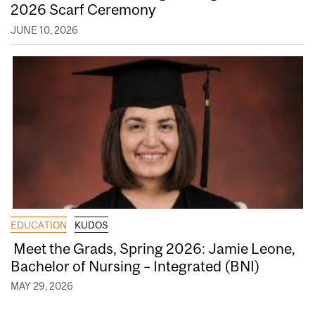
2026 Scarf Ceremony
JUNE 10, 2026
EDUCATION
KUDOS
Meet the Grads, Spring 2026: Jamie Leone,
Bachelor of Nursing – Integrated (BNI)
MAY 29, 2026