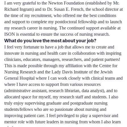
I am very grateful to the Newton Foundation (established by Mr.
Richard Ingram) and to Dr. Susan E. French, the school director at
the time of my recruitment, who offered me the best conditions
and support to complete my postdoctoral fellowship and to launch
my research career in nursing. The continued support available at
ISON is essential to ensure the success of nursing research.
What do you love the most about your job?
I feel very fortunate to have a job that allows me to create and
innovate in nursing and health care in collaboration with inspiring
clinicians, educators, managers, researchers, and patient partners!
This is made possible through my affiliation with the Centre for
Nursing Research and the Lady Davis Institute of the Jewish
General Hospital where I can work closely with clinical teams and
where I have access to support from various resources
(administrative assistant, research librarian, data analyst), and to
allocated space for myself, my research staff and students. I also
truly enjoy supervising graduate and postgraduate nursing
students/fellows who are so passionate about nursing and
improving patient care. I feel privileged to play a supervisor and
mentor role with future leaders in nursing from whom I also learn