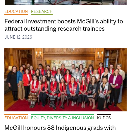
EDUCATION
RESEARCH
Federal investment boosts McGill’s ability to
attract outstanding research trainees
JUNE 12, 2026
EDUCATION
EQUITY, DIVERSITY & INCLUSION
KUDOS
McGill honours 88 Indigenous grads with