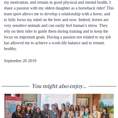
my motivation, and remain in good physical and mental health, I
share a passion with my oldest daughter as a horseback rider! This
team sport allows me to develop a relationship with a horse, and
to fully focus my mind on the here and now. Indeed, horses are
very sensitive animals and can easily feel human’s stress. They
rely on their rider to guide them during training and to keep the
focus on important goals. Having a passion not related to my job
has allowed me to achieve a work-life balance and to remain
healthy.
September 20 2019
You might also enjoy...