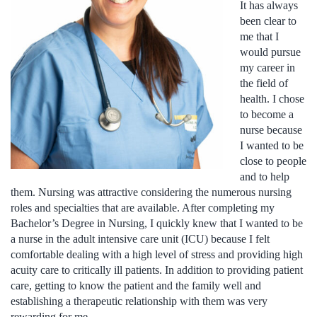
It has always
been clear to
me that I
would pursue
my career in
the field of
health. I chose
to become a
nurse because
I wanted to be
close to people
and to help
them. Nursing was attractive considering the numerous nursing
roles and specialties that are available. After completing my
Bachelor’s Degree in Nursing, I quickly knew that I wanted to be
a nurse in the adult intensive care unit (ICU) because I felt
comfortable dealing with a high level of stress and providing high
acuity care to critically ill patients. In addition to providing patient
care, getting to know the patient and the family well and
establishing a therapeutic relationship with them was very
rewarding for me.