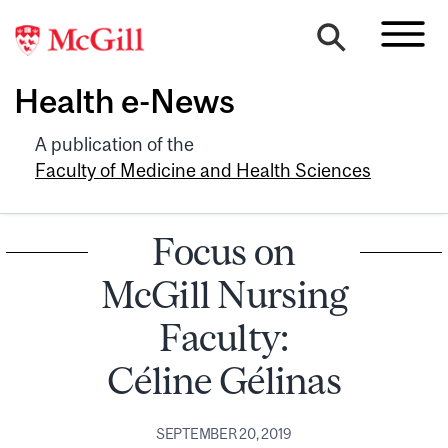
Health e-News
A publication of the
Faculty of Medicine and Health Sciences
Focus on
McGill Nursing
Faculty:
Céline Gélinas
SEPTEMBER 20, 2019