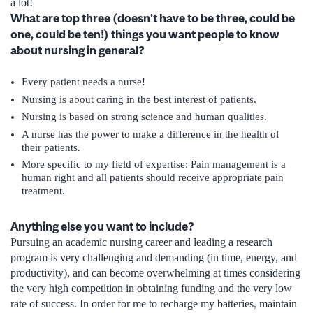
a lot!
What are top three (doesn’t have to be three, could be
one, could be ten!) things you want people to know
about nursing in general?
Every patient needs a nurse!
Nursing is about caring in the best interest of patients.
Nursing is based on strong science and human qualities.
A nurse has the power to make a difference in the health of
their patients.
More specific to my field of expertise: Pain management is a
human right and all patients should receive appropriate pain
treatment.
Anything else you want to include?
Pursuing an academic nursing career and leading a research
program is very challenging and demanding (in time, energy, and
productivity), and can become overwhelming at times considering
the very high competition in obtaining funding and the very low
rate of success. In order for me to recharge my batteries, maintain