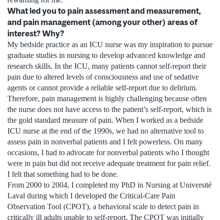
What led you to pain assessment and measurement,
and pain management (among your other) areas of
interest? Why?
My bedside practice as an ICU nurse was my inspiration to pursue
graduate studies in nursing to develop advanced knowledge and
research skills. In the ICU, many patients cannot self-report their
pain due to altered levels of consciousness and use of sedative
agents or cannot provide a reliable self-report due to delirium.
Therefore, pain management is highly challenging because often
the nurse does not have access to the patient’s self-report, which is
the gold standard measure of pain. When I worked as a bedside
ICU nurse at the end of the 1990s, we had no alternative tool to
assess pain in nonverbal patients and I felt powerless. On many
occasions, I had to advocate for nonverbal patients who I thought
were in pain but did not receive adequate treatment for pain relief.
I felt that something had to be done.
From 2000 to 2004, I completed my PhD in Nursing at Université
Laval during which I developed the Critical-Care Pain
Observation Tool (CPOT), a behavioral scale to detect pain in
critically ill adults unable to self-report. The CPOT was initially