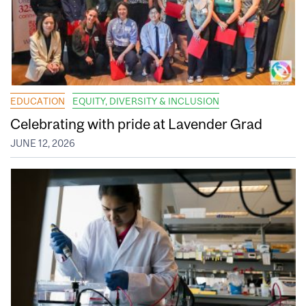
EDUCATION
EQUITY, DIVERSITY & INCLUSION
Celebrating with pride at Lavender Grad
JUNE 12, 2026