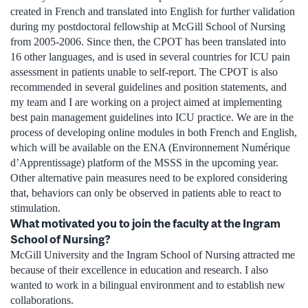
created in French and translated into English for further validation
during my postdoctoral fellowship at McGill School of Nursing
from 2005-2006. Since then, the CPOT has been translated into
16 other languages, and is used in several countries for ICU pain
assessment in patients unable to self-report. The CPOT is also
recommended in several guidelines and position statements, and
my team and I are working on a project aimed at implementing
best pain management guidelines into ICU practice. We are in the
process of developing online modules in both French and English,
which will be available on the ENA (Environnement Numérique
d’Apprentissage) platform of the MSSS in the upcoming year.
Other alternative pain measures need to be explored considering
that, behaviors can only be observed in patients able to react to
stimulation.
What motivated you to join the faculty at the Ingram
School of Nursing?
McGill University and the Ingram School of Nursing attracted me
because of their excellence in education and research. I also
wanted to work in a bilingual environment and to establish new
collaborations.