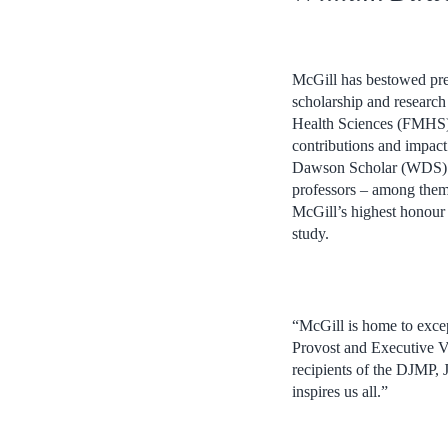
McGill has bestowed pres
scholarship and research
Health Sciences (FMHS),
contributions and impact
Dawson Scholar (WDS) awa
professors – among the
McGill’s highest honour –
study.
“McGill is home to excep
Provost and Executive Vi
recipients of the DJMP
inspires us all.”