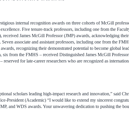
tigious internal recognition awards on three cohorts of McGill professo
 excellence. Five tenure-track professors, including one from the Facul
 received James McGill Professor (JMP) awards, acknowledging their s
. Seven associate and assistant professors, including one from the FMH
rds, recognizing their demonstrated potential to become global leader
m, six from the FMHS – received Distinguished James McGill Professo
 reserved for late-career researchers who are recognized as international
tional scholars leading high-impact research and innovation,” said Chr
ce-President (Academic) “I would like to extend my sincerest congratul
, JMP, and WDS awards. Your
unwavering dedication to pushing the bo