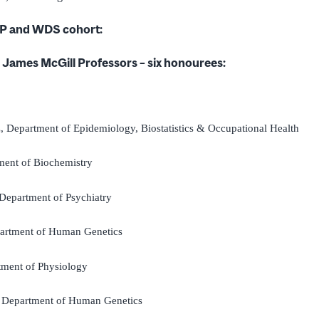
P and WDS cohort:
James McGill Professors – six honourees:
z
, Department of Epidemiology, Biostatistics & Occupational Health
ment of Biochemistry
 Department of Psychiatry
partment of Human Genetics
tment of Physiology
, Department of Human Genetics