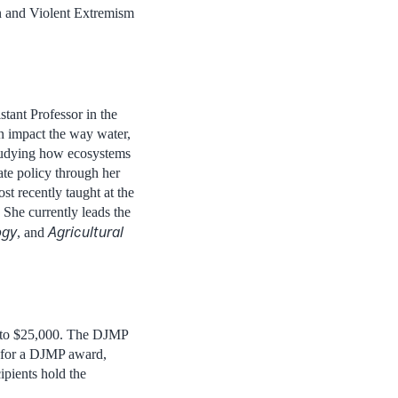
n and Violent Extremism
istant Professor in the
n impact the way water,
tudying how ecosystems
ate policy through her
 recently taught at the
She currently leads the
ogy
Agricultural
, and
 to $25,000. The DJMP
d for a DJMP award,
ipients hold the