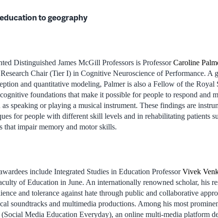
education to geography
ed Distinguished James McGill Professors is Professor
Caroline Palm
esearch Chair (Tier I) in Cognitive Neuroscience of Performance. A g
ption and quantitative modeling, Palmer is also a Fellow of the Royal
e cognitive foundations that make it possible for people to respond and 
 as speaking or playing a musical instrument. These findings are instru
ues for people with different skill levels and in rehabilitating patients 
es that impair memory and motor skills.
awardees include Integrated Studies in Education Professor
Vivek Venk
culty of Education in June. An internationally renowned scholar, his r
ience and tolerance against hate through public and collaborative appro
cal soundtracks and multimedia productions. Among his most prominent 
ocial Media Education Everyday), an online multi-media platform dev