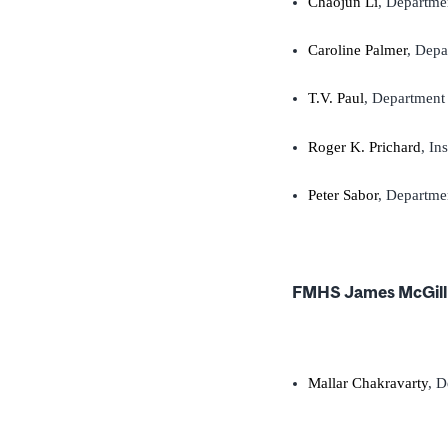
Chaojun Li
, Departme
Caroline Palmer
, Depa
T.V. Paul
, Department 
Roger K. Prichard
, In
Peter Sabor
, Departme
FMHS James McGill 
Mallar Chakravarty
, D