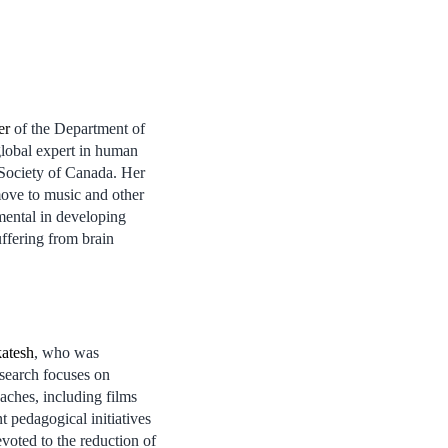
er
of the Department of
lobal expert in human
 Society of Canada. Her
move to music and other
mental in developing
suffering from brain
atesh
, who was
esearch focuses on
aches, including films
pedagogical initiatives
oted to the reduction of