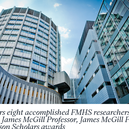
rs eight accomplished FMHS researcher
 James McGill Professor, James McGill P
on Scholars awards