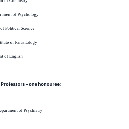
nt of Chemistry
rtment of Psychology
of Political Science
stitute of Parasitology
nt of English
Professors – one honouree:
epartment of Psychiatry