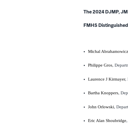
The 2024 DJMP, JM
FMHS Distinguished 
Michal Abrahamowic
Philippe Gros
, Depart
Laurence J Kirmayer
,
Bartha Knoppers
, De
John Orlowski
, Depar
Eric Alan Shoubridge