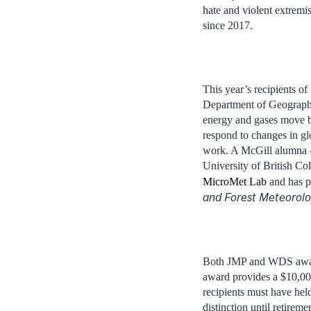
hate and violent extrem
since 2017.
This year’s recipients 
Department of Geography
energy and gases move b
respond to changes in gl
work. A McGill alumna –
University of British C
MicroMet Lab
and has pu
and Forest Meteorol
Both JMP and WDS award
award provides a $10,00
recipients must have hel
distinction until retireme