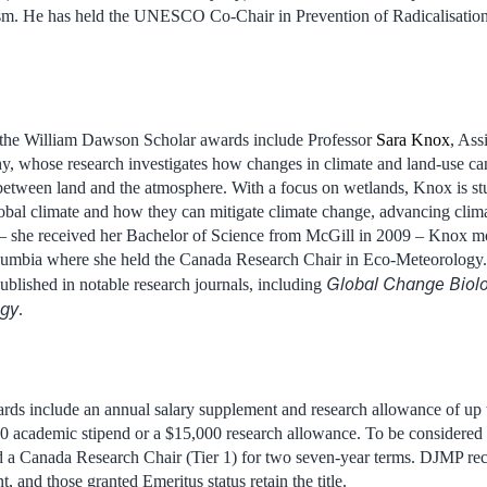
ism. He has held the UNESCO Co-Chair in Prevention of Radicalisatio
of the William Dawson Scholar awards include Professor
Sara Knox
, Ass
, whose research investigates how changes in climate and land-use ca
etween land and the atmosphere. With a focus on wetlands, Knox is s
obal climate and how they can mitigate climate change, advancing clim
 she received her Bachelor of Science from McGill in 2009 – Knox most
olumbia where she held the Canada Research Chair in Eco-Meteorology. 
Global Change Biol
blished in notable research journals, including
ogy
.
s include an annual salary supplement and research allowance of up
0 academic stipend or a $15,000 research allowance. To be considere
d a Canada Research Chair (Tier 1) for two seven-year terms. DJMP rec
nt, and those granted Emeritus status retain the title.