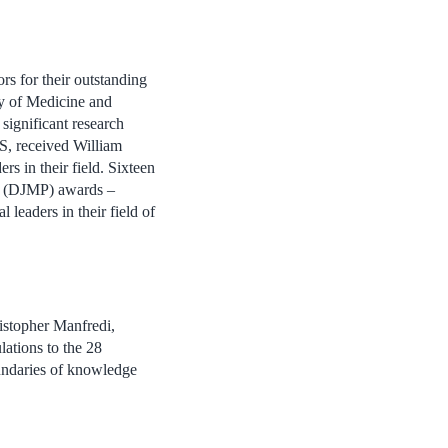
rs for their outstanding
ty of Medicine and
ignificant research
S, received William
s in their field. Sixteen
r (DJMP) awards –
 leaders in their field of
istopher Manfredi,
ations to the 28
undaries of knowledge