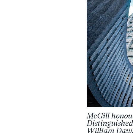
McGill honou
Distinguished
William Daws