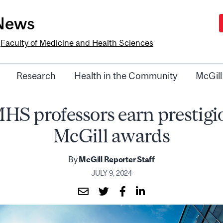
-News
e
Faculty of Medicine and Health Sciences
Research
Health in the Community
McGill
HS professors earn prestigi
McGill awards
By
McGill Reporter Staff
JULY 9, 2024