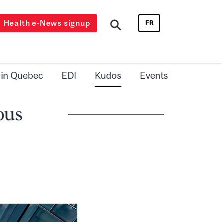
Health e-News signup
FR
 in Quebec
EDI
Kudos
Events
ous