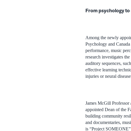
From psychology to 
Among the newly appoint
Psychology and Canada R
performance, music perce
research investigates th
auditory sequences, such
effective learning techniq
injuries or neural diseas
James McGill Professor 
appointed Dean of the Fa
building community resil
and documentaries, musi
is “Project SOMEONE” (S