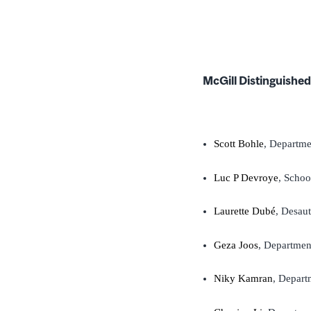
McGill Distinguishe
Scott Bohle
, Departme
Luc P Devroye
, Schoo
Laurette Dubé
, Desau
Geza Joos
, Departmen
Niky Kamran
, Depart