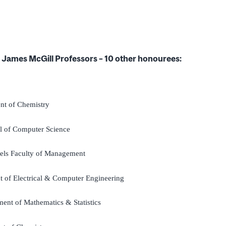
d James McGill Professors – 10 other honourees:
nt of Chemistry
l of Computer Science
tels Faculty of Management
t of Electrical & Computer Engineering
ment of Mathematics & Statistics