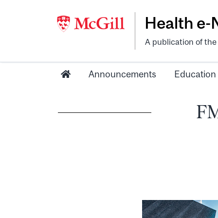
Health e
A publication of th
Announcements
Education
FM