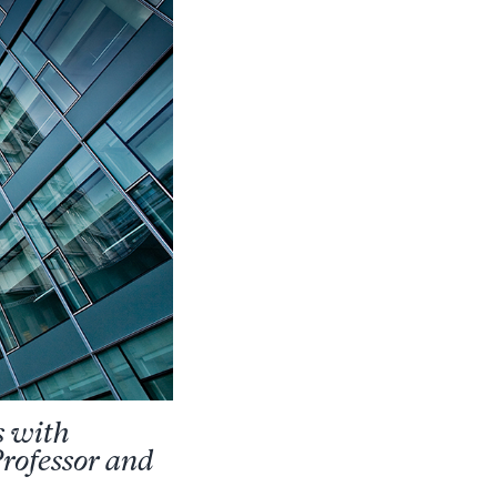
s with
rofessor and