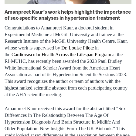
Amanpreet Kaur’s work helps highlight the importance
of sex-specific analyses in hypertension treatment
Congratulations to Amanpreet Kaur, a doctoral student in
Experimental Medicine at McGill University and trainee at the
Research Institute of the McGill University Health Centre. Kaur,
whose work is supervised by
Dr. Louise Pilote
in
the
Cardiovascular Health Across the Lifespan Program
at the
RI‑MUHC, has recently been awarded the 2023 Paul Dudley
White International Scholar Award from the American Heart
Association as part of its Hypertension Scientific Sessions 2023.
This award recognizes the author or team of authors with the
highest ranked scientific abstract from each participating country
at the AHA scientific meeting.
Amanpreet Kaur received this award for the abstract titled “Sex
Differences In The Relationship Between The Age Of
Hypertension Diagnosis And Brain Structure In Midlife And
Older Population: New Insights From The UK Biobank.” This
study looked at sex differences in the association between the age