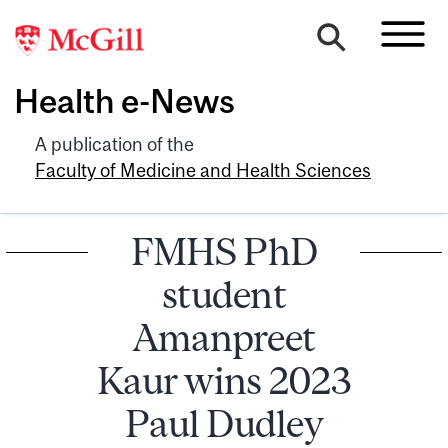
Health e-News
A publication of the
Faculty of Medicine and Health Sciences
FMHS PhD
student
Amanpreet
Kaur wins 2023
Paul Dudley