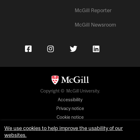
McGill Reporter
McGill Newsroom
Copyright © McGill University.
Accessibility
Privacy notice
Cookie notice
We use cookies to help improve the usability of our
Cookie settings
websites.