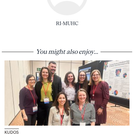
RI-MUHC
You might also enjoy...
KUDOS