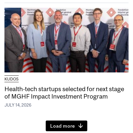
KUDOS
Health-tech startups selected for next stage
of MGHF Impact Investment Program
JULY 14, 2026
Load more