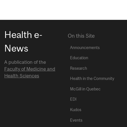
Health e-
On this Site
News
Announcements
Education
A publication of the
Research
Faculty of Medicine and
Health Sciences
Health in the Community
McGill in Quebec
EDI
Kudos
Events