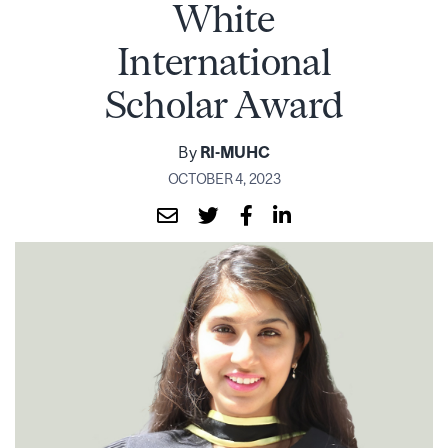
White
International
Scholar Award
By
RI-MUHC
OCTOBER 4, 2023