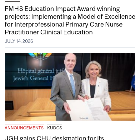
FMHS Education Impact Award winning
projects: Implementing a Model of Excellence
for Interprofessional Primary Care Nurse
Practitioner Clinical Education
JULY 14, 2026
ANNOUNCEMENTS
KUDOS
JGH gains CHU designation for its