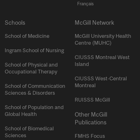
Français
Schools
McGill Network
School of Medicine
McGill University Health
Centre (MUHC)
Ingram School of Nursing
CIUSSS Montreal West
Island
School of Physical and
Occupational Therapy
CIUSSS West-Central
Montreal
School of Communication
Sciences & Disorders
RUISSS McGill
School of Population and
Global Health
Other McGill
Publications
School of Biomedical
Sciences
FMHS Focus