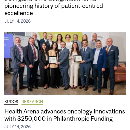
pioneering history of patient-centred
excellence
JULY 14, 2026
KUDOS
RESEARCH
Health Arena advances oncology innovations
with $250,000 in Philanthropic Funding
JULY 14, 2026