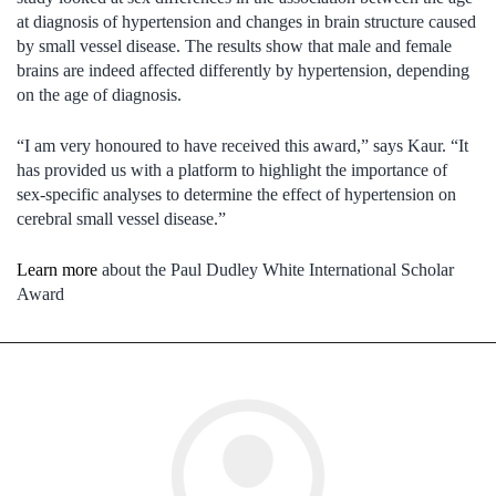
at diagnosis of hypertension and changes in brain structure caused
by small vessel disease. The results show that male and female
brains are indeed affected differently by hypertension, depending
on the age of diagnosis.
“I am very honoured to have received this award,” says Kaur. “It
has provided us with a platform to highlight the importance of
sex-specific analyses to determine the effect of hypertension on
cerebral small vessel disease.”
Learn more
about the Paul Dudley White International Scholar
Award