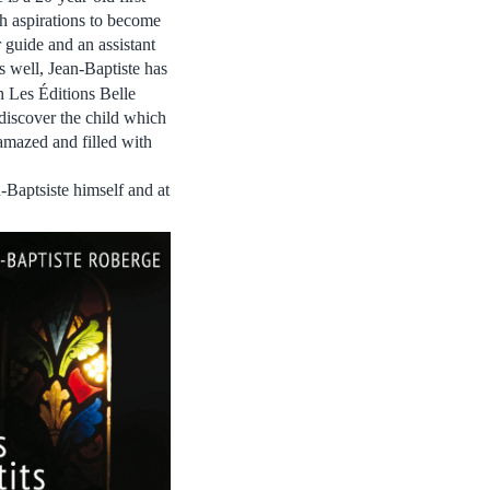
h aspirations to become
r guide and an assistant
as well, Jean-Baptiste has
h
Les Éditions Belle
ediscover the child which
e amazed and filled with
-Baptsiste himself and at