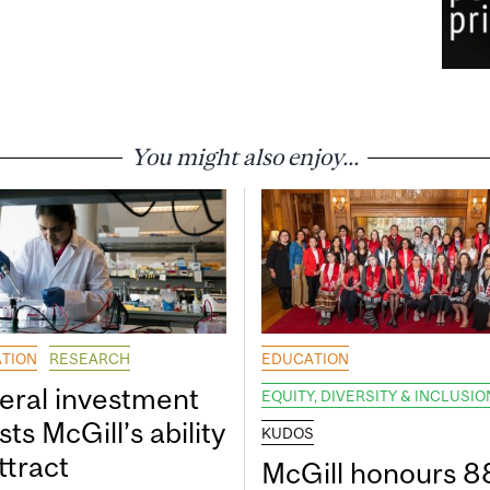
You might also enjoy...
TION
RESEARCH
EDUCATION
eral investment
EQUITY, DIVERSITY & INCLUSIO
ts McGill’s ability
KUDOS
ttract
McGill honours 8