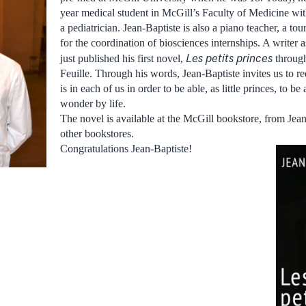
year medical student in McGill’s Faculty of Medicine wit
a pediatrician. Jean-Baptiste is also a piano teacher, a tou
for the coordination of biosciences internships. A writer 
Les petits princes
just published his first novel,
throug
Feuille. Through his words, Jean-Baptiste invites us to r
is in each of us in order to be able, as little princes, to b
wonder by life.
The novel is available at the McGill bookstore, from Jean
other bookstores.
Congratulations Jean-Baptiste!