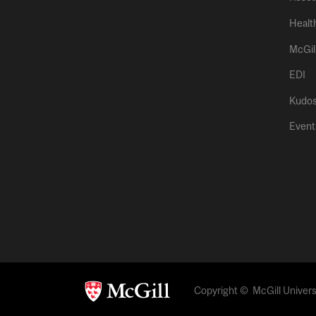
Healt
McGil
EDI
Kudo
Event
Copyright © McGill Universi