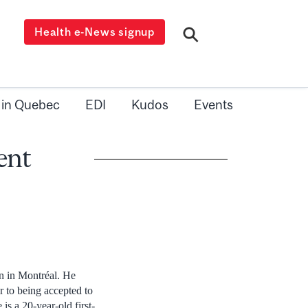
Health e-News signup
 in Quebec
EDI
Kudos
Events
ent
n in Montréal. He
r to being accepted to
s a 20-year-old first-