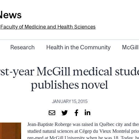
-News
e
Faculty of Medicine and Health Sciences
Research
Health in the Community
McGill
rst-year McGill medical stud
publishes novel
JANUARY 15, 2015
Jean-Baptiste Roberge was raised in Québec city and the
studied natural sciences at Cégep du Vieux Montréal prio
pre-med at McGill University when he was 18. Today, he i