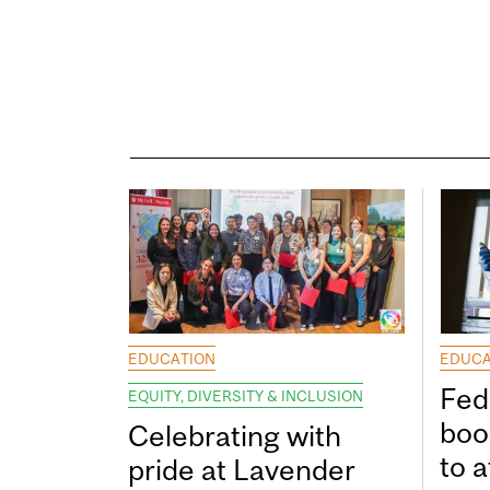
EDUCATION
EDUCA
Fed
EQUITY, DIVERSITY & INCLUSION
boos
Celebrating with
to a
pride at Lavender