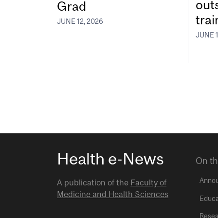
out
Grad
tra
JUNE 12, 2026
JUNE 1
Health e-News
On th
Anno
A publication of the
Faculty of
Medicine and Health Sciences
Educa
Resea