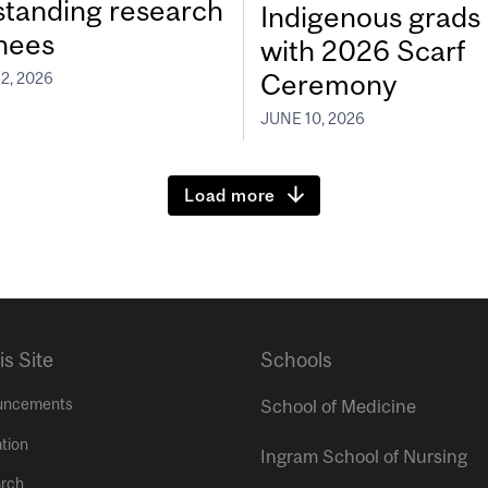
standing research
Indigenous grads
inees
with 2026 Scarf
Ceremony
2, 2026
JUNE 10, 2026
Load more
is Site
Schools
uncements
School of Medicine
tion
Ingram School of Nursing
rch