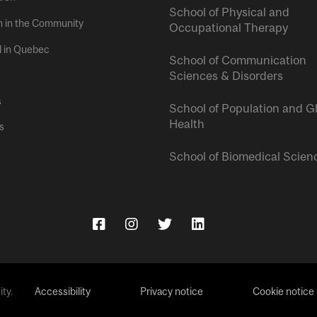
School of Physical and
h in the Community
Occupational Therapy
l in Quebec
School of Communication
Sciences & Disorders
s
School of Population and G
Health
s
School of Biomedical Scien
ty.
Accessibility
Privacy notice
Cookie notice