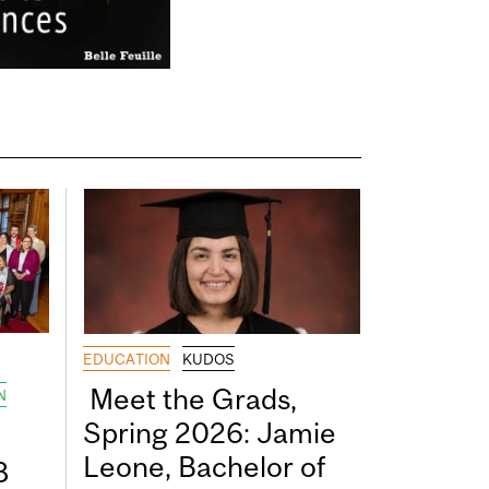
EDUCATION
KUDOS
Meet the Grads,
N
Spring 2026: Jamie
Leone, Bachelor of
8