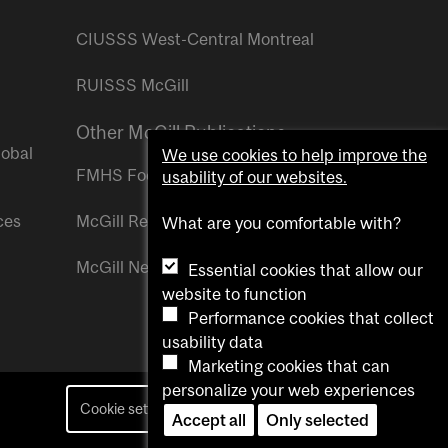
CIUSSS West-Central Montreal
RUISSS McGill
Other McGill Publications
lobal
We use cookies to help improve the
FMHS Focus
usability of our websites.
ces
McGill Reporter
What are you comfortable with?
McGill Newsroom
Essential cookies that allow our
website to function
Performance cookies that collect
usability data
Marketing cookies that can
personalize your web experiences
Cookie settings
Contact us
Accept all
Only selected