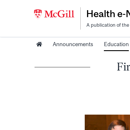
Health e
A publication of th
Announcements
Education
Fi