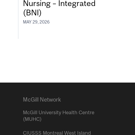
Nursing – Integrated
(BNI)
MAY 29, 2026
McGill Network
McGill University Health Centre
(MUHC)
CIUSSS Montreal West Island