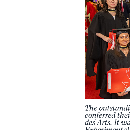
The outstandi
conferred the
des Arts. It w
Experimental