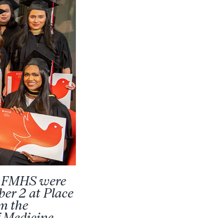
he FMHS were
ber 2 at Place
om the
f Medicine