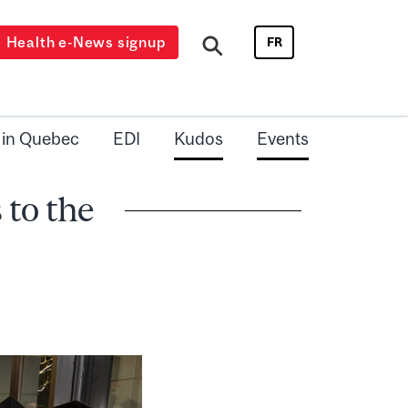
Health e-News signup
FR
 in Quebec
EDI
Kudos
Events
 to the