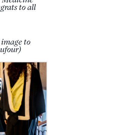
rats to all
 image to
ufour)