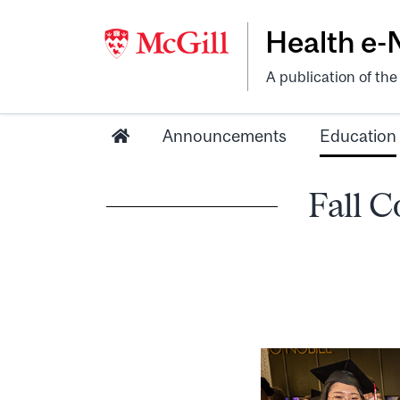
Health e
A publication of th
Announcements
Education
Fall C