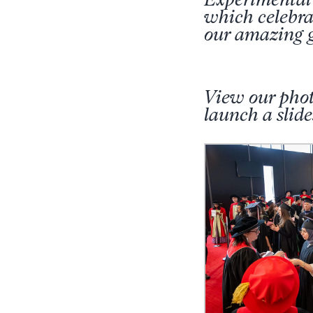
which celebrat
our amazing g
View our phot
launch a sli