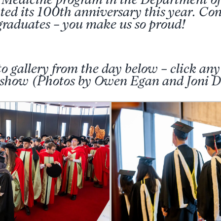
ed its 100th anniversary this year. Cong
raduates – you make us so proud!
o gallery from the day below – click any
deshow (Photos by Owen Egan and Joni D