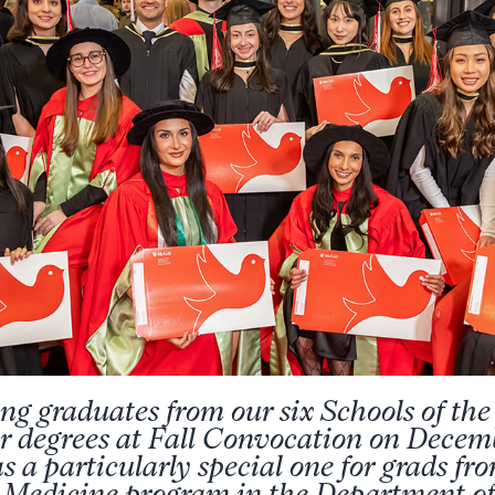
ng graduates from our six Schools of t
ir degrees at Fall Convocation on Decem
as a particularly special one for grads fr
 Medicine program in the Department o