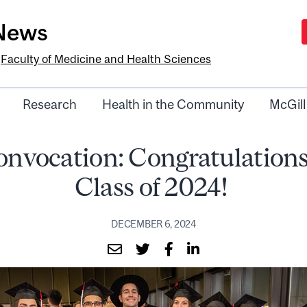
-News
e
Faculty of Medicine and Health Sciences
Research
Health in the Community
McGill
onvocation: Congratulations
Class of 2024!
DECEMBER 6, 2024