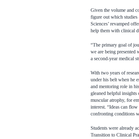
Given the volume and com
figure out which studies
Sciences’ revamped offeri
help them with clinical d
“The primary goal of jou
we are being presented w
a second-year medical st
With two years of resea
under his belt when he 
and mentoring role in his
gleaned helpful insights 
muscular atrophy, for emp
interest. “Ideas can flo
confronting conditions w
Students were already ac
Transition to Clinical Pr