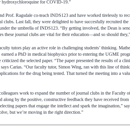
or hydroxychloroquine for COVID-19.”
nd Prof. Ragsdale co-teach INDS123 and have worked tirelessly to recr
al clubs. Last fall, they were delighted to have succesfully recruited the
bs under the umbrella of INDS123. “By getting involved, the Dean is se
ves these journal clubs are vital for their education—and so should they,
culty tutors play an active role in challenging students’ thinking. Math
 earned a PhD in medical biophysics prior to entering the UGME prog
criticized the selected paper. “The paper presented the results of a clinic
” says Carias. “Our faculty tutor, Simon Wing, ran with this line of thin
pplications for the drug being tested. That turned the meeting into a val
colleagues work to expand the number of journal clubs in the Faculty 
ed along by the positive, constructive feedback they have received from 
electing papers that engage the intellect and spark the imagination,” sa
olve, but we’re moving in the right direction.”