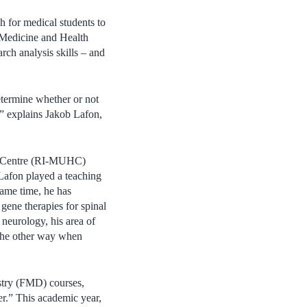
h for medical students to
f Medicine and Health
rch analysis skills – and
etermine whether or not
,” explains Jakob Lafon,
lth Centre (RI-MUHC)
afon played a teaching
same time, he has
gene therapies for spinal
 neurology, his area of
 the other way when
stry (FMD) courses,
her.” This academic year,