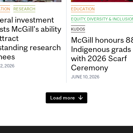
TION
RESEARCH
EDUCATION
eral investment
EQUITY, DIVERSITY & INCLUSIO
ts McGill’s ability
KUDOS
ttract
McGill honours 8
standing research
Indigenous grads
inees
with 2026 Scarf
Ceremony
2, 2026
JUNE 10, 2026
Load more