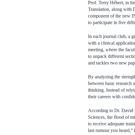
Prof. Terry Hébert, in 
Translation, along with 
component of the new I
to participate in five di
In each journal club, a g
with a clinical applicati
meeting, where the facul
to unpack different secti
and tackles two new pap
By analyzing the strengt
between basic research an
thinking. Instead of rely
their careers with confid
According to Dr. David 
Sciences, the flood of m
to receive adequate train
last rumour you heard,” 