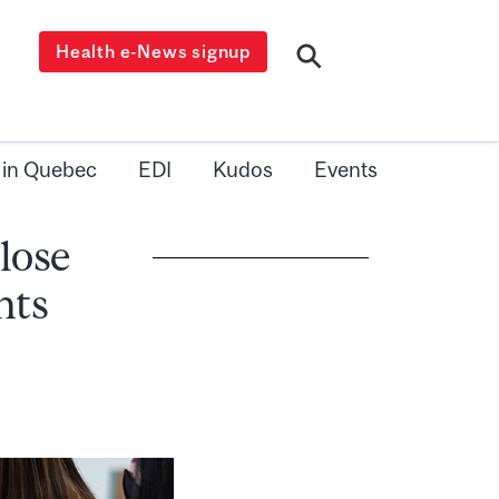
Health e-News signup
 in Quebec
EDI
Kudos
Events
close
nts