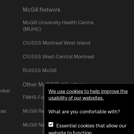
McGill Network
McGill University Health Centre
(MUHC)
CIUSSS Montreal West Island
CIUSSS West-Central Montreal
RUISSS McGill
Other McGill Publications
lobal
We use cookies to help improve the
FMHS Focus
usability of our websites.
ces
McGill Reporter
What are you comfortable with?
McGill Newsroom
Essential cookies that allow our
website to function