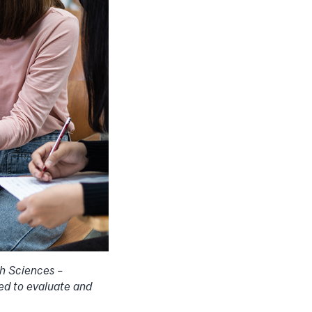
th Sciences –
eed to evaluate and