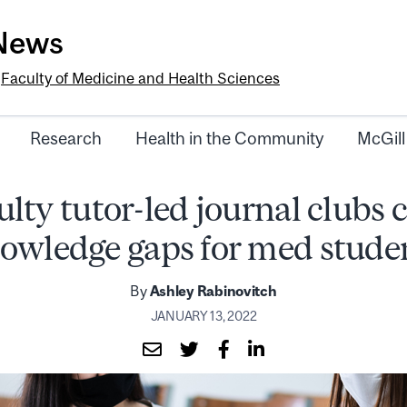
-News
e
Faculty of Medicine and Health Sciences
Research
Health in the Community
McGill
lty tutor-led journal clubs 
owledge gaps for med stude
By
Ashley Rabinovitch
JANUARY 13, 2022