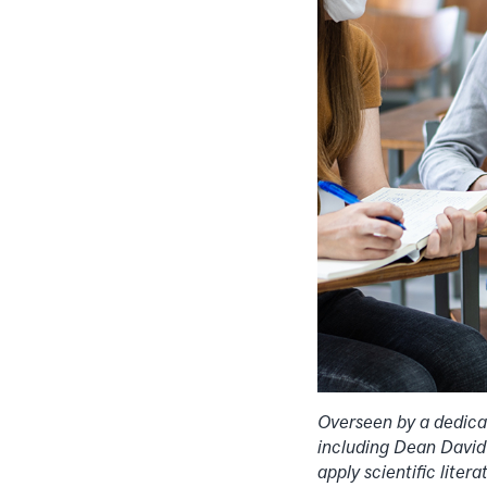
Overseen by a dedica
including Dean David 
apply scientific liter