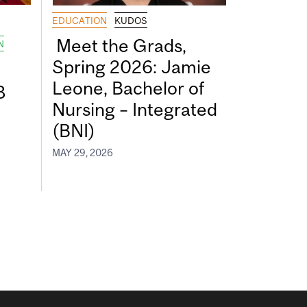
EDUCATION
KUDOS
Meet the Grads,
N
Spring 2026: Jamie
Leone, Bachelor of
8
Nursing – Integrated
(BNI)
MAY 29, 2026