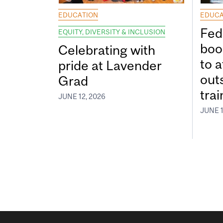
EDUCATION
EDUCA
Fed
EQUITY, DIVERSITY & INCLUSION
boos
Celebrating with
to a
pride at Lavender
out
Grad
tra
JUNE 12, 2026
JUNE 1