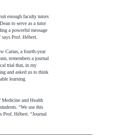
uit enough faculty tutors
 Dean to serve as a tutor
nding a powerful message
” says Prof. Hébert.
ew Carias, a fourth-year
ram, remembers a journal
al trial that, in my
king and asked us to think
uable learning
of Medicine and Health
students. “We use this
ys Prof. Hébert. “Journal