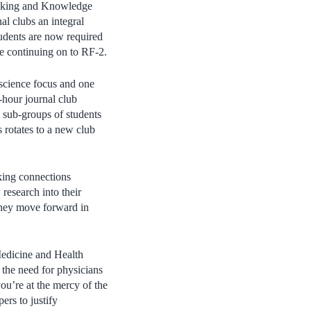
hinking and Knowledge
l clubs an integral
dents are now required
ore continuing on to RF-2.
c science focus and one
o-hour journal club
g sub-groups of students
s rotates to a new club
king connections
 research into their
 they move forward in
Medicine and Health
 the need for physicians
you’re at the mercy of the
ers to justify