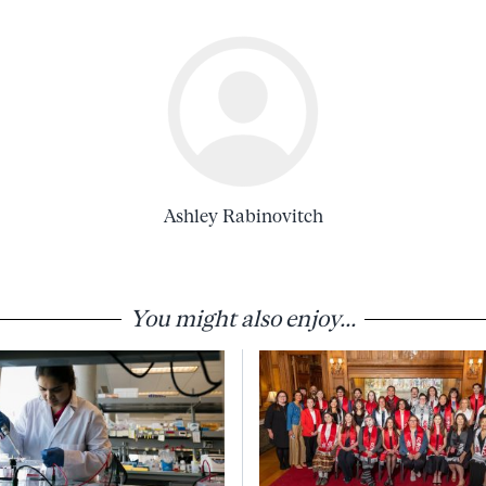
Ashley Rabinovitch
You might also enjoy...