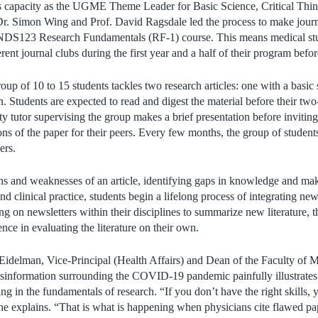
his capacity as the UGME Theme Leader for Basic Science, Critical T
Dr. Simon Wing and Prof. David Ragsdale led the process to make journa
NDS123 Research Fundamentals (RF-1) course. This means medical stu
fferent journal clubs during the first year and a half of their program bef
roup of 10 to 15 students tackles two research articles: one with a basi
on. Students are expected to read and digest the material before their tw
ty tutor supervising the group makes a brief presentation before invitin
ons of the paper for their peers. Every few months, the group of student
ers.
hs and weaknesses of an article, identifying gaps in knowledge and ma
d clinical practice, students begin a lifelong process of integrating new
ing on newsletters within their disciplines to summarize new literature,
ence in evaluating the literature on their own.
Eidelman, Vice-Principal (Health Affairs) and Dean of the Faculty of 
isinformation surrounding the COVID-19 pandemic painfully illustrates
ing in the fundamentals of research. “If you don’t have the right skills, 
he explains. “That is what is happening when physicians cite flawed pap