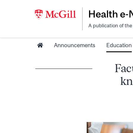
Health e
A publication of th
Announcements
Education
Facu
kn