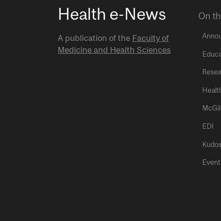
Health e-News
On th
Anno
A publication of the
Faculty of
Medicine and Health Sciences
Educa
Resea
Healt
McGil
EDI
Kudo
Event