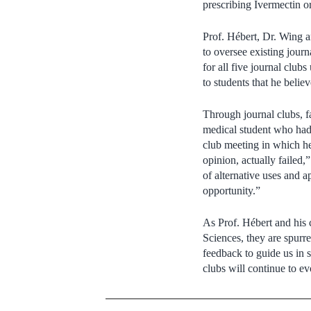
prescribing Ivermectin 
Prof. Hébert, Dr. Wing a
to oversee existing journ
for all five journal clu
to students that he belie
Through journal clubs, fa
medical student who had
club meeting in which he 
opinion, actually failed,
of alternative uses and a
opportunity.”
As Prof. Hébert and his 
Sciences, they are spurr
feedback to guide us in s
clubs will continue to ev