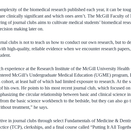
plexity of the biomedical research published each year, it can be toug
 are clinically significant and which ones aren’t. The McGill Faculty o
ng of journal clubs aims to cultivate medical students’ biomedical resea
ecision making later on.
rnal clubs is not to teach us how to conduct our own research, but to d
ith high-quality, reliable evidence when we encounter research papers
udent.
rch experience at the Research Institute of the McGill University Hea
entered McGill’s Undergraduate Medical Education (UGME) program, L
 cohort, at least half of which had limited exposure to research. At the 
of his own. He points to his most recent journal club, which focused on 
hasizing the circular relationship between basic and clinical science in
w from the basic science workbench to the bedside, but they can also go
ithout treatment,” he says.
tive in journal clubs through select Fundamentals of Medicine & Denti
actice (TCP), clerkships, and a final course called “Putting It All Toget