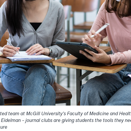
ted team at McGill University’s Faculty of Medicine and Heal
Eidelman – journal clubs are giving students the tools they n
ature