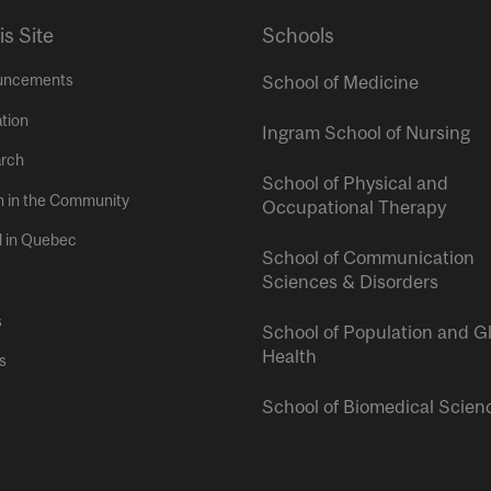
is Site
Schools
uncements
School of Medicine
tion
Ingram School of Nursing
rch
School of Physical and
h in the Community
Occupational Therapy
l in Quebec
School of Communication
Sciences & Disorders
s
School of Population and G
Health
s
School of Biomedical Scien