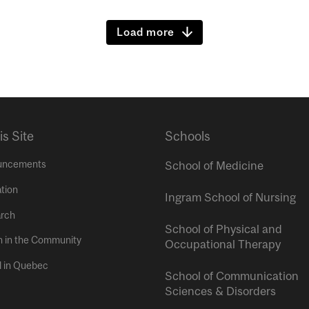
Load more
is Site
Schools
uncements
School of Medicine
tion
Ingram School of Nursing
rch
School of Physical and
h in the Community
Occupational Therapy
l in Quebec
School of Communication
Sciences & Disorders