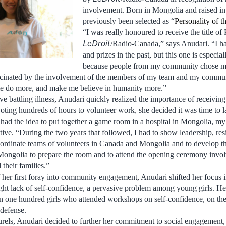
involvement. Born in Mongolia and raised in
previously been selected as “
Personality of 
“I was really honoured to receive the title of
LeDroit
/Radio-Canada,” says Anudari. “I 
and prizes in the past, but this one is especia
because people from my community chose m
ascinated by the involvement of the members of my team and my commu
 do more, and make me believe in humanity more.”
e battling illness, Anudari quickly realized the importance of receiving
voting hundreds of hours to volunteer work, she decided it was time to l
 had the idea to put together a game room in a hospital in Mongolia, m
iative. “During the two years that followed, I had to show leadership, res
coordinate teams of volunteers in Canada and Mongolia and to develop 
Mongolia to prepare the room and to attend the opening ceremony invo
 their families.”
 her first foray into community engagement, Anudari shifted her focus 
ight lack of self-confidence, a pervasive problem among young girls. He
n one hundred girls who attended workshops on self-confidence, on the
defense.
aurels, Anudari decided to further her commitment to social engagement