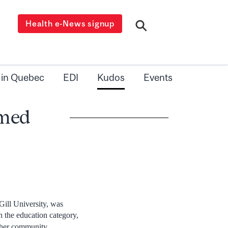
Health e-News signup
 in Quebec
EDI
Kudos
Events
amed
Gill University, was
in the education category,
 her community