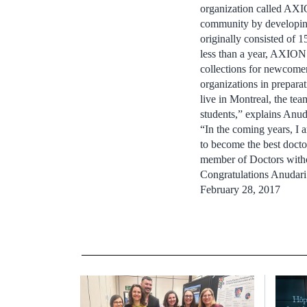
organization called AXIO
community by developing
originally consisted of
less than a year, AXION
collections for newcomer
organizations in preparat
live in Montreal, the te
students,” explains Anud
“In the coming years, I 
to become the best doctor
member of Doctors witho
Congratulations Anudari
February 28, 2017