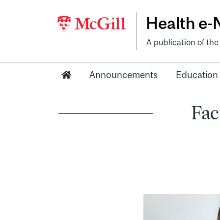
Health e
A publication of th
Announcements
Education
Fac