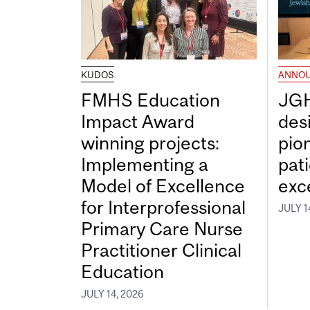
KUDOS
ANNO
FMHS Education
JGH
Impact Award
desi
winning projects:
pio
Implementing a
pat
Model of Excellence
exc
for Interprofessional
JULY 1
Primary Care Nurse
Practitioner Clinical
Education
JULY 14, 2026