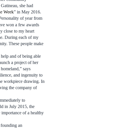
 Gatineau, she had
the Week
” in May 2016.
 Personality of year from
have won a few awards
lly close to my heart
e. During each of my
nity. These people make
 help and of being able
aunch a project of her
y homeland,” says
ilience, and ingenuity to
the workpiece drawing. In
lving the company of
immediately to
ld in July 2015, the
 importance of a healthy
, founding an