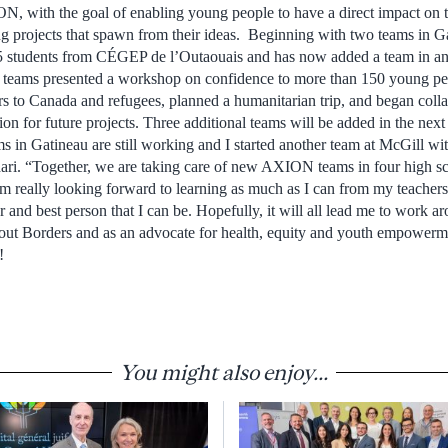
N, with the goal of enabling young people to have a direct impact on t
 projects that spawn from their ideas. Beginning with two teams in
 15 students from CÉGEP de l’Outaouais and has now added a team in an
 teams presented a workshop on confidence to more than 150 young pe
s to Canada and refugees, planned a humanitarian trip, and began colla
ion for future projects. Three additional teams will be added in the nex
ams in Gatineau are still working and I started another team at McGill w
ari. “Together, we are taking care of new AXION teams in four high sc
am really looking forward to learning as much as I can from my teacher
 and best person that I can be. Hopefully, it will all lead me to work a
ut Borders and as an advocate for health, equity and youth empowerm
!
You might also enjoy...