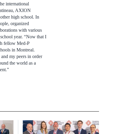
he international
 Gatineau, AXION
other high school. In
ople, organized
borations with various
t school year. “Now that I
ith fellow Med-P
hools in Montreal.
s and my peers in order
round the world as a
ent.”