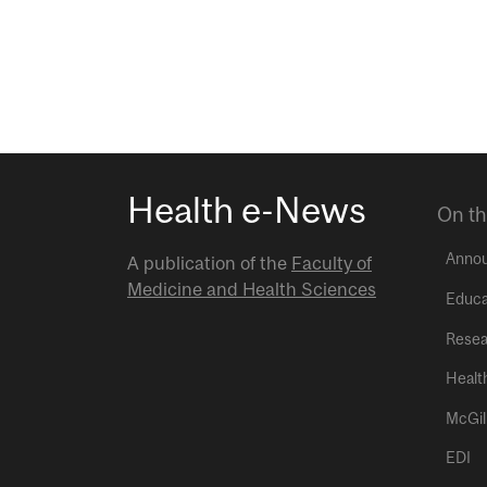
Health e-News
On th
Anno
A publication of the
Faculty of
Medicine and Health Sciences
Educa
Resea
Healt
McGil
EDI