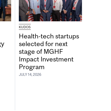
KUDOS
Health-tech startups
gy
selected for next
stage of MGHF
Impact Investment
Program
JULY 14, 2026