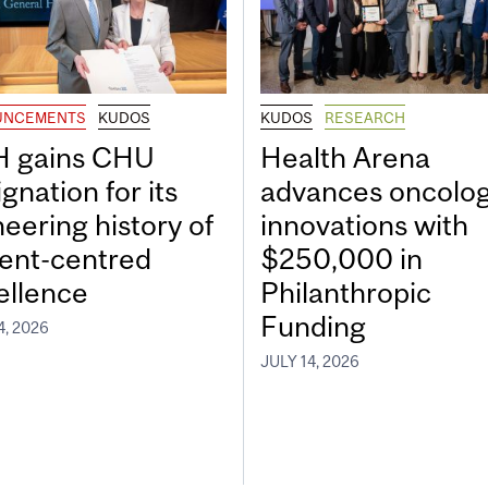
UNCEMENTS
KUDOS
KUDOS
RESEARCH
 gains CHU
Health Arena
gnation for its
advances oncolo
neering history of
innovations with
ient-centred
$250,000 in
ellence
Philanthropic
Funding
4, 2026
JULY 14, 2026