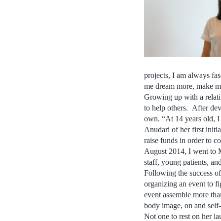
projects, I am always f
me dream more, make me
Growing up with a relativ
to help others. After de
own. “At 14 years old, I
Anudari of her first init
raise funds in order to 
August 2014, I went to 
staff, young patients, and
Following the success of
organizing an event to f
event assemble more tha
body image, on and self-
Not one to rest on her l