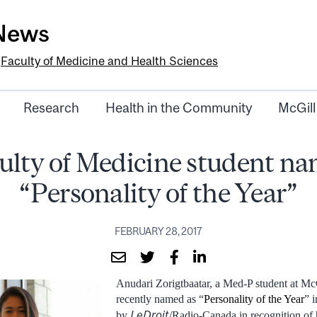
-News
e
Faculty of Medicine and Health Sciences
Research
Health in the Community
McGill
ulty of Medicine student n
“Personality of the Year”
FEBRUARY 28, 2017
Anudari Zorigtbaatar, a Med-P student at Mc
recently named as “
Personality of the Year
” 
LeDroit
by
/Radio-Canada in recognition of