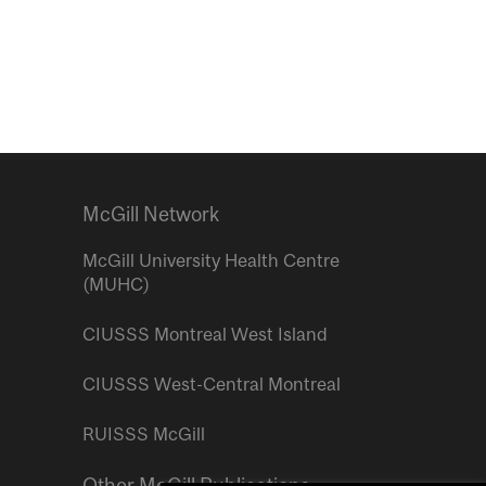
McGill Network
McGill University Health Centre
(MUHC)
CIUSSS Montreal West Island
CIUSSS West-Central Montreal
RUISSS McGill
Other McGill Publications