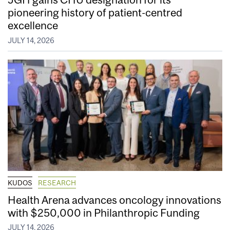
pioneering history of patient-centred
excellence
JULY 14, 2026
KUDOS
RESEARCH
Health Arena advances oncology innovations
with $250,000 in Philanthropic Funding
JULY 14, 2026