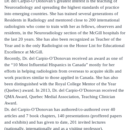
Dr. del Carpio-O’Donovan’s greatest interest is the teaching of
Neuroradiology and spreading the highest standards of practice
into emerging countries. She has trained several generations of
Residents in Radiology and mentored close to 200 international
radiologists who come to train with her as fellows, observers and
residents, in the Neuroradiology section of the McGill hospitals for
the last 20 years. She has also been recognized as Teacher of the
Year and is the only Radiologist on the Honor List for Educational
Excellence at McGill.
Recently, Dr. del Carpio-O’Donovan received an award as one of
the “10 Most Influential Hispanics in Canada” mostly for her
efforts in helping radiologists from overseas to acquire skills and
work practices similar to those applied in Canada. She has also
been distinguished with the Royal College Mentor of the Year
(Quebec) award. In 2013, Dr. del Carpio-O’Donovan received the
QMA Award, Quebec Medial Association, Teaching Clinician
Award.
Dr. del Carpio-O’Donovan has authored/co-authored over 40
articles and 7 book chapters, 140 presentations (proffered papers
and exhibits) and has given to date, 201 invited lectures
(nationally, internationally and as a visiting professor).