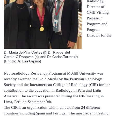
Radiology,
Director of
CME-Visiting
Professor
Program and
Program
Director for the
Dr. Maria delPilar Cortes (l), Dr. Raquel del
Carpio-O’Donovan (c), and Dr. Carlos Torres (r)
(Photo: Dr. Luis Ospina)
Neuroradiology Residency Program at McGill University was
recently awarded the Gold Medal by the Peruvian Radiology
Society and the Interamerican College of Radiology (CIR) for her
contribution to the education in Radiology in Peru and Latin
America. The award was presented during the CIR meeting in
Lima, Peru on September 9th.
The CIR is an organization with members from 24 different
countries including Spain and Portugal. The most recent meeting