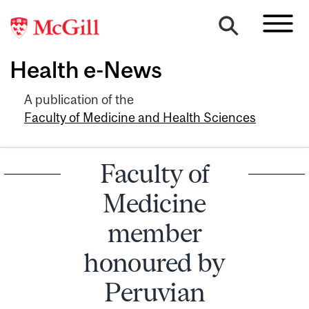
Health e-News
A publication of the
Faculty of Medicine and Health Sciences
Faculty of
Medicine
member
honoured by
Peruvian