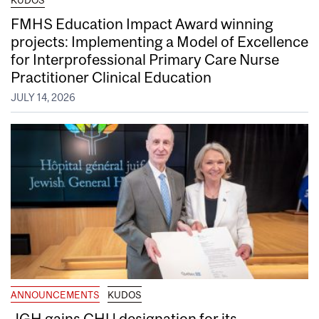
FMHS Education Impact Award winning
projects: Implementing a Model of Excellence
for Interprofessional Primary Care Nurse
Practitioner Clinical Education
JULY 14, 2026
ANNOUNCEMENTS
KUDOS
JGH gains CHU designation for its