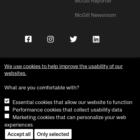
McGill Reporter
McGill Newsroom
We use cookies to help improve the usability of our
websites.
Copyright © McGill University.
What are you comfortable with?
Accessibility
Privacy notice
Essential cookies that allow our website to function
Cookie notice
Performance cookies that collect usability data
Marketing cookies that can personalize your web
Cookie settings
experiences
Accept all
Only selected
Contact us