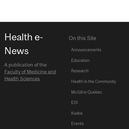
Health e-
On this Site
News
Announcements
Education
A publication of the
Research
Faculty of Medicine and
Health Sciences
Health in the Community
McGill in Quebec
EDI
Kudos
Events