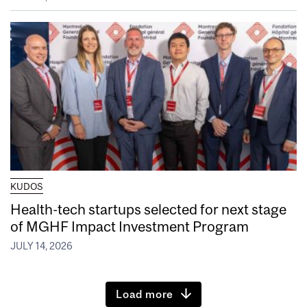
KUDOS
Health-tech startups selected for next stage
of MGHF Impact Investment Program
JULY 14, 2026
Load more