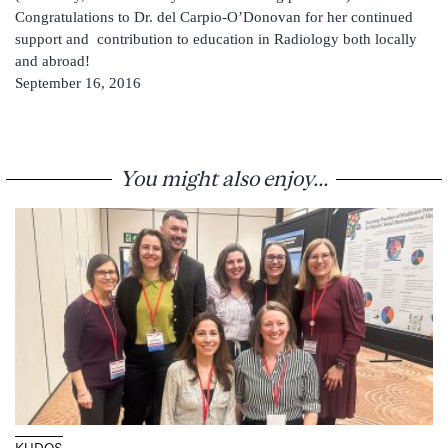
Congratulations to Dr. del Carpio-O’Donovan for her continued
support and contribution to education in Radiology both locally
and abroad!
September 16, 2016
You might also enjoy...
KUDOS