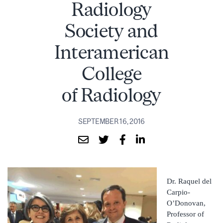
Radiology
Society and
Interamerican
College
of Radiology
SEPTEMBER 16, 2016
Dr. Raquel del
Carpio-
O’Donovan,
Professor of