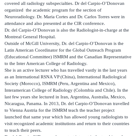
covered all radiology subspecialties. Dr del Carpio-O’Donovan
organized the academic program for the section of
Neuroradiology. Dr. Maria Cortes and Dr. Carlos Torres were in
attendance and also presented at the CIR conference.
Dr. del Carpio-O’Donovan is also the Radiologist-in-charge at the
Montreal General Hospital.
Outside of McGill University, Dr. del Carpio-O’Donovan is the
Latin American Coordinator for the Global Outreach Program
(Educational Committee) ISMRM and the Canadian Representative
to the Inter American College of Radiology.
She is an active lecturer who has travelled vastly in the last years
as an International RSNA VP (China), International Radiological
Society (Morocco), ISMRM (Peru, Argentina and Mexico),
Interamerican College of Radiology (Colombia and Chile). In the
last few years she lectured in Iran, Argentina, Australia, Mexico,
Nicaragua, Panama. In 2013, Dr. del Carpio-O’Donovan travelled
to Vienna Austria for the ISMRM teach the teacher project
launched that same year which has allowed young radiologists to
visit recognized academic institutions and return to their countries
to teach their peers.