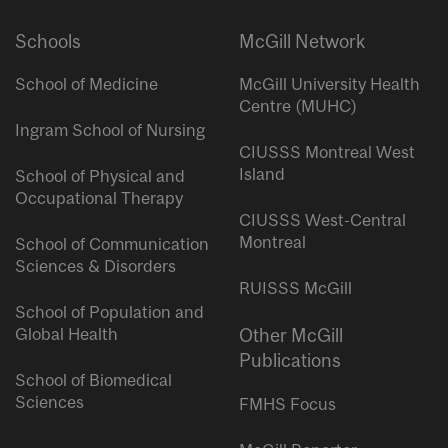
Schools
McGill Network
School of Medicine
McGill University Health
Centre (MUHC)
Ingram School of Nursing
CIUSSS Montreal West
Island
School of Physical and
Occupational Therapy
CIUSSS West-Central
Montreal
School of Communication
Sciences & Disorders
RUISSS McGill
School of Population and
Global Health
Other McGill
Publications
School of Biomedical
Sciences
FMHS Focus