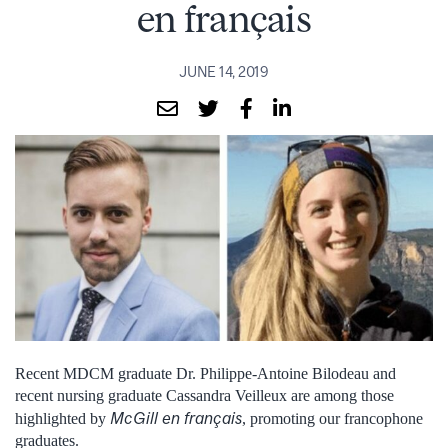
en français
JUNE 14, 2019
Recent MDCM graduate Dr. Philippe-Antoine Bilodeau and
recent nursing graduate Cassandra Veilleux are among those
McGill en français
highlighted by
, promoting our francophone
graduates.