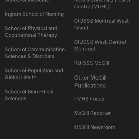
Centre (MUHC)
Ingram School of Nursing
CIUSSS Montreal West
Island
School of Physical and
Occupational Therapy
CIUSSS West-Central
Montreal
School of Communication
Sciences & Disorders
RUISSS McGill
School of Population and
Global Health
Other McGill
Publications
School of Biomedical
Sciences
FMHS Focus
McGill Reporter
McGill Newsroom