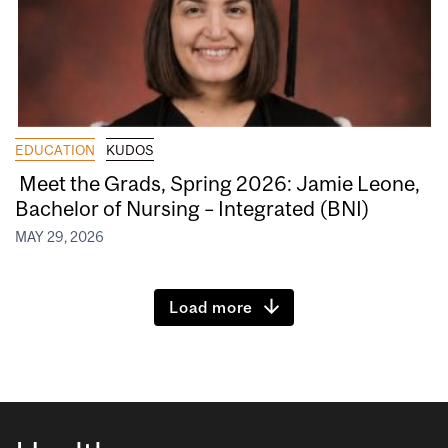
EDUCATION
KUDOS
Meet the Grads, Spring 2026: Jamie Leone,
Bachelor of Nursing – Integrated (BNI)
MAY 29, 2026
Load more