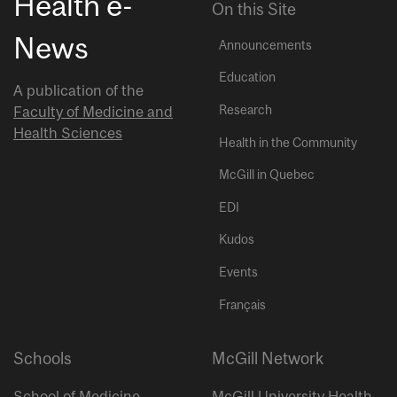
Health e-
On this Site
News
Announcements
Education
A publication of the
Research
Faculty of Medicine and
Health Sciences
Health in the Community
McGill in Quebec
EDI
Kudos
Events
Français
Schools
McGill Network
School of Medicine
McGill University Health