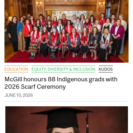
EDUCATION
EQUITY, DIVERSITY & INCLUSION
KUDOS
McGill honours 88 Indigenous grads with
2026 Scarf Ceremony
JUNE 10, 2026