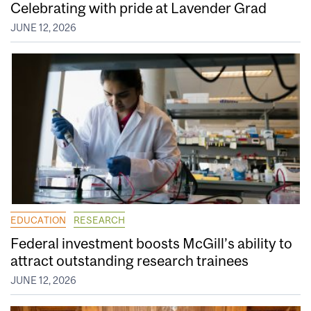
Celebrating with pride at Lavender Grad
JUNE 12, 2026
EDUCATION
RESEARCH
Federal investment boosts McGill’s ability to
attract outstanding research trainees
JUNE 12, 2026