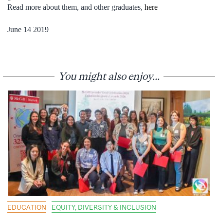
Read more about them, and other graduates,
here
June 14 2019
You might also enjoy...
EDUCATION
EQUITY, DIVERSITY & INCLUSION