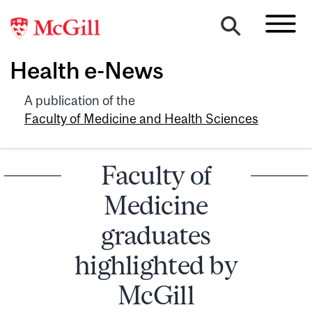
Health e-News
A publication of the
Faculty of Medicine and Health Sciences
Faculty of
Medicine
graduates
highlighted by
McGill