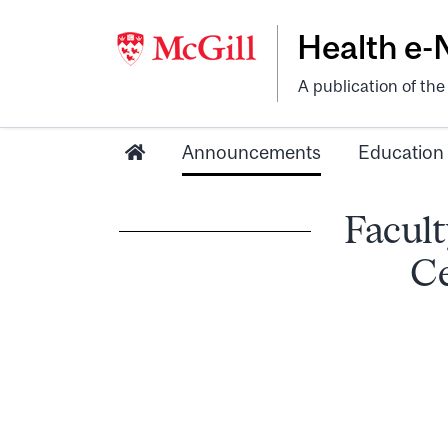
Health e
A publication of th
Announcements
Education
Facult
Ce