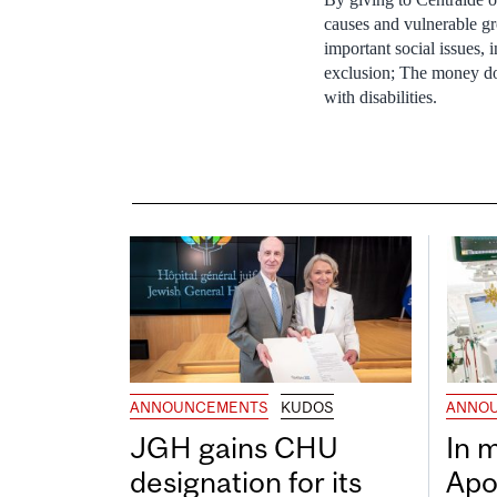
causes and vulnerable g
important social issues,
exclusion; The money do
with disabilities.
ANNOUNCEMENTS
KUDOS
ANNO
JGH gains CHU
In 
designation for its
Apo