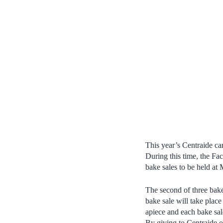
This year’s Centraide c
During this time, the Fac
bake sales to be held at
The second of three bake
bake sale will take plac
apiece and each bake sa
By giving to Centraide 