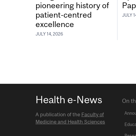
pioneering history of
Pap
patient-centred
JULY 1
excellence
JULY 14, 2026
Health e-News
On th
Anno
A publication of the
Faculty of
Medicine and Health Sciences
Educa
Resea