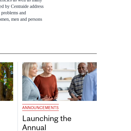
ed by Centraide address
h problems and
women, men and persons
ANNOUNCEMENTS
Launching the
Annual