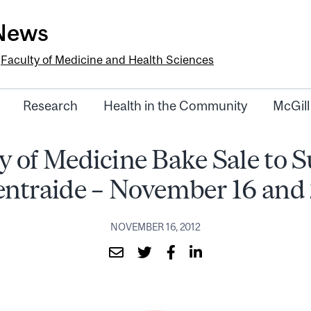
-News
e
Faculty of Medicine and Health Sciences
Research
Health in the Community
McGill
y of Medicine Bake Sale to 
ntraide – November 16 and
NOVEMBER 16, 2012