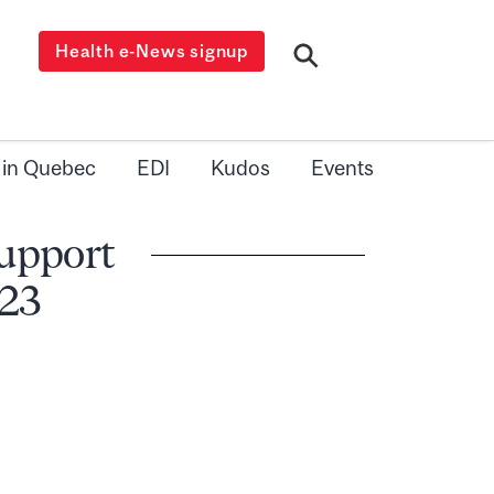
Health e-News signup
 in Quebec
EDI
Kudos
Events
Support
 23