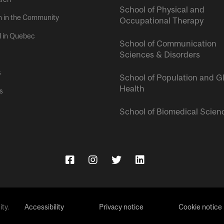
School of Physical and
h in the Community
Occupational Therapy
l in Quebec
School of Communication
Sciences & Disorders
s
School of Population and G
Health
s
School of Biomedical Scien
ty.
Accessibility
Privacy notice
Cookie notice