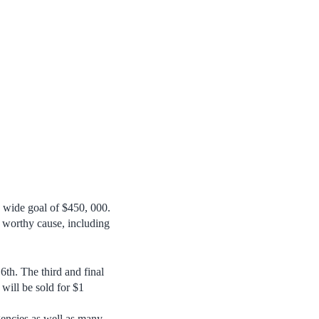
 wide goal of $450, 000.
is worthy cause, including
th. The third and final
will be sold for $1
encies as well as many