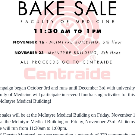
ampaign began October 3rd and runs until December 3rd with university
ulty of Medicine will participate in several fundraising activities for th
 McIntyre Medical Building!
 sales will be at the McIntyre Medical Building on Friday, November 16
e at the McIntyre Medical Building on Friday, November 23rd. All items 
le will run from 11:30am to 1:00pm.
of Greater Montreal, you are supporting a network of 370 community ag