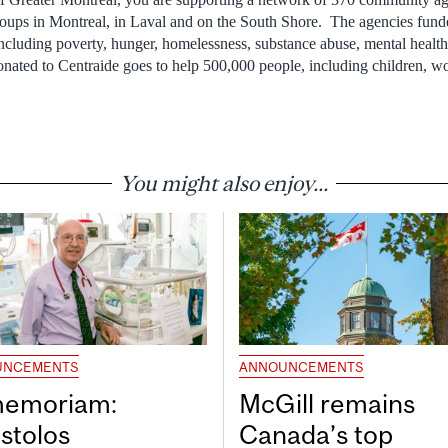
roups in Montreal, in Laval and on the South Shore. The agencies fund
 including poverty, hunger, homelessness, substance abuse, mental healt
nated to Centraide goes to help 500,000 people, including children, 
You might also enjoy...
UNCEMENTS
ANNOUNCEMENTS
memoriam:
McGill remains
stolos
Canada’s top