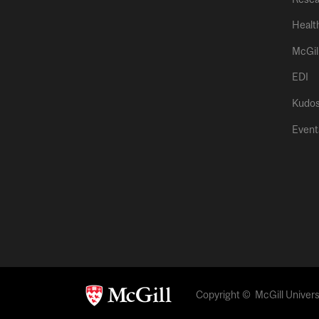
Healt
McGil
EDI
Kudo
Event
Copyright © McGill Universi