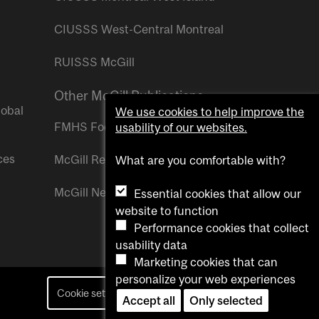
CIUSSS West-Central Montreal
RUISSS McGill
Other McGill Publications
lobal
We use cookies to help improve the
FMHS Focus
usability of our websites.
ces
McGill Reporter
What are you comfortable with?
McGill Newsroom
Essential cookies that allow our
website to function
Performance cookies that collect
usability data
Marketing cookies that can
personalize your web experiences
Cookie settings
Contact us
Accept all
Only selected