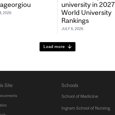
ageorgiou
university in 202
World University
4, 2026
Rankings
JULY 6, 2026
Load more
is Site
Schools
uncements
School of Medicine
tion
Ingram School of Nursing
rch