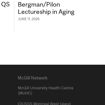
7 QS
Bergman/Pilon
Lectureship in Aging
JUNE 11, 2026
McGill Network
McGill University Health Centre
(MUHC)
CIUSSS Montreal West Island