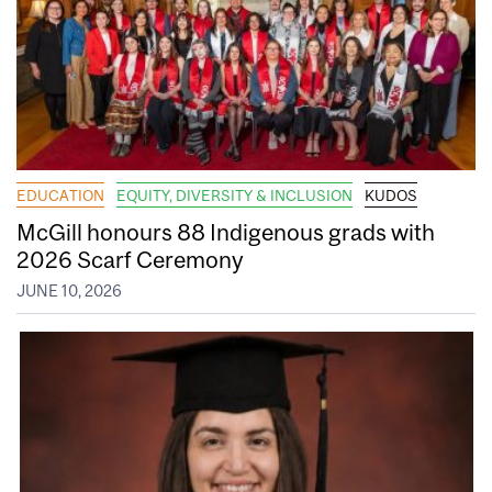
EDUCATION
EQUITY, DIVERSITY & INCLUSION
KUDOS
McGill honours 88 Indigenous grads with
2026 Scarf Ceremony
JUNE 10, 2026