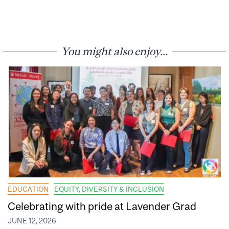
You might also enjoy...
EDUCATION
EQUITY, DIVERSITY & INCLUSION
Celebrating with pride at Lavender Grad
JUNE 12, 2026