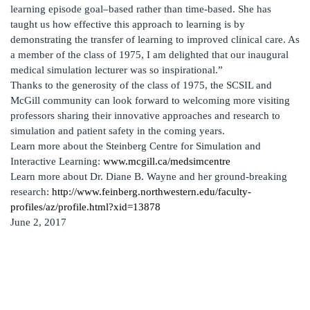
learning episode goal–based rather than time-based. She has
taught us how effective this approach to learning is by
demonstrating the transfer of learning to improved clinical care. As
a member of the class of 1975, I am delighted that our inaugural
medical simulation lecturer was so inspirational.”
Thanks to the generosity of the class of 1975, the SCSIL and
McGill community can look forward to welcoming more visiting
professors sharing their innovative approaches and research to
simulation and patient safety in the coming years.
Learn more about the Steinberg Centre for Simulation and
Interactive Learning:
www.mcgill.ca/medsimcentre
Learn more about Dr. Diane B. Wayne and her ground-breaking
research:
http://www.feinberg.northwestern.edu/faculty-
profiles/az/profile.html?xid=13878
June 2, 2017