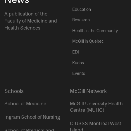
Education
A publication of the
Research
Faculty of Medicine and
Health Sciences
Health in the Community
McGill in Quebec
EDI
Kudos
Events
Schools
McGill Network
School of Medicine
McGill University Health
Centre (MUHC)
Ingram School of Nursing
CIUSSS Montreal West
Island
School of Physical and