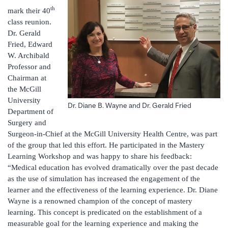
th
mark their 40
class reunion.
Dr. Gerald
Fried, Edward
W. Archibald
Professor and
Chairman at
the McGill
University
Dr. Diane B. Wayne and Dr. Gerald Fried
Department of
Surgery and
Surgeon-in-Chief at the McGill University Health Centre, was part
of the group that led this effort. He participated in the Mastery
Learning Workshop and was happy to share his feedback:
“Medical education has evolved dramatically over the past decade
as the use of simulation has increased the engagement of the
learner and the effectiveness of the learning experience. Dr. Diane
Wayne is a renowned champion of the concept of mastery
learning. This concept is predicated on the establishment of a
measurable goal for the learning experience and making the