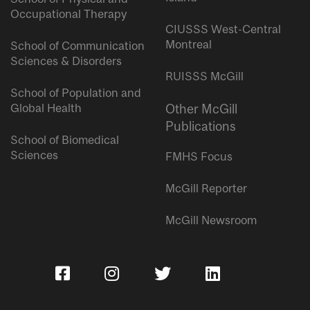
Occupational Therapy
CIUSSS West-Central
Montreal
School of Communication
Sciences & Disorders
RUISSS McGill
School of Population and
Global Health
Other McGill
Publications
School of Biomedical
Sciences
FMHS Focus
McGill Reporter
McGill Newsroom