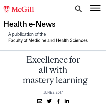
Health e-News
A publication of the
Faculty of Medicine and Health Sciences
Excellence for
all with
mastery learning
JUNE 2, 2017