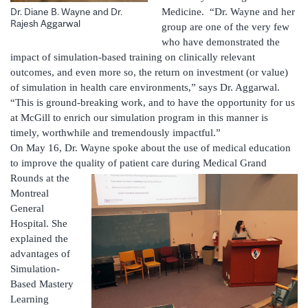
Medicine. “Dr. Wayne and her
Dr. Diane B. Wayne and Dr.
Rajesh Aggarwal
group are one of the very few
who have demonstrated the
impact of simulation-based training on clinically relevant
outcomes, and even more so, the return on investment (or value)
of simulation in health care environments,” says Dr. Aggarwal.
“This is ground-breaking work, and to have the opportunity for us
at McGill to enrich our simulation program in this manner is
timely, worthwhile and tremendously impactful.”
On May 16, Dr. Wayne spoke about the use of medical education
to improve the quality of patient care during Medical Grand
Rounds at the
Montreal
General
Hospital. She
explained the
advantages of
Simulation-
Based Mastery
Learning