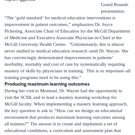
Grand Rounds
presentation.
“The ‘gold standard’ for medical education interventions is
improvement in patient outcomes,” emphasizes Dr. Joyce
Pickering, Associate Chair of Education for the McGill Department
of Medicine and Executive Associate Physician-in-Chief at the
McGill University Health Centre. “Unfortunately, this is almost
never studied in medical education research–until Dr. Wayne. She
has convincingly demonstrated improvements in patients’
morbidity, mortality and cost of care by systematically requiring
mastery of skills by physicians in training. This is so important–all
training programs need to be using this.”
Producing maximum learning outcomes
During her visit to Montreal, Dr. Wayne had the opportunity to
visit the SCSIL and to lead a mastery learning workshop for
McGill faculty. When implementing a mastery learning approach,
the key question to ask is: “How can we design an educational
environment that produces maximum learning outcomes among
all trainees?” The answer is to create and implement a set of
educational conditions, a curriculum and assessment plan that