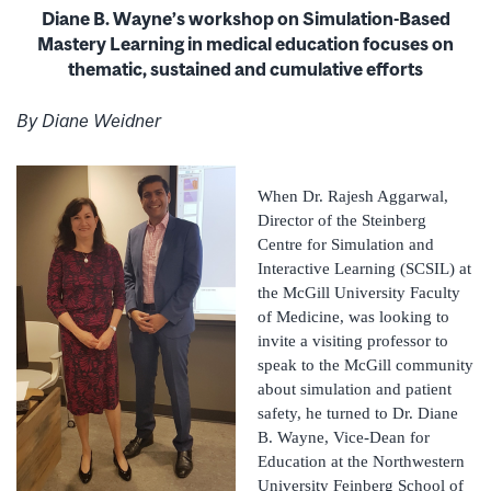
Diane B. Wayne’s workshop on Simulation-Based
Mastery Learning in medical education focuses on
thematic, sustained and cumulative efforts
By Diane Weidner
When Dr. Rajesh Aggarwal,
Director of the Steinberg
Centre for Simulation and
Interactive Learning (SCSIL) at
the McGill University Faculty
of Medicine, was looking to
invite a visiting professor to
speak to the McGill community
about simulation and patient
safety, he turned to Dr. Diane
B. Wayne, Vice-Dean for
Education at the Northwestern
University Feinberg School of