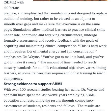
(SBML) with
deliberate
practice, and emphasized that simulation is not designed to replace
traditional training, but rather to be viewed as an adjunct to
smooth over gaps and make sure that everyone is on the same
page. Simulations allow medical learners to practice clinical skills
under safe, controlled and forgiving circumstances, undergo
formative assessment, and receive feedback with the goals of
acquiring and maintaining clinical competence. “This is hard work
and it requires lots of mental energy and full concentration,”
emphasizes Dr. Wayne. “You’ve got to make it hard, and you’ve
got to make it sweaty.” The amount of time needed to reach
mastery standards for a unit’s educational objectives varies among
learners, so some trainees may require additional training to reach
competency.
Strong evidence to support SBML
With over 100 research studies bearing her name, Dr. Wayne and
her team have spent the last twelve years employing SBML
education and researching the results through competency
assessments of students, residents and fellows. The results are