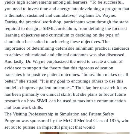
yields high achievements among all learners. “To be successful,
you need to invest time and energy into developing a program that
is thematic, sustained and cumulative,” explains Dr. Wayne.
During the practical workshop, participants went through the steps
required to design a SBML curriculum, from defining the focused
learning objectives and curriculum to deciding on the type of
simulation best suited to achieving these objectives. The
importance of determining defensible minimum practical standards
to achieve educational and clinical outcomes was also discussed.
And lastly, Dr. Wayne emphasized the need to create a chain of
evidence to support the theory that this rigorous education
translates into positive patient outcomes. “Innovation makes us all
better,” she stated. “It is my goal to encourage others to use this
model to improve patient outcomes.” Thus far, her research focus
has been primarily on clinical skills, but she plans to focus future
research on how SBML can be used to maximize communication
and teamwork skills.
The Visiting Professorship in Simulation and Patient Safety
Program was sponsored by the McGill Medical Class of 1975, who
set out to pursue an impactful project that would