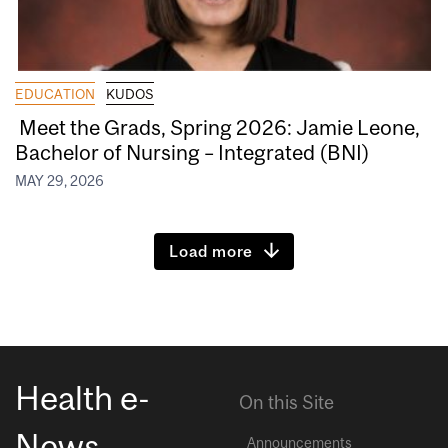
EDUCATION
KUDOS
Meet the Grads, Spring 2026: Jamie Leone,
Bachelor of Nursing – Integrated (BNI)
MAY 29, 2026
Load more
Health e-
On this Site
News
Announcements