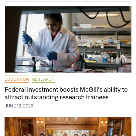
EDUCATION
RESEARCH
Federal investment boosts McGill’s ability to
attract outstanding research trainees
JUNE 12, 2026