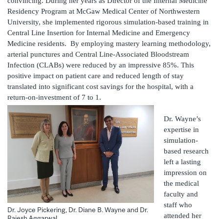
convincing. During her years as Director of the Internal Medicine
Residency Program at McGaw Medical Center of Northwestern
University, she implemented rigorous simulation-based training in
Central Line Insertion for Internal Medicine and Emergency
Medicine residents. By employing mastery learning methodology,
arterial punctures and Central Line-Associated Bloodstream
Infection (CLABs) were reduced by an impressive 85%. This
positive impact on patient care and reduced length of stay
translated into significant cost savings for the hospital, with a
return-on-investment of 7 to 1.
Dr. Wayne’s
expertise in
simulation-
based research
left a lasting
impression on
the medical
faculty and
staff who
Dr. Joyce Pickering, Dr. Diane B. Wayne and Dr.
attended her
Rajesh Aggarwal