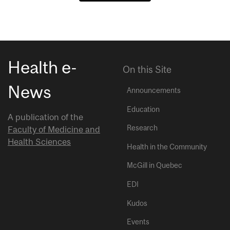
Health e-
On this Site
News
Announcements
Education
A publication of the
Research
Faculty of Medicine and
Health Sciences
Health in the Community
McGill in Quebec
EDI
Kudos
Events