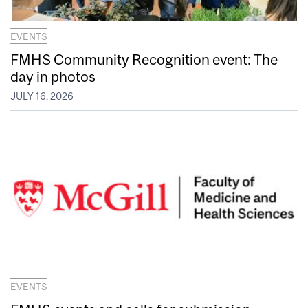
EVENTS
FMHS Community Recognition event: The
day in photos
JULY 16, 2026
EVENTS