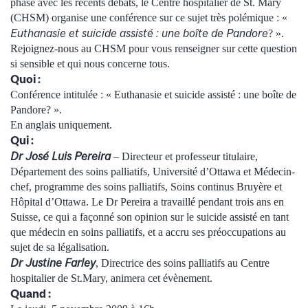
phase avec les récents débats, le Centre hospitalier de St. Mary
(CHSM) organise une conférence sur ce sujet très polémique : «
Euthanasie et suicide assisté : une boîte de Pandore
? ».
Rejoignez-nous au CHSM pour vous renseigner sur cette question
si sensible et qui nous concerne tous.
Quoi :
Conférence intitulée : « Euthanasie et suicide assisté : une boîte de
Pandore? ».
En anglais uniquement.
Qui :
Dr José Luis Pereira
– Directeur et professeur titulaire,
Département des soins palliatifs, Université d’Ottawa et Médecin-
chef, programme des soins palliatifs, Soins continus Bruyère et
Hôpital d’Ottawa. Le Dr Pereira a travaillé pendant trois ans en
Suisse, ce qui a façonné son opinion sur le suicide assisté en tant
que médecin en soins palliatifs, et a accru ses préoccupations au
sujet de sa légalisation.
Dr Justine Farley
, Directrice des soins palliatifs au Centre
hospitalier de St.Mary, animera cet évènement.
Quand :