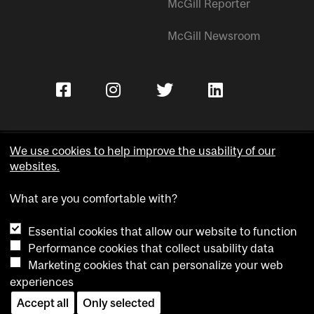
McGill Reporter
McGill Newsroom
We use cookies to help improve the usability of our
websites.
Copyright © McGill University.
What are you comfortable with?
Accessibility
Privacy notice
Essential cookies that allow our website to function
Cookie notice
Performance cookies that collect usability data
Marketing cookies that can personalize your web
Cookie settings
experiences
Contact us
Accept all
Only selected