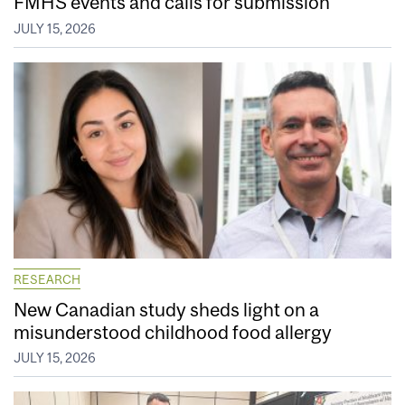
FMHS events and calls for submission
JULY 15, 2026
RESEARCH
New Canadian study sheds light on a
misunderstood childhood food allergy
JULY 15, 2026