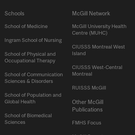
Schools
McGill Network
School of Medicine
McGill University Health
Centre (MUHC)
Ingram School of Nursing
CIUSSS Montreal West
Island
School of Physical and
Occupational Therapy
CIUSSS West-Central
Montreal
School of Communication
Sciences & Disorders
RUISSS McGill
School of Population and
Global Health
Other McGill
Publications
School of Biomedical
Sciences
FMHS Focus