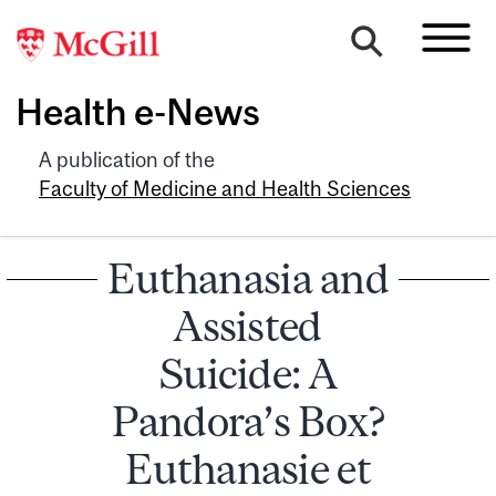
Health e-News
A publication of the
Faculty of Medicine and Health Sciences
Euthanasia and
Assisted
Suicide: A
Pandora’s Box?
Euthanasie et