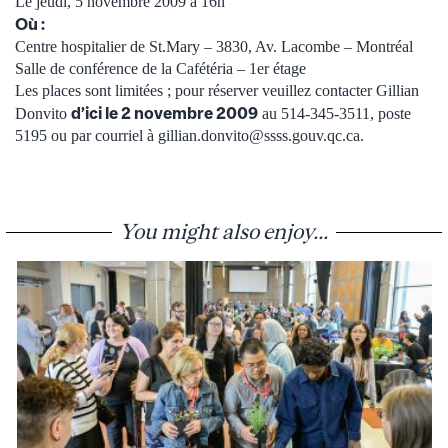
Le jeudi, 5 novembre 2009 à 16h
Où :
Centre hospitalier de St.Mary – 3830, Av. Lacombe – Montréal
Salle de conférence de la Cafétéria – 1er étage
Les places sont limitées ; pour réserver veuillez contacter Gillian
d’ici le 2 novembre 2009
Donvito
au 514-345-3511, poste
5195 ou par courriel à gillian.donvito@ssss.gouv.qc.ca.
You might also enjoy...