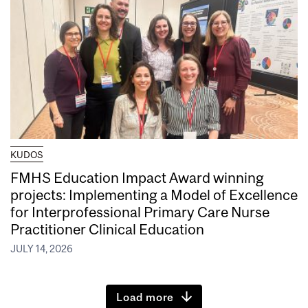
KUDOS
FMHS Education Impact Award winning
projects: Implementing a Model of Excellence
for Interprofessional Primary Care Nurse
Practitioner Clinical Education
JULY 14, 2026
Load more