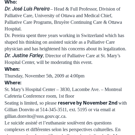
Who:
Dr. José Luis Pereira
– Head & Full Professor, Division of
Palliative Care, University of Ottawa and Medical Chief,
Palliative Care Programs, Bruyère Continuing Care & Ottawa
Hospital.
Dr. Pereira spent three years working in Switzerland which has
shaped his thinking on assisted suicide as a Palliative Care
physician and has heightened his concerns about its legalization.
Dr. Justine Farley
, Director of Palliative Care at St. Mary’s
Hospital Center, will be moderating this event.
When:
Thursday, November 5th, 2009 at 4:00pm
Where:
St. Mary’s Hospital Center – 3830, Lacombe Ave. – Montreal
Cafeteria Conference room, 1st floor
reserve by November 2nd
Seating is limited, so please
with
Gillian Donvito at 514-345-3511, ext. 5195 or via email at
gillian.donvito@ssss.gouv.qc.ca.
Le suicide assisté et l’euthanasie soulèvent des questions
complexes et différentes selon les perspectives culturelles. En