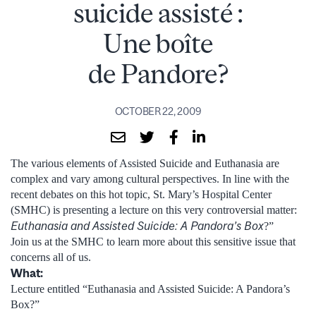
suicide assisté :
Une boîte
de Pandore?
OCTOBER 22, 2009
The various elements of Assisted Suicide and Euthanasia are
complex and vary among cultural perspectives. In line with the
recent debates on this hot topic, St. Mary’s Hospital Center
(SMHC) is presenting a lecture on this very controversial matter:
Euthanasia and Assisted Suicide: A Pandora’s Box
?”
Join us at the SMHC to learn more about this sensitive issue that
concerns all of us.
What:
Lecture entitled “Euthanasia and Assisted Suicide: A Pandora’s
Box?”