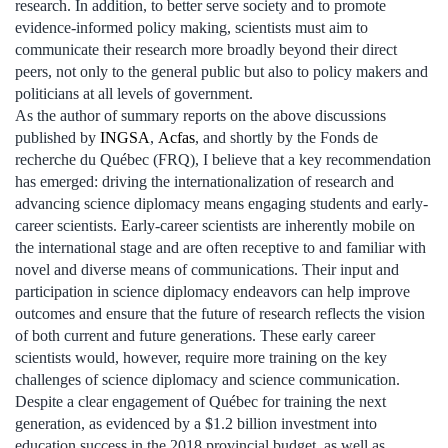
research. In addition, to better serve society and to promote
evidence-informed policy making, scientists must aim to
communicate their research more broadly beyond their direct
peers, not only to the general public but also to policy makers and
politicians at all levels of government.
As the author of summary reports on the above discussions
published by
INGSA
,
Acfas
, and shortly by the Fonds de
recherche du Québec (FRQ), I believe that a key recommendation
has emerged: driving the internationalization of research and
advancing science diplomacy means engaging students and early-
career scientists. Early-career scientists are inherently mobile on
the international stage and are often receptive to and familiar with
novel and diverse means of communications. Their input and
participation in science diplomacy endeavors can help improve
outcomes and ensure that the future of research reflects the vision
of both current and future generations. These early career
scientists would, however, require more training on the key
challenges of science diplomacy and science communication.
Despite a clear engagement of Québec for training the next
generation, as evidenced by a $1.2 billion investment into
education success in the 2018 provincial budget, as well as