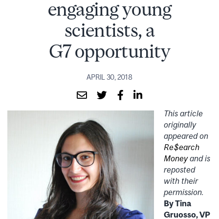
engaging young
scientists, a
G7 opportunity
APRIL 30, 2018
This article
originally
appeared on
Re$earch
Money
and is
reposted
with their
permission.
By Tina
Gruosso, VP