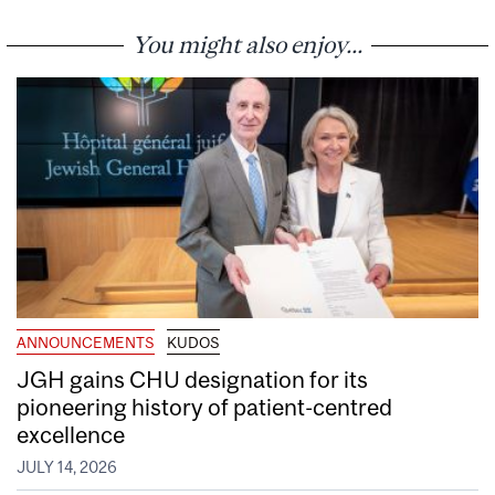
You might also enjoy...
ANNOUNCEMENTS
KUDOS
JGH gains CHU designation for its
pioneering history of patient-centred
excellence
JULY 14, 2026