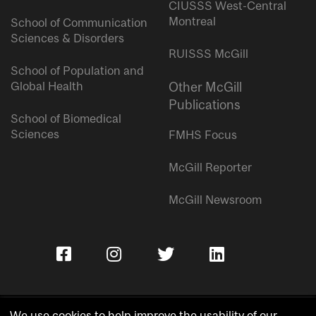
CIUSSS West-Central
Montreal
School of Communication
Sciences & Disorders
RUISSS McGill
School of Population and
Global Health
Other McGill
Publications
School of Biomedical
Sciences
FMHS Focus
McGill Reporter
McGill Newsroom
We use cookies to help improve the usability of our