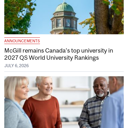
ANNOUNCEMENTS
McGill remains Canada’s top university in
2027 QS World University Rankings
JULY 6, 2026