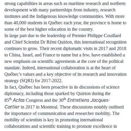
strong capabilities in areas such as maritime research and northern
development with many partnerships from industry, research
institutes and the Indigenous knowledge communities. With more
than 40,000 students in Québec each year, the province is home to
some of the best higher education in the country.
In large part due to the leadership of Premier Philippe Couillard
and Chief Scientist Dr Rémi Quirion, this international recognition
continues to grow. Their recent diplomatic visits in 2017 and 2018
to China, Israel, and France to name but a few, have established a
new emphasis on scientific agreements at the core of the political
mandate. Indeed, international collaboration is at the heart of
Québec’s values and a key objective of its research and innovation
strategy (SQRI) for 2017-2022.
In fact, Québec has been proactive in its discussions of science
diplomacy, including those sparked by Quirion during the
th
th
Acfas
Entretiens Jacques-
85
Congress and the 30
Cartier
in 2017 in Montreal. These discussions notably outlined
the importance of communication and researcher mobility. The
mobility of scientists is key in promoting international
collaborations and scientific training to promote excellence in