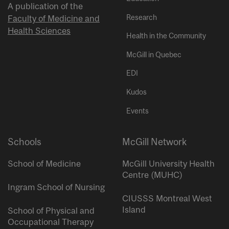
A publication of the
Research
Faculty of Medicine and
Health Sciences
Health in the Community
McGill in Quebec
EDI
Kudos
Events
Schools
McGill Network
School of Medicine
McGill University Health
Centre (MUHC)
Ingram School of Nursing
CIUSSS Montreal West
Island
School of Physical and
Occupational Therapy