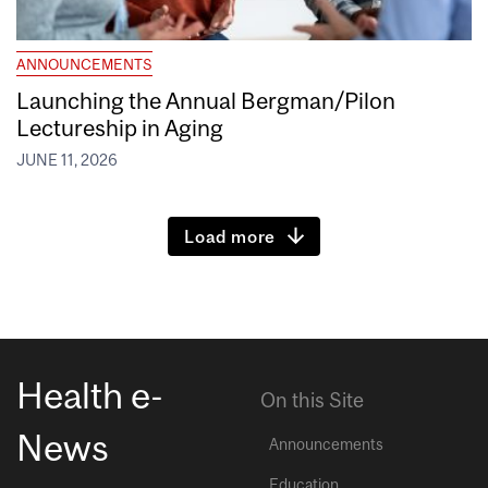
ANNOUNCEMENTS
Launching the Annual Bergman/Pilon
Lectureship in Aging
JUNE 11, 2026
Load more
Health e-
On this Site
News
Announcements
Education