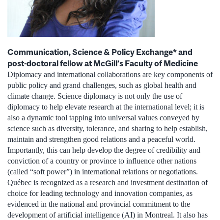
Communication, Science & Policy Exchange* and
post-doctoral fellow at McGill’s Faculty of Medicine
Diplomacy and international collaborations are key components of
public policy and grand challenges, such as global health and
climate change. Science diplomacy is not only the use of
diplomacy to help elevate research at the international level; it is
also a dynamic tool tapping into universal values conveyed by
science such as diversity, tolerance, and sharing to help establish,
maintain and strengthen good relations and a peaceful world.
Importantly, this can help develop the degree of credibility and
conviction of a country or province to influence other nations
(called “soft power”) in international relations or negotiations.
Québec is recognized as a research and investment destination of
choice for leading technology and innovation companies, as
evidenced in the national and provincial commitment to the
development of artificial intelligence (AI) in Montreal. It also has