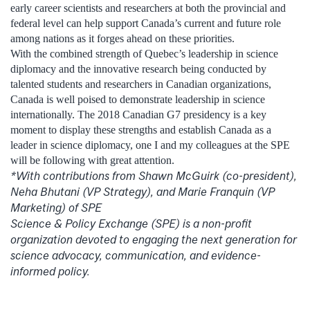
early career scientists and researchers at both the provincial and
federal level can help support Canada’s current and future role
among nations as it forges ahead on these priorities.
With the combined strength of Quebec’s leadership in science
diplomacy and the innovative research being conducted by
talented students and researchers in Canadian organizations,
Canada is well poised to demonstrate leadership in science
internationally. The 2018 Canadian G7 presidency is a key
moment to display these strengths and establish Canada as a
leader in science diplomacy, one I and my colleagues at the SPE
will be following with great attention.
*With contributions from Shawn McGuirk (co-president),
Neha Bhutani (VP Strategy), and Marie Franquin (VP
Marketing) of SPE
Science & Policy Exchange (SPE) is a non-profit
organization devoted to engaging the next generation for
science advocacy, communication, and evidence-
informed policy.