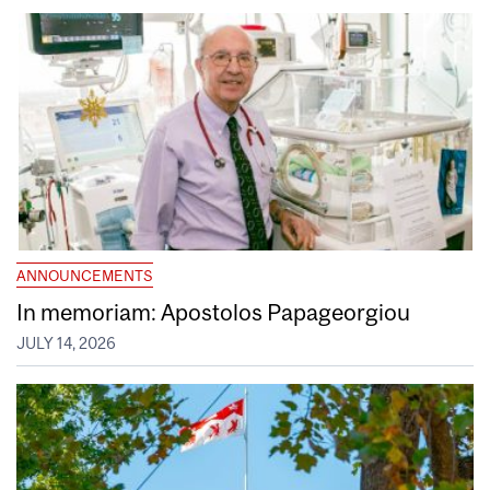
ANNOUNCEMENTS
In memoriam: Apostolos Papageorgiou
JULY 14, 2026