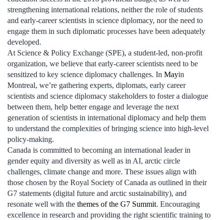
strengthening international relations, neither the role of students
and early-career scientists in science diplomacy, nor the need to
engage them in such diplomatic processes have been adequately
developed.
At Science & Policy Exchange (SPE), a student-led, non-profit
organization, we believe that early-career scientists need to be
sensitized to key science diplomacy challenges. In
May
in
Montreal, we’re gathering experts, diplomats, early career
scientists and science diplomacy stakeholders to foster a dialogue
between them, help better engage and leverage the next
generation of scientists in international diplomacy and help them
to understand the complexities of bringing science into high-level
policy-making.
Canada is committed to becoming an international leader in
gender equity and diversity as well as in AI, arctic circle
challenges, climate change and more. These issues align with
those chosen by the Royal Society of Canada as outlined in their
G7 statements (digital future and arctic sustainability), and
resonate well with the
themes of the G7 Summit
. Encouraging
excellence in research and providing the right scientific training to