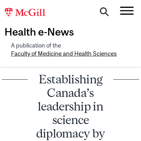
Health e-News
A publication of the
Faculty of Medicine and Health Sciences
Establishing
Canada’s
leadership in
science
diplomacy by