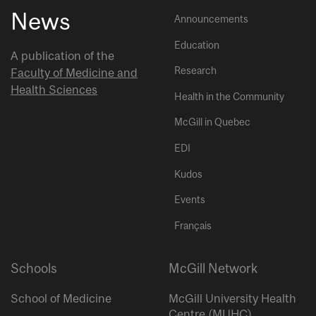
News
Announcements
Education
A publication of the
Research
Faculty of Medicine and
Health Sciences
Health in the Community
McGill in Quebec
EDI
Kudos
Events
Français
Schools
McGill Network
School of Medicine
McGill University Health
Centre (MUHC)