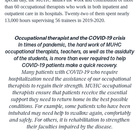
than 60 occupational therapists who work in both inpatient and
outpatient care in its hospitals. Twenty-two of them spent nearly
13,000 hours supervising 56 trainees in 2019-2020.
Occupational therapist and the COVID-19 crisis
In times of pandemic, the hard work of MUHC
occupational therapists, teachers, as well as the assiduity
of the students, is more than ever required to help
COVID-19 patients make a quick recovery.
Many patients with COVID-19 who require
hospitalization need the assistance of our occupational
therapists to regain their strength. MUHC occupational
therapists ensure that patients receive the essential
support they need to return home in the best possible
conditions. For example, some patients who have been
intubated may need help to swallow again, comfortably
and safely. For others, it is rehabilitation to strengthen
their faculties impaired by the disease.