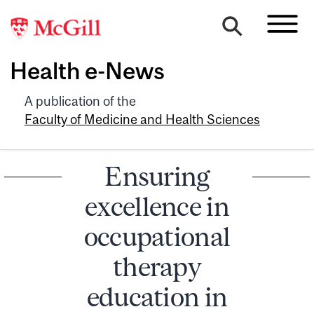
Health e-News
A publication of the
Faculty of Medicine and Health Sciences
Ensuring
excellence in
occupational
therapy
education in