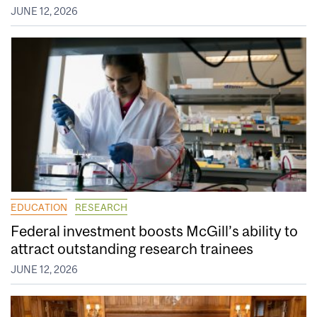
JUNE 12, 2026
EDUCATION
RESEARCH
Federal investment boosts McGill’s ability to
attract outstanding research trainees
JUNE 12, 2026