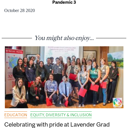
Pandemic 3
October 28 2020
You might also enjoy...
EDUCATION
EQUITY, DIVERSITY & INCLUSION
Celebrating with pride at Lavender Grad