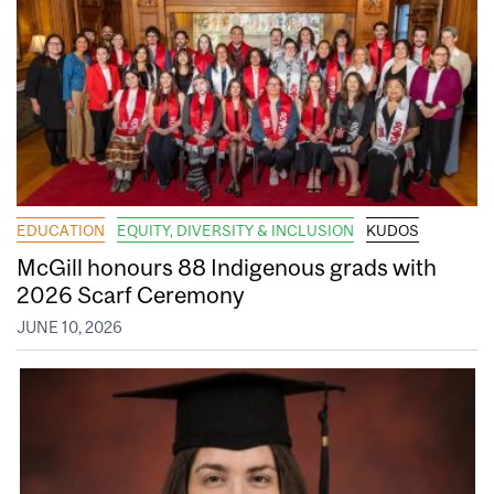
EDUCATION
EQUITY, DIVERSITY & INCLUSION
KUDOS
McGill honours 88 Indigenous grads with
2026 Scarf Ceremony
JUNE 10, 2026