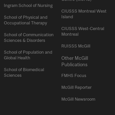
Ingram School of Nursing
CIUSSS Montreal West
Island
School of Physical and
Occupational Therapy
CIUSSS West-Central
Montreal
School of Communication
Sciences & Disorders
RUISSS McGill
School of Population and
Global Health
Other McGill
Publications
School of Biomedical
Sciences
FMHS Focus
McGill Reporter
McGill Newsroom