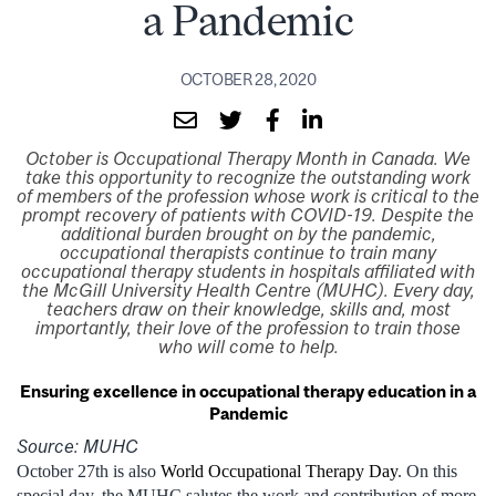
a Pandemic
OCTOBER 28, 2020
October is Occupational Therapy Month in Canada. We
take this opportunity to recognize the outstanding work
of members of the profession whose work is critical to the
prompt recovery of patients with COVID-19. Despite the
additional burden brought on by the pandemic,
occupational therapists continue to train many
occupational therapy students in hospitals affiliated with
the McGill University Health Centre (MUHC). Every day,
teachers draw on their knowledge, skills and, most
importantly, their love of the profession to train those
who will come to help.
Ensuring excellence in occupational therapy education in a
Pandemic
Source: MUHC
October 27th is also
World Occupational Therapy Day
. On this
special day, the MUHC salutes the work and contribution of more