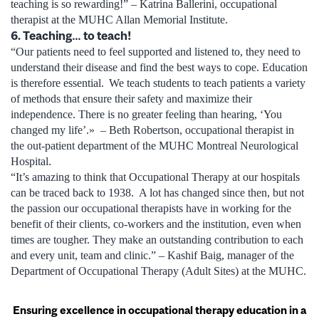
teaching is so rewarding!” – Katrina Ballerini, occupational
therapist at the MUHC Allan Memorial Institute.
6. Teaching… to teach!
“Our patients need to feel supported and listened to, they need to
understand their disease and find the best ways to cope. Education
is therefore essential. We teach students to teach patients a variety
of methods that ensure their safety and maximize their
independence. There is no greater feeling than hearing, ‘You
changed my life’.» – Beth Robertson, occupational therapist in
the out-patient department of the MUHC Montreal Neurological
Hospital.
“It’s amazing to think that Occupational Therapy at our hospitals
can be traced back to 1938. A lot has changed since then, but not
the passion our occupational therapists have in working for the
benefit of their clients, co-workers and the institution, even when
times are tougher. They make an outstanding contribution to each
and every unit, team and clinic.” – Kashif Baig, manager of the
Department of Occupational Therapy (Adult Sites) at the MUHC.
Ensuring excellence in occupational therapy education in a