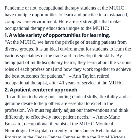
Pandemic or not, occupational therapy students at the MUHC
have multiple opportunities to learn and practice in a fast-paced,
complex care environment. Here are six strengths that make
occupational therapy education unique to the MUHC:
1. A wide variety of opportunities for learning.
“At the MUHC, we have the privilege of treating patients from
diverse groups. It is an ideal environment for students to learn the
various specialties of the trade and to develop their skills. By
being part of multidisciplinary teams, they learn about the various
roles of each professional and how they work together to achieve
the best outcomes for patients.” – Ann Taylor, retired
occupational therapist, after 40 years of service at the MUHC
2. A patient-centered approach.
“In addition to having outstanding clinical skills, flexibility and a
genuine desire to help others are essential to excel in the
profession. We must regularly adjust our interventions and think
differently to effectively meet patient needs.” – Anne-Marie
Brassard, occupational therapist at the MUHC Montreal
Neurological Hospital, currently in the Cancer Rehabilitation
Program in the Cedar Cancer Centre within the Royal Victoria