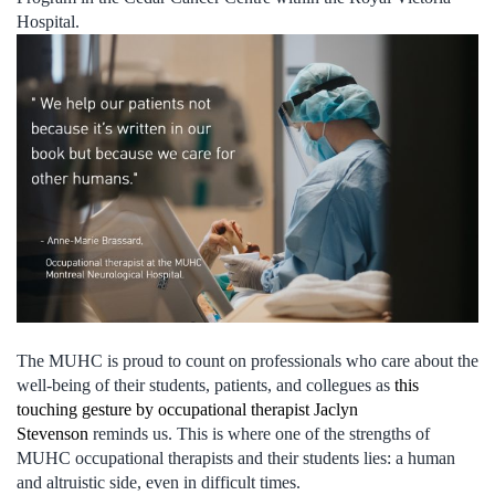
Hospital.
The MUHC is proud to count on professionals who care about the
well-being of their students, patients, and collegues as
this
touching gesture by occupational therapist Jaclyn
Stevenson
reminds us. This is where one of the strengths of
MUHC occupational therapists and their students lies: a human
and altruistic side, even in difficult times.