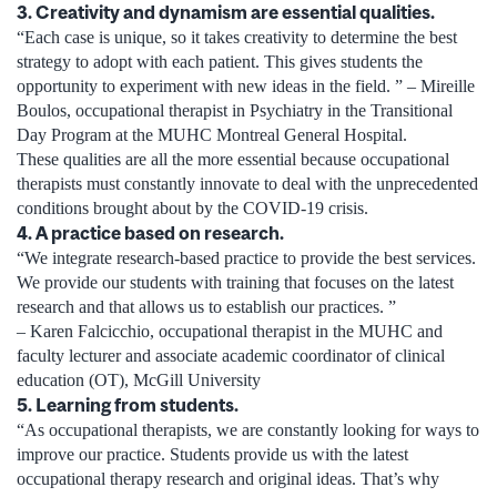
3. Creativity and dynamism are essential qualities.
“Each case is unique, so it takes creativity to determine the best
strategy to adopt with each patient. This gives students the
opportunity to experiment with new ideas in the field. ” – Mireille
Boulos, occupational therapist in Psychiatry in the Transitional
Day Program at the MUHC Montreal General Hospital.
These qualities are all the more essential because occupational
therapists must constantly innovate to deal with the unprecedented
conditions brought about by the COVID-19 crisis.
4. A practice based on research.
“We integrate research-based practice to provide the best services.
We provide our students with training that focuses on the latest
research and that allows us to establish our practices. ”
– Karen Falcicchio, occupational therapist in the MUHC and
faculty lecturer and associate academic coordinator of clinical
education (OT), McGill University
5. Learning from students.
“As occupational therapists, we are constantly looking for ways to
improve our practice. Students provide us with the latest
occupational therapy research and original ideas. That’s why