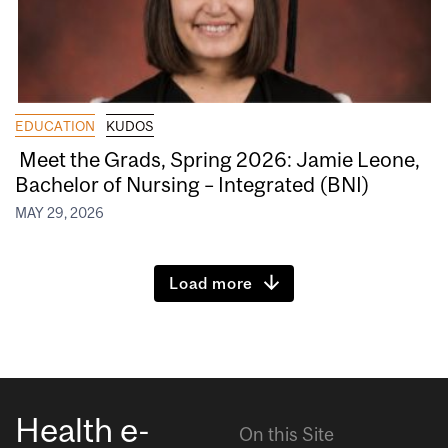
EDUCATION
KUDOS
Meet the Grads, Spring 2026: Jamie Leone,
Bachelor of Nursing – Integrated (BNI)
MAY 29, 2026
Load more
Health e-
On this Site