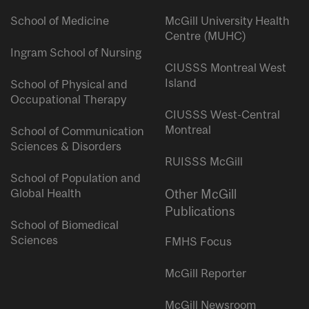
School of Medicine
McGill University Health
Centre (MUHC)
Ingram School of Nursing
CIUSSS Montreal West
Island
School of Physical and
Occupational Therapy
CIUSSS West-Central
Montreal
School of Communication
Sciences & Disorders
RUISSS McGill
School of Population and
Global Health
Other McGill
Publications
School of Biomedical
Sciences
FMHS Focus
McGill Reporter
McGill Newsroom