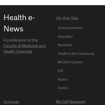
Health e-
On this Site
News
Announcements
Education
A publication of the
Research
Faculty of Medicine and
Health Sciences
Health in the Community
McGill in Quebec
EDI
Kudos
Events
Schools
McGill Network