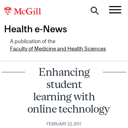
Health e-News
A publication of the
Faculty of Medicine and Health Sciences
Enhancing
student
learning with
online technology
FEBRUARY 22, 2011