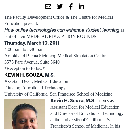
The Faculty Development Office & The Centre for Medical
Education present:
How online technologies can enhance student learning
as
part of their MEDICAL EDUCATION ROUNDS
Thursday, March 10, 2011
4:00 p.m. to 5:30 p.m.
Arnold and Blema Steinberg Medical Simulation Centre
3575 Parc Avenue, Suite 5640
*Reception to follow*
KEVIN H. SOUZA,
M.S.
Assistant Dean, Medical Education
Director, Educational Technology
University of California, San Francisco School of Medicine
Kevin H. Souza, M.S
., serves as
Assistant Dean for Medical Education
and Director of Educational Technology
at the University of California, San
Francisco’s School of Medicine. In his