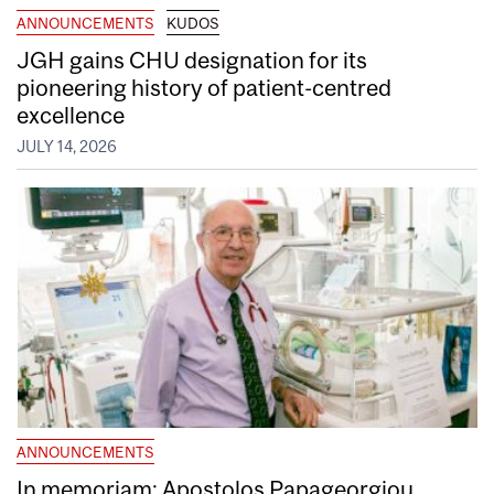
ANNOUNCEMENTS
KUDOS
JGH gains CHU designation for its
pioneering history of patient-centred
excellence
JULY 14, 2026
ANNOUNCEMENTS
In memoriam: Apostolos Papageorgiou