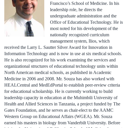
Francisco’s School of Medicine. In his
leadership role, he directs the
undergraduate administration and the
Office of Educational Technology. He is
most noted for his development of the
nationally recognized curriculum
management system, Ilios, which
received the Larry L. Sautter Silver Award for Innovation in
Information Technology and is now in use at six medical schools.
He is also recognized for his work examining the services and
organizational structures of educational technology units within
North American medical schools, as published in Academic
Medicine in 2006 and 2008. Mr. Souza has also worked with
HEALCentral and MedEdPortal to establish peer-review criteria
for educational scholarship. He is currently working to build
leadership capacity in education at the Muhimbili University of
Health and Allied Sciences in Tanzania, a project funded by The
Gates Foundation, and he serves as chair-elect to the AAMC
Western Group on Educational Affairs (WGEA). Mr. Souza
earned his masters in biology from Vanderbilt University. Before