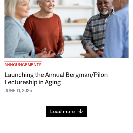
ANNOUNCEMENTS
Launching the Annual Bergman/Pilon
Lectureship in Aging
JUNE 11, 2026
Load more