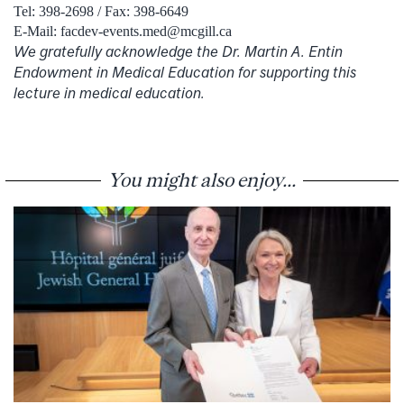
Tel: 398-2698 / Fax: 398-6649
E-Mail: facdev-events.med@mcgill.ca
We gratefully acknowledge the Dr. Martin A. Entin
Endowment in Medical Education for supporting this
lecture in medical education.
You might also enjoy...