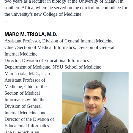
two years as a lecturer in biology at the University of Malawi in
southern Africa, where he served on the curriculum committee for
the university’s new College of Medicine.
—
MARC M. TRIOLA
, M.D.
Assistant Professor, Division of General Internal Medicine
Chief, Section of Medical Informatics, Division of General
Internal Medicine
Director, Division of Educational Informatics
Department of Medicine, NYU School of Medicine
Marc Triola, M.D., is an
Assistant Professor of
Medicine; Chief of the
Section of Medical
Informatics within the
Division of General
Internal Medicine; and
Director of the Division of
Educational Informatics
(
DEI
), which is an