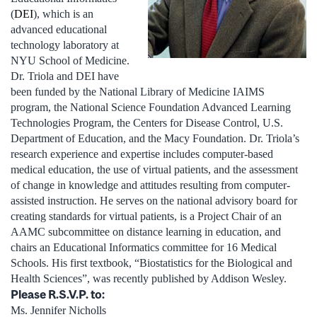
(
DEI
), which is an
advanced educational
technology laboratory at
NYU School of Medicine.
Dr. Triola and DEI have
been funded by the National Library of Medicine IAIMS
program, the National Science Foundation Advanced Learning
Technologies Program, the Centers for Disease Control, U.S.
Department of Education, and the Macy Foundation. Dr. Triola’s
research experience and expertise includes computer-based
medical education, the use of virtual patients, and the assessment
of change in knowledge and attitudes resulting from computer-
assisted instruction. He serves on the national advisory board for
creating standards for virtual patients, is a Project Chair of an
AAMC subcommittee on distance learning in education, and
chairs an Educational Informatics committee for 16 Medical
Schools. His first textbook, “Biostatistics for the Biological and
Health Sciences”, was recently published by Addison Wesley.
Please R.S.V.P. to:
Ms. Jennifer Nicholls