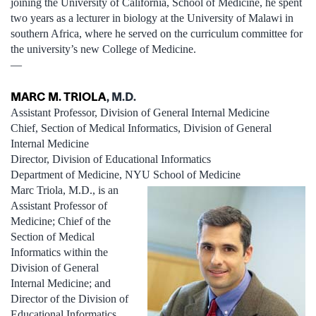
joining the University of California, School of Medicine, he spent
two years as a lecturer in biology at the University of Malawi in
southern Africa, where he served on the curriculum committee for
the university’s new College of Medicine.
—
MARC M. TRIOLA
, M.D.
Assistant Professor, Division of General Internal Medicine
Chief, Section of Medical Informatics, Division of General
Internal Medicine
Director, Division of Educational Informatics
Department of Medicine, NYU School of Medicine
Marc Triola, M.D., is an
Assistant Professor of
Medicine; Chief of the
Section of Medical
Informatics within the
Division of General
Internal Medicine; and
Director of the Division of
Educational Informatics