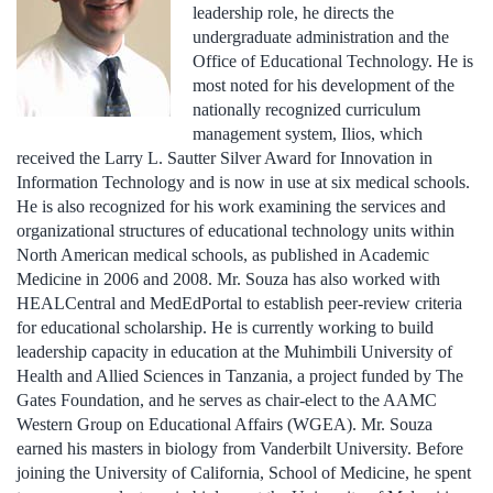
leadership role, he directs the
undergraduate administration and the
Office of Educational Technology. He is
most noted for his development of the
nationally recognized curriculum
management system, Ilios, which
received the Larry L. Sautter Silver Award for Innovation in
Information Technology and is now in use at six medical schools.
He is also recognized for his work examining the services and
organizational structures of educational technology units within
North American medical schools, as published in Academic
Medicine in 2006 and 2008. Mr. Souza has also worked with
HEALCentral and MedEdPortal to establish peer-review criteria
for educational scholarship. He is currently working to build
leadership capacity in education at the Muhimbili University of
Health and Allied Sciences in Tanzania, a project funded by The
Gates Foundation, and he serves as chair-elect to the AAMC
Western Group on Educational Affairs (WGEA). Mr. Souza
earned his masters in biology from Vanderbilt University. Before
joining the University of California, School of Medicine, he spent