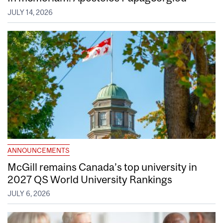
JULY 14, 2026
ANNOUNCEMENTS
McGill remains Canada’s top university in
2027 QS World University Rankings
JULY 6, 2026