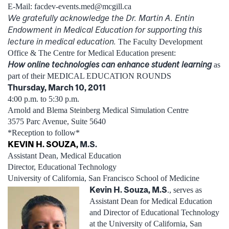
E-Mail: facdev-events.med@mcgill.ca
We gratefully acknowledge the Dr. Martin A. Entin
Endowment in Medical Education for supporting this
lecture in medical education.
The Faculty Development
Office & The Centre for Medical Education present:
How online technologies can enhance student learning
as
part of their MEDICAL EDUCATION ROUNDS
Thursday, March 10, 2011
4:00 p.m. to 5:30 p.m.
Arnold and Blema Steinberg Medical Simulation Centre
3575 Parc Avenue, Suite 5640
*Reception to follow*
KEVIN H. SOUZA,
M.S.
Assistant Dean, Medical Education
Director, Educational Technology
University of California, San Francisco School of Medicine
Kevin H. Souza, M.S
., serves as
Assistant Dean for Medical Education
and Director of Educational Technology
at the University of California, San