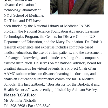
advanced educational
technology laboratory at
NYU School of Medicine.
Dr. Triola and DEI have
been funded by the National Library of Medicine IAIMS
program, the National Science Foundation Advanced Learning
Technologies Program, the Centers for Disease Control, U.S.
Department of Education, and the Macy Foundation. Dr. Triola’s
research experience and expertise includes computer-based
medical education, the use of virtual patients, and the assessment
of change in knowledge and attitudes resulting from computer-
assisted instruction. He serves on the national advisory board for
creating standards for virtual patients, is a Project Chair of an
AAMC subcommittee on distance learning in education, and
chairs an Educational Informatics committee for 16 Medical
Schools. His first textbook, “Biostatistics for the Biological and
Health Sciences”, was recently published by Addison Wesley.
Please R.S.V.P. to:
Ms. Jennifer Nicholls
Tel: 398-2698 / Fax: 398-6649